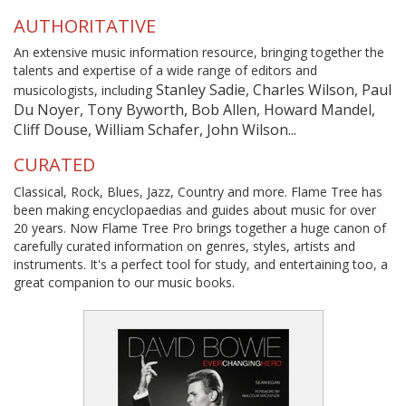
AUTHORITATIVE
An extensive music information resource, bringing together the
talents and expertise of a wide range of editors and
Stanley Sadie, Charles Wilson, Paul
musicologists, including
Du Noyer, Tony Byworth, Bob Allen, Howard Mandel,
Cliff Douse, William Schafer, John Wilson...
CURATED
Classical, Rock, Blues, Jazz, Country and more. Flame Tree has
been making encyclopaedias and guides about music for over
20 years. Now Flame Tree Pro brings together a huge canon of
carefully curated information on genres, styles, artists and
instruments. It's a perfect tool for study, and entertaining too, a
great companion to our music books.