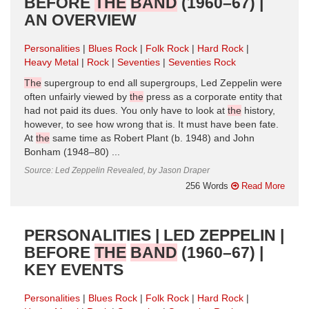
BEFORE
THE
BAND
(1960–67) |
AN OVERVIEW
Personalities
Blues Rock
Folk Rock
Hard Rock
Heavy Metal
Rock
Seventies
Seventies Rock
The
supergroup to end all supergroups, Led Zeppelin were
often unfairly viewed by
the
press as a corporate entity that
had not paid its dues. You only have to look at
the
history,
however, to see how wrong that is. It must have been fate.
At
the
same time as Robert Plant (b. 1948) and John
Bonham (1948–80) ...
Source: Led Zeppelin Revealed, by Jason Draper
256 Words
Read More
PERSONALITIES | LED ZEPPELIN |
BEFORE
THE
BAND
(1960–67) |
KEY EVENTS
Personalities
Blues Rock
Folk Rock
Hard Rock