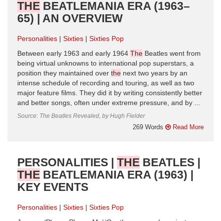
THE
BEATLEMANIA ERA (1963–
65) | AN OVERVIEW
Personalities
Sixties
Sixties Pop
Between early 1963 and early 1964
The
Beatles went from
being virtual unknowns to international pop superstars, a
position they maintained over
the
next two years by an
intense schedule of recording and touring, as well as two
major feature films. They did it by writing consistently better
and better songs, often under extreme pressure, and by ...
Source: The Beatles Revealed, by Hugh Fielder
269 Words
Read More
PERSONALITIES |
THE
BEATLES |
THE
BEATLEMANIA ERA (1963) |
KEY EVENTS
Personalities
Sixties
Sixties Pop