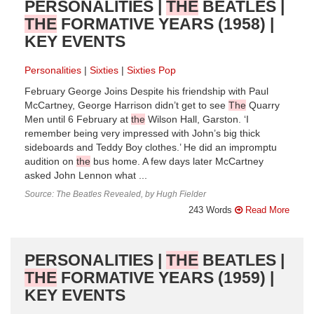
PERSONALITIES |
THE
BEATLES |
THE
FORMATIVE YEARS (1958) |
KEY EVENTS
Personalities
Sixties
Sixties Pop
February George Joins Despite his friendship with Paul
McCartney, George Harrison didn’t get to see
The
Quarry
Men until 6 February at
the
Wilson Hall, Garston. ‘I
remember being very impressed with John’s big thick
sideboards and Teddy Boy clothes.’ He did an impromptu
audition on
the
bus home. A few days later McCartney
asked John Lennon what ...
Source: The Beatles Revealed, by Hugh Fielder
243 Words
Read More
PERSONALITIES |
THE
BEATLES |
THE
FORMATIVE YEARS (1959) |
KEY EVENTS