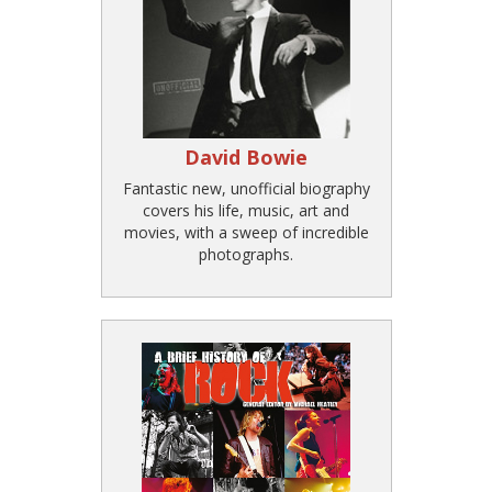
David Bowie
Fantastic new, unofficial biography
covers his life, music, art and
movies, with a sweep of incredible
photographs.