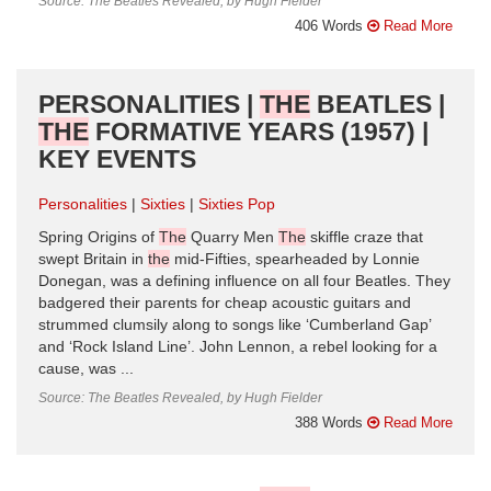
Source: The Beatles Revealed, by Hugh Fielder
406 Words
Read More
PERSONALITIES |
THE
BEATLES |
THE
FORMATIVE YEARS (1957) |
KEY EVENTS
Personalities
Sixties
Sixties Pop
Spring Origins of
The
Quarry Men
The
skiffle craze that
swept Britain in
the
mid-Fifties, spearheaded by Lonnie
Donegan, was a defining influence on all four Beatles. They
badgered their parents for cheap acoustic guitars and
strummed clumsily along to songs like ‘Cumberland Gap’
and ‘Rock Island Line’. John Lennon, a rebel looking for a
cause, was ...
Source: The Beatles Revealed, by Hugh Fielder
388 Words
Read More