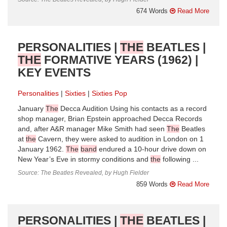
674 Words
Read More
PERSONALITIES |
THE
BEATLES |
THE
FORMATIVE YEARS (1962) |
KEY EVENTS
Personalities
Sixties
Sixties Pop
January
The
Decca Audition Using his contacts as a record
shop manager, Brian Epstein approached Decca Records
and, after A&R manager Mike Smith had seen
The
Beatles
at
the
Cavern, they were asked to audition in London on 1
January 1962.
The
band
endured a 10-hour drive down on
New Year’s Eve in stormy conditions and
the
following ...
Source: The Beatles Revealed, by Hugh Fielder
859 Words
Read More
PERSONALITIES |
THE
BEATLES |