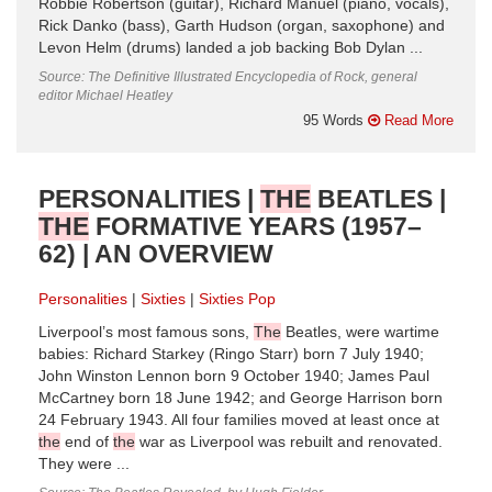
Robbie Robertson (guitar), Richard Manuel (piano, vocals),
Rick Danko (bass), Garth Hudson (organ, saxophone) and
Levon Helm (drums) landed a job backing Bob Dylan ...
Source: The Definitive Illustrated Encyclopedia of Rock, general
editor Michael Heatley
95 Words
Read More
PERSONALITIES |
THE
BEATLES |
THE
FORMATIVE YEARS (1957–
62) | AN OVERVIEW
Personalities
Sixties
Sixties Pop
Liverpool’s most famous sons,
The
Beatles, were wartime
babies: Richard Starkey (Ringo Starr) born 7 July 1940;
John Winston Lennon born 9 October 1940; James Paul
McCartney born 18 June 1942; and George Harrison born
24 February 1943. All four families moved at least once at
the
end of
the
war as Liverpool was rebuilt and renovated.
They were ...