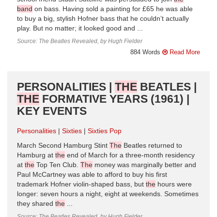
band
on bass. Having sold a painting for £65 he was able
to buy a big, stylish Hofner bass that he couldn’t actually
play. But no matter; it looked good and ...
Source: The Beatles Revealed, by Hugh Fielder
884 Words
Read More
PERSONALITIES |
THE
BEATLES |
THE
FORMATIVE YEARS (1961) |
KEY EVENTS
Personalities
Sixties
Sixties Pop
March Second Hamburg Stint
The
Beatles returned to
Hamburg at
the
end of March for a three-month residency
at
the
Top Ten Club.
The
money was marginally better and
Paul McCartney was able to afford to buy his first
trademark Hofner violin-shaped bass, but
the
hours were
longer: seven hours a night, eight at weekends. Sometimes
they shared
the
...
Source: The Beatles Revealed, by Hugh Fielder