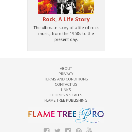
Rock, A Life Story
The ultimate story of a life of rock
music, from the 1950s to the
present day.
ABOUT
PRIVACY
TERMS AND CONDITIONS
CONTACT US
LINKS
CHORDS & SCALES
FLAME TREE PUBLISHING