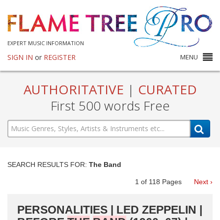
EXPERT MUSIC INFORMATION
SIGN IN
or
REGISTER
MENU
AUTHORITATIVE
|
CURATED
First 500 words Free
SEARCH RESULTS FOR:
The Band
1
of
118
Pages
Next ›
PERSONALITIES | LED ZEPPELIN |