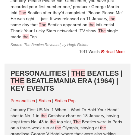
January ‘Please Please Me’ ‘Gentlemen, you have just
recorded your first number one,’ producer George Martin
told
The
Beatles after they’d completed ‘Please Please Me’.
He was right … just. It was released on 11 January,
the
same day that
The
Beatles appeared on
the
influential
Thank Your Lucky Stars networked ITV show.
The
single
made
the
Top ...
Source: The Beatles Revealed, by Hugh Fielder
1911 Words
Read More
PERSONALITIES |
THE
BEATLES |
THE
BEATLEMANIA ERA (1964) |
KEY EVENTS
Personalities
Sixties
Sixties Pop
January First US No. 1 When ‘I Want To Hold Your Hand’
shot to No. 1 in
the
Cashbox chart on 18 January, having
leapt from No. 43 to
the
top slot,
The
Beatles were in Paris
on a three-week run at
the
Olympia, staying at
the
grandiose George V Hotel where they were also writing