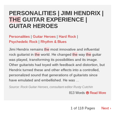
PERSONALITIES | JIMI HENDRIX |
THE
GUITAR EXPERIENCE |
GUITAR HEROES
Personalities
Guitar Heroes
Hard Rock
Psychedelic Rock
Rhythm & Blues
Jimi Hendrix remains
the
most innovative and influential
rock guitarist in
the
world. He changed
the
way
the
guitar
was played, transforming its possibilities and its image.
Other guitarists had toyed with feedback and distortion, but
Hendrix turned these and other effects into a controlled,
personalized sound that generations of guitarists since
have emulated and embellished. He was ...
Source: Rock Guitar Heroes, consultant editor Rusty Cutchin
813 Words
Read More
1
of
118
Pages
Next ›