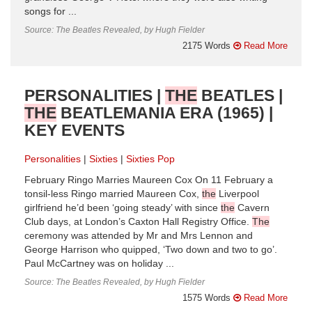
songs for ...
Source: The Beatles Revealed, by Hugh Fielder
2175 Words
Read More
PERSONALITIES |
THE
BEATLES |
THE
BEATLEMANIA ERA (1965) |
KEY EVENTS
Personalities
Sixties
Sixties Pop
February Ringo Marries Maureen Cox On 11 February a
tonsil-less Ringo married Maureen Cox,
the
Liverpool
girlfriend he’d been ‘going steady’ with since
the
Cavern
Club days, at London’s Caxton Hall Registry Office.
The
ceremony was attended by Mr and Mrs Lennon and
George Harrison who quipped, ‘Two down and two to go’.
Paul McCartney was on holiday ...
Source: The Beatles Revealed, by Hugh Fielder
1575 Words
Read More