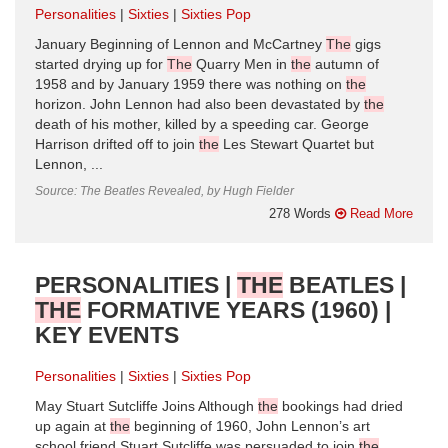
Personalities
Sixties
Sixties Pop
January Beginning of Lennon and McCartney
The
gigs
started drying up for
The
Quarry Men in
the
autumn of
1958 and by January 1959 there was nothing on
the
horizon. John Lennon had also been devastated by
the
death of his mother, killed by a speeding car. George
Harrison drifted off to join
the
Les Stewart Quartet but
Lennon, ...
Source: The Beatles Revealed, by Hugh Fielder
278 Words
Read More
PERSONALITIES |
THE
BEATLES |
THE
FORMATIVE YEARS (1960) |
KEY EVENTS
Personalities
Sixties
Sixties Pop
May Stuart Sutcliffe Joins Although
the
bookings had dried
up again at
the
beginning of 1960, John Lennon’s art
school friend Stuart Sutcliffe was persuaded to join
the