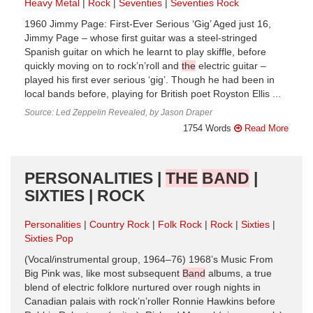
Heavy Metal
Rock
Seventies
Seventies Rock
1960 Jimmy Page: First-Ever Serious ‘Gig’ Aged just 16,
Jimmy Page – whose first guitar was a steel-stringed
Spanish guitar on which he learnt to play skiffle, before
quickly moving on to rock’n’roll and
the
electric guitar –
played his first ever serious ‘gig’. Though he had been in
local bands before, playing for British poet Royston Ellis ...
Source: Led Zeppelin Revealed, by Jason Draper
1754 Words
Read More
PERSONALITIES |
THE
BAND
|
SIXTIES | ROCK
Personalities
Country Rock
Folk Rock
Rock
Sixties
Sixties Pop
(Vocal/instrumental group, 1964–76) 1968’s Music From
Big Pink was, like most subsequent
Band
albums, a true
blend of electric folklore nurtured over rough nights in
Canadian palais with rock’n’roller Ronnie Hawkins before