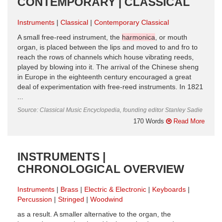
CONTEMPORARY | CLASSICAL
Instruments
Classical
Contemporary Classical
A small free-reed instrument, the
harmonica
, or mouth
organ, is placed between the lips and moved to and fro to
reach the rows of channels which house vibrating reeds,
played by blowing into it. The arrival of the Chinese sheng
in Europe in the eighteenth century encouraged a great
deal of experimentation with free-reed instruments. In 1821
...
Source: Classical Music Encyclopedia, founding editor Stanley Sadie
170 Words
Read More
INSTRUMENTS |
CHRONOLOGICAL OVERVIEW
Instruments
Brass
Electric & Electronic
Keyboards
Percussion
Stringed
Woodwind
as a result. A smaller alternative to the organ, the