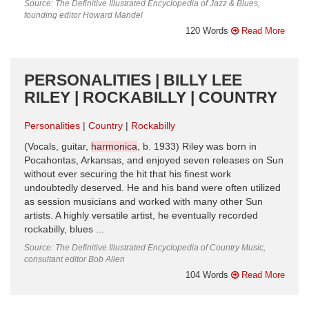
Source: The Definitive Illustrated Encyclopedia of Jazz & Blues,
founding editor Howard Mandel
120 Words
Read More
PERSONALITIES | BILLY LEE
RILEY | ROCKABILLY | COUNTRY
Personalities
Country
Rockabilly
(Vocals, guitar,
harmonica
, b. 1933) Riley was born in
Pocahontas, Arkansas, and enjoyed seven releases on Sun
without ever securing the hit that his finest work
undoubtedly deserved. He and his band were often utilized
as session musicians and worked with many other Sun
artists. A highly versatile artist, he eventually recorded
rockabilly, blues ...
Source: The Definitive Illustrated Encyclopedia of Country Music,
consultant editor Bob Allen
104 Words
Read More