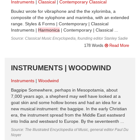
Instruments
Classical
Contemporary Classical
Boulez wrote for vibraphone and the the xylorimba, a
composite of the xylophone and marimba, with an extended
range. Styles & Forms | Contemporary | Classical
Instruments |
Harmonica
| Contemporary | Classical ...
Source: Classical Music Encyclopedia, founding editor Stanley Sadie
178 Words
Read More
INSTRUMENTS | WOODWIND
Instruments
Woodwind
Bagpipe Somewhere, perhaps in Mesopotamia, about
7,000 years ago, a shepherd may well have looked at a
goat skin and some hollow bones and had an idea for a
new musical instrument: the bagpipe. In the early Christian
era, the instrument spread from the Middle East eastward
into India and westward to Europe. By the seventeenth ...
Source: The Illustrated Encyclopedia of Music, general editor Paul Du
Noyer