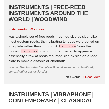
INSTRUMENTS | FREE-REED
INSTRUMENTS AROUND THE
WORLD | WOODWIND
Instruments
Woodwind
was a simple set of free reeds mounted side by side. Like
most western reeds, their vibrating tongues were bolted on
to a plate rather than cut from it.
Harmonica
Soon the
modern
harmonica
or mouth organ began to appear –
essentially a row of reeds mounted side by side on a reed
plate to make a diatonic or chromatic ...
Source: The Illustrated Complete Musical Instruments Handbook,
general editor Lucien Jenkins
780 Words
Read More
INSTRUMENTS | VIBRAPHONE |
CONTEMPORARY | CLASSICAL