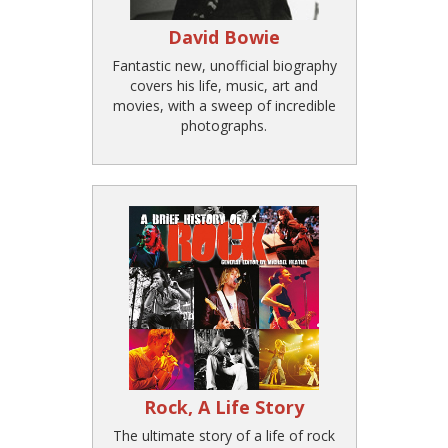
David Bowie
Fantastic new, unofficial biography
covers his life, music, art and
movies, with a sweep of incredible
photographs.
Rock, A Life Story
The ultimate story of a life of rock