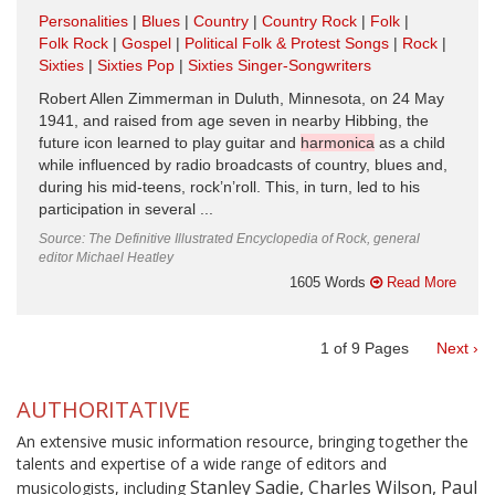
Personalities
Blues
Country
Country Rock
Folk
Folk Rock
Gospel
Political Folk & Protest Songs
Rock
Sixties
Sixties Pop
Sixties Singer-Songwriters
Robert Allen Zimmerman in Duluth, Minnesota, on 24 May
1941, and raised from age seven in nearby Hibbing, the
future icon learned to play guitar and
harmonica
as a child
while influenced by radio broadcasts of country, blues and,
during his mid-teens, rock’n’roll. This, in turn, led to his
participation in several ...
Source: The Definitive Illustrated Encyclopedia of Rock, general
editor Michael Heatley
1605 Words
Read More
1
of
9
Pages
Next ›
AUTHORITATIVE
An extensive music information resource, bringing together the
talents and expertise of a wide range of editors and
Stanley Sadie, Charles Wilson, Paul
musicologists, including