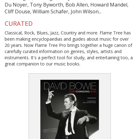
Du Noyer, Tony Byworth, Bob Allen, Howard Mandel,
Cliff Douse, William Schafer, John Wilson...
CURATED
Classical, Rock, Blues, Jazz, Country and more. Flame Tree has
been making encyclopaedias and guides about music for over
20 years. Now Flame Tree Pro brings together a huge canon of
carefully curated information on genres, styles, artists and
instruments. It's a perfect tool for study, and entertaining too, a
great companion to our music books.