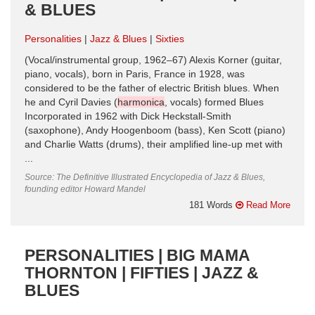
& BLUES
Personalities
Jazz & Blues
Sixties
(Vocal/instrumental group, 1962–67) Alexis Korner (guitar,
piano, vocals), born in Paris, France in 1928, was
considered to be the father of electric British blues. When
he and Cyril Davies (
harmonica
, vocals) formed Blues
Incorporated in 1962 with Dick Heckstall-Smith
(saxophone), Andy Hoogenboom (bass), Ken Scott (piano)
and Charlie Watts (drums), their amplified line-up met with
...
Source: The Definitive Illustrated Encyclopedia of Jazz & Blues,
founding editor Howard Mandel
181 Words
Read More
PERSONALITIES | BIG MAMA
THORNTON | FIFTIES | JAZZ &
BLUES