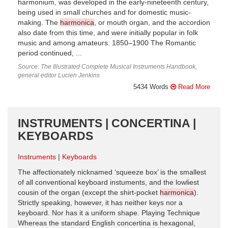
harmonium, was developed in the early-nineteenth century,
being used in small churches and for domestic music-
making. The
harmonica
, or mouth organ, and the accordion
also date from this time, and were initially popular in folk
music and among amateurs. 1850–1900 The Romantic
period continued, ...
Source: The Illustrated Complete Musical Instruments Handbook,
general editor Lucien Jenkins
5434 Words
Read More
INSTRUMENTS | CONCERTINA |
KEYBOARDS
Instruments
Keyboards
The affectionately nicknamed ‘squeeze box’ is the smallest
of all conventional keyboard instuments, and the lowliest
cousin of the organ (except the shirt-pocket
harmonica
).
Strictly speaking, however, it has neither keys nor a
keyboard. Nor has it a uniform shape. Playing Technique
Whereas the standard English concertina is hexagonal,