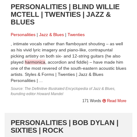
PERSONALITIES | BLIND WILLIE
MCTELL | TWENTIES | JAZZ &
BLUES
Personalities
Jazz & Blues
Twenties
, intimate vocals rather than flamboyant shouting – as well
as his vivid lyric imagery and piano-like, contrapuntal
picking artistry on both six- and 12-string guitars (he also
played
harmonica
, accordion and fiddle) – have made him
one of the most revered of the south-eastern acoustic blues
artists. Styles & Forms | Twenties | Jazz & Blues
Personalities | ...
Source: The Definitive Illustrated Encyclopedia of Jazz & Blues,
founding editor Howard Mandel
171 Words
Read More
PERSONALITIES | BOB DYLAN |
SIXTIES | ROCK