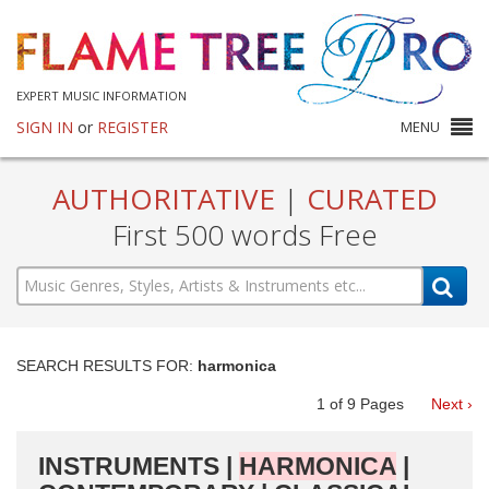
EXPERT MUSIC INFORMATION
SIGN IN
or
REGISTER
MENU
AUTHORITATIVE
|
CURATED
First 500 words Free
SEARCH RESULTS FOR:
harmonica
1
of
9
Pages
Next ›
INSTRUMENTS |
HARMONICA
|