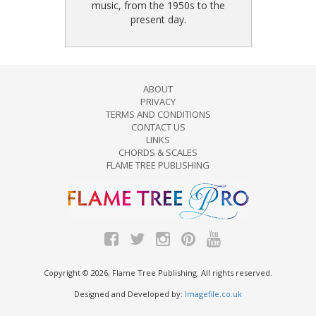
music, from the 1950s to the
present day.
ABOUT
PRIVACY
TERMS AND CONDITIONS
CONTACT US
LINKS
CHORDS & SCALES
FLAME TREE PUBLISHING
Copyright © 2026, Flame Tree Publishing. All rights reserved.
Designed and Developed by:
Imagefile.co.uk