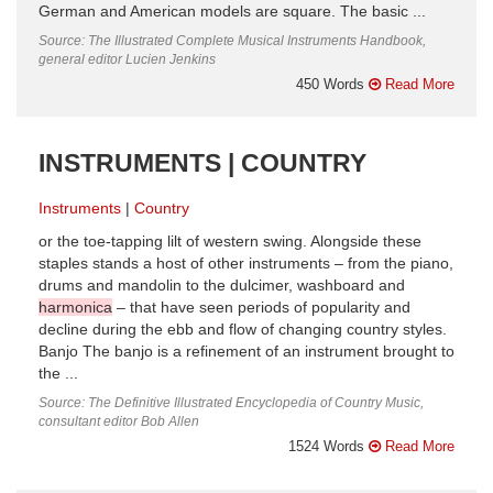
German and American models are square. The basic ...
Source: The Illustrated Complete Musical Instruments Handbook,
general editor Lucien Jenkins
450 Words
Read More
INSTRUMENTS | COUNTRY
Instruments
Country
or the toe-tapping lilt of western swing. Alongside these
staples stands a host of other instruments – from the piano,
drums and mandolin to the dulcimer, washboard and
harmonica
– that have seen periods of popularity and
decline during the ebb and flow of changing country styles.
Banjo The banjo is a refinement of an instrument brought to
the ...
Source: The Definitive Illustrated Encyclopedia of Country Music,
consultant editor Bob Allen
1524 Words
Read More