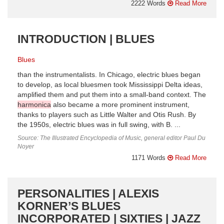
2222 Words
Read More
INTRODUCTION | BLUES
Blues
than the instrumentalists. In Chicago, electric blues began
to develop, as local bluesmen took Mississippi Delta ideas,
amplified them and put them into a small-band context. The
harmonica
also became a more prominent instrument,
thanks to players such as Little Walter and Otis Rush. By
the 1950s, electric blues was in full swing, with B. ...
Source: The Illustrated Encyclopedia of Music, general editor Paul Du
Noyer
1171 Words
Read More
PERSONALITIES | ALEXIS
KORNER’S BLUES
INCORPORATED | SIXTIES | JAZZ