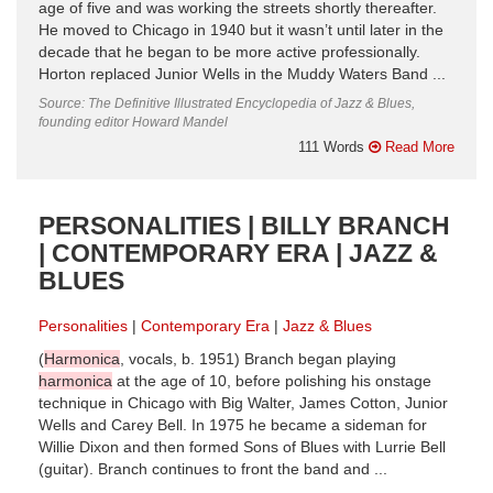
age of five and was working the streets shortly thereafter.
He moved to Chicago in 1940 but it wasn’t until later in the
decade that he began to be more active professionally.
Horton replaced Junior Wells in the Muddy Waters Band ...
Source: The Definitive Illustrated Encyclopedia of Jazz & Blues,
founding editor Howard Mandel
111 Words
Read More
PERSONALITIES | BILLY BRANCH
| CONTEMPORARY ERA | JAZZ &
BLUES
Personalities
Contemporary Era
Jazz & Blues
(
Harmonica
, vocals, b. 1951) Branch began playing
harmonica
at the age of 10, before polishing his onstage
technique in Chicago with Big Walter, James Cotton, Junior
Wells and Carey Bell. In 1975 he became a sideman for
Willie Dixon and then formed Sons of Blues with Lurrie Bell
(guitar). Branch continues to front the band and ...