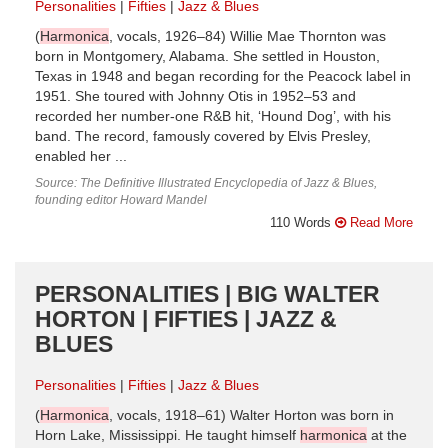
Personalities
Fifties
Jazz & Blues
(
Harmonica
, vocals, 1926–84) Willie Mae Thornton was
born in Montgomery, Alabama. She settled in Houston,
Texas in 1948 and began recording for the Peacock label in
1951. She toured with Johnny Otis in 1952–53 and
recorded her number-one R&B hit, ‘Hound Dog’, with his
band. The record, famously covered by Elvis Presley,
enabled her ...
Source: The Definitive Illustrated Encyclopedia of Jazz & Blues,
founding editor Howard Mandel
110 Words
Read More
PERSONALITIES | BIG WALTER
HORTON | FIFTIES | JAZZ &
BLUES
Personalities
Fifties
Jazz & Blues
(
Harmonica
, vocals, 1918–61) Walter Horton was born in
Horn Lake, Mississippi. He taught himself
harmonica
at the