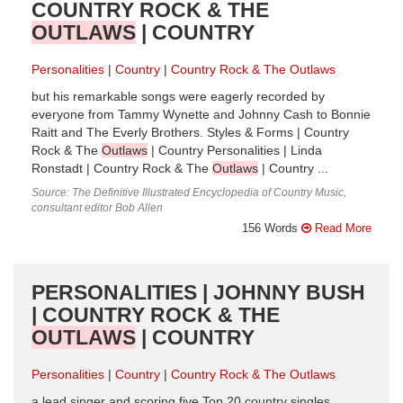
COUNTRY ROCK & THE
OUTLAWS
| COUNTRY
Personalities
Country
Country Rock & The Outlaws
but his remarkable songs were eagerly recorded by
everyone from Tammy Wynette and Johnny Cash to Bonnie
Raitt and The Everly Brothers. Styles & Forms | Country
Rock & The
Outlaws
| Country Personalities | Linda
Ronstadt | Country Rock & The
Outlaws
| Country ...
Source: The Definitive Illustrated Encyclopedia of Country Music,
consultant editor Bob Allen
156 Words
Read More
PERSONALITIES | JOHNNY BUSH
| COUNTRY ROCK & THE
OUTLAWS
| COUNTRY
Personalities
Country
Country Rock & The Outlaws
a lead singer and scoring five Top 20 country singles