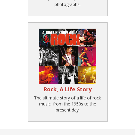
photographs.
Rock, A Life Story
The ultimate story of a life of rock
music, from the 1950s to the
present day.