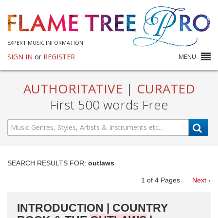
EXPERT MUSIC INFORMATION
SIGN IN
or
REGISTER
MENU
AUTHORITATIVE
|
CURATED
First 500 words Free
SEARCH RESULTS FOR:
outlaws
1
of
4
Pages
Next ›
INTRODUCTION | COUNTRY