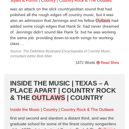
Styles & Forms
Country
Country Rock & The Outlaws
was an attack on the slick countrypolitan sound that had
polished all the rough edges off country music, but it was
also an admission that Jennings and his fellow
Outlaws
had
added some rough edges that Hank Sr. had never dreamed
of. Jennings didn’t sound like Hank Sr. but he was working
the same job: providing down-to-earth songs for working-
class ...
Source: The Definitive Illustrated Encyclopedia of Country Music,
consultant editor Bob Allen
1472 Words
Read More
INSIDE THE MUSIC | TEXAS – A
PLACE APART | COUNTRY ROCK
& THE
OUTLAWS
| COUNTRY
Inside the Music
Country
Country Rock & The Outlaws
first and second and stardom a distant third, and was the
graduate school for some of the finest country songwriters