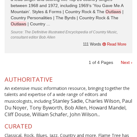
between 1968 and 1972, including 1969’s ‘You Gave Me A
Mountain’. Styles & Forms | Country Rock & The
Outlaws
|
Country Personalities | The Byrds | Country Rock & The
Outlaws
| Country ...
Source: The Definitive Illustrated Encyclopedia of Country Music,
consultant editor Bob Allen
111 Words
Read More
1
of
4
Pages
Next ›
AUTHORITATIVE
An extensive music information resource, bringing together the
talents and expertise of a wide range of editors and
Stanley Sadie, Charles Wilson, Paul
musicologists, including
Du Noyer, Tony Byworth, Bob Allen, Howard Mandel,
Cliff Douse, William Schafer, John Wilson...
CURATED
Classical, Rock, Blues, Jazz, Country and more. Flame Tree has