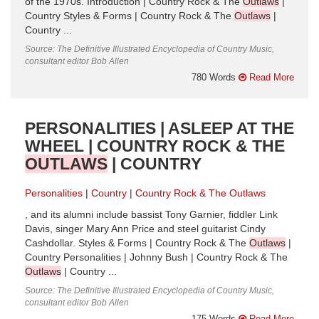
of the 1970s. Introduction | Country Rock & The
Outlaws
|
Country Styles & Forms | Country Rock & The
Outlaws
|
Country ...
Source: The Definitive Illustrated Encyclopedia of Country Music,
consultant editor Bob Allen
780 Words
Read More
PERSONALITIES | ASLEEP AT THE
WHEEL | COUNTRY ROCK & THE
OUTLAWS
| COUNTRY
Personalities
Country
Country Rock & The Outlaws
, and its alumni include bassist Tony Garnier, fiddler Link
Davis, singer Mary Ann Price and steel guitarist Cindy
Cashdollar. Styles & Forms | Country Rock & The
Outlaws
|
Country Personalities | Johnny Bush | Country Rock & The
Outlaws
| Country ...
Source: The Definitive Illustrated Encyclopedia of Country Music,
consultant editor Bob Allen
175 Words
Read More