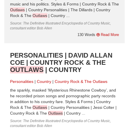
music and his politics. Styles & Forms | Country Rock & The
Outlaws
| Country Personalities | The Dillards | Country
Rock & The
Outlaws
| Country ...
Source: The Definitive Illustrated Encyclopedia of Country Music,
consultant editor Bob Allen
130 Words
Read More
PERSONALITIES | DAVID ALLAN
COE | COUNTRY ROCK & THE
OUTLAWS
| COUNTRY
Personalities
Country
Country Rock & The Outlaws
the sparkly, masked ‘Mysterious Rhinestone Cowboy’, and
he recorded prison songs and pornographic party records
in addition to his country fare. Styles & Forms | Country
Rock & The
Outlaws
| Country Personalities | Jessi Colter |
Country Rock & The
Outlaws
| Country ...
Source: The Definitive Illustrated Encyclopedia of Country Music,
consultant editor Bob Allen