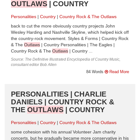
OUTLAWS
| COUNTRY
Personalities
Country
Country Rock & The Outlaws
back to cut the more obviously country projects John
Wesley Harding and Nashville Skyline, which helped kick off
the country-rock movement. Styles & Forms | Country Rock
& The
Outlaws
| Country Personalities | The Eagles |
Country Rock & The
Outlaws
| Country ...
Source: The Definitive Illustrated Encyclopedia of Country Music,
consultant editor Bob Allen
84 Words
Read More
PERSONALITIES | CHARLIE
DANIELS | COUNTRY ROCK &
THE
OUTLAWS
| COUNTRY
Personalities
Country
Country Rock & The Outlaws
some cohesion with his annual Volunteer Jam charity
concerts, but he gradually became more conservative in his