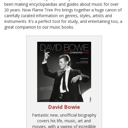
been making encyclopaedias and guides about music for over
20 years. Now Flame Tree Pro brings together a huge canon of
carefully curated information on genres, styles, artists and
instruments. It's a perfect tool for study, and entertaining too, a
great companion to our music books.
David Bowie
Fantastic new, unofficial biography
covers his life, music, art and
movies, with a sweep of incredible