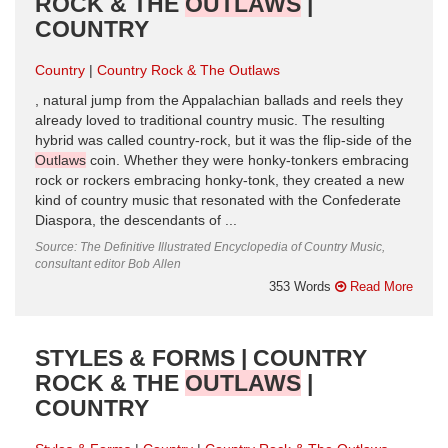
ROCK & THE
OUTLAWS
|
COUNTRY
Country
Country Rock & The Outlaws
, natural jump from the Appalachian ballads and reels they
already loved to traditional country music. The resulting
hybrid was called country-rock, but it was the flip-side of the
Outlaws
coin. Whether they were honky-tonkers embracing
rock or rockers embracing honky-tonk, they created a new
kind of country music that resonated with the Confederate
Diaspora, the descendants of ...
Source: The Definitive Illustrated Encyclopedia of Country Music,
consultant editor Bob Allen
353 Words
Read More
STYLES & FORMS | COUNTRY
ROCK & THE
OUTLAWS
|
COUNTRY