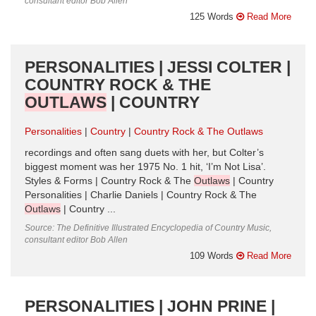
consultant editor Bob Allen
125 Words
Read More
PERSONALITIES | JESSI COLTER |
COUNTRY ROCK & THE
OUTLAWS
| COUNTRY
Personalities
Country
Country Rock & The Outlaws
recordings and often sang duets with her, but Colter’s
biggest moment was her 1975 No. 1 hit, ‘I’m Not Lisa’.
Styles & Forms | Country Rock & The
Outlaws
| Country
Personalities | Charlie Daniels | Country Rock & The
Outlaws
| Country ...
Source: The Definitive Illustrated Encyclopedia of Country Music,
consultant editor Bob Allen
109 Words
Read More
PERSONALITIES | JOHN PRINE |