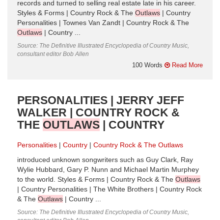
records and turned to selling real estate late in his career.
Styles & Forms | Country Rock & The
Outlaws
| Country
Personalities | Townes Van Zandt | Country Rock & The
Outlaws
| Country ...
Source: The Definitive Illustrated Encyclopedia of Country Music,
consultant editor Bob Allen
100 Words
Read More
PERSONALITIES | JERRY JEFF
WALKER | COUNTRY ROCK &
THE
OUTLAWS
| COUNTRY
Personalities
Country
Country Rock & The Outlaws
introduced unknown songwriters such as Guy Clark, Ray
Wylie Hubbard, Gary P. Nunn and Michael Martin Murphey
to the world. Styles & Forms | Country Rock & The
Outlaws
| Country Personalities | The White Brothers | Country Rock
& The
Outlaws
| Country ...
Source: The Definitive Illustrated Encyclopedia of Country Music,