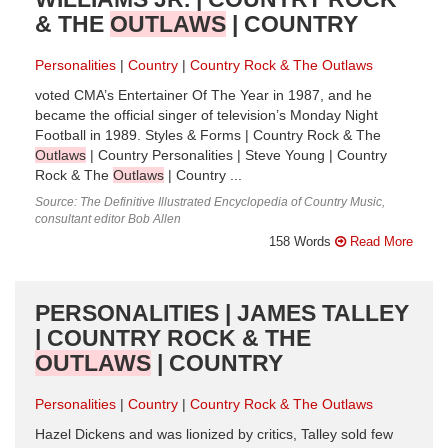
& THE
OUTLAWS
| COUNTRY
Personalities
Country
Country Rock & The Outlaws
voted CMA’s Entertainer Of The Year in 1987, and he
became the official singer of television’s Monday Night
Football in 1989. Styles & Forms | Country Rock & The
Outlaws
| Country Personalities | Steve Young | Country
Rock & The
Outlaws
| Country ...
Source: The Definitive Illustrated Encyclopedia of Country Music,
consultant editor Bob Allen
158 Words
Read More
PERSONALITIES | JAMES TALLEY
| COUNTRY ROCK & THE
OUTLAWS
| COUNTRY
Personalities
Country
Country Rock & The Outlaws
Hazel Dickens and was lionized by critics, Talley sold few