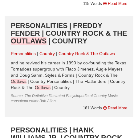
115 Words
Read More
PERSONALITIES | FREDDY
FENDER | COUNTRY ROCK & THE
OUTLAWS
| COUNTRY
Personalities
Country
Country Rock & The Outlaws
and he revived his career in 1990 by co-founding the Texas
Tornadoes supergroup with Flaco Jimenez, Augie Meyers
and Doug Sahm. Styles & Forms | Country Rock & The
Outlaws
| Country Personalities | The Flatlanders | Country
Rock & The
Outlaws
| Country ...
Source: The Definitive Illustrated Encyclopedia of Country Music,
consultant editor Bob Allen
161 Words
Read More
PERSONALITIES | HANK
WILLIAMS JR. | COUNTRY ROCK