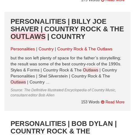
PERSONALITIES | BILLY JOE
SHAVER | COUNTRY ROCK & THE
OUTLAWS
| COUNTRY
Personalities
Country
Country Rock & The Outlaws
but the son left plenty of space for the father’s storytelling;
the result was some of the best country-rock of the 1990s.
Styles & Forms | Country Rock & The
Outlaws
| Country
Personalities | Shel Silverstein | Country Rock & The
Outlaws
| Country ...
Source: The Definitive Illustrated Encyclopedia of Country Music,
consultant editor Bob Allen
153 Words
Read More
PERSONALITIES | BOB DYLAN |
COUNTRY ROCK & THE