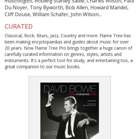
Stanley Sadie, Charles Wilson, Paul
musicologists, including
Du Noyer, Tony Byworth, Bob Allen, Howard Mandel,
Cliff Douse, William Schafer, John Wilson...
CURATED
Classical, Rock, Blues, Jazz, Country and more. Flame Tree has
been making encyclopaedias and guides about music for over
20 years. Now Flame Tree Pro brings together a huge canon of
carefully curated information on genres, styles, artists and
instruments. It's a perfect tool for study, and entertaining too, a
great companion to our music books.