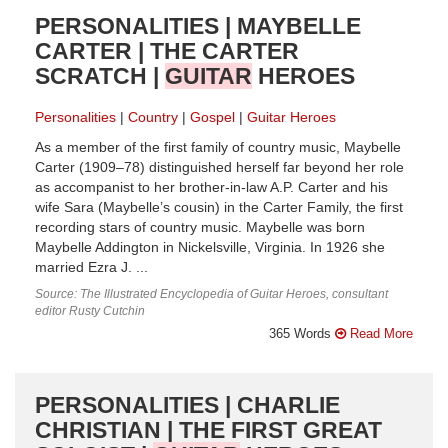
PERSONALITIES | MAYBELLE
CARTER | THE CARTER
SCRATCH |
GUITAR
HEROES
Personalities
Country
Gospel
Guitar Heroes
As a member of the first family of country music, Maybelle
Carter (1909–78) distinguished herself far beyond her role
as accompanist to her brother-in-law A.P. Carter and his
wife Sara (Maybelle’s cousin) in the Carter Family, the first
recording stars of country music. Maybelle was born
Maybelle Addington in Nickelsville, Virginia. In 1926 she
married Ezra J. ...
Source: The Illustrated Encyclopedia of Guitar Heroes, consultant
editor Rusty Cutchin
365 Words
Read More
PERSONALITIES | CHARLIE
CHRISTIAN | THE FIRST GREAT