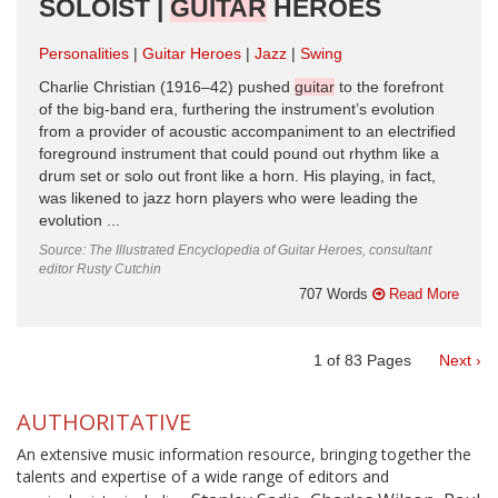
SOLOIST |
GUITAR
HEROES
Personalities
Guitar Heroes
Jazz
Swing
Charlie Christian (1916–42) pushed
guitar
to the forefront
of the big-band era, furthering the instrument’s evolution
from a provider of acoustic accompaniment to an electrified
foreground instrument that could pound out rhythm like a
drum set or solo out front like a horn. His playing, in fact,
was likened to jazz horn players who were leading the
evolution ...
Source: The Illustrated Encyclopedia of Guitar Heroes, consultant
editor Rusty Cutchin
707 Words
Read More
1
of
83
Pages
Next ›
AUTHORITATIVE
An extensive music information resource, bringing together the
talents and expertise of a wide range of editors and