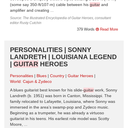
(some say 350-ft/107-m) cable between his
guitar
and
amplifier and creating ...
Source: The Illustrated Encyclopedia of Guitar Heroes, consultant
editor Rusty Cutchin
379 Words
Read More
PERSONALITIES | SONNY
LANDRETH | LOUISIANA LEGEND
|
GUITAR
HEROES
Personalities
Blues
Country
Guitar Heroes
World: Cajun & Zydeco
A blues guitarist best known for his slide-
guitar
work, Sonny
Landreth (b. 1951) was born in Canton, Mississippi. The
family relocated to Lafayette, Louisiana, where Sonny was
immersed in the area’s swamp-pop and Zydeco music.
Beginning as a trumpeter, he was already a virtuoso
guitarist in his teens. His earliest role model was Scotty
Moore, ...