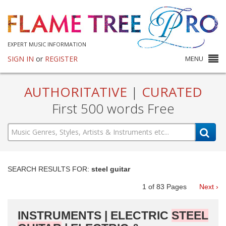
EXPERT MUSIC INFORMATION
SIGN IN
or
REGISTER
MENU
AUTHORITATIVE
|
CURATED
First 500 words Free
SEARCH RESULTS FOR:
steel guitar
1
of
83
Pages
Next ›
INSTRUMENTS | ELECTRIC
STEEL