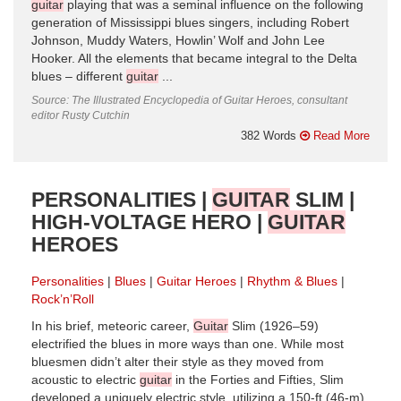
guitar
playing that was a seminal influence on the following
generation of Mississippi blues singers, including Robert
Johnson, Muddy Waters, Howlin’ Wolf and John Lee
Hooker. All the elements that became integral to the Delta
blues – different
guitar
...
Source: The Illustrated Encyclopedia of Guitar Heroes, consultant
editor Rusty Cutchin
382 Words
Read More
PERSONALITIES |
GUITAR
SLIM |
HIGH-VOLTAGE HERO |
GUITAR
HEROES
Personalities
Blues
Guitar Heroes
Rhythm & Blues
Rock’n’Roll
In his brief, meteoric career,
Guitar
Slim (1926–59)
electrified the blues in more ways than one. While most
bluesmen didn’t alter their style as they moved from
acoustic to electric
guitar
in the Forties and Fifties, Slim
developed a uniquely electric style, utilizing a 150-ft (46-m)