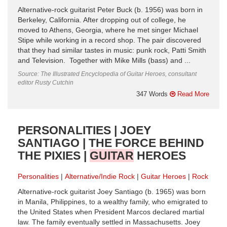
Alternative-rock guitarist Peter Buck (b. 1956) was born in
Berkeley, California. After dropping out of college, he
moved to Athens, Georgia, where he met singer Michael
Stipe while working in a record shop. The pair discovered
that they had similar tastes in music: punk rock, Patti Smith
and Television. Together with Mike Mills (bass) and ...
Source: The Illustrated Encyclopedia of Guitar Heroes, consultant
editor Rusty Cutchin
347 Words
Read More
PERSONALITIES | JOEY
SANTIAGO | THE FORCE BEHIND
THE PIXIES |
GUITAR
HEROES
Personalities
Alternative/Indie Rock
Guitar Heroes
Rock
Alternative-rock guitarist Joey Santiago (b. 1965) was born
in Manila, Philippines, to a wealthy family, who emigrated to
the United States when President Marcos declared martial
law. The family eventually settled in Massachusetts. Joey