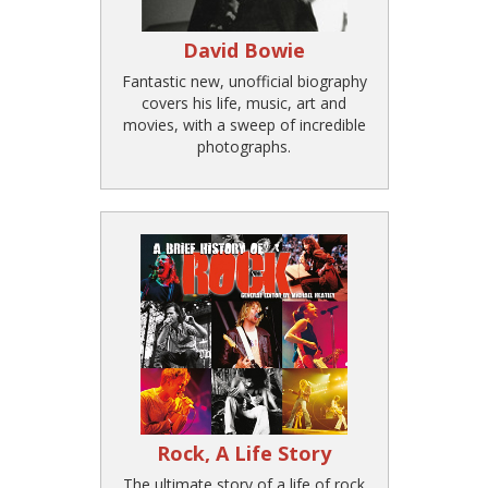
David Bowie
Fantastic new, unofficial biography
covers his life, music, art and
movies, with a sweep of incredible
photographs.
Rock, A Life Story
The ultimate story of a life of rock