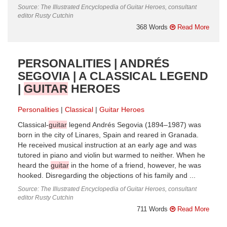
Source: The Illustrated Encyclopedia of Guitar Heroes, consultant
editor Rusty Cutchin
368 Words
Read More
PERSONALITIES | ANDRÉS
SEGOVIA | A CLASSICAL LEGEND
|
GUITAR
HEROES
Personalities
Classical
Guitar Heroes
Classical-
guitar
legend Andrés Segovia (1894–1987) was
born in the city of Linares, Spain and reared in Granada.
He received musical instruction at an early age and was
tutored in piano and violin but warmed to neither. When he
heard the
guitar
in the home of a friend, however, he was
hooked. Disregarding the objections of his family and ...
Source: The Illustrated Encyclopedia of Guitar Heroes, consultant
editor Rusty Cutchin
711 Words
Read More