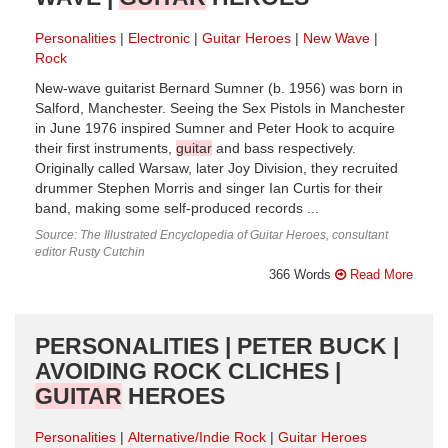
Personalities
Electronic
Guitar Heroes
New Wave
Rock
New-wave guitarist Bernard Sumner (b. 1956) was born in
Salford, Manchester. Seeing the Sex Pistols in Manchester
in June 1976 inspired Sumner and Peter Hook to acquire
their first instruments,
guitar
and bass respectively.
Originally called Warsaw, later Joy Division, they recruited
drummer Stephen Morris and singer Ian Curtis for their
band, making some self-produced records ...
Source: The Illustrated Encyclopedia of Guitar Heroes, consultant
editor Rusty Cutchin
366 Words
Read More
PERSONALITIES | PETER BUCK |
AVOIDING ROCK CLICHES |
GUITAR
HEROES
Personalities
Alternative/Indie Rock
Guitar Heroes