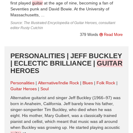
first played
guitar
at the age of nine, becoming a fan of
Seventies punk and David Bowie. At the University of
Massachusetts, ...
Source: The Illustrated Encyclopedia of Guitar Heroes, consultant
editor Rusty Cutchin
379 Words
Read More
PERSONALITIES | JEFF BUCKLEY
| ECLECTIC BRILLIANCE |
GUITAR
HEROES
Personalities
Alternative/Indie Rock
Blues
Folk Rock
Guitar Heroes
Soul
Alternative guitarist and singer Jeff Buckley (1966–97) was
born in Anaheim, California. Jeff barely knew his father,
singer-songwriter Tim Buckley, who died when he was
eight. His mother, Mary Guibert, was a classically trained
pianist and cellist, which meant that music was all around
when Buckley was growing up. He started playing acoustic