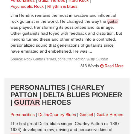
Personalities
Guitar Heroes
Hard Rock
Psychedelic Rock
Rhythm & Blues
Jimi Hendrix remains the most innovative and influential
rock guitarist in the world. He changed the way the
guitar
was played, transforming its possibilities and its image.
Other guitarists had toyed with feedback and distortion, but
Hendrix turned these and other effects into a controlled,
personalized sound that generations of guitarists since
have emulated and embellished. He was ...
Source: Rock Guitar Heroes, consultant editor Rusty Cutchin
813 Words
Read More
PERSONALITIES | CHARLEY
PATTON | DELTA BLUES PIONEER
|
GUITAR
HEROES
Personalities
Delta/Country Blues
Gospel
Guitar Heroes
The first great Delta-blues singer, Charley Patton (c. 1887–
1934) developed a raw, driving and percussive kind of