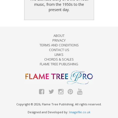
music, from the 1950s to the
present day.
ABOUT
PRIVACY
TERMS AND CONDITIONS
CONTACT US
LINKS
CHORDS & SCALES
FLAME TREE PUBLISHING
Copyright © 2026, Flame Tree Publishing. All rights reserved.
Designed and Developed by:
Imagefile.co.uk