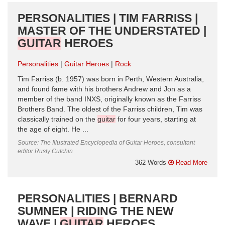
PERSONALITIES | TIM FARRISS |
MASTER OF THE UNDERSTATED |
GUITAR
HEROES
Personalities
Guitar Heroes
Rock
Tim Farriss (b. 1957) was born in Perth, Western Australia,
and found fame with his brothers Andrew and Jon as a
member of the band INXS, originally known as the Farriss
Brothers Band. The oldest of the Farriss children, Tim was
classically trained on the
guitar
for four years, starting at
the age of eight. He ...
Source: The Illustrated Encyclopedia of Guitar Heroes, consultant
editor Rusty Cutchin
362 Words
Read More
PERSONALITIES | BERNARD
SUMNER | RIDING THE NEW
WAVE |
GUITAR
HEROES