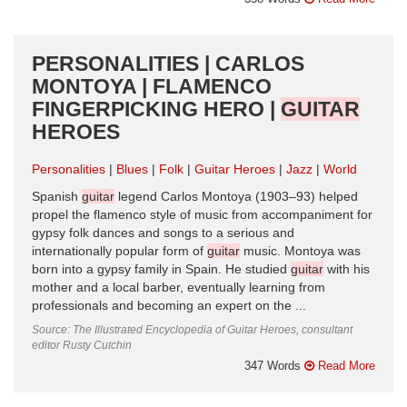
PERSONALITIES | CARLOS
MONTOYA | FLAMENCO
FINGERPICKING HERO |
GUITAR
HEROES
Personalities
Blues
Folk
Guitar Heroes
Jazz
World
Spanish
guitar
legend Carlos Montoya (1903–93) helped
propel the flamenco style of music from accompaniment for
gypsy folk dances and songs to a serious and
internationally popular form of
guitar
music. Montoya was
born into a gypsy family in Spain. He studied
guitar
with his
mother and a local barber, eventually learning from
professionals and becoming an expert on the ...
Source: The Illustrated Encyclopedia of Guitar Heroes, consultant
editor Rusty Cutchin
347 Words
Read More