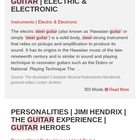
GUITAR
| ELECTRIC &
ELECTRONIC
Instruments
Electric & Electronic
The electric
steel
guitar
(also known as ‘Hawaiian
guitar
’ or
simply ‘
steel
guitar
’) is a solid-body,
steel
-strung instrument
that relies on pickups and amplification to produce its
sound. It has its origins in the Hawaiian music of the late-
nineteenth century and is similar in sound and playing
technique to resonator guitars such as the Dobro or
National. Playing Technique The ...
Source: The Illustrated Complete Musical Instruments Handbook,
general editor Lucien Jenkins
303 Words
Read More
PERSONALITIES | JIMI HENDRIX |
THE
GUITAR
EXPERIENCE |
GUITAR
HEROES