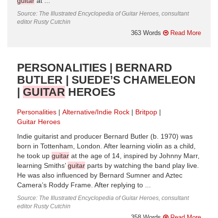
guitar
at ...
Source: The Illustrated Encyclopedia of Guitar Heroes, consultant
editor Rusty Cutchin
363 Words
Read More
PERSONALITIES | BERNARD
BUTLER | SUEDE’S CHAMELEON
|
GUITAR
HEROES
Personalities
Alternative/Indie Rock
Britpop
Guitar Heroes
Indie guitarist and producer Bernard Butler (b. 1970) was
born in Tottenham, London. After learning violin as a child,
he took up
guitar
at the age of 14, inspired by Johnny Marr,
learning Smiths’
guitar
parts by watching the band play live.
He was also influenced by Bernard Sumner and Aztec
Camera’s Roddy Frame. After replying to ...
Source: The Illustrated Encyclopedia of Guitar Heroes, consultant
editor Rusty Cutchin
358 Words
Read More