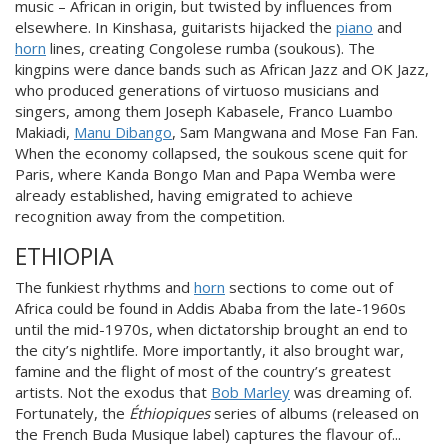
music – African in origin, but twist
ed by influences from
elsewhere. In Kinshasa, guitarists hijacked the
piano
and
horn
lines, creating Congolese rumba (soukous). The
kingpins were dance bands such as African Jazz and OK Jazz,
who produced generations of virtuoso musicians and
singers, among
them Joseph Kabasele, Franco Luambo
Makiadi,
Manu Dibango
, Sam Mangwana and Mose Fan Fan.
When the economy collapsed, the soukous scene quit for
Paris, where Kanda Bongo Man and Papa Wemba were
already established, having emigrated to achieve
recognition aw
ay from the competition.
ETHIOPIA
The funkiest rhythms and
horn
sections to come out of
Africa could be found in Addis Ababa from the late-1960s
until the mid-1970s, when dictatorship brought an end to
the city’s nightlife. More importantly, it also brought war,
famine and the flight of mo
st of the country’s greatest
artists. Not the exodus that
Bob Marley
was dreaming of.
Fortunately, the
Éthiopiques
series of albums (released on
the French Buda Musique label) captures the flavour of...