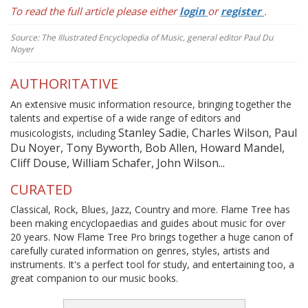
To read the full article please either
login
or
register
.
Source: The Illustrated Encyclopedia of Music, general editor Paul Du
Noyer
AUTHORITATIVE
An extensive music information resource, bringing together the
talents and expertise of a wide range of editors and
Stanley Sadie, Charles Wilson, Paul
musicologists, including
Du Noyer, Tony Byworth, Bob Allen, Howard Mandel,
Cliff Douse, William Schafer, John Wilson...
CURATED
Classical, Rock, Blues, Jazz, Country and more. Flame Tree has
been making encyclopaedias and guides about music for over
20 years. Now Flame Tree Pro brings together a huge canon of
carefully curated information on genres, styles, artists and
instruments. It's a perfect tool for study, and entertaining too, a
great companion to our music books.