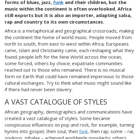
forms of blues, jazz,
funk
and their children, but the
music within the continent is often overlooked. Africa
still exports but it is also an importer, adapting salsa,
rap and country to its own circumstances.
Africa
is a metaphorical and geographical crossroads, making
the continent the home of world music. People moved from
north to south, from east to west within Africa; Europeans
came, Islam and Christianity came, each reshaping what they
found; people
left for the New World across the ocean,
some forced, others by choice; expatriate communities
reached out to those who remained. There is no musical
form on Earth that could have remained impervious to those
cultural exchanges. Try to think what music mi
ght sound like
if there had never been slavery.
A VAST CATALOGUE OF STYLES
African geography, demographics and communications have
created a vast catalogue of styles. Some became
conspicuous influences on pop and rock, for example, turning
hymns into gospel, then soul, then
funk
, then
rap; some – rai,
soukous, mbalax – achieved worldwide popularity; others