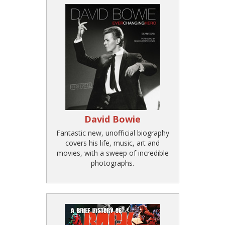
David Bowie
Fantastic new, unofficial biography
covers his life, music, art and
movies, with a sweep of incredible
photographs.