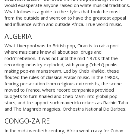
would exasperate anyone raised on white musical traditions.
What follows is a guide to the styles that took the most
from the outside and went on to have the greatest appeal
and influe
nce within and outside Africa. True world music.
ALGERIA
What Liverpool was to British pop, Oran is to rai: a port
where musicians knew all about sex, drugs and
rock’n’rebellion. It was not until the mid-1970s that the
recording industry exploded, with y
oung (‘cheb’)
punks
making pop-rai mainstream. Led by Cheb Khalèd, these
flouted the rules of classical Arabic music. In the 1980s,
fearing persecution from religious extremists, the scene
moved to France, where record companies provided
budgets to turn Kha
lèd and Cheb Mami into global pop
stars, and to support such maverick rockers as Rachid Taha
and The Maghreb magpies, Orchestra National De Barbes.
CONGO-ZAIRE
In the mid-twentieth century, Africa went crazy for Cuban