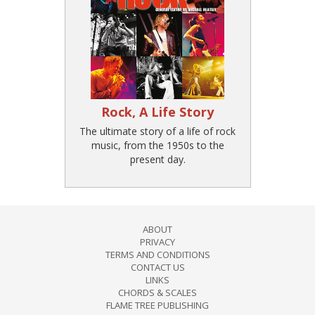
Rock, A Life Story
The ultimate story of a life of rock
music, from the 1950s to the
present day.
ABOUT
PRIVACY
TERMS AND CONDITIONS
CONTACT US
LINKS
CHORDS & SCALES
FLAME TREE PUBLISHING