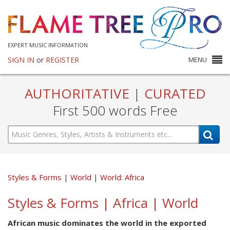
EXPERT MUSIC INFORMATION
SIGN IN
or
REGISTER
MENU
AUTHORITATIVE
|
CURATED
First 500 words Free
Styles & Forms
World
World: Africa
Styles & Forms | Africa | World
African music dominates the world in the exported