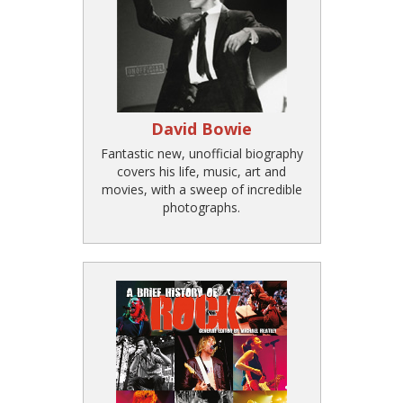
David Bowie
Fantastic new, unofficial biography
covers his life, music, art and
movies, with a sweep of incredible
photographs.