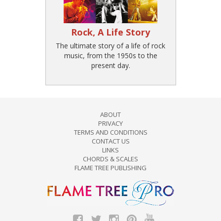
Rock, A Life Story
The ultimate story of a life of rock
music, from the 1950s to the
present day.
ABOUT
PRIVACY
TERMS AND CONDITIONS
CONTACT US
LINKS
CHORDS & SCALES
FLAME TREE PUBLISHING