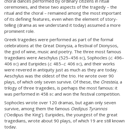
choral dances performed by ordinary citizens in ritual
ceremonies, and these two aspects of the tragedy – the
ritual and the choral – remained among the most important
of its defining features, even when the element of story-
telling (drama as we understand it today) assumed a more
prominent role.
Greek tragedies were performed as part of the formal
celebrations at the Great Dionysia, a festival of Dionysos,
the god of wine, music and poetry. The three most famous
tragedians were Aeschylus (525–456
bc
), Sophocles (
c
. 496–
406
bc
) and Euripides (
c
. 485–
c
. 406
bc
), and their works
were revered in antiquity just as much as they are today.
Aeschylus was the oldest of the trio. He wrote over 90
plays, of which only seven survive. Of these, the
Oresteia
, a
trilogy of three tragedies, is perhaps the most famous: it
was performed in 458
bc
and won the festival competition.
Sophocles wrote over 120 dramas, but again only seven
survive, among them the famous
Oedipus Tyrannos
(‘Oedipus the King’). Euripides, the youngest of the great
tragedians, wrote about 90 plays, of which 19 are still known
today.