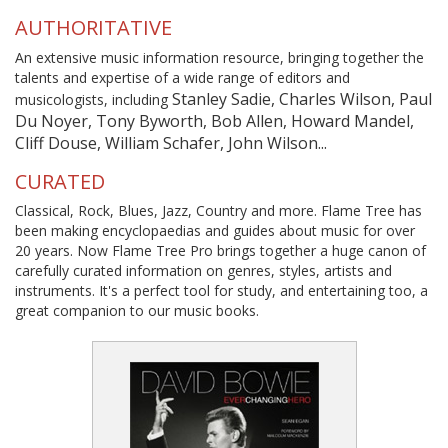
AUTHORITATIVE
An extensive music information resource, bringing together the
talents and expertise of a wide range of editors and
Stanley Sadie, Charles Wilson, Paul
musicologists, including
Du Noyer, Tony Byworth, Bob Allen, Howard Mandel,
Cliff Douse, William Schafer, John Wilson...
CURATED
Classical, Rock, Blues, Jazz, Country and more. Flame Tree has
been making encyclopaedias and guides about music for over
20 years. Now Flame Tree Pro brings together a huge canon of
carefully curated information on genres, styles, artists and
instruments. It's a perfect tool for study, and entertaining too, a
great companion to our music books.