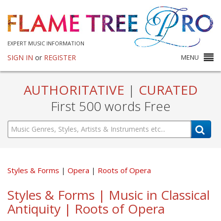
EXPERT MUSIC INFORMATION
SIGN IN
or
REGISTER
MENU
AUTHORITATIVE
|
CURATED
First 500 words Free
Styles & Forms
Opera
Roots of Opera
Styles & Forms | Music in Classical
Antiquity | Roots of Opera