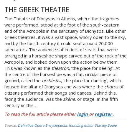
THE GREEK THEATRE
The Theatre of Dionysos in Athens, where the tragedies
were performed, stood at the foot of the south-eastern
end of the Acropolis in the sanctuary of Dionysos. Like other
Greek theatres, it was a vast space, wholly open to the sky,
and by the fourth century it could seat around 20,000
spectators. The audience sat in tiers of seats that were
arranged in a horseshoe shape carved out of the rock of the
Acropolis, and looked down upon the action below them.
This was known as the
theatron
, ‘the place for seeing’. At
the centre of the horseshoe was a flat, circular piece of
ground, called the
orchéstra
, ‘the place for dancing’, which
housed the altar of Dionysos and was where the
choros
of
citizens performed their songs and dances. Behind this,
facing the audience, was the
skéne
, or stage. In the fifth
century
bc
this...
To read the full article please either
login
or
register
.
Source:
Definitive Opera Encyclopedia, founding editor Stanley Sadie