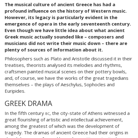
The musical culture of ancient Greece has had a
profound influence on the history of Western music.
However, its legacy is particularly evident in the
emergence of opera in the early seventeenth century.
Even though we have little idea about what ancient
Greek music actually sounded like – composers and
musicians did not write their music down – there are
plenty of sources of information about it.
Philosophers such as Plato and Aristotle discussed it in their
treatises, theorists analysed its melodies and rhythms,
craftsmen painted musical scenes on their pottery bowls,
and, of course, we have the works of the great tragedians
themselves – the plays of Aeschylus, Sophocles and
Euripides.
GREEK DRAMA
In the fifth century
bc
, the city-state of Athens witnessed a
great flourishing of artistic and intellectual achievement,
among the greatest of which was the development of
tragedy. The dramas of ancient Greece had their origins in