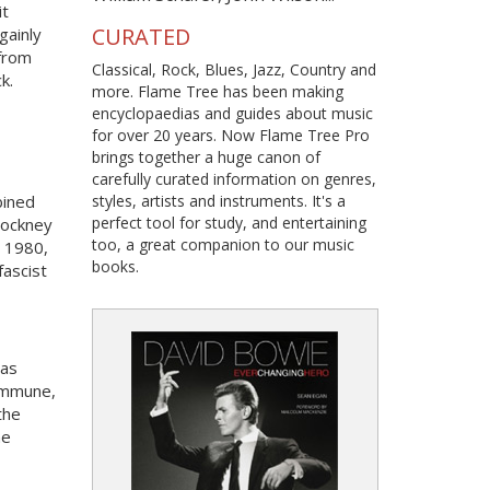
it
CURATED
gainly
 from
Classical, Rock, Blues, Jazz, Country and
k.
more. Flame Tree has been making
encyclopaedias and guides about music
for over 20 years. Now Flame Tree Pro
brings together a huge canon of
carefully curated information on genres,
bined
styles, artists and instruments. It's a
perfect tool for study, and entertaining
Cockney
too, a great companion to our music
n 1980,
books.
fascist
was
commune,
the
he