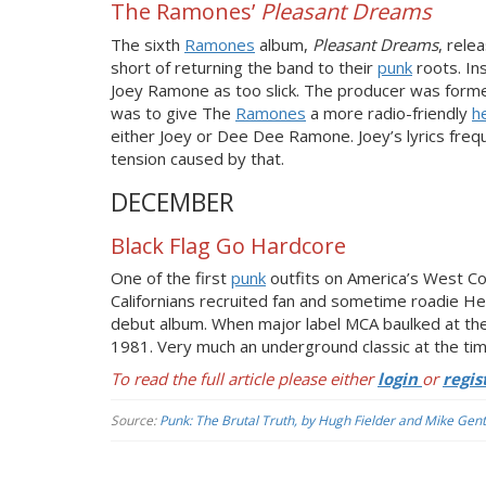
The Ramones’
Pleasant Dreams
The sixth
Ramones
album,
Pleasant Dreams
, rele
short of returning the band to their
punk
roots. In
Joey Ramone as too slick. The producer was form
was to give The
Ramones
a more radio-friendly
h
either Joey or Dee Dee Ramone. Joey’s lyrics frequ
tension caused by that.
DECEMBER
Black Flag Go Hardcore
One of the first
punk
outfits on America’s West Co
Californians recruited fan and sometime roadie Hen
debut album. When major label MCA baulked at the 
1981. Very much an underground classic at the time
To read the full article please either
login
or
regis
Source:
Punk: The Brutal Truth, by Hugh Fielder and Mike Gent