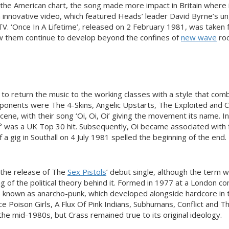
nt the American chart, the song made more impact in Britain where 
 innovative video, which featured Heads’ leader David Byrne’s un
TV. ‘Once In A Lifetime’, released on 2 February 1981, was taken
aw them continue to develop beyond the confines of
new wave
roc
 to return the music to the working classes with a style that com
exponents were The 4-Skins, Angelic Upstarts, The Exploited and 
ene, with their song ‘Oi, Oi, Oi’ giving the movement its name. I
’ was a UK Top 30 hit. Subsequently, Oi became associated with 
 a gig in Southall on 4 July 1981 spelled the beginning of the end.
 the release of The
Sex Pistols
’ debut single, although the term 
ing of the political theory behind it. Formed in 1977 at a London 
e known as anarcho-punk, which developed alongside hardcore in 
e Poison Girls, A Flux Of Pink Indians, Subhumans, Conflict and T
the mid-1980s, but Crass remained true to its original ideology.