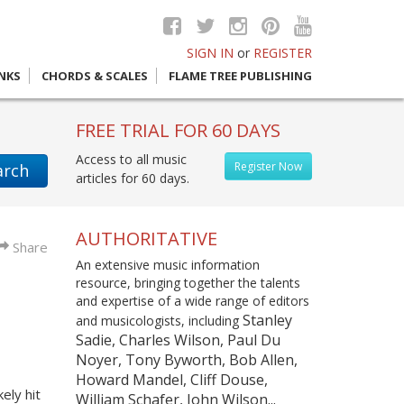
SIGN IN
or
REGISTER
INKS
CHORDS & SCALES
FLAME TREE PUBLISHING
FREE TRIAL FOR 60 DAYS
Access to all music
Register Now
arch
articles for 60 days.
AUTHORITATIVE
Share
An extensive music information
resource, bringing together the talents
and expertise of a wide range of editors
Stanley
and musicologists, including
Sadie, Charles Wilson, Paul Du
Noyer, Tony Byworth, Bob Allen,
Howard Mandel, Cliff Douse,
ely hit
William Schafer, John Wilson...