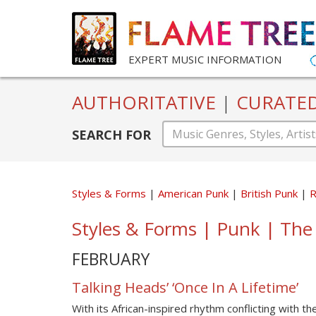
EXPERT MUSIC INFORMATION
AUTHORITATIVE
|
CURATE
SEARCH FOR
Styles & Forms
American Punk
British Punk
Styles & Forms | Punk | The
FEBRUARY
Talking Heads’ ‘Once In A Lifetime’
With its African-inspired rhythm conflicting with t