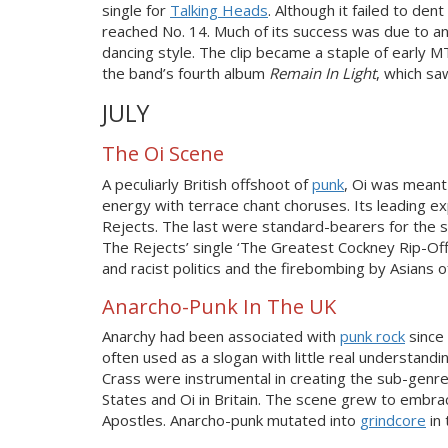
single for
Talking Heads
. Although it failed to de
reached No. 14. Much of its success was due to an
dancing style. The clip became a staple of early M
the band’s fourth album
Remain In Light
, which s
JULY
The Oi Scene
A peculiarly British offshoot of
punk
, Oi was meant
energy with terrace chant choruses. Its leading 
Rejects. The last were standard-bearers for the sc
The Rejects’ single ‘The Greatest Cockney Rip-Off
and racist politics and the firebombing by Asians of
Anarcho-Punk In The UK
Anarchy had been associated with
punk rock
since
often used as a slogan with little real understand
Crass were instrumental in creating the sub-genr
States and Oi in Britain. The scene grew to embrac
Apostles. Anarcho-punk mutated into
grindcore
in 