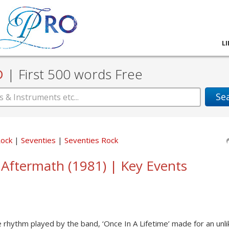
L
D
|
First 500 words Free
Se
Rock
Seventies
Seventies Rock
 Aftermath (1981) | Key Events
he rhythm played by the band, ‘Once In A Lifetime’ made for an unlik