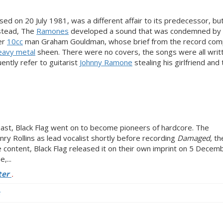
ased on 20 July 1981, was a different affair to its predecessor, but 
stead, The
Ramones
developed a sound that was condemned by 
er
10cc
man Graham Gouldman, whose brief from the record co
eavy metal
sheen. There were no covers, the songs were all writ
ently refer to guitarist
Johnny Ramone
stealing his girlfriend and
ast, Black Flag went on to become pioneers of hardcore. The
ry Rollins as lead vocalist shortly before recording
Damaged
, th
content, Black Flag released it on their own imprint on 5 Decem
,...
ter
.