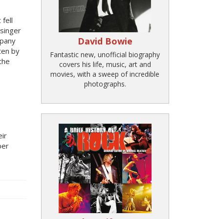
fell
singer
David Bowie
mpany
ten by
Fantastic new, unofficial biography
 the
covers his life, music, art and
movies, with a sweep of incredible
photographs.
eir
ber