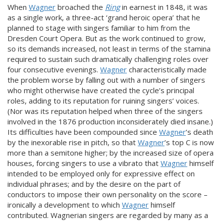
When
Wagner
broached the
Ring
in earnest in 1848, it was
as a single work, a three-act ‘grand heroic opera’ that he
planned to stage with singers familiar to him from the
Dresden Court Opera. But as the work continued to grow,
so its demands increased, not least in terms of the stamina
required to sustain such dramatically challenging roles over
four consecutive evenings.
Wagner
characteristically made
the problem worse by falling out with a number of singers
who might otherwise have created the cycle’s principal
roles, adding to its reputation for ruining singers’ voices.
(Nor was its reputation helped when three of the singers
involved in the 1876 production inconsiderately died insane.)
Its difficulties have been compounded since
Wagner
’s death
by the inexorable rise in pitch, so that
Wagner
’s top C is now
more than a semitone higher; by the increased size of opera
houses, forcing singers to use a vibrato that
Wagner
himself
intended to be employed only for expressive effect on
individual phrases; and by the desire on the part of
conductors to impose their own personality on the score –
ironically a development to which
Wagner
himself
contributed. Wagnerian singers are regarded by many as a