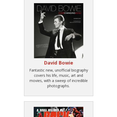
David Bowie
Fantastic new, unofficial biography
covers his life, music, art and
movies, with a sweep of incredible
photographs.