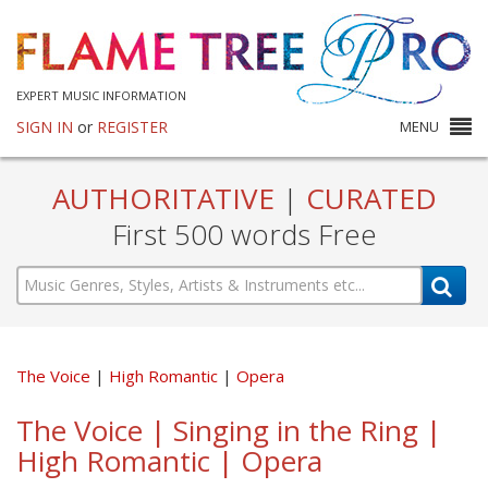
EXPERT MUSIC INFORMATION
SIGN IN
or
REGISTER
MENU
AUTHORITATIVE
|
CURATED
First 500 words Free
The Voice
High Romantic
Opera
The Voice | Singing in the Ring |
High Romantic | Opera