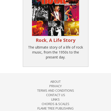
Rock, A Life Story
The ultimate story of a life of rock
music, from the 1950s to the
present day.
ABOUT
PRIVACY
TERMS AND CONDITIONS
CONTACT US
LINKS
CHORDS & SCALES
FLAME TREE PUBLISHING