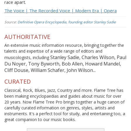
race apart.
The Voice | The Recorded Voice | Modern Era | Opera
Source:
Definitive Opera Encyclopedia, founding editor Stanley Sadie
AUTHORITATIVE
An extensive music information resource, bringing together the
talents and expertise of a wide range of editors and
Stanley Sadie, Charles Wilson, Paul
musicologists, including
Du Noyer, Tony Byworth, Bob Allen, Howard Mandel,
Cliff Douse, William Schafer, John Wilson...
CURATED
Classical, Rock, Blues, Jazz, Country and more. Flame Tree has
been making encyclopaedias and guides about music for over
20 years. Now Flame Tree Pro brings together a huge canon of
carefully curated information on genres, styles, artists and
instruments. It's a perfect tool for study, and entertaining too, a
great companion to our music books.