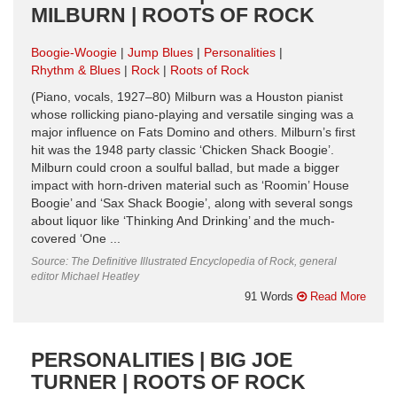
MILBURN | ROOTS OF ROCK
Boogie-Woogie
Jump Blues
Personalities
Rhythm & Blues
Rock
Roots of Rock
(Piano, vocals, 1927–80) Milburn was a Houston pianist
whose rollicking piano-playing and versatile singing was a
major influence on Fats Domino and others. Milburn’s first
hit was the 1948 party classic ‘Chicken Shack Boogie’.
Milburn could croon a soulful ballad, but made a bigger
impact with horn-driven material such as ‘Roomin’ House
Boogie’ and ‘Sax Shack Boogie’, along with several songs
about liquor like ‘Thinking And Drinking’ and the much-
covered ‘One ...
Source: The Definitive Illustrated Encyclopedia of Rock, general
editor Michael Heatley
91 Words
Read More
PERSONALITIES | BIG JOE
TURNER | ROOTS OF ROCK