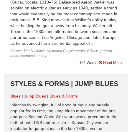
(Guitar, vocals, 1910–75) Dallas-bred Aaron Walker was
soloing on electric guitar as early as 1940, setting a trend
that would eventually be the most commonplace image in
rock music. B.B. King marvelled at Walker’s ability to play
while holding the guitar away from his body. Walker left
Texas in the 1930s and alternated between sessions and
performances in Los Angeles, Chicago and, later, Europe,
as he advanced the instrumental appeal of ...
Source: The Definitive Illustrated Encyclopedia of Rock, general
editor Michael Heatley
164 Words
Read More
STYLES & FORMS | JUMP BLUES
Blues
Jump Blues
Styles & Forms
Infectiously swinging, full of good humour and hugely
popular for its time, the jump blues movement of the pre-
and-post-Second World War years was a precursor to the
birth of both R&B and rock’n’roll. Kansas City was an
incubator for jump blues in the late 1930s, via the