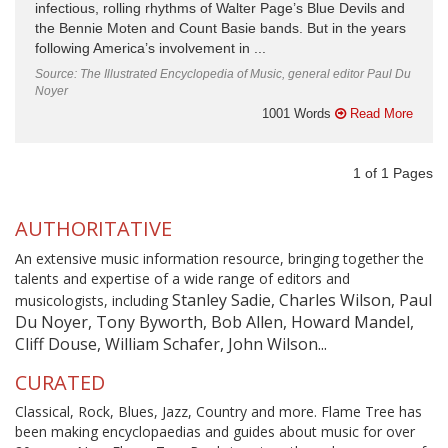
infectious, rolling rhythms of Walter Page’s Blue Devils and
the Bennie Moten and Count Basie bands. But in the years
following America’s involvement in ...
Source: The Illustrated Encyclopedia of Music, general editor Paul Du
Noyer
1001 Words
Read More
1
of
1
Pages
AUTHORITATIVE
An extensive music information resource, bringing together the
talents and expertise of a wide range of editors and
Stanley Sadie, Charles Wilson, Paul
musicologists, including
Du Noyer, Tony Byworth, Bob Allen, Howard Mandel,
Cliff Douse, William Schafer, John Wilson...
CURATED
Classical, Rock, Blues, Jazz, Country and more. Flame Tree has
been making encyclopaedias and guides about music for over