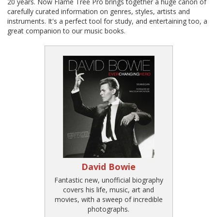
20 years. Now Flame Tree Pro brings together a huge canon of
carefully curated information on genres, styles, artists and
instruments. It's a perfect tool for study, and entertaining too, a
great companion to our music books.
David Bowie
Fantastic new, unofficial biography
covers his life, music, art and
movies, with a sweep of incredible
photographs.