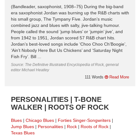
(Bandleader, saxophonist, 1908–75) During the big-band
era saxophonist Jordan was burning up the R&B charts with
his small group, The Tympany Five. Jordan’s music
combined jazz and blues with salty, jive-talking humour.
People called the sound ‘jump blues’ or ‘jumpin’ jive’, and
from 1942 to 1951, Jordan scored 57 R&B chart hits.
Jordan’s best-loved songs include ‘Choo Choo Ch’Boogie’,
‘Ain’t Nobody Here But Us Chickens’ and ‘Saturday Night
Fish Fry’. Bill ...
Source: The Definitive Illustrated Encyclopedia of Rock, general
editor Michael Heatley
111 Words
Read More
PERSONALITIES | T-BONE
WALKER | ROOTS OF ROCK
Blues
Chicago Blues
Forties Singer-Songwriters
Jump Blues
Personalities
Rock
Roots of Rock
Texas Blues