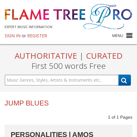
EXPERT MUSIC INFORMATION
SIGN IN
or
REGISTER
MENU
AUTHORITATIVE
|
CURATED
First 500 words Free
JUMP BLUES
1
of
1
Pages
PERSONALITIES | AMOS