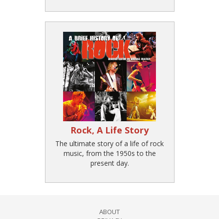
Rock, A Life Story
The ultimate story of a life of rock
music, from the 1950s to the
present day.
ABOUT