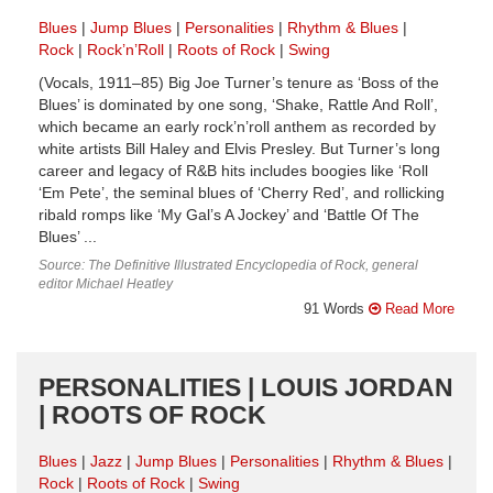
Blues
Jump Blues
Personalities
Rhythm & Blues
Rock
Rock’n’Roll
Roots of Rock
Swing
(Vocals, 1911–85) Big Joe Turner’s tenure as ‘Boss of the
Blues’ is dominated by one song, ‘Shake, Rattle And Roll’,
which became an early rock’n’roll anthem as recorded by
white artists Bill Haley and Elvis Presley. But Turner’s long
career and legacy of R&B hits includes boogies like ‘Roll
‘Em Pete’, the seminal blues of ‘Cherry Red’, and rollicking
ribald romps like ‘My Gal’s A Jockey’ and ‘Battle Of The
Blues’ ...
Source: The Definitive Illustrated Encyclopedia of Rock, general
editor Michael Heatley
91 Words
Read More
PERSONALITIES | LOUIS JORDAN
| ROOTS OF ROCK
Blues
Jazz
Jump Blues
Personalities
Rhythm & Blues
Rock
Roots of Rock
Swing