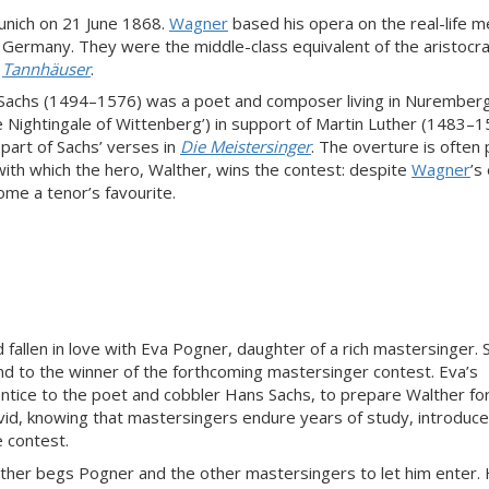
unich on 21 June 1868.
Wagner
based his opera on the real-life
y Germany. They were the middle-class equivalent of the aristocra
s
Tannhäuser
.
 Sachs (1494–1576) was a poet and composer living in Nurember
e Nightingale of Wittenberg’) in support of Martin Luther (1483–
part of Sachs’ verses in
Die Meistersinger
. The overture is often
 with which the hero, Walther, wins the contest: despite
Wagner
’s
ome a tenor’s favourite.
fallen in love with Eva Pogner, daughter of a rich mastersinger. 
and to the winner of the forthcoming mastersinger contest. Eva’s
tice to the poet and cobbler Hans Sachs, to prepare Walther fo
vid, knowing that mastersingers endure years of study, introduc
e contest.
alther begs Pogner and the other mastersingers to let him enter.