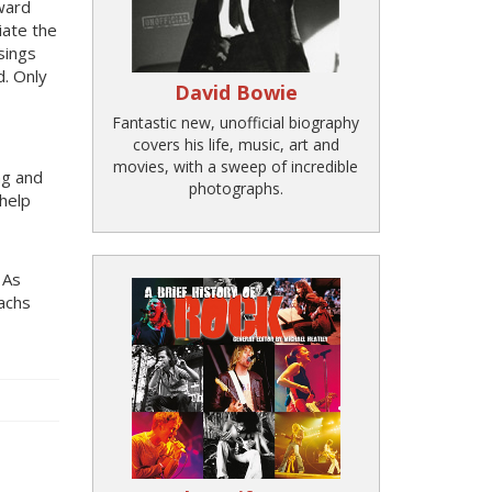
ward
iate the
sings
d. Only
David Bowie
Fantastic new, unofficial biography
covers his life, music, art and
movies, with a sweep of incredible
ng and
photographs.
 help
 As
achs