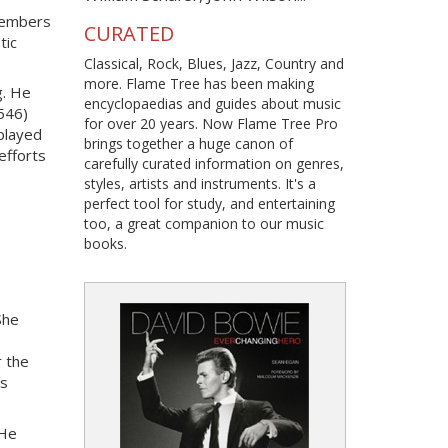
 members
CURATED
tic
Classical, Rock, Blues, Jazz, Country and
more. Flame Tree has been making
g. He
encyclopaedias and guides about music
1546)
for over 20 years. Now Flame Tree Pro
 played
brings together a huge canon of
 efforts
carefully curated information on genres,
styles, artists and instruments. It's a
perfect tool for study, and entertaining
too, a great companion to our music
books.
She
r the
es
 He