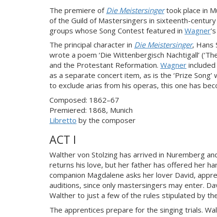
The premiere of
Die Meistersinger
took place in M
of the Guild of Mastersingers in sixteenth-centur
groups whose Song Contest featured in
Wagner
’
The principal character in
Die Meistersinger
, Hans
wrote a poem ‘Die Wittenbergisch Nachtigall’ (‘Th
and the Protestant Reformation.
Wagner
included 
as a separate concert item, as is the ‘Prize Song’
to exclude arias from his operas, this one has bec
Composed: 1862–67
Premiered: 1868, Munich
Libretto
by the composer
ACT I
Walther von Stolzing has arrived in Nuremberg and 
returns his love, but her father has offered her h
companion Magdalene asks her lover David, appren
auditions, since only mastersingers may enter. Da
Walther to just a few of the rules stipulated by th
The apprentices prepare for the singing trials. W