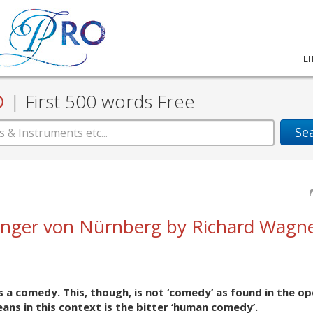
L
D
|
First 500 words Free
Se
inger von Nürnberg by Richard Wagne
 a comedy. This, though, is not ‘comedy’ as found in the op
ans in this context is the bitter ‘human comedy’.