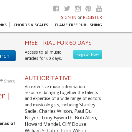
SIGN IN
or
REGISTER
INKS
CHORDS & SCALES
FLAME TREE PUBLISHING
FREE TRIAL FOR 60 DAYS
Access to all music
Register Now
arch
articles for 60 days.
AUTHORITATIVE
Share
An extensive music information
resource, bringing together the talents
r |
and expertise of a wide range of editors
Stanley
and musicologists, including
Sadie, Charles Wilson, Paul Du
Noyer, Tony Byworth, Bob Allen,
eras of
Howard Mandel, Cliff Douse,
William Schafer, John Wilson...