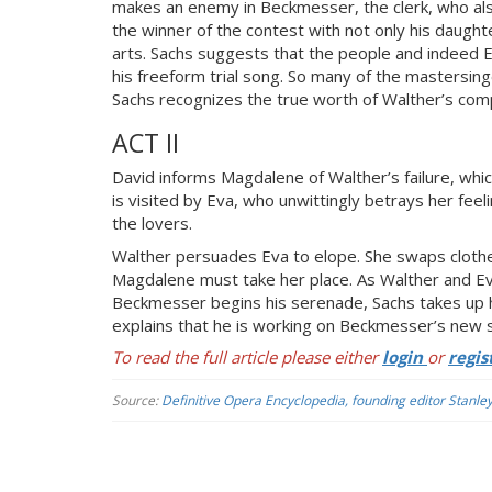
makes an enemy in Beckmesser, the clerk, who als
the winner of the contest with not only his daught
arts. Sachs suggests that the people and indeed E
his freeform trial song. So many of the mastersinge
Sachs recognizes the true worth of Walther’s comp
ACT II
David informs Magdalene of Walther’s failure, whi
is visited by Eva, who unwittingly betrays her feel
the lovers.
Walther persuades Eva to elope. She swaps cloth
Magdalene must take her place. As Walther and Eva
Beckmesser begins his serenade, Sachs takes up h
explains that he is working on Beckmesser’s new sh
To read the full article please either
login
or
regis
Source:
Definitive Opera Encyclopedia, founding editor Stanle