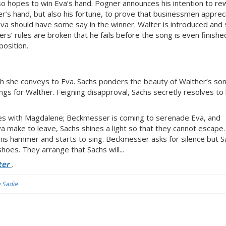
o hopes to win Eva’s hand. Pogner announces his intention to re
er’s hand, but also his fortune, to prove that businessmen apprec
va should have some say in the winner. Walter is introduced and 
rs’ rules are broken that he fails before the song is even finishe
osition.
ch she conveys to Eva. Sachs ponders the beauty of Walther’s so
ings for Walther. Feigning disapproval, Sachs secretly resolves to
es with Magdalene; Beckmesser is coming to serenade Eva, and
 make to leave, Sachs shines a light so that they cannot escape.
is hammer and starts to sing. Beckmesser asks for silence but S
oes. They arrange that Sachs will...
ter
.
y Sadie