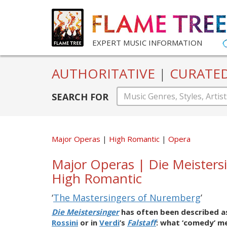
EXPERT MUSIC INFORMATION
AUTHORITATIVE
|
CURATE
SEARCH FOR
Major Operas
High Romantic
Opera
Major Operas | Die Meisters
High Romantic
‘
The Mastersingers of Nuremberg
’
Die Meistersinger
has often been described as
Rossini
or in
Verdi
’s
Falstaff
: what ‘comedy’ me