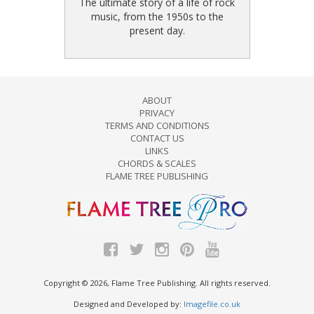
The ultimate story of a life of rock
music, from the 1950s to the
present day.
ABOUT
PRIVACY
TERMS AND CONDITIONS
CONTACT US
LINKS
CHORDS & SCALES
FLAME TREE PUBLISHING
Copyright © 2026, Flame Tree Publishing. All rights reserved.
Designed and Developed by:
Imagefile.co.uk