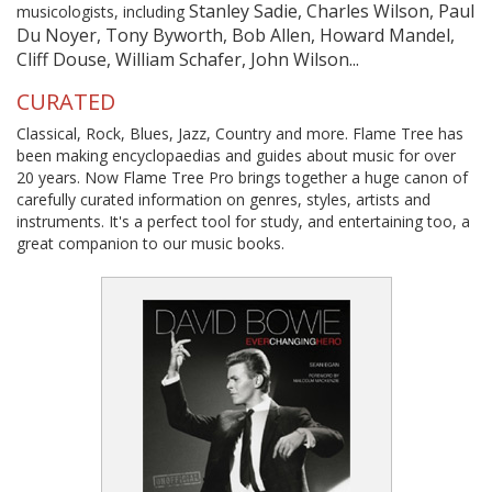
Stanley Sadie, Charles Wilson, Paul
musicologists, including
Du Noyer, Tony Byworth, Bob Allen, Howard Mandel,
Cliff Douse, William Schafer, John Wilson...
CURATED
Classical, Rock, Blues, Jazz, Country and more. Flame Tree has
been making encyclopaedias and guides about music for over
20 years. Now Flame Tree Pro brings together a huge canon of
carefully curated information on genres, styles, artists and
instruments. It's a perfect tool for study, and entertaining too, a
great companion to our music books.