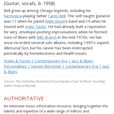
(Guitar, vocals, b. 1958)
Bell grew up among Chicago legends, including his
harmonica
-playing father
Carey Bell
. The self-taught guitarist
was 17 when he joined
Willie Dixon
’s band and 19 when he
toured with
Koko Taylor
. He had already built a reputation
for wiry, envelope-pushing improvisations when he formed
Sons of Blues with
Billy Branch
in the mid-1970s. He has
since recorded several solo albums, including 1995’s superb
Mercurial Son
, but his career has been interrupted
periodically by homelessness and health issues.
Styles & Forms | Contemporary Era | Jazz & Blues
Personalities | Steven Bernstein | Contemporary Era | Jazz
& Blues
Source: The Definitive Illustrated Encyclopedia of Jazz & Blues, founding
editor Howard Mandel
AUTHORITATIVE
An extensive music information resource, bringing together the
talents and expertise of a wide range of editors and