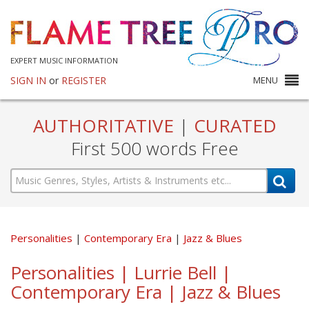
EXPERT MUSIC INFORMATION
SIGN IN
or
REGISTER
MENU
AUTHORITATIVE
|
CURATED
First 500 words Free
Personalities
Contemporary Era
Jazz & Blues
Personalities | Lurrie Bell |
Contemporary Era | Jazz & Blues