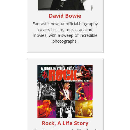
David Bowie
Fantastic new, unofficial biography
covers his life, music, art and
movies, with a sweep of incredible
photographs.
Rock, A Life Story