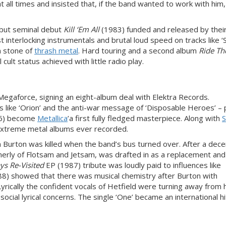
t all times and insisted that, if the band wanted to work with him
 but seminal debut
Kill ‘Em All
(1983) funded and released by their
 interlocking instrumentals and brutal loud speed on tracks like ‘
n stone of
thrash metal
. Hard touring and a second album
Ride Th
ult status achieved with little radio play.
Megaforce, signing an eight-album deal with Elektra Records.
like ‘Orion’ and the anti-war message of ‘Disposable Heroes’ – 
6) become
Metallica
’a first fully fledged masterpiece. Along with
S
 extreme metal albums ever recorded.
Burton was killed when the band’s bus turned over. After a dece
erly of Flotsam and Jetsam, was drafted in as a replacement and
ys Re-Visited
EP (1987)
tribute was loudly paid to influences like
8) showed that there was musical chemistry after Burton with
Lyrically the confident vocals of Hetfield were turning away from h
cial lyrical concerns. The single ‘One’ became an international hi