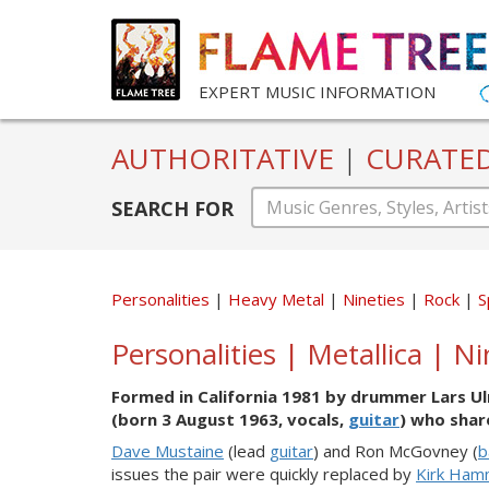
EXPERT MUSIC INFORMATION
AUTHORITATIVE
|
CURATE
SEARCH FOR
Personalities
Heavy Metal
Nineties
Rock
S
Personalities | Metallica | N
Formed in California 1981 by drummer Lars Ul
(born 3 August 1963, vocals,
guitar
) who shar
Dave Mustaine
(lead
guitar
) and Ron McGovney (
b
issues the pair were quickly replaced by
Kirk Ham