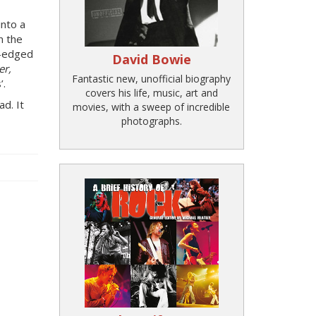
into a
n the
d-edged
David Bowie
er,
Fantastic new, unofficial biography
’.
covers his life, music, art and
d. It
movies, with a sweep of incredible
photographs.