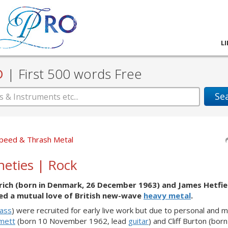
L
D
|
First 500 words Free
Se
peed & Thrash Metal
ineties | Rock
rich (born in Denmark, 26 December 1963) and James Hetfie
ed a mutual love of British new-wave
heavy metal
.
ass
) were recruited for early live work but due to personal and m
mett
(born 10 November 1962, lead
guitar
) and Cliff Burton (bor