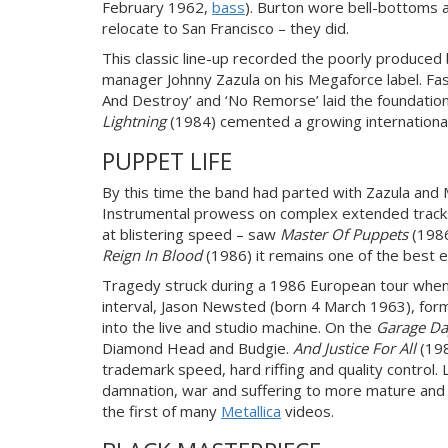
February 1962,
bass
). Burton wore bell-bottoms a
relocate to San Francisco – they did.
This classic line-up recorded the poorly produced
manager Johnny Zazula on his Megaforce label. Fast
And Destroy’ and ‘No Remorse’ laid the foundatio
Lightning
(1984) cemented a growing international c
PUPPET LIFE
By this time the band had parted with Zazula and 
Instrumental prowess on complex extended tracks 
at blistering speed – saw
Master Of Puppets
(198
Reign In Blood
(1986) it remains one of the best
Tragedy struck during a 1986 European tour when 
interval, Jason Newsted (born 4 March 1963), form
into the live and studio machine. On the
Garage Da
Diamond Head and Budgie.
And Justice For All
(198
trademark speed, hard riffing and quality control. 
damnation, war and suffering to more mature and so
the first of many
Metallica
videos.