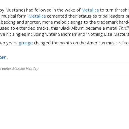
y Mustaine) had followed in the wake of
Metallica
to turn thrash 
 musical form.
Metallica
cemented their status as tribal leaders o
l backing and shorter, more melodic songs to the trademark har
used to extended tracks, this ‘Black Album’ became a metal
Thrill
ve hit singles including ‘Enter Sandman’ and ‘Nothing Else Matters
 two years
grunge
changed the points on the American music railroa
ter
.
al editor Michael Heatley