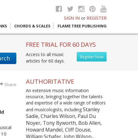
SIGN IN
or
REGISTER
INKS
CHORDS & SCALES
FLAME TREE PUBLISHING
FREE TRIAL FOR 60 DAYS
Access to all music
Register Now
arch
articles for 60 days.
AUTHORITATIVE
Share
An extensive music information
resource, bringing together the talents
and expertise of a wide range of editors
Stanley
and musicologists, including
ld
Sadie, Charles Wilson, Paul Du
Noyer, Tony Byworth, Bob Allen,
usical
Howard Mandel, Cliff Douse,
n 10
William Schafer, John Wilson...