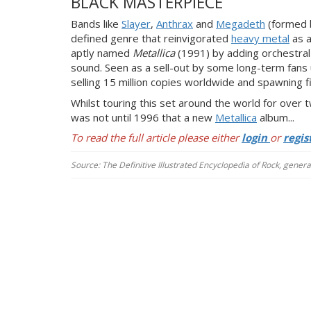
BLACK MASTERPIECE
Bands like
Slayer
,
Anthrax
and
Megadeth
(formed b
defined genre that reinvigorated
heavy metal
as a
aptly named
Metallica
(1991)
by adding orchestra
sound. Seen as a sell-out by some long-term fans 
selling 15 million copies worldwide and spawning fi
Whilst touring this set around the world for over
was not until 1996 that a new
Metallica
album...
To read the full article please either
login
or
regis
Source: The Definitive Illustrated Encyclopedia of Rock, gener