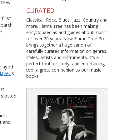
, they
CURATED
 first
Classical, Rock, Blues, Jazz, Country and
Search
more. Flame Tree has been making
e
encyclopaedias and guides about music
for over 20 years. Now Flame Tree Pro
brings together a huge canon of
carefully curated information on genres,
styles, artists and instruments. It's a
perfect tool for study, and entertaining
played
too, a great companion to our music
layer
’s
books.
nt
 slotted
ell,
t and