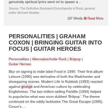
genuinely spiritual lyrics went on to spawn a ...
Source: The Definitive Illustrated Encyclopedia of Rock, general
editor Michael Heatley
107 Words
Read More
PERSONALITIES | GRAHAM
COXON | BRINGING GUITAR INTO
FOCUS | GUITAR HEROES
Personalities
Alternative/Indie Rock
Britpop
Guitar Heroes
Blur on signing to indie label Food in 1990. Their first album
Leisure (1990) was derivative of both the Madchester and
shoegazing scenes. Modern Life Is Rubbish (1993) reacted
against
grunge
and American culture by celebrating
Englishness. The two-million-selling Parklife (1994) helped
to popularize what was soon dubbed ‘Britpop’. The theme
continued on the oddly lacklustre The Great Escape (1995).
Coxon’s ...