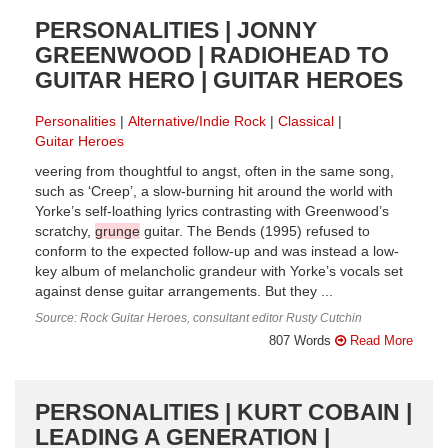
PERSONALITIES | JONNY
GREENWOOD | RADIOHEAD TO
GUITAR HERO | GUITAR HEROES
Personalities
Alternative/Indie Rock
Classical
Guitar Heroes
veering from thoughtful to angst, often in the same song,
such as ‘Creep’, a slow-burning hit around the world with
Yorke’s self-loathing lyrics contrasting with Greenwood’s
scratchy,
grunge
guitar. The Bends (1995) refused to
conform to the expected follow-up and was instead a low-
key album of melancholic grandeur with Yorke’s vocals set
against dense guitar arrangements. But they ...
Source: Rock Guitar Heroes, consultant editor Rusty Cutchin
807 Words
Read More
PERSONALITIES | KURT COBAIN |
LEADING A GENERATION |