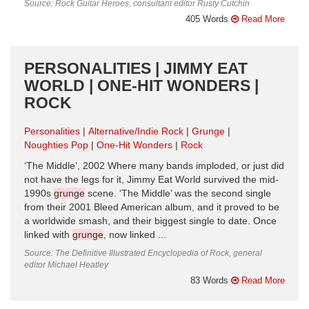
Source: Rock Guitar Heroes, consultant editor Rusty Cutchin
405 Words
Read More
PERSONALITIES | JIMMY EAT
WORLD | ONE-HIT WONDERS |
ROCK
Personalities
Alternative/Indie Rock
Grunge
Noughties Pop
One-Hit Wonders
Rock
‘The Middle’, 2002 Where many bands imploded, or just did
not have the legs for it, Jimmy Eat World survived the mid-
1990s
grunge
scene. ‘The Middle’ was the second single
from their 2001 Bleed American album, and it proved to be
a worldwide smash, and their biggest single to date. Once
linked with
grunge
, now linked ...
Source: The Definitive Illustrated Encyclopedia of Rock, general
editor Michael Heatley
83 Words
Read More