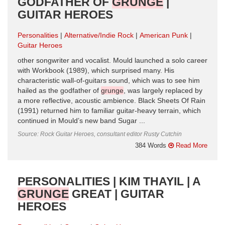
GODFATHER OF
GRUNGE
|
GUITAR HEROES
Personalities
Alternative/Indie Rock
American Punk
Guitar Heroes
other songwriter and vocalist. Mould launched a solo career
with Workbook (1989), which surprised many. His
characteristic wall-of-guitars sound, which was to see him
hailed as the godfather of
grunge
, was largely replaced by
a more reflective, acoustic ambience. Black Sheets Of Rain
(1991) returned him to familiar guitar-heavy terrain, which
continued in Mould’s new band Sugar ...
Source: Rock Guitar Heroes, consultant editor Rusty Cutchin
384 Words
Read More
PERSONALITIES | KIM THAYIL | A
GRUNGE
GREAT | GUITAR
HEROES