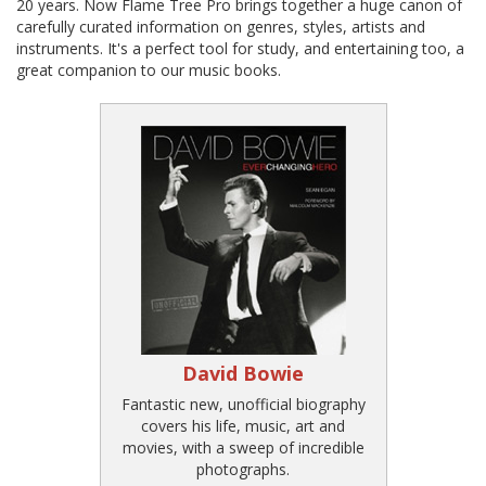
20 years. Now Flame Tree Pro brings together a huge canon of
carefully curated information on genres, styles, artists and
instruments. It's a perfect tool for study, and entertaining too, a
great companion to our music books.
David Bowie
Fantastic new, unofficial biography
covers his life, music, art and
movies, with a sweep of incredible
photographs.