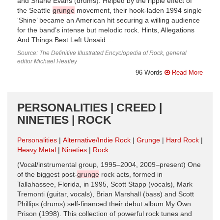
and Shane Evans (drums). Helped by the ripple effect of
the Seattle
grunge
movement, their hook-laden 1994 single
‘Shine’ became an American hit securing a willing audience
for the band’s intense but melodic rock. Hints, Allegations
And Things Best Left Unsaid ...
Source: The Definitive Illustrated Encyclopedia of Rock, general
editor Michael Heatley
96 Words
Read More
PERSONALITIES | CREED |
NINETIES | ROCK
Personalities
Alternative/Indie Rock
Grunge
Hard Rock
Heavy Metal
Nineties
Rock
(Vocal/instrumental group, 1995–2004, 2009–present) One
of the biggest post-
grunge
rock acts, formed in
Tallahassee, Florida, in 1995, Scott Stapp (vocals), Mark
Tremonti (guitar, vocals), Brian Marshall (bass) and Scott
Phillips (drums) self-financed their debut album My Own
Prison (1998). This collection of powerful rock tunes and