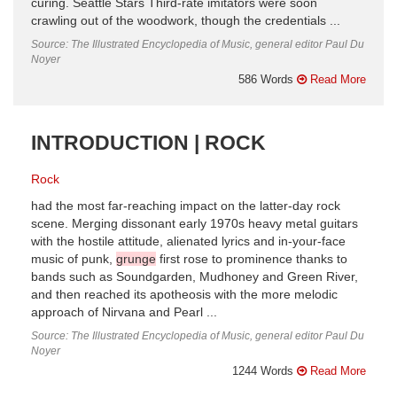
curing. Seattle Stars Third-rate imitators were soon
crawling out of the woodwork, though the credentials ...
Source: The Illustrated Encyclopedia of Music, general editor Paul Du
Noyer
586 Words
Read More
INTRODUCTION | ROCK
Rock
had the most far-reaching impact on the latter-day rock
scene. Merging dissonant early 1970s heavy metal guitars
with the hostile attitude, alienated lyrics and in-your-face
music of punk,
grunge
first rose to prominence thanks to
bands such as Soundgarden, Mudhoney and Green River,
and then reached its apotheosis with the more melodic
approach of Nirvana and Pearl ...
Source: The Illustrated Encyclopedia of Music, general editor Paul Du
Noyer
1244 Words
Read More