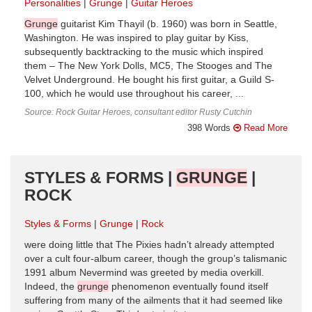
Personalities
Grunge
Guitar Heroes
Grunge
guitarist Kim Thayil (b. 1960) was born in Seattle,
Washington. He was inspired to play guitar by Kiss,
subsequently backtracking to the music which inspired
them – The New York Dolls, MC5, The Stooges and The
Velvet Underground. He bought his first guitar, a Guild S-
100, which he would use throughout his career, ...
Source: Rock Guitar Heroes, consultant editor Rusty Cutchin
398 Words
Read More
STYLES & FORMS |
GRUNGE
|
ROCK
Styles & Forms
Grunge
Rock
were doing little that The Pixies hadn’t already attempted
over a cult four-album career, though the group’s talismanic
1991 album Nevermind was greeted by media overkill.
Indeed, the
grunge
phenomenon eventually found itself
suffering from many of the ailments that it had seemed like