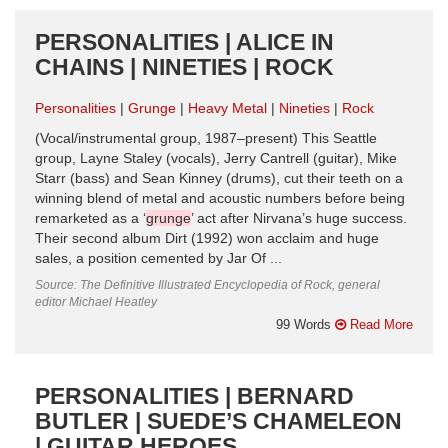
PERSONALITIES | ALICE IN
CHAINS | NINETIES | ROCK
Personalities
Grunge
Heavy Metal
Nineties
Rock
(Vocal/instrumental group, 1987–present) This Seattle
group, Layne Staley (vocals), Jerry Cantrell (guitar), Mike
Starr (bass) and Sean Kinney (drums), cut their teeth on a
winning blend of metal and acoustic numbers before being
remarketed as a ‘
grunge
’ act after Nirvana’s huge success.
Their second album Dirt (1992) won acclaim and huge
sales, a position cemented by Jar Of ...
Source: The Definitive Illustrated Encyclopedia of Rock, general
editor Michael Heatley
99 Words
Read More
PERSONALITIES | BERNARD
BUTLER | SUEDE’S CHAMELEON
| GUITAR HEROES