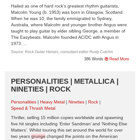
Hailed as one of hard rock’s greatest rhythm guitarists,
Malcolm Young (b. 1953) was born in Glasgow, Scotland.
When he was 10, the family emmigrated to Sydney,
Australia, where Malcolm and younger brother Angus were
taught to play guitar by elder sibling George, a member of
The Easybeats. Malcolm founded AC/DC with Angus in
1973. ...
Source: Rock Guitar Heroes, consultant editor Rusty Cutchin
386 Words
Read More
PERSONALITIES | METALLICA |
NINETIES | ROCK
Personalities
Heavy Metal
Nineties
Rock
Speed & Thrash Metal
Thriller, selling 15 million copies worldwide and spawning
five hit singles including ‘Enter Sandman’ and ‘Nothing Else
Matters’. Whilst touring this set around the world for over
two years
grunge
changed the points on the American