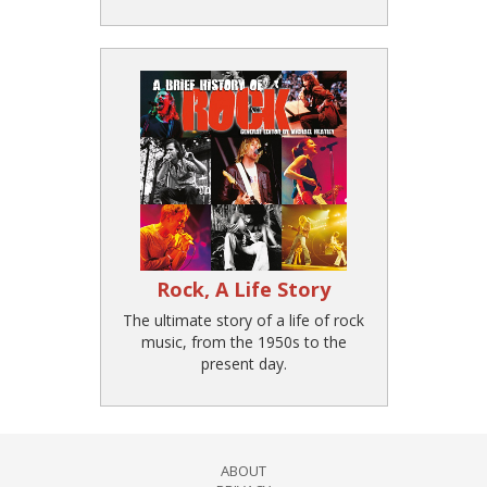
Rock, A Life Story
The ultimate story of a life of rock
music, from the 1950s to the
present day.
ABOUT