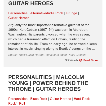
GUITAR HEROES
Personalities
Alternative/Indie Rock
Grunge
Guitar Heroes
Arguably the most important alternative guitarist of the
1990s, Kurt Cobain (1967–94) was born in Aberdeen,
Washington. His parents divorced when he was seven,
which had a traumatic effect on Cobain, tainting the
remainder of his life. From an early age, he showed a keen
interest in music, singing along to Beatles’ songs on the ...
Source: Rock Guitar Heroes, consultant editor Rusty Cutchin
393 Words
Read More
PERSONALITIES | MALCOLM
YOUNG | POWER BEHIND THE
THRONE | GUITAR HEROES
Personalities
Blues Rock
Guitar Heroes
Hard Rock
Rock’n’Roll