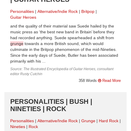
Personalities
Alternative/Indie Rock
Britpop
Guitar Heroes
and the quality of their material saw Suede hailed by the
music press as ‘the best new band in Britain’ before they
had recorded anything. Suede spearheaded a shift from
grunge
towards a more British sound, which would
culminate in the Britpop phenomenon of the mid-Nineties.
Since the early days of Suede, Butler has been associated
primarily with his ...
Source: The Illustrated Encyclopedia of Guitar Heroes, consultant
editor Rusty Cutchin
358 Words
Read More
PERSONALITIES | BUSH |
NINETIES | ROCK
Personalities
Alternative/Indie Rock
Grunge
Hard Rock
Nineties
Rock