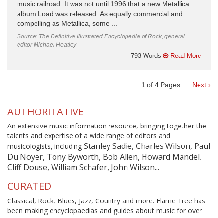
music railroad. It was not until 1996 that a new Metallica
album Load was released. As equally commercial and
compelling as Metallica, some ...
Source: The Definitive Illustrated Encyclopedia of Rock, general
editor Michael Heatley
793 Words
Read More
1
of
4
Pages
Next ›
AUTHORITATIVE
An extensive music information resource, bringing together the
talents and expertise of a wide range of editors and
Stanley Sadie, Charles Wilson, Paul
musicologists, including
Du Noyer, Tony Byworth, Bob Allen, Howard Mandel,
Cliff Douse, William Schafer, John Wilson...
CURATED
Classical, Rock, Blues, Jazz, Country and more. Flame Tree has
been making encyclopaedias and guides about music for over