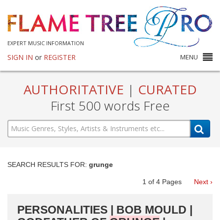
EXPERT MUSIC INFORMATION
SIGN IN
or
REGISTER
MENU
AUTHORITATIVE
|
CURATED
First 500 words Free
SEARCH RESULTS FOR:
grunge
1
of
4
Pages
Next ›
PERSONALITIES | BOB MOULD |