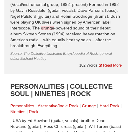
(Vocal/instrumental group, 1992–present) Formed in 1992
by Gavin Rossdale, (guitar, vocals), Dave Parsons (bass),
Nigel Pulsford (guitar) and Robin Goodridge (drums), Bush
were playing UK dives when signed by American label
Interscope. The
grunge
-powered sound of their debut
album Sixteen Stones (1994) received heavy rotation on
American radio – with equally healthy sales – after the
breakthrough ‘Everything ...
Source: The Definitive Illustrated Encyclopedia of Rock, general
editor Michael Heatley
102 Words
Read More
PERSONALITIES | COLLECTIVE
SOUL | NINETIES | ROCK
Personalities
Alternative/Indie Rock
Grunge
Hard Rock
Nineties
Rock
, USA by Ed Rowland (guitar, vocals), brother Dean
Rowland (guitar), Ross Childress (guitar), Will Turpin (bass)