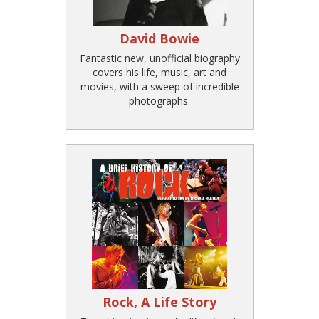
David Bowie
Fantastic new, unofficial biography
covers his life, music, art and
movies, with a sweep of incredible
photographs.
Rock, A Life Story