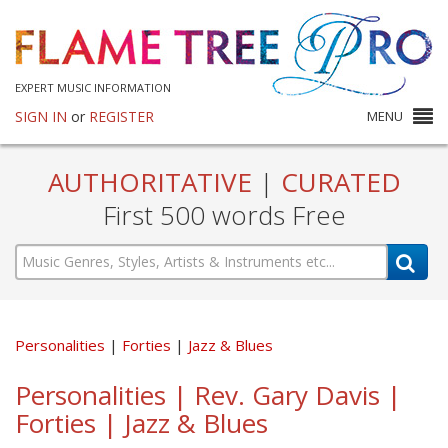
EXPERT MUSIC INFORMATION
SIGN IN
or
REGISTER
MENU
AUTHORITATIVE
|
CURATED
First 500 words Free
Personalities
Forties
Jazz & Blues
Personalities | Rev. Gary Davis |
Forties | Jazz & Blues