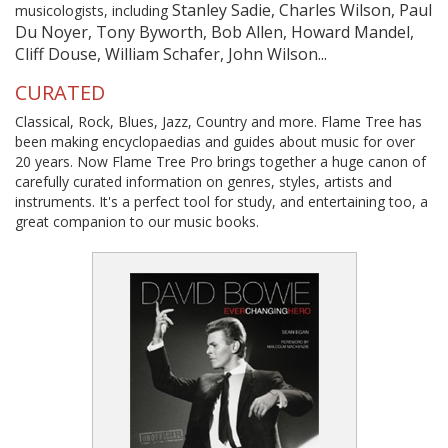
Stanley Sadie, Charles Wilson, Paul
musicologists, including
Du Noyer, Tony Byworth, Bob Allen, Howard Mandel,
Cliff Douse, William Schafer, John Wilson...
CURATED
Classical, Rock, Blues, Jazz, Country and more. Flame Tree has
been making encyclopaedias and guides about music for over
20 years. Now Flame Tree Pro brings together a huge canon of
carefully curated information on genres, styles, artists and
instruments. It's a perfect tool for study, and entertaining too, a
great companion to our music books.