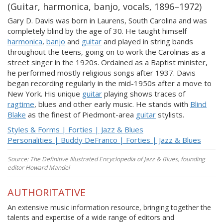
(Guitar, harmonica, banjo, vocals, 1896–1972)
Gary D. Davis was born in Laurens, South Carolina and was
completely blind by the age of 30. He taught himself
harmonica
,
banjo
and
guitar
and played in string bands
throughout the teens, going on to work the Carolinas as a
street singer in the 1920s. Ordained as a Baptist minister,
he performed mostly religious songs after 1937. Davis
began recording regularly in the mid-1950s after a move to
New York. His unique
guitar
playing shows traces of
ragtime
, blues and other early music. He stands with
Blind
Blake
as the finest of Piedmont-area
guitar
stylists.
Styles & Forms | Forties | Jazz & Blues
Personalities | Buddy DeFranco | Forties | Jazz & Blues
Source: The Definitive Illustrated Encyclopedia of Jazz & Blues, founding
editor Howard Mandel
AUTHORITATIVE
An extensive music information resource, bringing together the
talents and expertise of a wide range of editors and