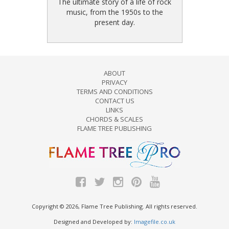
The ultimate story of a life of rock
music, from the 1950s to the
present day.
ABOUT
PRIVACY
TERMS AND CONDITIONS
CONTACT US
LINKS
CHORDS & SCALES
FLAME TREE PUBLISHING
Copyright © 2026, Flame Tree Publishing. All rights reserved.
Designed and Developed by:
Imagefile.co.uk