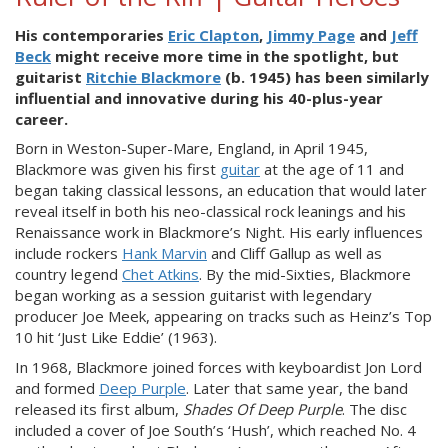
His contemporaries
Eric Clapton
,
Jimmy Page
and
Jeff
Beck
might receive more time in the spotlight, but
guitarist
Ritchie Blackmore
(b. 1945) has been similarly
influential and innovative during his 40-plus-year
career.
Born in Weston-Super-Mare, England, in April 1945,
Blackmore was given his first
guitar
at the age of 11 and
began taking classical lessons, an education that would later
reveal itself in both his neo-classical rock leanings and his
Renaissance work in Blackmore’s Night. His early influences
include rockers
Hank Marvin
and Cliff Gallup as well as
country legend
Chet Atkins
. By the mid-Sixties, Blackmore
began working as a session guitarist with legendary
producer Joe Meek, appearing on tracks such as Heinz’s Top
10 hit ‘Just Like Eddie’ (1963).
In 1968, Blackmore joined forces with keyboardist Jon Lord
and formed
Deep Purple
. Later that same year, the band
released its first album,
Shades Of Deep Purple
. The disc
included a cover of Joe South’s ‘Hush’, which reached No. 4