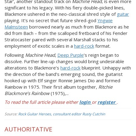
Star’, another standout track on
Machine Head
, is even more
significant to his legacy. With his fiery double-picked lines,
Blackmore ushered in the neo-classical shred style of
guitar
playing. It’s no secret that future shred-god
Yngwie
Malmsteen
borrowed nearly as much from Blackmore as he
did from Bach – from the scalloped fretboard of his Fender
Stratocaster paired with several Marshall stacks to his
employment of exotic scales in a
hard-rock
format.
Following
Machine Head
,
Deep Purple
’s reign began to
dissolve. Further line-up changes would bring undesirable
alterations to Blackmore’s
hard-rock
blueprint. Unhappy with
the direction of the band’s emerging sound, the guitarist
hooked up with Elf singer Ronnie James Dio and formed
Rainbow in 1975. Their first album together,
Ritchie
Blackmore’s Rainbow
(1975),...
To read the full article please either
login
or
register
.
Source:
Rock Guitar Heroes, consultant editor Rusty Cutchin
AUTHORITATIVE