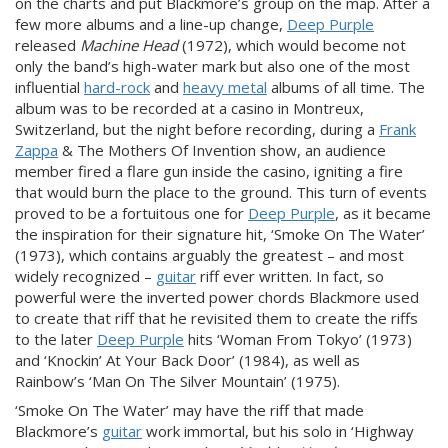
on the charts and put Blackmore’s group on the map. After a
few more albums and a line-up change,
Deep Purple
released
Machine Head
(1972), which would become not
only the band’s high-water mark but also one of the most
influential
hard-rock
and
heavy metal
albums of all time. The
album was to be recorded at a casino in Montreux,
Switzerland, but the night before recording, during a
Frank
Zappa
& The Mothers Of Invention show, an audience
member fired a flare gun inside the casino, igniting a fire
that would burn the place to the ground. This turn of events
proved to be a fortuitous one for
Deep Purple
, as it became
the inspiration for their signature hit, ‘Smoke On The Water’
(1973), which contains arguably the greatest – and most
widely recognized –
guitar
riff ever written. In fact, so
powerful were the inverted power chords Blackmore used
to create that riff that he revisited them to create the riffs
to the later
Deep Purple
hits ‘Woman From Tokyo’ (1973)
and ‘Knockin’ At Your Back Door’ (1984), as well as
Rainbow’s ‘Man On The Silver Mountain’ (1975).
‘Smoke On The Water’ may have the riff that made
Blackmore’s
guitar
work immortal, but his solo in ‘Highway