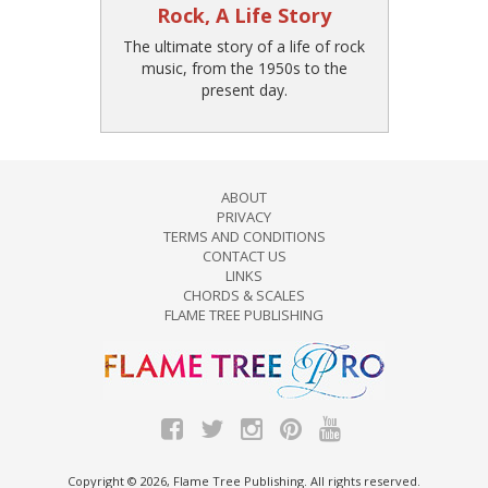
Rock, A Life Story
The ultimate story of a life of rock
music, from the 1950s to the
present day.
ABOUT
PRIVACY
TERMS AND CONDITIONS
CONTACT US
LINKS
CHORDS & SCALES
FLAME TREE PUBLISHING
Copyright © 2026, Flame Tree Publishing. All rights reserved.