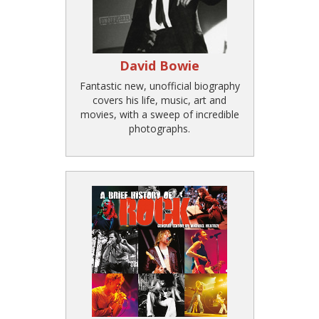
David Bowie
Fantastic new, unofficial biography
covers his life, music, art and
movies, with a sweep of incredible
photographs.