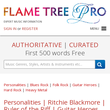
EXPERT MUSIC INFORMATION
SIGN IN
or
REGISTER
MENU
AUTHORITATIVE
|
CURATED
First 500 words Free
Personalities
Blues Rock
Folk Rock
Guitar Heroes
Hard Rock
Heavy Metal
Personalities | Ritchie Blackmore |
Ruler of the Riff | Guitar Heroes