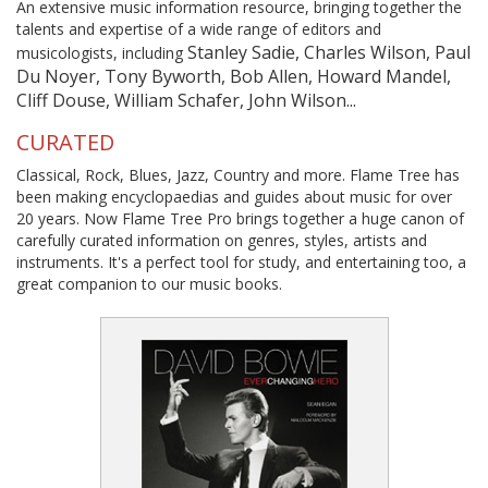
An extensive music information resource, bringing together the
talents and expertise of a wide range of editors and
Stanley Sadie, Charles Wilson, Paul
musicologists, including
Du Noyer, Tony Byworth, Bob Allen, Howard Mandel,
Cliff Douse, William Schafer, John Wilson...
CURATED
Classical, Rock, Blues, Jazz, Country and more. Flame Tree has
been making encyclopaedias and guides about music for over
20 years. Now Flame Tree Pro brings together a huge canon of
carefully curated information on genres, styles, artists and
instruments. It's a perfect tool for study, and entertaining too, a
great companion to our music books.