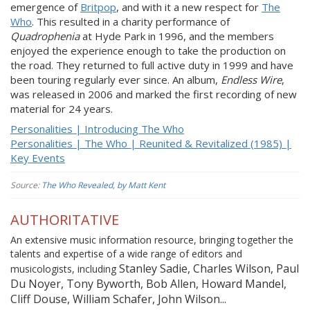
emergence of
Britpop
, and with it a new respect for
The
Who
. This resulted in a charity performance of
Quadrophenia
at Hyde Park in 1996, and the members
enjoyed the experience enough to take the production on
the road. They returned to full active duty in 1999 and have
been touring regularly ever since. An album,
Endless Wire
,
was released in 2006 and marked the first recording of new
material for 24 years.
Personalities | Introducing The Who
Personalities | The Who | Reunited & Revitalized (1985) |
Key Events
Source:
The Who Revealed, by Matt Kent
AUTHORITATIVE
An extensive music information resource, bringing together the
talents and expertise of a wide range of editors and
Stanley Sadie, Charles Wilson, Paul
musicologists, including
Du Noyer, Tony Byworth, Bob Allen, Howard Mandel,
Cliff Douse, William Schafer, John Wilson...