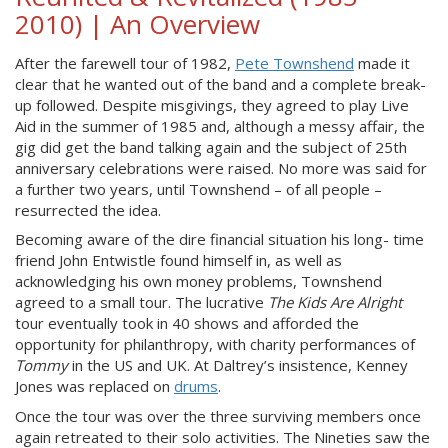
2010) | An Overview
After the farewell tour of 1982,
Pete Townshend
made it
clear that he wanted out of the band and a complete break-
up followed. Despite misgivings, they agreed to play Live
Aid in the summer of 1985 and, although a messy affair, the
gig did get the band talking again and the subject of 25th
anniversary celebrations were raised. No more was said for
a further two years, until Townshend – of all people –
resurrected the idea.
Becoming aware of the dire financial situation his long- time
friend John Entwistle found himself in, as well as
acknowledging his own money problems, Townshend
agreed to a small tour. The lucrative
The Kids Are Alright
tour eventually took in 40 shows and afforded the
opportunity for philanthropy, with charity performances of
Tommy
in the US and UK. At Daltrey’s insistence, Kenney
Jones was replaced on
drums
.
Once the tour was over the three surviving members once
again retreated to their solo activities. The Nineties saw the