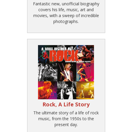
Fantastic new, unofficial biography
covers his life, music, art and
movies, with a sweep of incredible
photographs.
Rock, A Life Story
The ultimate story of a life of rock
music, from the 1950s to the
present day.