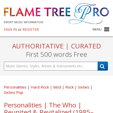
EXPERT MUSIC INFORMATION
SIGN IN
or
REGISTER
MENU
AUTHORITATIVE
|
CURATED
First 500 words Free
Personalities
Hard Rock
Mod
Rock
Sixties
Sixties Pop
Personalities | The Who |
Reunited & Revitalized (1985–