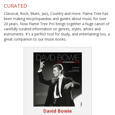
CURATED
Classical, Rock, Blues, Jazz, Country and more. Flame Tree has
been making encyclopaedias and guides about music for over
20 years. Now Flame Tree Pro brings together a huge canon of
carefully curated information on genres, styles, artists and
instruments. It's a perfect tool for study, and entertaining too, a
great companion to our music books.
David Bowie