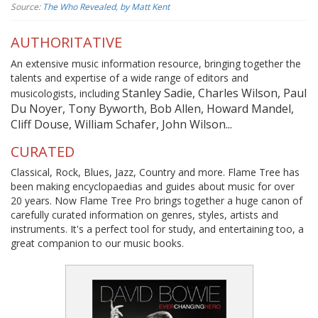
Source:
The Who Revealed, by Matt Kent
AUTHORITATIVE
An extensive music information resource, bringing together the
talents and expertise of a wide range of editors and
Stanley Sadie, Charles Wilson, Paul
musicologists, including
Du Noyer, Tony Byworth, Bob Allen, Howard Mandel,
Cliff Douse, William Schafer, John Wilson...
CURATED
Classical, Rock, Blues, Jazz, Country and more. Flame Tree has
been making encyclopaedias and guides about music for over
20 years. Now Flame Tree Pro brings together a huge canon of
carefully curated information on genres, styles, artists and
instruments. It's a perfect tool for study, and entertaining too, a
great companion to our music books.