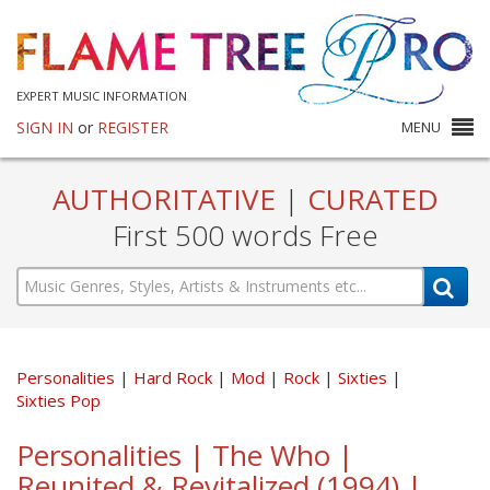
EXPERT MUSIC INFORMATION
SIGN IN
or
REGISTER
MENU
AUTHORITATIVE
|
CURATED
First 500 words Free
Personalities
Hard Rock
Mod
Rock
Sixties
Sixties Pop
Personalities | The Who |
Reunited & Revitalized (1994) |