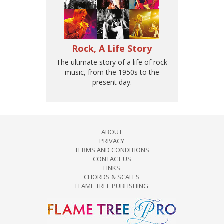
Rock, A Life Story
The ultimate story of a life of rock
music, from the 1950s to the
present day.
ABOUT
PRIVACY
TERMS AND CONDITIONS
CONTACT US
LINKS
CHORDS & SCALES
FLAME TREE PUBLISHING