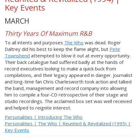
Key Events
MARCH
Thirty Years Of Maximum R&B
To all intents and purposes
The Who
was dead. Roger
Daltrey did his best to keep the flame alight, but
Pete
Townshend
attempted to blow it out at every opportunity.
Their back catalogue had suffered badly at the hands of
record executives looking to make a quick buck from
compilations, and their legacy appeared in danger. Journalist
and long-time fan Chris Charlesworth took action and talked
the band, management and record company into allowing
him to compile a four-CD retrospective of their stage and
studio recordings. The acclaimed box set was well received
and helped to reignite interest.
Personalities | Introducing The Who
Personalities | The Who | Reunited & Revitalized (1995) |
Key Events