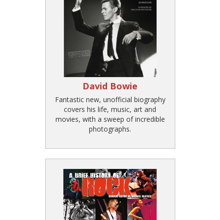
David Bowie
Fantastic new, unofficial biography
covers his life, music, art and
movies, with a sweep of incredible
photographs.