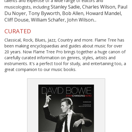
talents and expertise of a wide range of editors and
Stanley Sadie, Charles Wilson, Paul
musicologists, including
Du Noyer, Tony Byworth, Bob Allen, Howard Mandel,
Cliff Douse, William Schafer, John Wilson...
CURATED
Classical, Rock, Blues, Jazz, Country and more. Flame Tree has
been making encyclopaedias and guides about music for over
20 years. Now Flame Tree Pro brings together a huge canon of
carefully curated information on genres, styles, artists and
instruments. It's a perfect tool for study, and entertaining too, a
great companion to our music books.