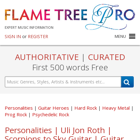
EXPERT MUSIC INFORMATION
SIGN IN
or
REGISTER
MENU
AUTHORITATIVE
|
CURATED
First 500 words Free
Personalities
Guitar Heroes
Hard Rock
Heavy Metal
Prog Rock
Psychedelic Rock
Personalities | Uli Jon Roth |
Scorpions to Sky Guitar | Guitar