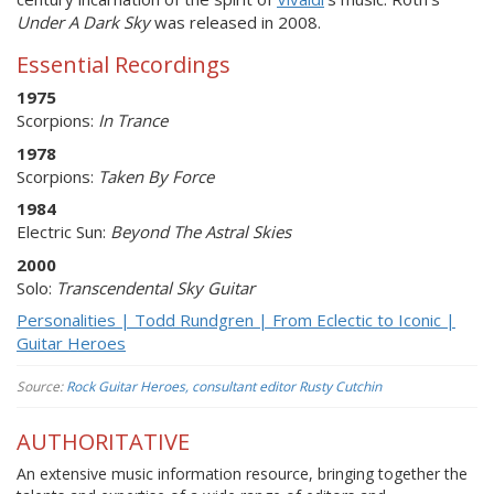
Under A Dark Sky
was released in 2008.
Essential Recordings
1975
Scorpions:
In Trance
1978
Scorpions:
Taken By Force
1984
Electric Sun:
Beyond The Astral Skies
2000
Solo:
Transcendental Sky Guitar
Personalities | Todd Rundgren | From Eclectic to Iconic |
Guitar Heroes
Source:
Rock Guitar Heroes, consultant editor Rusty Cutchin
AUTHORITATIVE
An extensive music information resource, bringing together the