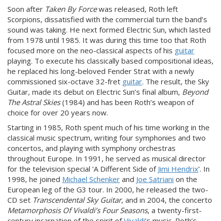
Soon after
Taken By Force
was released, Roth left
Scorpions, dissatisfied with the commercial turn the band’s
sound was taking. He next formed Electric Sun, which lasted
from 1978 until 1985. It was during this time too that Roth
focused more on the neo-classical aspects of his
guitar
playing. To execute his classically based compositional ideas,
he replaced his long-beloved Fender Strat with a newly
commissioned six-octave 32-fret
guitar
. The result, the Sky
Guitar, made its debut on Electric Sun’s final album,
Beyond
The Astral Skies
(1984) and has been Roth’s weapon of
choice for over 20 years now.
Starting in 1985, Roth spent much of his time working in the
classical music spectrum, writing four symphonies and two
concertos, and playing with symphony orchestras
throughout Europe. In 1991, he served as musical director
for the television special ‘A Different Side of
Jimi Hendrix
’. In
1998, he joined
Michael Schenker
and
Joe Satriani
on the
European leg of the G3 tour. In 2000, he released the two-
CD set
Transcendental Sky Guitar
, and in 2004, the concerto
Metamorphosis Of Vivaldi’s Four Seasons
, a twenty-first-
century incarnation of the spirit of
Vivaldi
’s music. Roth’s