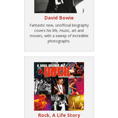
David Bowie
Fantastic new, unofficial biography
covers his life, music, art and
movies, with a sweep of incredible
photographs.
Rock, A Life Story