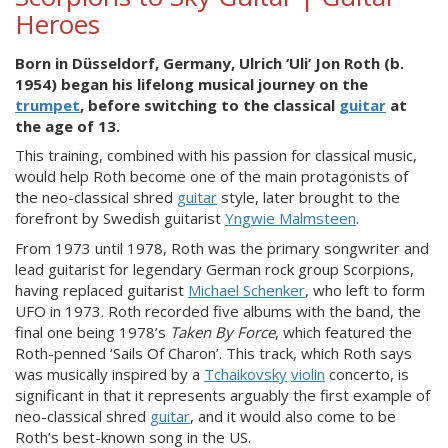
Heroes
Born in Düsseldorf, Germany, Ulrich ‘Uli’ Jon Roth (b.
1954) began his lifelong musical journey on the
trumpet
, before switching to the classical
guitar
at
the age of 13.
This training, combined with his passion for classical music,
would help Roth become one of the main protagonists of
the neo-classical shred
guitar
style, later brought to the
forefront by Swedish guitarist
Yngwie Malmsteen
.
From 1973 until 1978, Roth was the primary songwriter and
lead guitarist for legendary German rock group Scorpions,
having replaced guitarist
Michael Schenker
, who left to form
UFO in 1973. Roth recorded five albums with the band, the
final one being 1978’s
Taken
By Force
, which featured the
Roth-penned ‘Sails Of Charon’. This track, which Roth says
was musically inspired by a
Tchaikovsky
violin
concerto, is
significant in that it represents arguably the first example of
neo-classical shred
guitar
, and it would also come to be
Roth’s best-known song in the US.