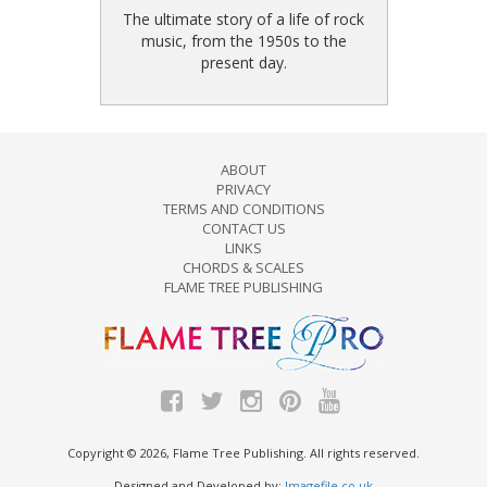
The ultimate story of a life of rock
music, from the 1950s to the
present day.
ABOUT
PRIVACY
TERMS AND CONDITIONS
CONTACT US
LINKS
CHORDS & SCALES
FLAME TREE PUBLISHING
Copyright © 2026, Flame Tree Publishing. All rights reserved.
Designed and Developed by:
Imagefile.co.uk