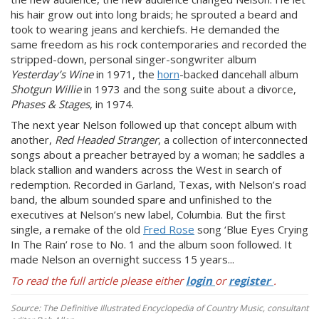
his hair grow out into long braids; he sprouted a beard and
took to wearing jeans and kerchiefs. He demanded the
same freedom as his rock contemporaries and recorded the
stripped-down, personal singer-songwriter album
Yesterday’s Wine
in 1971, the
horn
-backed dancehall album
Shotgun Willie
in 1973 and the song suite about a divorce,
Phases & Stages
, in 1974.
The next year Nelson followed up that concept album with
another,
Red Headed Stranger
, a collection of interconnected
songs about a preacher betrayed by a woman; he saddles a
black stallion and wanders across the West in search of
redemption. Recorded in Garland, Texas, with Nelson’s road
band, the album sounded spare and unfinished to the
executives at Nelson’s new label, Columbia. But the first
single, a remake of the old
Fred Rose
song ‘Blue Eyes Crying
In The Rain’ rose to No. 1 and the album soon followed. It
made Nelson an overnight success 15 years...
To read the full article please either
login
or
register
.
Source: The Definitive Illustrated Encyclopedia of Country Music, consultant