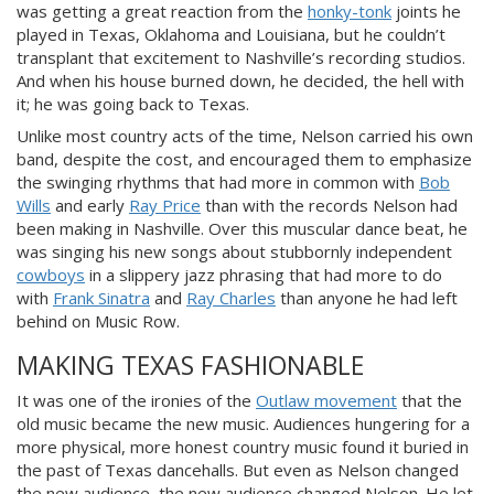
was getting a great reaction from the
honky-tonk
joints he
played in Texas, Oklahoma and Louisiana, but he couldn’t
transplant that excitement to Nashville’s recording studios.
And when his house burned down, he decided, the hell with
it; he was going back to Texas.
Unlike most country acts of the time, Nelson carried his own
band, despite the cost, and encouraged them to emphasize
the swinging rhythms that had more in common with
Bob
Wills
and early
Ray Price
than with the records Nelson had
been making in Nashville. Over this muscular dance beat, he
was singing his new songs about stubbornly independent
cowboys
in a slippery jazz phrasing that had more to do
with
Frank Sinatra
and
Ray Charles
than anyone he had left
behind on Music Row.
MAKING TEXAS FASHIONABLE
It was one of the ironies of the
Outlaw movement
that the
old music became the new music. Audiences hungering for a
more physical, more honest country music found it buried in
the past of Texas dancehalls. But even as Nelson changed
the new audience, the new audience changed Nelson. He let