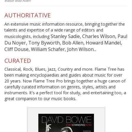
editor Bob Allen
AUTHORITATIVE
An extensive music information resource, bringing together the
talents and expertise of a wide range of editors and
Stanley Sadie, Charles Wilson, Paul
musicologists, including
Du Noyer, Tony Byworth, Bob Allen, Howard Mandel,
Cliff Douse, William Schafer, John Wilson...
CURATED
Classical, Rock, Blues, Jazz, Country and more. Flame Tree has
been making encyclopaedias and guides about music for over
20 years. Now Flame Tree Pro brings together a huge canon of
carefully curated information on genres, styles, artists and
instruments. It's a perfect tool for study, and entertaining too, a
great companion to our music books.