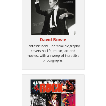
David Bowie
Fantastic new, unofficial biography
covers his life, music, art and
movies, with a sweep of incredible
photographs.