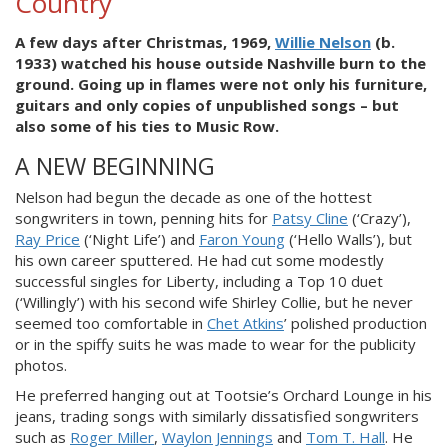
Country
A few days after Christmas, 1969,
Willie Nelson
(b.
1933) watched his house outside Nashville burn to the
ground. Going up in flames were not only his furniture,
guitars and only copies of unpublished songs – but
also some of his ties to Music Row.
A NEW BEGINNING
Nelson had begun the decade as one of the hottest
songwriters in town, penning hits for
Patsy Cline
(‘Crazy’),
Ray Price
(‘Night Life’) and
Faron Young
(‘Hello Walls’), but
his own career sputtered. He had cut some modestly
successful singles for Liberty, including a Top 10 duet
(‘Willingly’) with his second wife Shirley Collie, but he never
seemed too comfortable in
Chet Atkins
’ polished production
or in the spiffy suits he was made to wear for the publicity
photos.
He preferred hanging out at Tootsie’s Orchard Lounge in his
jeans, trading songs with similarly dissatisfied songwriters
such as
Roger Miller
,
Waylon Jennings
and
Tom T. Hall
. He