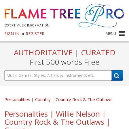
EXPERT MUSIC INFORMATION
SIGN IN
or
REGISTER
MENU
AUTHORITATIVE
|
CURATED
First 500 words Free
Personalities
Country
Country Rock & The Outlaws
Personalities | Willie Nelson |
Country Rock & The Outlaws |