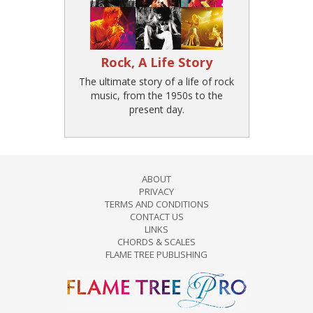
Rock, A Life Story
The ultimate story of a life of rock
music, from the 1950s to the
present day.
ABOUT
PRIVACY
TERMS AND CONDITIONS
CONTACT US
LINKS
CHORDS & SCALES
FLAME TREE PUBLISHING