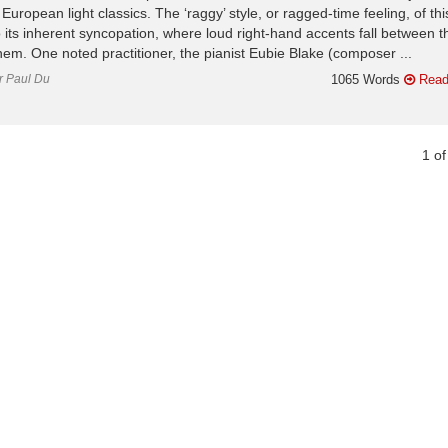
European light classics. The ‘raggy’ style, or ragged-time feeling, of thi
o its inherent syncopation, where loud right-hand accents fall between t
them. One noted practitioner, the pianist Eubie Blake (composer ...
or Paul Du
1065 Words
Read
1
o