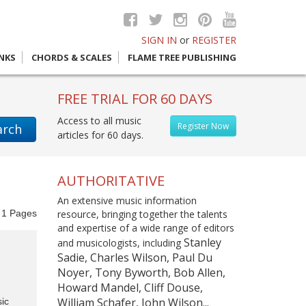
SIGN IN
or
REGISTER
INKS
CHORDS & SCALES
FLAME TREE PUBLISHING
FREE TRIAL FOR 60 DAYS
Access to all music
Register Now
arch
articles for 60 days.
AUTHORITATIVE
An extensive music information
f
1
Pages
resource, bringing together the talents
and expertise of a wide range of editors
Stanley
and musicologists, including
Sadie, Charles Wilson, Paul Du
Noyer, Tony Byworth, Bob Allen,
Howard Mandel, Cliff Douse,
William Schafer, John Wilson...
ic