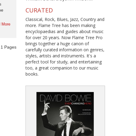
s
CURATED
he
Classical, Rock, Blues, Jazz, Country and
 More
more. Flame Tree has been making
encyclopaedias and guides about music
for over 20 years. Now Flame Tree Pro
brings together a huge canon of
f
1
Pages
carefully curated information on genres,
styles, artists and instruments. It's a
perfect tool for study, and entertaining
too, a great companion to our music
books.