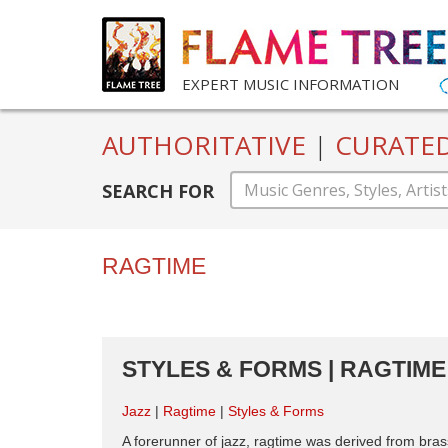
EXPERT MUSIC INFORMATION
AUTHORITATIVE
|
CURATE
SEARCH FOR
RAGTIME
STYLES & FORMS | RAGTIME 
Jazz
Ragtime
Styles & Forms
A forerunner of jazz, ragtime was derived from br