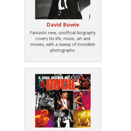
David Bowie
Fantastic new, unofficial biography
covers his life, music, art and
movies, with a sweep of incredible
photographs.