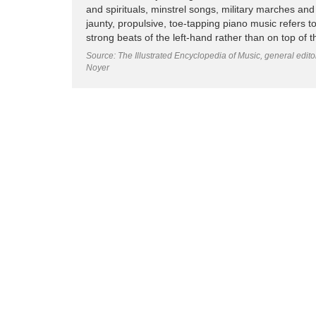
and spirituals, minstrel songs, military marches and 
jaunty, propulsive, toe-tapping piano music refers t
strong beats of the left-hand rather than on top of 
Source: The Illustrated Encyclopedia of Music, general edit
Noyer