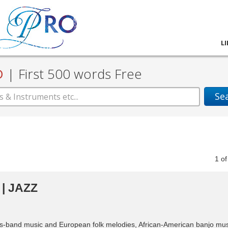
L
D
|
First 500 words Free
Se
1
o
| JAZZ
ass-band music and European folk melodies, African-American banjo mus