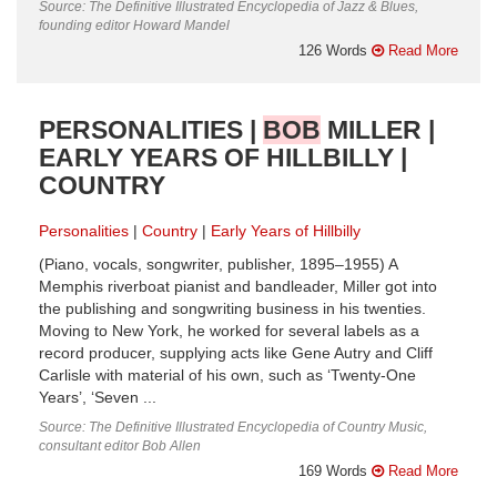
Source: The Definitive Illustrated Encyclopedia of Jazz & Blues,
founding editor Howard Mandel
126 Words
Read More
PERSONALITIES |
BOB
MILLER |
EARLY YEARS OF HILLBILLY |
COUNTRY
Personalities
Country
Early Years of Hillbilly
(Piano, vocals, songwriter, publisher, 1895–1955) A
Memphis riverboat pianist and bandleader, Miller got into
the publishing and songwriting business in his twenties.
Moving to New York, he worked for several labels as a
record producer, supplying acts like Gene Autry and Cliff
Carlisle with material of his own, such as ‘Twenty-One
Years’, ‘Seven ...
Source: The Definitive Illustrated Encyclopedia of Country Music,
consultant editor Bob Allen
169 Words
Read More