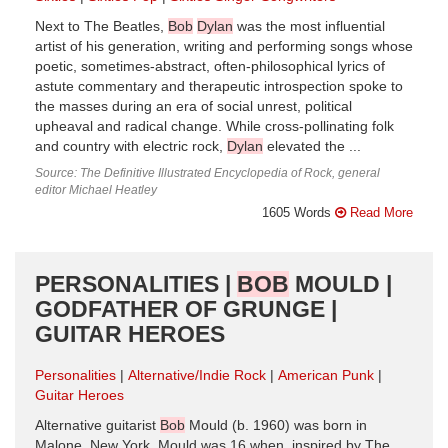
Next to The Beatles,
Bob
Dylan
was the most influential
artist of his generation, writing and performing songs whose
poetic, sometimes-abstract, often-philosophical lyrics of
astute commentary and therapeutic introspection spoke to
the masses during an era of social unrest, political
upheaval and radical change. While cross-pollinating folk
and country with electric rock,
Dylan
elevated the ...
Source: The Definitive Illustrated Encyclopedia of Rock, general
editor Michael Heatley
1605 Words
Read More
PERSONALITIES |
BOB
MOULD |
GODFATHER OF GRUNGE |
GUITAR HEROES
Personalities
Alternative/Indie Rock
American Punk
Guitar Heroes
Alternative guitarist
Bob
Mould (b. 1960) was born in
Malone, New York. Mould was 16 when, inspired by The