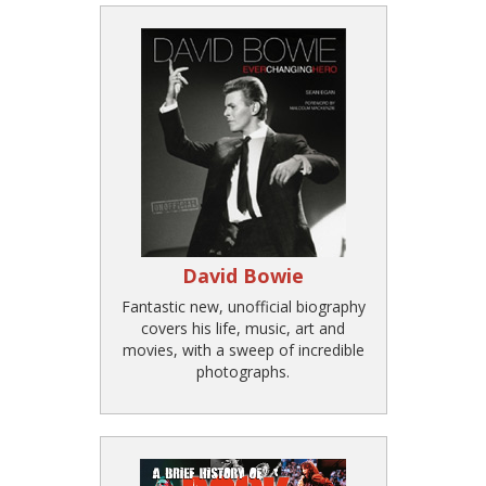
David Bowie
Fantastic new, unofficial biography
covers his life, music, art and
movies, with a sweep of incredible
photographs.