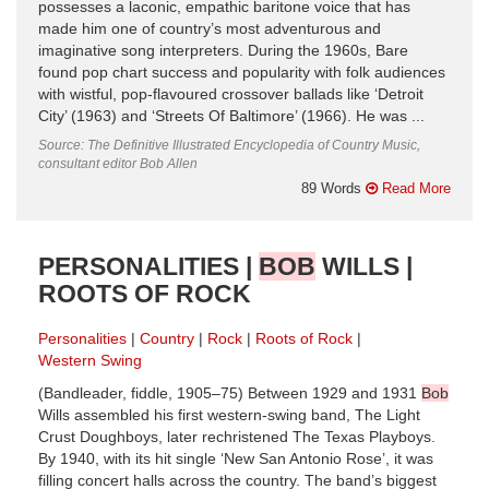
possesses a laconic, empathic baritone voice that has
made him one of country’s most adventurous and
imaginative song interpreters. During the 1960s, Bare
found pop chart success and popularity with folk audiences
with wistful, pop-flavoured crossover ballads like ‘Detroit
City’ (1963) and ‘Streets Of Baltimore’ (1966). He was ...
Source: The Definitive Illustrated Encyclopedia of Country Music,
consultant editor Bob Allen
89 Words
Read More
PERSONALITIES |
BOB
WILLS |
ROOTS OF ROCK
Personalities
Country
Rock
Roots of Rock
Western Swing
(Bandleader, fiddle, 1905–75) Between 1929 and 1931
Bob
Wills assembled his first western-swing band, The Light
Crust Doughboys, later rechristened The Texas Playboys.
By 1940, with its hit single ‘New San Antonio Rose’, it was
filling concert halls across the country. The band’s biggest