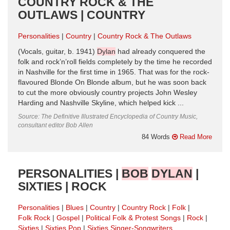
COUNTRY ROCK & THE
OUTLAWS | COUNTRY
Personalities
Country
Country Rock & The Outlaws
(Vocals, guitar, b. 1941)
Dylan
had already conquered the
folk and rock’n’roll fields completely by the time he recorded
in Nashville for the first time in 1965. That was for the rock-
flavoured Blonde On Blonde album, but he was soon back
to cut the more obviously country projects John Wesley
Harding and Nashville Skyline, which helped kick ...
Source: The Definitive Illustrated Encyclopedia of Country Music,
consultant editor Bob Allen
84 Words
Read More
PERSONALITIES |
BOB
DYLAN
|
SIXTIES | ROCK
Personalities
Blues
Country
Country Rock
Folk
Folk Rock
Gospel
Political Folk & Protest Songs
Rock
Sixties
Sixties Pop
Sixties Singer-Songwriters