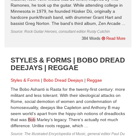
Ramones, he took up the guitar. While attending college in
Minnesota in 1979, he founded Hüsker Dü, originally a
hardcore punk/thrash band, with drummer Grant Hart and
bassist Greg Norton. The band’s third album, Zen Arcade ...
Source: Rock Guitar Heroes, consultant editor Rusty Cutchin
384 Words
Read More
STYLES & FORMS | BOBO DREAD
DEEJAYS | REGGAE
Styles & Forms
Bobo Dread Deejays
Reggae
The Bobo Ashanti is Rasta for the twenty-first century: more
militant and less tolerant. With their ideological attacks on
Rome, social demotion of women and condemnation of
homosexuality, deejays like Capleton and Anthony B may
seem world’s apart from the hippy-ish notions of dreadlocks
that was
Bob
Marley’s legacy. There’s actually not much
difference. Unlike roots reggae, which ...
Source: The Illustrated Encyclopedia of Music, general editor Paul Du