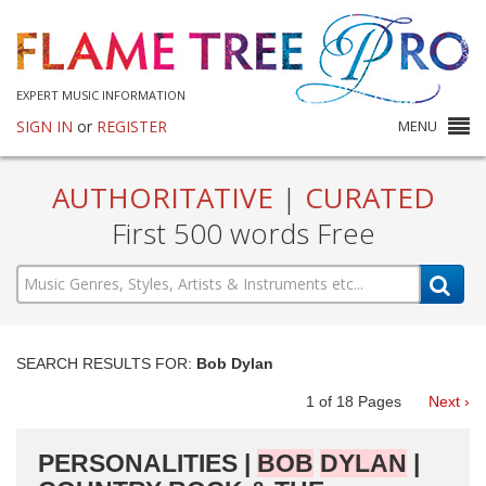
EXPERT MUSIC INFORMATION
SIGN IN
or
REGISTER
MENU
AUTHORITATIVE
|
CURATED
First 500 words Free
SEARCH RESULTS FOR:
Bob Dylan
1
of
18
Pages
Next ›
PERSONALITIES |
BOB
DYLAN
|