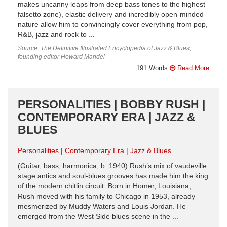
makes uncanny leaps from deep bass tones to the highest
falsetto zone), elastic delivery and incredibly open-minded
nature allow him to convincingly cover everything from pop,
R&B, jazz and rock to ...
Source: The Definitive Illustrated Encyclopedia of Jazz & Blues,
founding editor Howard Mandel
191 Words
Read More
PERSONALITIES | BOBBY RUSH |
CONTEMPORARY ERA | JAZZ &
BLUES
Personalities
Contemporary Era
Jazz & Blues
(Guitar, bass, harmonica, b. 1940) Rush’s mix of vaudeville
stage antics and soul-blues grooves has made him the king
of the modern chitlin circuit. Born in Homer, Louisiana,
Rush moved with his family to Chicago in 1953, already
mesmerized by Muddy Waters and Louis Jordan. He
emerged from the West Side blues scene in the ...