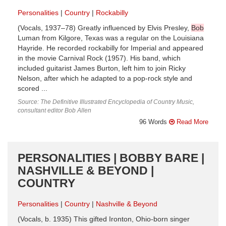
Personalities
Country
Rockabilly
(Vocals, 1937–78) Greatly influenced by Elvis Presley,
Bob
Luman from Kilgore, Texas was a regular on the Louisiana
Hayride. He recorded rockabilly for Imperial and appeared
in the movie Carnival Rock (1957). His band, which
included guitarist James Burton, left him to join Ricky
Nelson, after which he adapted to a pop-rock style and
scored ...
Source: The Definitive Illustrated Encyclopedia of Country Music,
consultant editor Bob Allen
96 Words
Read More
PERSONALITIES | BOBBY BARE |
NASHVILLE & BEYOND |
COUNTRY
Personalities
Country
Nashville & Beyond
(Vocals, b. 1935) This gifted Ironton, Ohio-born singer