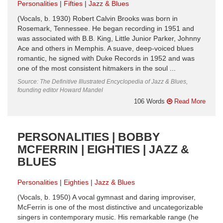
Personalities
Fifties
Jazz & Blues
(Vocals, b. 1930) Robert Calvin Brooks was born in
Rosemark, Tennessee. He began recording in 1951 and
was associated with B.B. King, Little Junior Parker, Johnny
Ace and others in Memphis. A suave, deep-voiced blues
romantic, he signed with Duke Records in 1952 and was
one of the most consistent hitmakers in the soul ...
Source: The Definitive Illustrated Encyclopedia of Jazz & Blues,
founding editor Howard Mandel
106 Words
Read More
PERSONALITIES | BOBBY
MCFERRIN | EIGHTIES | JAZZ &
BLUES
Personalities
Eighties
Jazz & Blues
(Vocals, b. 1950) A vocal gymnast and daring improviser,
McFerrin is one of the most distinctive and uncategorizable
singers in contemporary music. His remarkable range (he