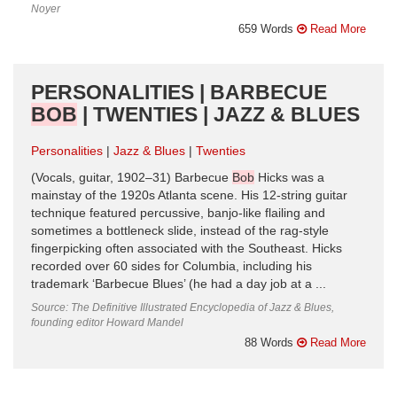
Noyer
659 Words
Read More
PERSONALITIES | BARBECUE
BOB
| TWENTIES | JAZZ & BLUES
Personalities
Jazz & Blues
Twenties
(Vocals, guitar, 1902–31) Barbecue
Bob
Hicks was a
mainstay of the 1920s Atlanta scene. His 12-string guitar
technique featured percussive, banjo-like flailing and
sometimes a bottleneck slide, instead of the rag-style
fingerpicking often associated with the Southeast. Hicks
recorded over 60 sides for Columbia, including his
trademark ‘Barbecue Blues’ (he had a day job at a ...
Source: The Definitive Illustrated Encyclopedia of Jazz & Blues,
founding editor Howard Mandel
88 Words
Read More