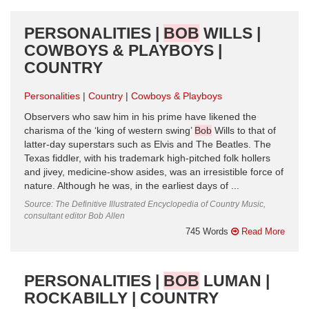
PERSONALITIES |
BOB
WILLS |
COWBOYS & PLAYBOYS |
COUNTRY
Personalities
Country
Cowboys & Playboys
Observers who saw him in his prime have likened the
charisma of the ‘king of western swing’
Bob
Wills to that of
latter-day superstars such as Elvis and The Beatles. The
Texas fiddler, with his trademark high-pitched folk hollers
and jivey, medicine-show asides, was an irresistible force of
nature. Although he was, in the earliest days of ...
Source: The Definitive Illustrated Encyclopedia of Country Music,
consultant editor Bob Allen
745 Words
Read More
PERSONALITIES |
BOB
LUMAN |
ROCKABILLY | COUNTRY