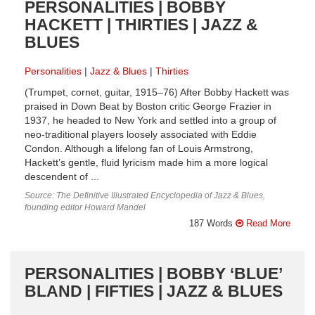
PERSONALITIES | BOBBY
HACKETT | THIRTIES | JAZZ &
BLUES
Personalities
Jazz & Blues
Thirties
(Trumpet, cornet, guitar, 1915–76) After Bobby Hackett was
praised in Down Beat by Boston critic George Frazier in
1937, he headed to New York and settled into a group of
neo-traditional players loosely associated with Eddie
Condon. Although a lifelong fan of Louis Armstrong,
Hackett’s gentle, fluid lyricism made him a more logical
descendent of ...
Source: The Definitive Illustrated Encyclopedia of Jazz & Blues,
founding editor Howard Mandel
187 Words
Read More
PERSONALITIES | BOBBY ‘BLUE’
BLAND | FIFTIES | JAZZ & BLUES