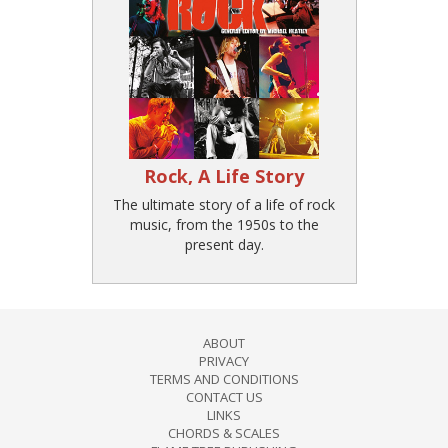
Rock, A Life Story
The ultimate story of a life of rock
music, from the 1950s to the
present day.
ABOUT
PRIVACY
TERMS AND CONDITIONS
CONTACT US
LINKS
CHORDS & SCALES