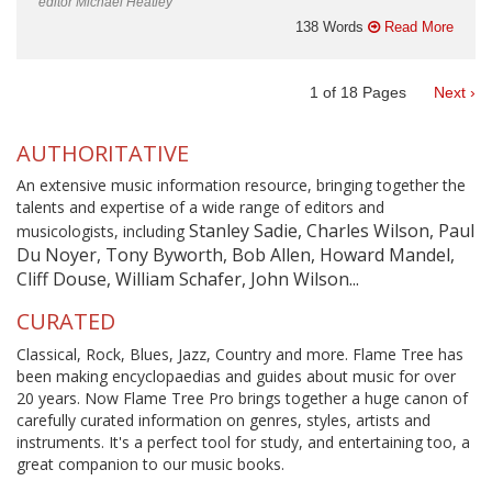
editor Michael Heatley
138 Words
Read More
1
of
18
Pages
Next ›
AUTHORITATIVE
An extensive music information resource, bringing together the
talents and expertise of a wide range of editors and
Stanley Sadie, Charles Wilson, Paul
musicologists, including
Du Noyer, Tony Byworth, Bob Allen, Howard Mandel,
Cliff Douse, William Schafer, John Wilson...
CURATED
Classical, Rock, Blues, Jazz, Country and more. Flame Tree has
been making encyclopaedias and guides about music for over
20 years. Now Flame Tree Pro brings together a huge canon of
carefully curated information on genres, styles, artists and
instruments. It's a perfect tool for study, and entertaining too, a
great companion to our music books.