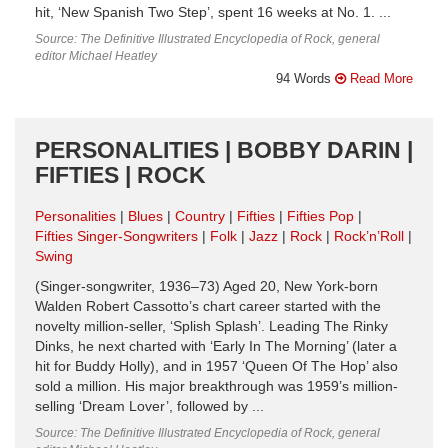
hit, ‘New Spanish Two Step’, spent 16 weeks at No. 1. ...
Source: The Definitive Illustrated Encyclopedia of Rock, general
editor Michael Heatley
94 Words
Read More
PERSONALITIES | BOBBY DARIN |
FIFTIES | ROCK
Personalities
Blues
Country
Fifties
Fifties Pop
Fifties Singer-Songwriters
Folk
Jazz
Rock
Rock’n’Roll
Swing
(Singer-songwriter, 1936–73) Aged 20, New York-born
Walden Robert Cassotto’s chart career started with the
novelty million-seller, ‘Splish Splash’. Leading The Rinky
Dinks, he next charted with ‘Early In The Morning’ (later a
hit for Buddy Holly), and in 1957 ‘Queen Of The Hop’ also
sold a million. His major breakthrough was 1959’s million-
selling ‘Dream Lover’, followed by ...
Source: The Definitive Illustrated Encyclopedia of Rock, general