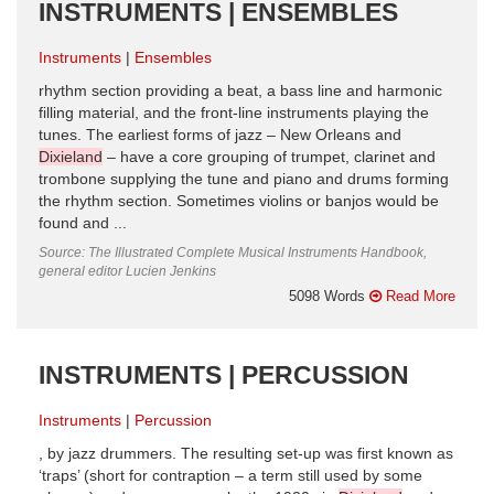
INSTRUMENTS | ENSEMBLES
Instruments
Ensembles
rhythm section providing a beat, a bass line and harmonic
filling material, and the front-line instruments playing the
tunes. The earliest forms of jazz – New Orleans and
Dixieland
– have a core grouping of trumpet, clarinet and
trombone supplying the tune and piano and drums forming
the rhythm section. Sometimes violins or banjos would be
found and ...
Source: The Illustrated Complete Musical Instruments Handbook,
general editor Lucien Jenkins
5098 Words
Read More
INSTRUMENTS | PERCUSSION
Instruments
Percussion
, by jazz drummers. The resulting set-up was first known as
‘traps’ (short for contraption – a term still used by some