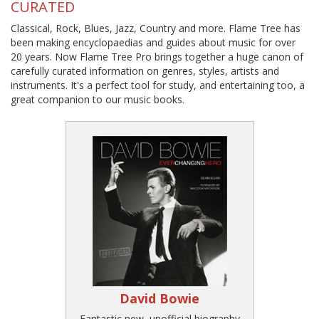
CURATED
Classical, Rock, Blues, Jazz, Country and more. Flame Tree has
been making encyclopaedias and guides about music for over
20 years. Now Flame Tree Pro brings together a huge canon of
carefully curated information on genres, styles, artists and
instruments. It's a perfect tool for study, and entertaining too, a
great companion to our music books.
David Bowie
Fantastic new, unofficial biography