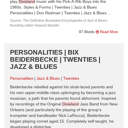
play
Dixieland
music with his Pick-A-Rib Boys into the
1960s. Styles & Forms | Twenties | Jazz & Blues
Personalities | Don Redman | Twenties | Jazz & Blues ...
Source: The Definitive Illustrated Encyclopedia of Jazz & Blues,
founding editor Howard Mandel
97 Words
Read More
PERSONALITIES | BIX
BEIDERBECKE | TWENTIES |
JAZZ & BLUES
Personalities
Jazz & Blues
Twenties
Beiderbecke rebelled against his strait-laced parents and
his own upper-middle-class upbringing by becoming a jazz
musician, a path that his parents found abhorrent. Inspired
by recordings of the Original
Dixieland
Jass Band from New
Orleans (and particularly the playing of the group’s
trumpeter and bandleader Nick LaRocca), Beiderbecke
began playing cornet aged 15. Completely self-taught, he
developed a distinctive ...