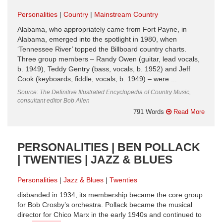
Personalities
Country
Mainstream Country
Alabama, who appropriately came from Fort Payne, in
Alabama, emerged into the spotlight in 1980, when
‘Tennessee River’ topped the Billboard country charts.
Three group members – Randy Owen (guitar, lead vocals,
b. 1949), Teddy Gentry (bass, vocals, b. 1952) and Jeff
Cook (keyboards, fiddle, vocals, b. 1949) – were ...
Source: The Definitive Illustrated Encyclopedia of Country Music,
consultant editor Bob Allen
791 Words
Read More
PERSONALITIES | BEN POLLACK
| TWENTIES | JAZZ & BLUES
Personalities
Jazz & Blues
Twenties
disbanded in 1934, its membership became the core group
for Bob Crosby’s orchestra. Pollack became the musical
director for Chico Marx in the early 1940s and continued to