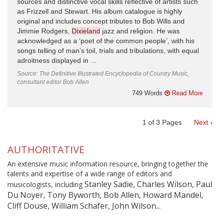
sources and distinctive vocal skills reflective of artists such
as Frizzell and Stewart. His album catalogue is highly
original and includes concept tributes to Bob Wills and
Jimmie Rodgers,
Dixieland
jazz and religion. He was
acknowledged as a ‘poet of the common people’, with his
songs telling of man’s toil, trials and tribulations, with equal
adroitness displayed in ...
Source: The Definitive Illustrated Encyclopedia of Country Music,
consultant editor Bob Allen
749 Words
Read More
1
of
3
Pages
Next ›
AUTHORITATIVE
An extensive music information resource, bringing together the
talents and expertise of a wide range of editors and
Stanley Sadie, Charles Wilson, Paul
musicologists, including
Du Noyer, Tony Byworth, Bob Allen, Howard Mandel,
Cliff Douse, William Schafer, John Wilson...