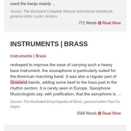
used the banjo mainly ...
Source: The Illustrated Complete Musical Instruments Handbook,
general editor Lucien Jenkins
771 Words
Read More
INSTRUMENTS | BRASS
Instruments
Brass
reshaped to improve the ease of carrying such a heavy
bass instrument, the sousaphone is particularly suited for
the American marching band. It was also a regular part of
Dixieland
bands, adding some beef to the bass part in the
rhythm section. It is rarely seen in Europe. Saxophone
Musicologists say, with justification, that the saxophone is ...
Source: The Illustrated Encyclopedia of Music, general editor Paul Du
Noyer
1569 Words
Read More