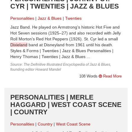
CYR | TWENTIES | JAZZ & BLUES
Personalities
Jazz & Blues
Twenties
Jazz Band. He played on Armstrong’s historic Hot Five and
Hot Seven sessions (1925–27) and also recorded with Jelly
Roll Morton’s Red Hot Peppers (1926). St. Cyr led a small
Dixieland
band at Disneyland from 1961 until his death.
Styles & Forms | Twenties | Jazz & Blues Personalities |
Henry Thomas | Twenties | Jazz & Blues ...
Source: The Definitive Illustrated Encyclopedia of Jazz & Blues,
founding editor Howard Mandel
108 Words
Read More
PERSONALITIES | MERLE
HAGGARD | WEST COAST SCENE
| COUNTRY
Personalities
Country
West Coast Scene