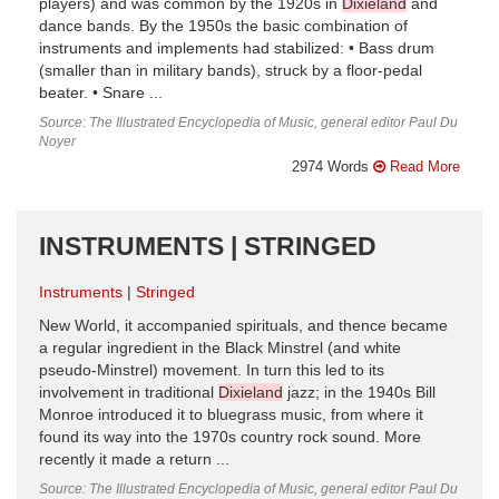
players) and was common by the 1920s in
Dixieland
and
dance bands. By the 1950s the basic combination of
instruments and implements had stabilized: • Bass drum
(smaller than in military bands), struck by a floor-pedal
beater. • Snare ...
Source: The Illustrated Encyclopedia of Music, general editor Paul Du
Noyer
2974 Words
Read More
INSTRUMENTS | STRINGED
Instruments
Stringed
New World, it accompanied spirituals, and thence became
a regular ingredient in the Black Minstrel (and white
pseudo-Minstrel) movement. In turn this led to its
involvement in traditional
Dixieland
jazz; in the 1940s Bill
Monroe introduced it to bluegrass music, from where it
found its way into the 1970s country rock sound. More
recently it made a return ...
Source: The Illustrated Encyclopedia of Music, general editor Paul Du