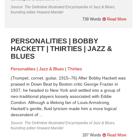
Source: The Definitive Illustrated Encyclopedia of Jazz & Blues,
founding editor Howard Mandel
739 Words
Read More
PERSONALITIES | BOBBY
HACKETT | THIRTIES | JAZZ &
BLUES
Personalities
Jazz & Blues
Thirties
(Trumpet, cornet, guitar, 1915–76) After Bobby Hackett was
praised in Down Beat by Boston critic George Frazier in
1937, he headed to New York and settled into a group of
neo-traditional players loosely associated with Eddie
Condon. Although a lifelong fan of Louis Armstrong,
Hackett’s gentle, fluid lyricism made him a more logical
descendent of ...
Source: The Definitive Illustrated Encyclopedia of Jazz & Blues,
founding editor Howard Mandel
187 Words
Read More