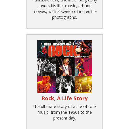
covers his life, music, art and
movies, with a sweep of incredible
photographs.
Rock, A Life Story
The ultimate story of a life of rock
music, from the 1950s to the
present day.