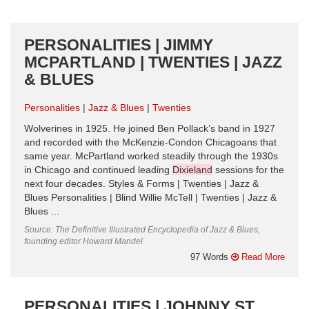
PERSONALITIES | JIMMY
MCPARTLAND | TWENTIES | JAZZ
& BLUES
Personalities
Jazz & Blues
Twenties
Wolverines in 1925. He joined Ben Pollack’s band in 1927
and recorded with the McKenzie-Condon Chicagoans that
same year. McPartland worked steadily through the 1930s
in Chicago and continued leading
Dixieland
sessions for the
next four decades. Styles & Forms | Twenties | Jazz &
Blues Personalities | Blind Willie McTell | Twenties | Jazz &
Blues ...
Source: The Definitive Illustrated Encyclopedia of Jazz & Blues,
founding editor Howard Mandel
97 Words
Read More
PERSONALITIES | JOHNNY ST.