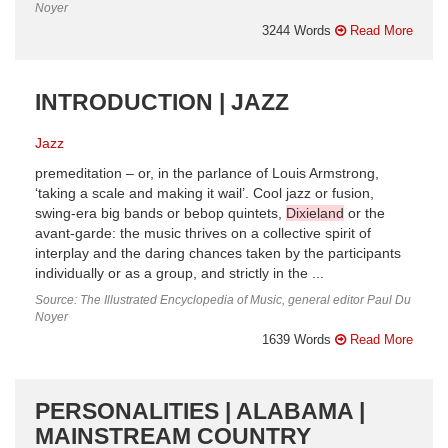
Noyer
3244 Words
Read More
INTRODUCTION | JAZZ
Jazz
premeditation – or, in the parlance of Louis Armstrong,
‘taking a scale and making it wail’. Cool jazz or fusion,
swing-era big bands or bebop quintets,
Dixieland
or the
avant-garde: the music thrives on a collective spirit of
interplay and the daring chances taken by the participants
individually or as a group, and strictly in the ...
Source: The Illustrated Encyclopedia of Music, general editor Paul Du
Noyer
1639 Words
Read More
PERSONALITIES | ALABAMA |
MAINSTREAM COUNTRY