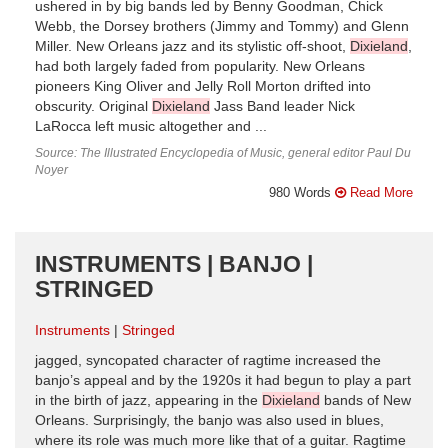
ushered in by big bands led by Benny Goodman, Chick
Webb, the Dorsey brothers (Jimmy and Tommy) and Glenn
Miller. New Orleans jazz and its stylistic off-shoot,
Dixieland
,
had both largely faded from popularity. New Orleans
pioneers King Oliver and Jelly Roll Morton drifted into
obscurity. Original
Dixieland
Jass Band leader Nick
LaRocca left music altogether and ...
Source: The Illustrated Encyclopedia of Music, general editor Paul Du
Noyer
980 Words
Read More
INSTRUMENTS | BANJO |
STRINGED
Instruments
Stringed
jagged, syncopated character of ragtime increased the
banjo’s appeal and by the 1920s it had begun to play a part
in the birth of jazz, appearing in the
Dixieland
bands of New
Orleans. Surprisingly, the banjo was also used in blues,
where its role was much more like that of a guitar. Ragtime