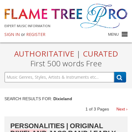
EXPERT MUSIC INFORMATION
SIGN IN
or
REGISTER
MENU
AUTHORITATIVE
|
CURATED
First 500 words Free
SEARCH RESULTS FOR:
Dixieland
1
of
3
Pages
Next ›
PERSONALITIES | ORIGINAL