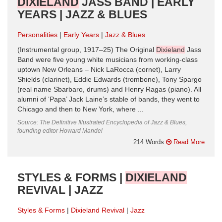
DIXIELAND
JASS BAND | EARLY
YEARS | JAZZ & BLUES
Personalities
Early Years
Jazz & Blues
(Instrumental group, 1917–25) The Original
Dixieland
Jass
Band were five young white musicians from working-class
uptown New Orleans – Nick LaRocca (cornet), Larry
Shields (clarinet), Eddie Edwards (trombone), Tony Spargo
(real name Sbarbaro, drums) and Henry Ragas (piano). All
alumni of ‘Papa’ Jack Laine’s stable of bands, they went to
Chicago and then to New York, where ...
Source: The Definitive Illustrated Encyclopedia of Jazz & Blues,
founding editor Howard Mandel
214 Words
Read More
STYLES & FORMS |
DIXIELAND
REVIVAL | JAZZ
Styles & Forms
Dixieland Revival
Jazz