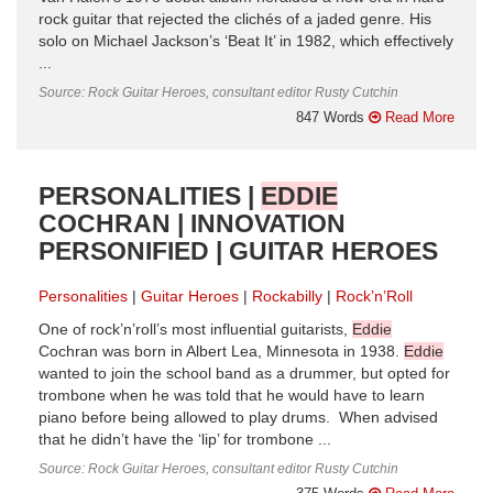
rock guitar that rejected the clichés of a jaded genre. His
solo on Michael Jackson’s ‘Beat It’ in 1982, which effectively
...
Source: Rock Guitar Heroes, consultant editor Rusty Cutchin
847 Words
Read More
PERSONALITIES |
EDDIE
COCHRAN | INNOVATION
PERSONIFIED | GUITAR HEROES
Personalities
Guitar Heroes
Rockabilly
Rock’n’Roll
One of rock’n’roll’s most influential guitarists,
Eddie
Cochran was born in Albert Lea, Minnesota in 1938.
Eddie
wanted to join the school band as a drummer, but opted for
trombone when he was told that he would have to learn
piano before being allowed to play drums. When advised
that he didn’t have the ‘lip’ for trombone ...
Source: Rock Guitar Heroes, consultant editor Rusty Cutchin