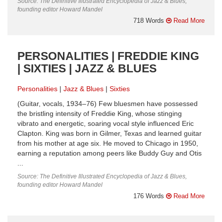
Source: The Definitive Illustrated Encyclopedia of Jazz & Blues,
founding editor Howard Mandel
718 Words
Read More
PERSONALITIES | FREDDIE KING
| SIXTIES | JAZZ & BLUES
Personalities
Jazz & Blues
Sixties
(Guitar, vocals, 1934–76) Few bluesmen have possessed
the bristling intensity of Freddie King, whose stinging
vibrato and energetic, soaring vocal style influenced Eric
Clapton. King was born in Gilmer, Texas and learned guitar
from his mother at age six. He moved to Chicago in 1950,
earning a reputation among peers like Buddy Guy and Otis
...
Source: The Definitive Illustrated Encyclopedia of Jazz & Blues,
founding editor Howard Mandel
176 Words
Read More