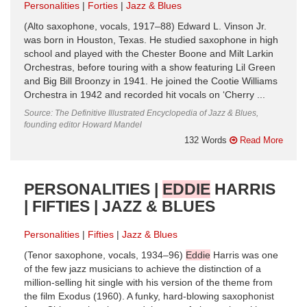
Personalities
Forties
Jazz & Blues
(Alto saxophone, vocals, 1917–88) Edward L. Vinson Jr.
was born in Houston, Texas. He studied saxophone in high
school and played with the Chester Boone and Milt Larkin
Orchestras, before touring with a show featuring Lil Green
and Big Bill Broonzy in 1941. He joined the Cootie Williams
Orchestra in 1942 and recorded hit vocals on ‘Cherry ...
Source: The Definitive Illustrated Encyclopedia of Jazz & Blues,
founding editor Howard Mandel
132 Words
Read More
PERSONALITIES |
EDDIE
HARRIS
| FIFTIES | JAZZ & BLUES
Personalities
Fifties
Jazz & Blues
(Tenor saxophone, vocals, 1934–96)
Eddie
Harris was one
of the few jazz musicians to achieve the distinction of a
million-selling hit single with his version of the theme from
the film Exodus (1960). A funky, hard-blowing saxophonist