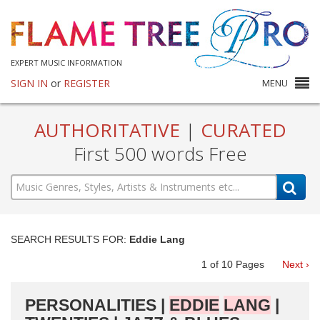
EXPERT MUSIC INFORMATION
SIGN IN
or
REGISTER
MENU
AUTHORITATIVE
|
CURATED
First 500 words Free
SEARCH RESULTS FOR:
Eddie Lang
1
of
10
Pages
Next ›
PERSONALITIES |
EDDIE
LANG
|