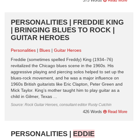
375 Words
Read More
PERSONALITIES | FREDDIE KING
| BRINGING BLUES TO ROCK |
GUITAR HEROES
Personalities
Blues
Guitar Heroes
Freddie (sometimes spelled Freddy) King (1934–76)
revitalized the Chicago blues scene in the 1960s. His
aggressive playing and piercing solos helped to set up the
blues-rock movement, and he was a major influence on
1960s British guitarists like Eric Clapton, Peter Green and
Mick Taylor. King’s mother taught him to play guitar as a
child in Gilmer, Texas ...
Source: Rock Guitar Heroes, consultant editor Rusty Cutchin
426 Words
Read More
PERSONALITIES |
EDDIE