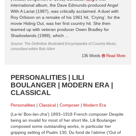
international album, the Dave Edmunds-produced Angel
With A Lariat (1987), was critically acclaimed. A duet with
Roy Orbison on a remake of his 1961 hit, ‘Crying’, for the
movie Hiding Out, was her first country hit. She then
teamed up with veteran producer Owen Bradley for
Shadowlands (1988), which ...
Source: The Definitive Illustrated Encyclopedia of Country Music,
consultant editor Bob Allen
136 Words
Read More
PERSONALITIES | LILI
BOULANGER | MODERN ERA |
CLASSICAL
Personalities
Classical
Composer
Modern Era
(Le-le’ Boo-lan-zha’) 1893–1918 French composer Despite
being an invalid for most of her short life, Lili Boulanger
composed some outstanding works, in particular her
gripping setting of Psalm 130, Du fond de l’abïme (‘Out of