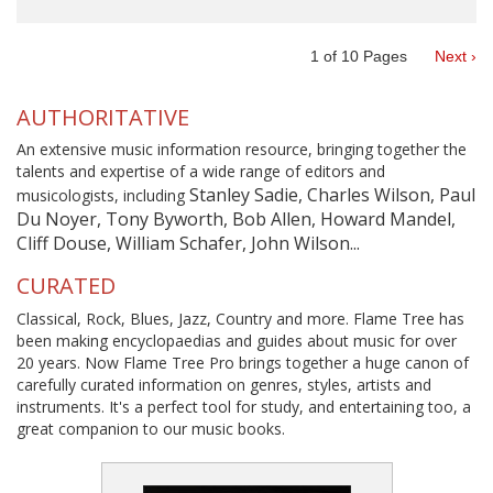
1
of
10
Pages
Next ›
AUTHORITATIVE
An extensive music information resource, bringing together the
talents and expertise of a wide range of editors and
Stanley Sadie, Charles Wilson, Paul
musicologists, including
Du Noyer, Tony Byworth, Bob Allen, Howard Mandel,
Cliff Douse, William Schafer, John Wilson...
CURATED
Classical, Rock, Blues, Jazz, Country and more. Flame Tree has
been making encyclopaedias and guides about music for over
20 years. Now Flame Tree Pro brings together a huge canon of
carefully curated information on genres, styles, artists and
instruments. It's a perfect tool for study, and entertaining too, a
great companion to our music books.