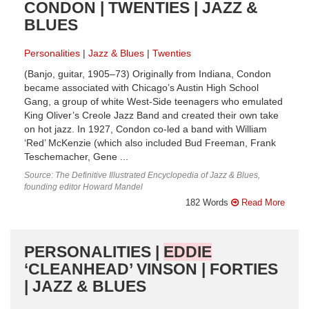
CONDON | TWENTIES | JAZZ &
BLUES
Personalities
Jazz & Blues
Twenties
(Banjo, guitar, 1905–73) Originally from Indiana, Condon
became associated with Chicago’s Austin High School
Gang, a group of white West-Side teenagers who emulated
King Oliver’s Creole Jazz Band and created their own take
on hot jazz. In 1927, Condon co-led a band with William
‘Red’ McKenzie (which also included Bud Freeman, Frank
Teschemacher, Gene ...
Source: The Definitive Illustrated Encyclopedia of Jazz & Blues,
founding editor Howard Mandel
182 Words
Read More
PERSONALITIES |
EDDIE
‘CLEANHEAD’ VINSON | FORTIES
| JAZZ & BLUES