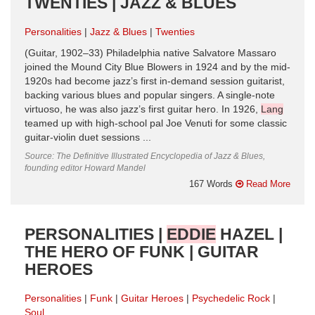
TWENTIES | JAZZ & BLUES
Personalities
Jazz & Blues
Twenties
(Guitar, 1902–33) Philadelphia native Salvatore Massaro
joined the Mound City Blue Blowers in 1924 and by the mid-
1920s had become jazz’s first in-demand session guitarist,
backing various blues and popular singers. A single-note
virtuoso, he was also jazz’s first guitar hero. In 1926,
Lang
teamed up with high-school pal Joe Venuti for some classic
guitar-violin duet sessions ...
Source: The Definitive Illustrated Encyclopedia of Jazz & Blues,
founding editor Howard Mandel
167 Words
Read More
PERSONALITIES |
EDDIE
HAZEL |
THE HERO OF FUNK | GUITAR
HEROES
Personalities
Funk
Guitar Heroes
Psychedelic Rock
Soul