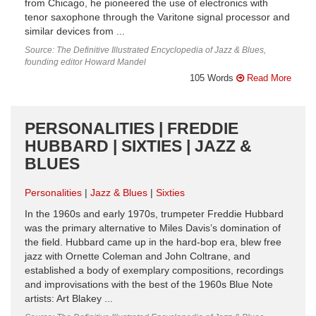
from Chicago, he pioneered the use of electronics with
tenor saxophone through the Varitone signal processor and
similar devices from ...
Source: The Definitive Illustrated Encyclopedia of Jazz & Blues,
founding editor Howard Mandel
105 Words
Read More
PERSONALITIES | FREDDIE
HUBBARD | SIXTIES | JAZZ &
BLUES
Personalities
Jazz & Blues
Sixties
In the 1960s and early 1970s, trumpeter Freddie Hubbard
was the primary alternative to Miles Davis’s domination of
the field. Hubbard came up in the hard-bop era, blew free
jazz with Ornette Coleman and John Coltrane, and
established a body of exemplary compositions, recordings
and improvisations with the best of the 1960s Blue Note
artists: Art Blakey ...