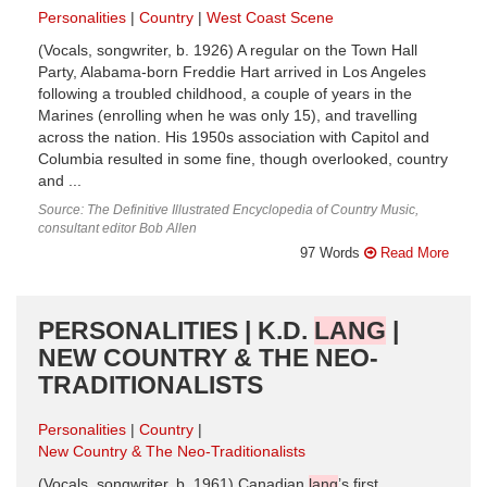
Personalities
Country
West Coast Scene
(Vocals, songwriter, b. 1926) A regular on the Town Hall
Party, Alabama-born Freddie Hart arrived in Los Angeles
following a troubled childhood, a couple of years in the
Marines (enrolling when he was only 15), and travelling
across the nation. His 1950s association with Capitol and
Columbia resulted in some fine, though overlooked, country
and ...
Source: The Definitive Illustrated Encyclopedia of Country Music,
consultant editor Bob Allen
97 Words
Read More
PERSONALITIES | K.D.
LANG
|
NEW COUNTRY & THE NEO-
TRADITIONALISTS
Personalities
Country
New Country & The Neo-Traditionalists
(Vocals, songwriter, b. 1961) Canadian
lang
’s first