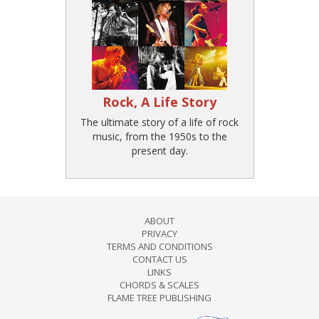
Rock, A Life Story
The ultimate story of a life of rock
music, from the 1950s to the
present day.
ABOUT
PRIVACY
TERMS AND CONDITIONS
CONTACT US
LINKS
CHORDS & SCALES
FLAME TREE PUBLISHING