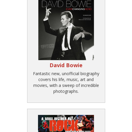
David Bowie
Fantastic new, unofficial biography
covers his life, music, art and
movies, with a sweep of incredible
photographs.