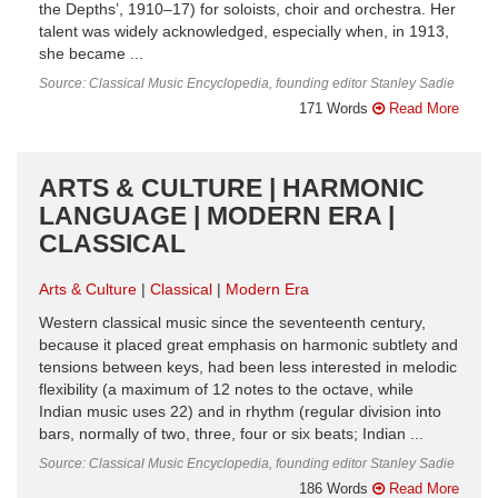
the Depths’, 1910–17) for soloists, choir and orchestra. Her
talent was widely acknowledged, especially when, in 1913,
she became ...
Source: Classical Music Encyclopedia, founding editor Stanley Sadie
171 Words
Read More
ARTS & CULTURE | HARMONIC
LANGUAGE | MODERN ERA |
CLASSICAL
Arts & Culture
Classical
Modern Era
Western classical music since the seventeenth century,
because it placed great emphasis on harmonic subtlety and
tensions between keys, had been less interested in melodic
flexibility (a maximum of 12 notes to the octave, while
Indian music uses 22) and in rhythm (regular division into
bars, normally of two, three, four or six beats; Indian ...
Source: Classical Music Encyclopedia, founding editor Stanley Sadie
186 Words
Read More