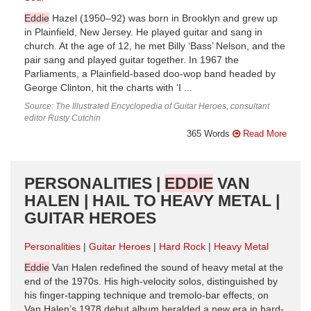
Eddie
Hazel (1950–92) was born in Brooklyn and grew up
in Plainfield, New Jersey. He played guitar and sang in
church. At the age of 12, he met Billy ‘Bass’ Nelson, and the
pair sang and played guitar together. In 1967 the
Parliaments, a Plainfield-based doo-wop band headed by
George Clinton, hit the charts with ‘I ...
Source: The Illustrated Encyclopedia of Guitar Heroes, consultant
editor Rusty Cutchin
365 Words
Read More
PERSONALITIES |
EDDIE
VAN
HALEN | HAIL TO HEAVY METAL |
GUITAR HEROES
Personalities
Guitar Heroes
Hard Rock
Heavy Metal
Eddie
Van Halen redefined the sound of heavy metal at the
end of the 1970s. His high-velocity solos, distinguished by
his finger-tapping technique and tremolo-bar effects, on
Van Halen’s 1978 debut album heralded a new era in hard-