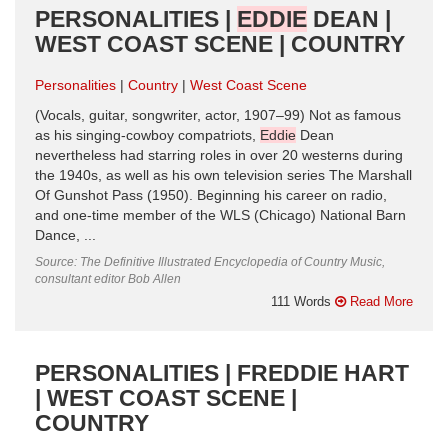
PERSONALITIES |
EDDIE
DEAN |
WEST COAST SCENE | COUNTRY
Personalities
Country
West Coast Scene
(Vocals, guitar, songwriter, actor, 1907–99) Not as famous
as his singing-cowboy compatriots,
Eddie
Dean
nevertheless had starring roles in over 20 westerns during
the 1940s, as well as his own television series The Marshall
Of Gunshot Pass (1950). Beginning his career on radio,
and one-time member of the WLS (Chicago) National Barn
Dance, ...
Source: The Definitive Illustrated Encyclopedia of Country Music,
consultant editor Bob Allen
111 Words
Read More
PERSONALITIES | FREDDIE HART
| WEST COAST SCENE |
COUNTRY