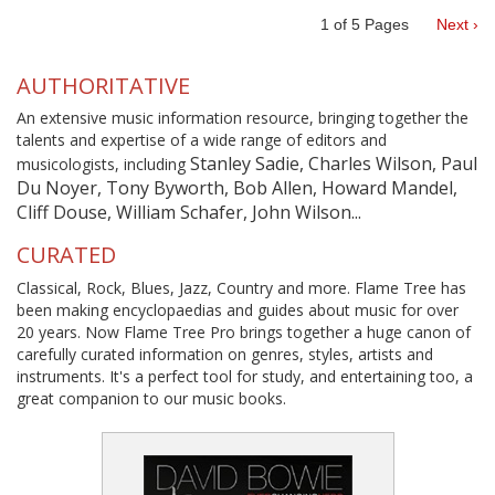
1
of
5
Pages
Next ›
AUTHORITATIVE
An extensive music information resource, bringing together the
talents and expertise of a wide range of editors and
Stanley Sadie, Charles Wilson, Paul
musicologists, including
Du Noyer, Tony Byworth, Bob Allen, Howard Mandel,
Cliff Douse, William Schafer, John Wilson...
CURATED
Classical, Rock, Blues, Jazz, Country and more. Flame Tree has
been making encyclopaedias and guides about music for over
20 years. Now Flame Tree Pro brings together a huge canon of
carefully curated information on genres, styles, artists and
instruments. It's a perfect tool for study, and entertaining too, a
great companion to our music books.