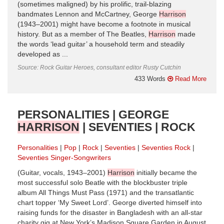
(sometimes maligned) by his prolific, trail-blazing
bandmates Lennon and McCartney, George
Harrison
(1943–2001) might have become a footnote in musical
history. But as a member of The Beatles,
Harrison
made
the words ‘lead guitar’ a household term and steadily
developed as ...
Source: Rock Guitar Heroes, consultant editor Rusty Cutchin
433 Words
Read More
PERSONALITIES | GEORGE
HARRISON
| SEVENTIES | ROCK
Personalities
Pop
Rock
Seventies
Seventies Rock
Seventies Singer-Songwriters
(Guitar, vocals, 1943–2001)
Harrison
initially became the
most successful solo Beatle with the blockbuster triple
album All Things Must Pass (1971) and the transatlantic
chart topper ‘My Sweet Lord’. George diverted himself into
raising funds for the disaster in Bangladesh with an all-star
charity gig at New York’s Madison Square Garden in August