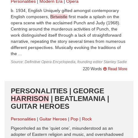
Personalities
Modern Era
Opera
b. 1934, English Uniquely gifted amongst contemporary
English composers,
Birtwistle
first made a splash on the
opera scene with the acclaimed Punch and Judy (1968).
Centring around the murderous activities of Punch, the
work distinguished itself through a lack of straightforward
narrative, repeating the story several times from numerous
different perspectives. Musically evoking the traditions of
the ...
Source: Definitive Opera Encyclopedia, founding editor Stanley Sadie
220 Words
Read More
PERSONALITIES | GEORGE
HARRISON
| BEATLEMANIA |
GUITAR HEROES
Personalities
Guitar Heroes
Pop
Rock
Pigeonholed as the ‘quiet one’, misunderstood as an
adopter of Eastern religion and music, and overshadowed