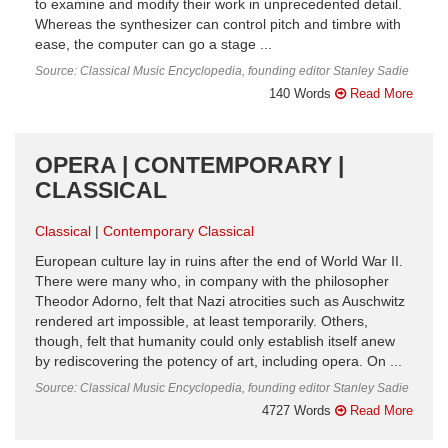
to examine and modify their work in unprecedented detail.
Whereas the synthesizer can control pitch and timbre with
ease, the computer can go a stage ...
Source: Classical Music Encyclopedia, founding editor Stanley Sadie
140 Words
Read More
OPERA | CONTEMPORARY |
CLASSICAL
Classical
Contemporary Classical
European culture lay in ruins after the end of World War II.
There were many who, in company with the philosopher
Theodor Adorno, felt that Nazi atrocities such as Auschwitz
rendered art impossible, at least temporarily. Others,
though, felt that humanity could only establish itself anew
by rediscovering the potency of art, including opera. On ...
Source: Classical Music Encyclopedia, founding editor Stanley Sadie
4727 Words
Read More