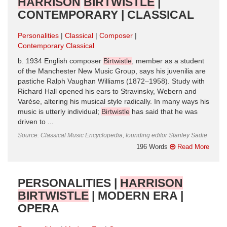
HARRISON
BIRTWISTLE
|
CONTEMPORARY | CLASSICAL
Personalities
Classical
Composer
Contemporary Classical
b. 1934 English composer
Birtwistle
, member as a student
of the Manchester New Music Group, says his juvenilia are
pastiche Ralph Vaughan Williams (1872–1958). Study with
Richard Hall opened his ears to Stravinsky, Webern and
Varèse, altering his musical style radically. In many ways his
music is utterly individual;
Birtwistle
has said that he was
driven to ...
Source: Classical Music Encyclopedia, founding editor Stanley Sadie
196 Words
Read More
PERSONALITIES |
HARRISON
BIRTWISTLE
| MODERN ERA |
OPERA