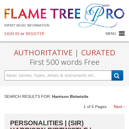
EXPERT MUSIC INFORMATION
SIGN IN
or
REGISTER
MENU
AUTHORITATIVE
|
CURATED
First 500 words Free
SEARCH RESULTS FOR:
Harrison Birtwistle
1
of
5
Pages
Next ›
PERSONALITIES | (SIR)