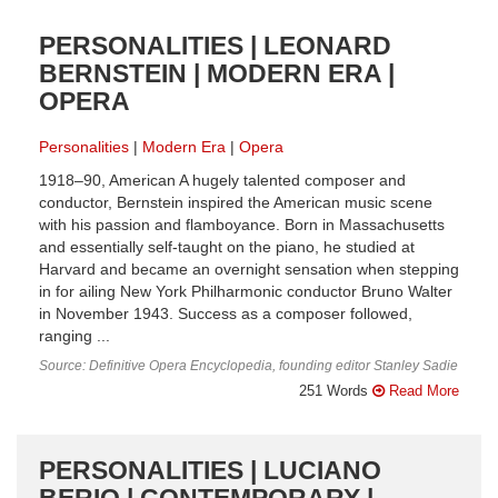
PERSONALITIES | LEONARD
BERNSTEIN | MODERN ERA |
OPERA
Personalities
Modern Era
Opera
1918–90, American A hugely talented composer and
conductor, Bernstein inspired the American music scene
with his passion and flamboyance. Born in Massachusetts
and essentially self-taught on the piano, he studied at
Harvard and became an overnight sensation when stepping
in for ailing New York Philharmonic conductor Bruno Walter
in November 1943. Success as a composer followed,
ranging ...
Source: Definitive Opera Encyclopedia, founding editor Stanley Sadie
251 Words
Read More
PERSONALITIES | LUCIANO
BERIO | CONTEMPORARY |