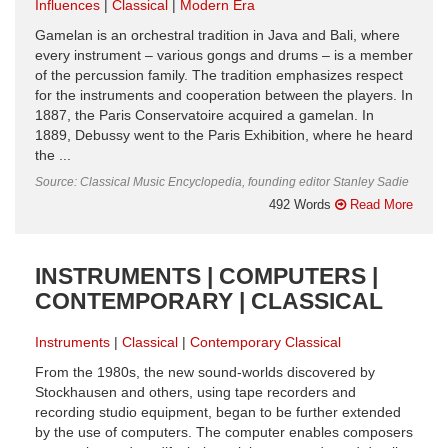
Influences
Classical
Modern Era
Gamelan is an orchestral tradition in Java and Bali, where
every instrument – various gongs and drums – is a member
of the percussion family. The tradition emphasizes respect
for the instruments and cooperation between the players. In
1887, the Paris Conservatoire acquired a gamelan. In
1889, Debussy went to the Paris Exhibition, where he heard
the ...
Source: Classical Music Encyclopedia, founding editor Stanley Sadie
492 Words
Read More
INSTRUMENTS | COMPUTERS |
CONTEMPORARY | CLASSICAL
Instruments
Classical
Contemporary Classical
From the 1980s, the new sound-worlds discovered by
Stockhausen and others, using tape recorders and
recording studio equipment, began to be further extended
by the use of computers. The computer enables composers