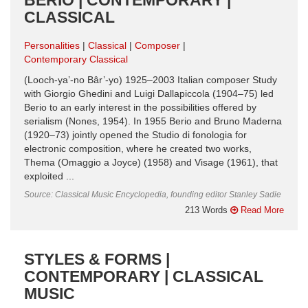
CLASSICAL
Personalities
Classical
Composer
Contemporary Classical
(Looch-ya’-no Bâr’-yo) 1925–2003 Italian composer Study
with Giorgio Ghedini and Luigi Dallapiccola (1904–75) led
Berio to an early interest in the possibilities offered by
serialism (Nones, 1954). In 1955 Berio and Bruno Maderna
(1920–73) jointly opened the Studio di fonologia for
electronic composition, where he created two works,
Thema (Omaggio a Joyce) (1958) and Visage (1961), that
exploited ...
Source: Classical Music Encyclopedia, founding editor Stanley Sadie
213 Words
Read More
STYLES & FORMS |
CONTEMPORARY | CLASSICAL
MUSIC