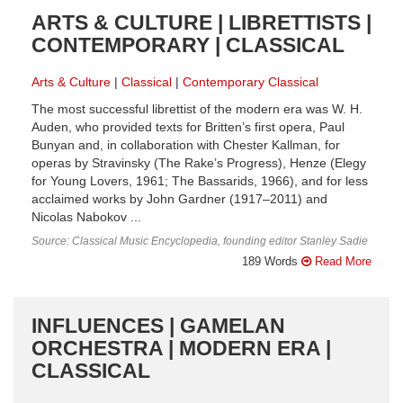
ARTS & CULTURE | LIBRETTISTS |
CONTEMPORARY | CLASSICAL
Arts & Culture
Classical
Contemporary Classical
The most successful librettist of the modern era was W. H.
Auden, who provided texts for Britten’s first opera, Paul
Bunyan and, in collaboration with Chester Kallman, for
operas by Stravinsky (The Rake’s Progress), Henze (Elegy
for Young Lovers, 1961; The Bassarids, 1966), and for less
acclaimed works by John Gardner (1917–2011) and
Nicolas Nabokov ...
Source: Classical Music Encyclopedia, founding editor Stanley Sadie
189 Words
Read More
INFLUENCES | GAMELAN
ORCHESTRA | MODERN ERA |
CLASSICAL