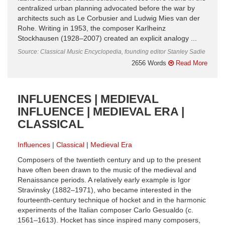
centralized urban planning advocated before the war by
architects such as Le Corbusier and Ludwig Mies van der
Rohe. Writing in 1953, the composer Karlheinz
Stockhausen (1928–2007) created an explicit analogy ...
Source: Classical Music Encyclopedia, founding editor Stanley Sadie
2656 Words
Read More
INFLUENCES | MEDIEVAL
INFLUENCE | MEDIEVAL ERA |
CLASSICAL
Influences
Classical
Medieval Era
Composers of the twentieth century and up to the present
have often been drawn to the music of the medieval and
Renaissance periods. A relatively early example is Igor
Stravinsky (1882–1971), who became interested in the
fourteenth-century technique of hocket and in the harmonic
experiments of the Italian composer Carlo Gesualdo (c.
1561–1613). Hocket has since inspired many composers,