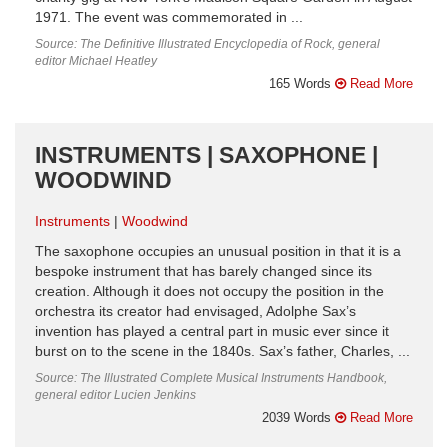
1971. The event was commemorated in ...
Source: The Definitive Illustrated Encyclopedia of Rock, general
editor Michael Heatley
165 Words
Read More
INSTRUMENTS | SAXOPHONE |
WOODWIND
Instruments
Woodwind
The saxophone occupies an unusual position in that it is a
bespoke instrument that has barely changed since its
creation. Although it does not occupy the position in the
orchestra its creator had envisaged, Adolphe Sax’s
invention has played a central part in music ever since it
burst on to the scene in the 1840s. Sax’s father, Charles, ...
Source: The Illustrated Complete Musical Instruments Handbook,
general editor Lucien Jenkins
2039 Words
Read More