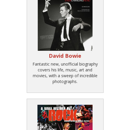
David Bowie
Fantastic new, unofficial biography
covers his life, music, art and
movies, with a sweep of incredible
photographs.