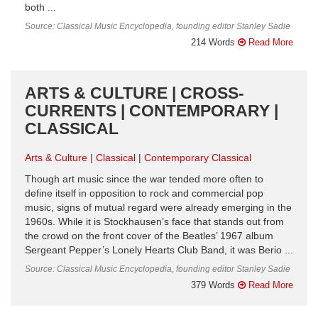
both ...
Source: Classical Music Encyclopedia, founding editor Stanley Sadie
214 Words
Read More
ARTS & CULTURE | CROSS-
CURRENTS | CONTEMPORARY |
CLASSICAL
Arts & Culture
Classical
Contemporary Classical
Though art music since the war tended more often to
define itself in opposition to rock and commercial pop
music, signs of mutual regard were already emerging in the
1960s. While it is Stockhausen’s face that stands out from
the crowd on the front cover of the Beatles’ 1967 album
Sergeant Pepper’s Lonely Hearts Club Band, it was Berio ...
Source: Classical Music Encyclopedia, founding editor Stanley Sadie
379 Words
Read More