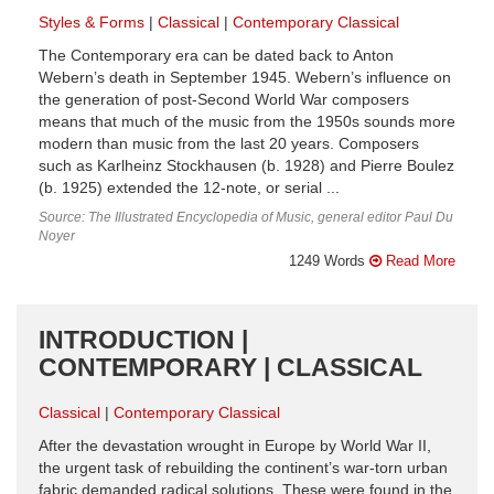
Styles & Forms
Classical
Contemporary Classical
The Contemporary era can be dated back to Anton
Webern’s death in September 1945. Webern’s influence on
the generation of post-Second World War composers
means that much of the music from the 1950s sounds more
modern than music from the last 20 years. Composers
such as Karlheinz Stockhausen (b. 1928) and Pierre Boulez
(b. 1925) extended the 12-note, or serial ...
Source: The Illustrated Encyclopedia of Music, general editor Paul Du
Noyer
1249 Words
Read More
INTRODUCTION |
CONTEMPORARY | CLASSICAL
Classical
Contemporary Classical
After the devastation wrought in Europe by World War II,
the urgent task of rebuilding the continent’s war-torn urban
fabric demanded radical solutions. These were found in the