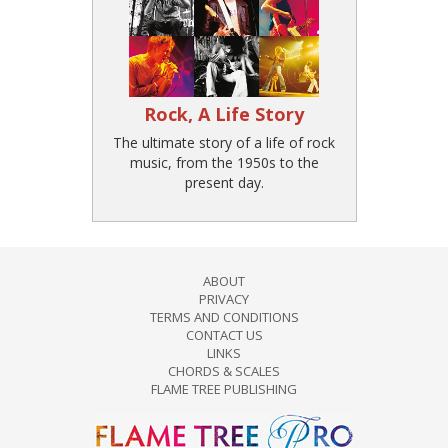
Rock, A Life Story
The ultimate story of a life of rock
music, from the 1950s to the
present day.
ABOUT
PRIVACY
TERMS AND CONDITIONS
CONTACT US
LINKS
CHORDS & SCALES
FLAME TREE PUBLISHING