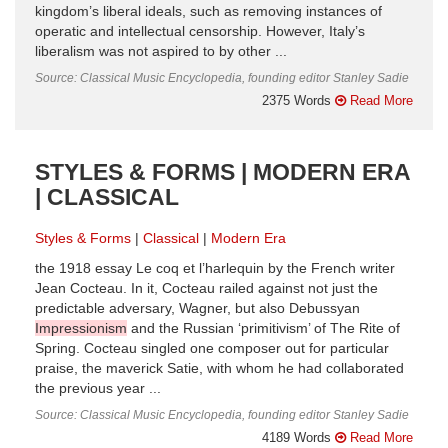
kingdom’s liberal ideals, such as removing instances of
operatic and intellectual censorship. However, Italy’s
liberalism was not aspired to by other ...
Source: Classical Music Encyclopedia, founding editor Stanley Sadie
2375 Words
Read More
STYLES & FORMS | MODERN ERA
| CLASSICAL
Styles & Forms
Classical
Modern Era
the 1918 essay Le coq et l’harlequin by the French writer
Jean Cocteau. In it, Cocteau railed against not just the
predictable adversary, Wagner, but also Debussyan
Impressionism
and the Russian ‘primitivism’ of The Rite of
Spring. Cocteau singled one composer out for particular
praise, the maverick Satie, with whom he had collaborated
the previous year ...
Source: Classical Music Encyclopedia, founding editor Stanley Sadie
4189 Words
Read More