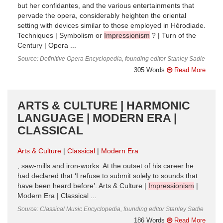
but her confidantes, and the various entertainments that
pervade the opera, considerably heighten the oriental
setting with devices similar to those employed in Hérodiade.
Techniques | Symbolism or
Impressionism
? | Turn of the
Century | Opera ...
Source: Definitive Opera Encyclopedia, founding editor Stanley Sadie
305 Words
Read More
ARTS & CULTURE | HARMONIC
LANGUAGE | MODERN ERA |
CLASSICAL
Arts & Culture
Classical
Modern Era
, saw-mills and iron-works. At the outset of his career he
had declared that ‘I refuse to submit solely to sounds that
have been heard before’. Arts & Culture |
Impressionism
|
Modern Era | Classical ...
Source: Classical Music Encyclopedia, founding editor Stanley Sadie
186 Words
Read More