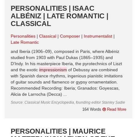
PERSONALITIES | ISAAC
ALBÉNIZ | LATE ROMANTIC |
CLASSICAL
Personalities
Classical
Composer
Instrumentalist
Late Romantic
and Iberia (1906–09), composed in Paris, where Albéniz
studied from 1903 with Paul Dukas (1865–1935) and
D’Indy. In his masterpiece Iberia, the pyro­technics of Liszt
and the exotic
impressionism
of Debussy are combined
with Spanish dance rhythms, ingenious pianistic imitations
of guitar sounds and flamenco or gypsy ornamentation.
Recommended Recording: Iberia; Granados: Goyescas,
Alicia de Larrocha (Decca) ...
Source: Classical Music Encyclopedia, founding editor Stanley Sadie
164 Words
Read More
PERSONALITIES | MAURICE