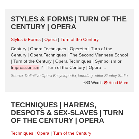
STYLES & FORMS | TURN OF THE
CENTURY | OPERA
Styles & Forms
Opera
Turn of the Century
Century | Opera Techniques | Operetta | Turn of the
Century | Opera Techniques | The Second Viennese School
| Turn of the Century | Opera Techniques | Symbolism or
Impressionism
? | Turn of the Century | Opera ...
Source: Definitive Opera Encyclopedia, founding editor Stanley Sadie
683 Words
Read More
TECHNIQUES | HAREMS,
DESPOTS & SEX-SLAVES | TURN
OF THE CENTURY | OPERA
Techniques
Opera
Turn of the Century