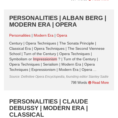
PERSONALITIES | ALBAN BERG |
MODERN ERA | OPERA
Personalities
Modern Era
Opera
Century | Opera Techniques | The Sonata Principle |
Classical Era | Opera Techniques | The Second Viennese
School | Turn of the Century | Opera Techniques |
Symbolism or
Impressionism
? | Turn of the Century |
Opera Techniques | Serialism | Modern Era | Opera
Techniques | Expressionism | Modern Era | Opera ...
Source: Definitive Opera Encyclopedia, founding editor Stanley Sadie
798 Words
Read More
PERSONALITIES | CLAUDE
DEBUSSY | MODERN ERA |
CLASSICAL