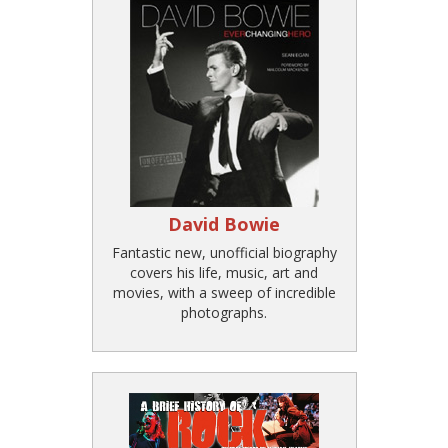
David Bowie
Fantastic new, unofficial biography
covers his life, music, art and
movies, with a sweep of incredible
photographs.