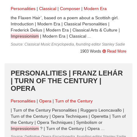
Personalities
Classical
Composer
Modern Era
the Flaxen Hair’, based on a poem about a Scottish girl.
Introduction | Modern Era | Classical Personalities |
Frederick Delius | Modern Era | Classical Arts & Culture |
Impressionism
| Modern Era | Classical ...
Source: Classical Music Encyclopedia, founding editor Stanley Sadie
1903 Words
Read More
PERSONALITIES | FRANZ LEHÁR
| TURN OF THE CENTURY |
OPERA
Personalities
Opera
Turn of the Century
| Turn of the Century Personalities | Ruggero Leoncavallo |
Turn of the Century | Opera Techniques | Operetta | Turn of
the Century | Opera Techniques | Symbolism or
Impressionism
? | Turn of the Century | Opera ...
Source: Definitive Opera Encyclopedia, founding editor Stanley Sadie