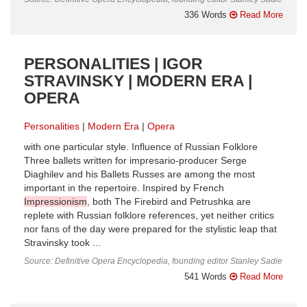
336 Words
Read More
PERSONALITIES | IGOR
STRAVINSKY | MODERN ERA |
OPERA
Personalities
Modern Era
Opera
with one particular style. Influence of Russian Folklore
Three ballets written for impresario-producer Serge
Diaghilev and his Ballets Russes are among the most
important in the repertoire. Inspired by French
Impressionism
, both The Firebird and Petrushka are
replete with Russian folklore references, yet neither critics
nor fans of the day were prepared for the stylistic leap that
Stravinsky took ...
Source: Definitive Opera Encyclopedia, founding editor Stanley Sadie
541 Words
Read More