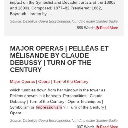
impact on the Symbolist and Decadent artists of the 1880s
and 1890s. Composed: 1877–82 Premiered: 1882,
Bayreuth Libretto by ...
Source: Definitive Opera Encyclopedia, founding editor Stanley Sadie
866 Words
Read More
MAJOR OPERAS | PELLÉAS ET
MÉLISANDE BY CLAUDE
DEBUSSY | TURN OF THE
CENTURY
Major Operas
Opera
Turn of the Century
which tumbles down from her window in the tower as
Pelléas drowns in it beneath. Personalities | Claude
Debussy | Turn of the Century | Opera Techniques |
Symbolism or
Impressionism
? | Turn of the Century |
Opera ...
Source: Definitive Opera Encyclopedia, founding editor Stanley Sadie
907 Words
Read More