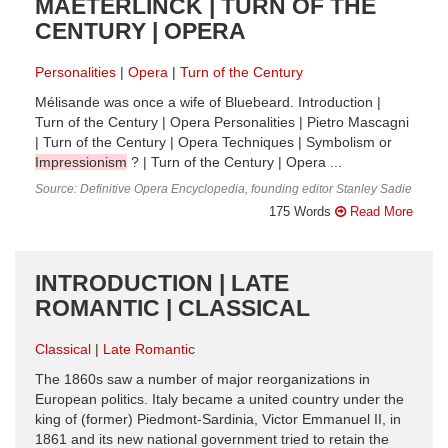
MAETERLINCK | TURN OF THE
CENTURY | OPERA
Personalities
Opera
Turn of the Century
Mélisande was once a wife of Bluebeard. Introduction |
Turn of the Century | Opera Personalities | Pietro Mascagni
| Turn of the Century | Opera Techniques | Symbolism or
Impressionism
? | Turn of the Century | Opera ...
Source: Definitive Opera Encyclopedia, founding editor Stanley Sadie
175 Words
Read More
INTRODUCTION | LATE
ROMANTIC | CLASSICAL
Classical
Late Romantic
The 1860s saw a number of major reorganizations in
European politics. Italy became a united country under the
king of (former) Piedmont-Sardinia, Victor Emmanuel II, in
1861 and its new national government tried to retain the