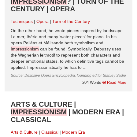
IMPRESSIONISM
? | TURN OF THE
CENTURY | OPERA
Techniques
Opera
Turn of the Century
On the other hand, he wrote pieces inspired by landscape:
La mer, Ibéria and many ‘water pieces’ for piano. In his
opera Pelléas et Mélisande both symbolism and
Impressionism
can be found. Symbolically, Debussy uses
the Wagnerian leitmotif to represent both characters and
deeper emotional states, to which definitive tags cannot be
applied. Impressionistically he has to ...
Source: Definitive Opera Encyclopedia, founding editor Stanley Sadie
204 Words
Read More
ARTS & CULTURE |
IMPRESSIONISM
| MODERN ERA |
CLASSICAL
Arts & Culture
Classical
Modern Era