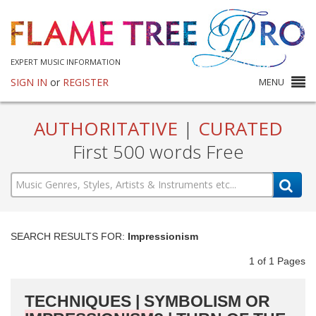
EXPERT MUSIC INFORMATION
SIGN IN
or
REGISTER
MENU
AUTHORITATIVE
|
CURATED
First 500 words Free
SEARCH RESULTS FOR:
Impressionism
1
of
1
Pages
TECHNIQUES | SYMBOLISM OR