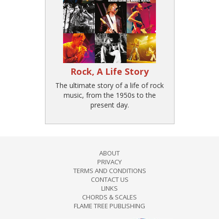
Rock, A Life Story
The ultimate story of a life of rock
music, from the 1950s to the
present day.
ABOUT
PRIVACY
TERMS AND CONDITIONS
CONTACT US
LINKS
CHORDS & SCALES
FLAME TREE PUBLISHING