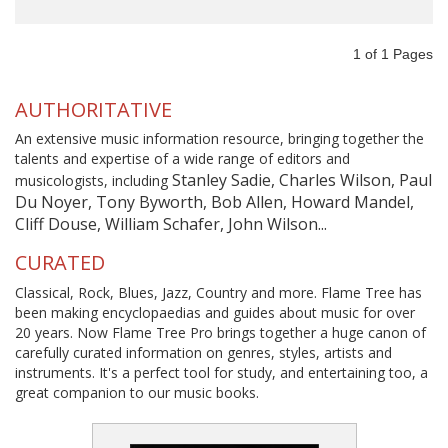
1
of
1
Pages
AUTHORITATIVE
An extensive music information resource, bringing together the
talents and expertise of a wide range of editors and
Stanley Sadie, Charles Wilson, Paul
musicologists, including
Du Noyer, Tony Byworth, Bob Allen, Howard Mandel,
Cliff Douse, William Schafer, John Wilson...
CURATED
Classical, Rock, Blues, Jazz, Country and more. Flame Tree has
been making encyclopaedias and guides about music for over
20 years. Now Flame Tree Pro brings together a huge canon of
carefully curated information on genres, styles, artists and
instruments. It's a perfect tool for study, and entertaining too, a
great companion to our music books.