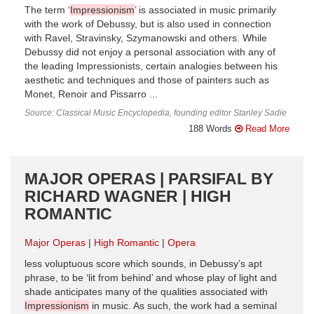
The term ‘
Impressionism
’ is associated in music primarily
with the work of Debussy, but is also used in connection
with Ravel, Stravinsky, Szymanowski and others. While
Debussy did not enjoy a personal association with any of
the leading Impressionists, certain analogies between his
aesthetic and techniques and those of painters such as
Monet, Renoir and Pissarro ...
Source: Classical Music Encyclopedia, founding editor Stanley Sadie
188 Words
Read More
MAJOR OPERAS | PARSIFAL BY
RICHARD WAGNER | HIGH
ROMANTIC
Major Operas
High Romantic
Opera
less voluptuous score which sounds, in Debussy’s apt
phrase, to be ‘lit from behind’ and whose play of light and
shade anticipates many of the qualities associated with
Impressionism
in music. As such, the work had a seminal