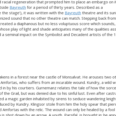
 racial regeneration that prompted him to place an embargo on i
utside
Bayreuth
for a period of thirty years. Described as a
e the stage’), it was written with the
Bayreuth
theatre and its su
enized sound that no other theatre can match. Stepping back from
reated a diaphanous but no less voluptuous score which sounds, 
 whose play of light and shade anticipates many of the qualities as
d a seminal impact on the Symbolist and Decadent artists of the 
wakens in a forest near the castle of Monsalvat. He arouses two o
, Amfortas, who suffers from an incurable wound. Kundry, a wild 
ed in by his courtiers. Gurnemanz relates the tale of how the sorc
 the Grail, but was denied due to his sinful lust. Even after castr
ed a magic garden inhabited by sirens to seduce wandering knigh
duced by Kundry. Klingsor stole from him the holy spear that pie
 Amfortas with the relic. The wound can only be healed by a foo
s shot down by an arrow. A youth, Parsifal, is brought in; he app