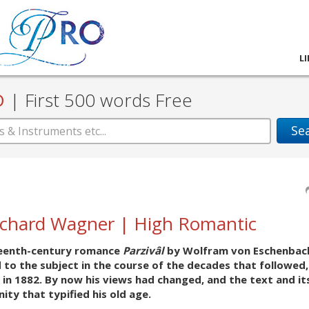
L
D
|
First 500 words Free
Se
Richard Wagner | High Romantic
rteenth-century romance
Parzivâl
by Wolfram von Eschenbach
d to the subject in the course of the decades that followed,
 in 1882. By now his views had changed, and the text and it
ty that typified his old age.