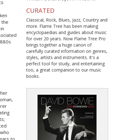
ts
CURATED
nken
Classical, Rock, Blues, Jazz, Country and
 the
more. Flame Tree has been making
in
encyclopaedias and guides about music
sociated
for over 20 years. Now Flame Tree Pro
1880s
brings together a huge canon of
carefully curated information on genres,
styles, artists and instruments. It's a
perfect tool for study, and entertaining
too, a great companion to our music
books.
ther
woman,
erer
ating
ts;
rced
l who
ears to