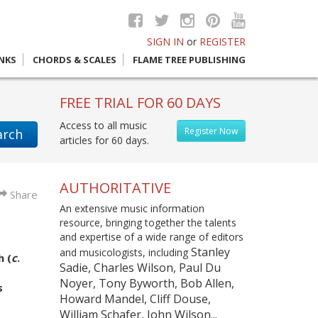
SIGN IN
or
REGISTER
INKS
CHORDS & SCALES
FLAME TREE PUBLISHING
FREE TRIAL FOR 60 DAYS
Access to all music
Register Now
arch
articles for 60 days.
AUTHORITATIVE
Share
An extensive music information
resource, bringing together the talents
and expertise of a wide range of editors
Stanley
and musicologists, including
 (
c
.
Sadie, Charles Wilson, Paul Du
Noyer, Tony Byworth, Bob Allen,
s
Howard Mandel, Cliff Douse,
William Schafer, John Wilson...