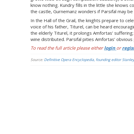
know nothing. Kundry fills in the little she knows
the castle, Gurnemanz wonders if Parsifal may be t
In the Hall of the Grail, the knights prepare to c
voice of his father, Titurel, can be heard encourag
the elderly Titurel, it prolongs Amfortas’ sufferin
wine distributed. Parsifal pities Amfortas’ obvious p
To read the full article please either
login
or
regis
Source:
Definitive Opera Encyclopedia, founding editor Stanle