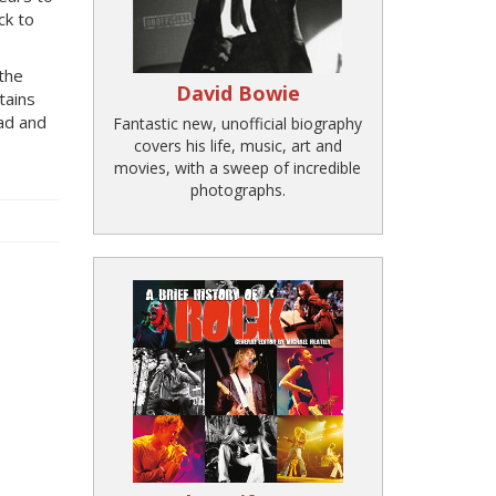
ck to
 the
David Bowie
tains
ead and
Fantastic new, unofficial biography
covers his life, music, art and
movies, with a sweep of incredible
photographs.