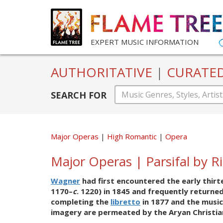
EXPERT MUSIC INFORMATION
AUTHORITATIVE
|
CURATE
SEARCH FOR
Major Operas
High Romantic
Opera
Major Operas | Parsifal by 
Wagner
had first encountered the early thi
1170–
c
. 1220) in 1845 and frequently returne
completing the
libretto
in 1877 and the music
imagery are permeated by the Aryan Christiani