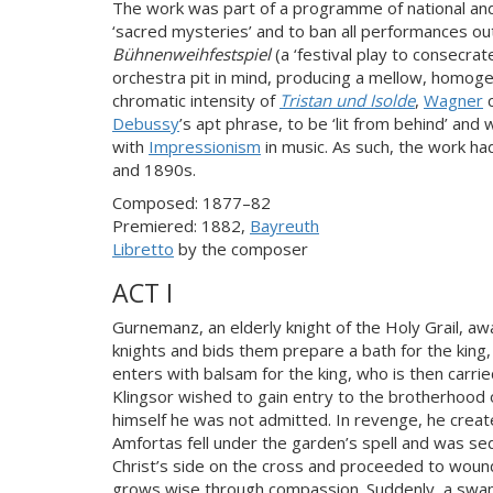
The work was part of a programme of national and
‘sacred mysteries’ and to ban all performances o
Bühnenweihfestspiel
(a ‘festival play to consecrat
orchestra pit in mind, producing a mellow, homog
chromatic intensity of
Tristan und Isolde
,
Wagner
c
Debussy
’s apt phrase, to be ‘lit from behind’ and
with
Impressionism
in music. As such, the work ha
and 1890s.
Composed: 1877–82
Premiered: 1882,
Bayreuth
Libretto
by the composer
ACT I
Gurnemanz, an elderly knight of the Holy Grail, a
knights and bids them prepare a bath for the king
enters with balsam for the king, who is then carri
Klingsor wished to gain entry to the brotherhood of
himself he was not admitted. In revenge, he creat
Amfortas fell under the garden’s spell and was se
Christ’s side on the cross and proceeded to wound
grows wise through compassion. Suddenly, a swan i