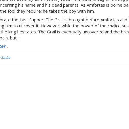
 concerning his name and his dead parents. As Amfortas is borne ba
he fool they require; he takes the boy with him.
elebrate the Last Supper. The Grail is brought before Amfortas and
ing him to uncover it. However, while the power of the chalice sus
g; the king hesitates. The Grail is eventually uncovered and the br
ain, but...
ter
.
y Sadie