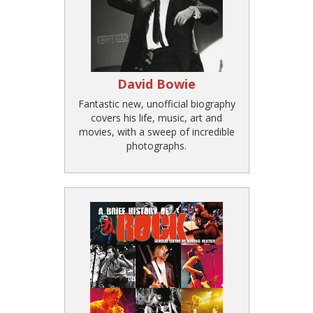
David Bowie
Fantastic new, unofficial biography
covers his life, music, art and
movies, with a sweep of incredible
photographs.