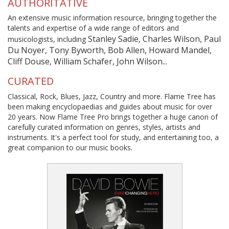
AUTHORITATIVE
An extensive music information resource, bringing together the
talents and expertise of a wide range of editors and
Stanley Sadie, Charles Wilson, Paul
musicologists, including
Du Noyer, Tony Byworth, Bob Allen, Howard Mandel,
Cliff Douse, William Schafer, John Wilson...
CURATED
Classical, Rock, Blues, Jazz, Country and more. Flame Tree has
been making encyclopaedias and guides about music for over
20 years. Now Flame Tree Pro brings together a huge canon of
carefully curated information on genres, styles, artists and
instruments. It's a perfect tool for study, and entertaining too, a
great companion to our music books.