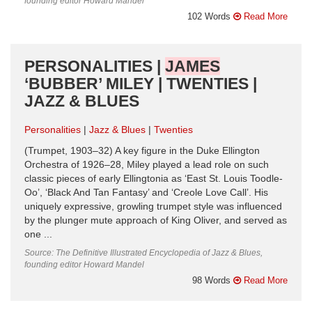
founding editor Howard Mandel
102 Words
Read More
PERSONALITIES |
JAMES
‘BUBBER’ MILEY | TWENTIES |
JAZZ & BLUES
Personalities
Jazz & Blues
Twenties
(Trumpet, 1903–32) A key figure in the Duke Ellington
Orchestra of 1926–28, Miley played a lead role on such
classic pieces of early Ellingtonia as ‘East St. Louis Toodle-
Oo’, ‘Black And Tan Fantasy’ and ‘Creole Love Call’. His
uniquely expressive, growling trumpet style was influenced
by the plunger mute approach of King Oliver, and served as
one ...
Source: The Definitive Illustrated Encyclopedia of Jazz & Blues,
founding editor Howard Mandel
98 Words
Read More