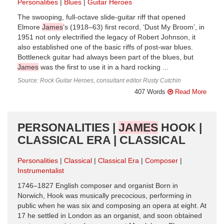
Personalities
Blues
Guitar Heroes
The swooping, full-octave slide-guitar riff that opened
Elmore
James
’s (1918–63) first record, ‘Dust My Broom’, in
1951 not only electrified the legacy of Robert Johnson, it
also established one of the basic riffs of post-war blues.
Bottleneck guitar had always been part of the blues, but
James
was the first to use it in a hard rocking ...
Source: Rock Guitar Heroes, consultant editor Rusty Cutchin
407 Words
Read More
PERSONALITIES |
JAMES
HOOK |
CLASSICAL ERA | CLASSICAL
Personalities
Classical
Classical Era
Composer
Instrumentalist
1746–1827 English composer and organist Born in
Norwich, Hook was musically precocious, performing in
public when he was six and composing an opera at eight. At
17 he settled in London as an organist, and soon obtained