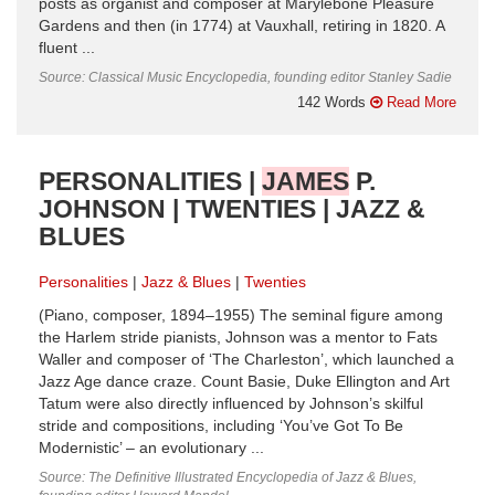
posts as organist and composer at Marylebone Pleasure
Gardens and then (in 1774) at Vauxhall, retiring in 1820. A
fluent ...
Source: Classical Music Encyclopedia, founding editor Stanley Sadie
142 Words
Read More
PERSONALITIES |
JAMES
P.
JOHNSON | TWENTIES | JAZZ &
BLUES
Personalities
Jazz & Blues
Twenties
(Piano, composer, 1894–1955) The seminal figure among
the Harlem stride pianists, Johnson was a mentor to Fats
Waller and composer of ‘The Charleston’, which launched a
Jazz Age dance craze. Count Basie, Duke Ellington and Art
Tatum were also directly influenced by Johnson’s skilful
stride and compositions, including ‘You’ve Got To Be
Modernistic’ – an evolutionary ...
Source: The Definitive Illustrated Encyclopedia of Jazz & Blues,