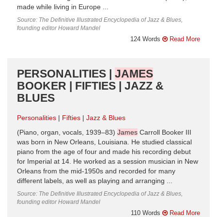
made while living in Europe ...
Source: The Definitive Illustrated Encyclopedia of Jazz & Blues,
founding editor Howard Mandel
124 Words
Read More
PERSONALITIES |
JAMES
BOOKER | FIFTIES | JAZZ &
BLUES
Personalities
Fifties
Jazz & Blues
(Piano, organ, vocals, 1939–83)
James
Carroll Booker III
was born in New Orleans, Louisiana. He studied classical
piano from the age of four and made his recording debut
for Imperial at 14. He worked as a session musician in New
Orleans from the mid-1950s and recorded for many
different labels, as well as playing and arranging ...
Source: The Definitive Illustrated Encyclopedia of Jazz & Blues,
founding editor Howard Mandel
110 Words
Read More