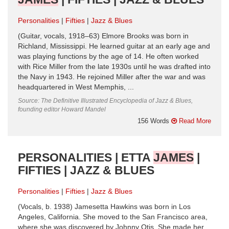
Personalities
Fifties
Jazz & Blues
(Guitar, vocals, 1918–63) Elmore Brooks was born in
Richland, Mississippi. He learned guitar at an early age and
was playing functions by the age of 14. He often worked
with Rice Miller from the late 1930s until he was drafted into
the Navy in 1943. He rejoined Miller after the war and was
headquartered in West Memphis, ...
Source: The Definitive Illustrated Encyclopedia of Jazz & Blues,
founding editor Howard Mandel
156 Words
Read More
PERSONALITIES | ETTA
JAMES
|
FIFTIES | JAZZ & BLUES
Personalities
Fifties
Jazz & Blues
(Vocals, b. 1938) Jamesetta Hawkins was born in Los
Angeles, California. She moved to the San Francisco area,
where she was discovered by Johnny Otis. She made her