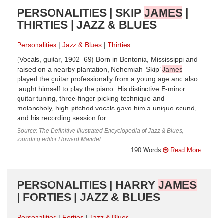
PERSONALITIES | SKIP
JAMES
|
THIRTIES | JAZZ & BLUES
Personalities
Jazz & Blues
Thirties
(Vocals, guitar, 1902–69) Born in Bentonia, Mississippi and
raised on a nearby plantation, Nehemiah ‘Skip’
James
played the guitar professionally from a young age and also
taught himself to play the piano. His distinctive E-minor
guitar tuning, three-finger picking technique and
melancholy, high-pitched vocals gave him a unique sound,
and his recording session for ...
Source: The Definitive Illustrated Encyclopedia of Jazz & Blues,
founding editor Howard Mandel
190 Words
Read More
PERSONALITIES | HARRY
JAMES
| FORTIES | JAZZ & BLUES
Personalities
Forties
Jazz & Blues