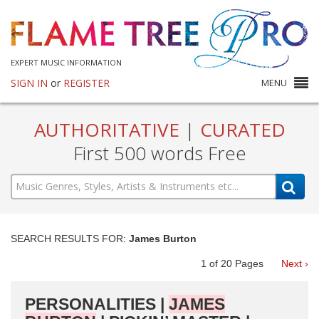
EXPERT MUSIC INFORMATION
SIGN IN
or
REGISTER
MENU
AUTHORITATIVE
|
CURATED
First 500 words Free
SEARCH RESULTS FOR:
James Burton
1
of
20
Pages
Next ›
PERSONALITIES |
JAMES