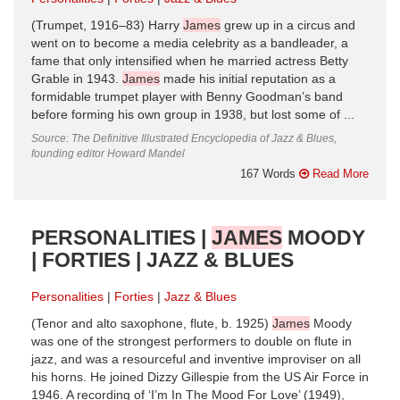
(Trumpet, 1916–83) Harry
James
grew up in a circus and
went on to become a media celebrity as a bandleader, a
fame that only intensified when he married actress Betty
Grable in 1943.
James
made his initial reputation as a
formidable trumpet player with Benny Goodman’s band
before forming his own group in 1938, but lost some of ...
Source: The Definitive Illustrated Encyclopedia of Jazz & Blues,
founding editor Howard Mandel
167 Words
Read More
PERSONALITIES |
JAMES
MOODY
| FORTIES | JAZZ & BLUES
Personalities
Forties
Jazz & Blues
(Tenor and alto saxophone, flute, b. 1925)
James
Moody
was one of the strongest performers to double on flute in
jazz, and was a resourceful and inventive improviser on all
his horns. He joined Dizzy Gillespie from the US Air Force in
1946. A recording of ‘I’m In The Mood For Love’ (1949),