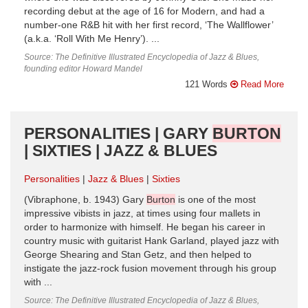
recording debut at the age of 16 for Modern, and had a
number-one R&B hit with her first record, ‘The Wallflower’
(a.k.a. ‘Roll With Me Henry’). ...
Source: The Definitive Illustrated Encyclopedia of Jazz & Blues,
founding editor Howard Mandel
121 Words
Read More
PERSONALITIES | GARY
BURTON
| SIXTIES | JAZZ & BLUES
Personalities
Jazz & Blues
Sixties
(Vibraphone, b. 1943) Gary
Burton
is one of the most
impressive vibists in jazz, at times using four mallets in
order to harmonize with himself. He began his career in
country music with guitarist Hank Garland, played jazz with
George Shearing and Stan Getz, and then helped to
instigate the jazz-rock fusion movement through his group
with ...
Source: The Definitive Illustrated Encyclopedia of Jazz & Blues,