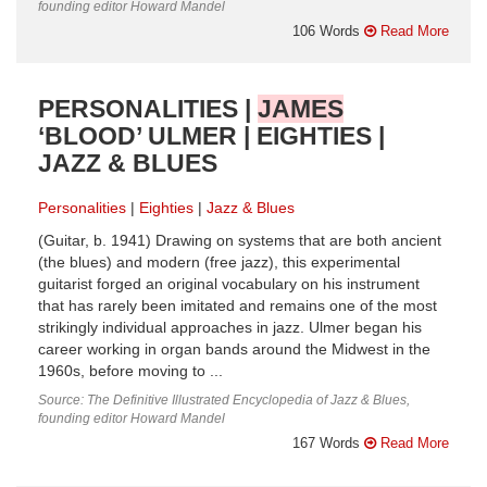
founding editor Howard Mandel
106 Words
Read More
PERSONALITIES |
JAMES
‘BLOOD’ ULMER | EIGHTIES |
JAZZ & BLUES
Personalities
Eighties
Jazz & Blues
(Guitar, b. 1941) Drawing on systems that are both ancient
(the blues) and modern (free jazz), this experimental
guitarist forged an original vocabulary on his instrument
that has rarely been imitated and remains one of the most
strikingly individual approaches in jazz. Ulmer began his
career working in organ bands around the Midwest in the
1960s, before moving to ...
Source: The Definitive Illustrated Encyclopedia of Jazz & Blues,
founding editor Howard Mandel
167 Words
Read More