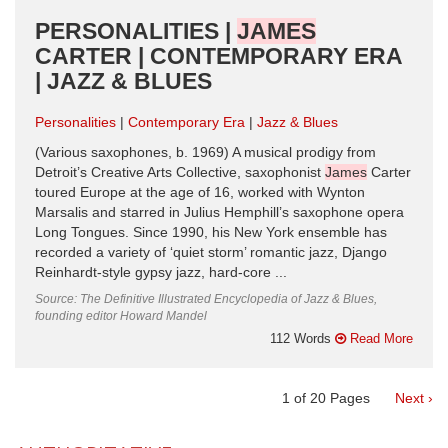
PERSONALITIES |
JAMES
CARTER | CONTEMPORARY ERA
| JAZZ & BLUES
Personalities
Contemporary Era
Jazz & Blues
(Various saxophones, b. 1969) A musical prodigy from
Detroit’s Creative Arts Collective, saxophonist
James
Carter
toured Europe at the age of 16, worked with Wynton
Marsalis and starred in Julius Hemphill’s saxophone opera
Long Tongues. Since 1990, his New York ensemble has
recorded a variety of ‘quiet storm’ romantic jazz, Django
Reinhardt-style gypsy jazz, hard-core ...
Source: The Definitive Illustrated Encyclopedia of Jazz & Blues,
founding editor Howard Mandel
112 Words
Read More
1
of
20
Pages
Next ›