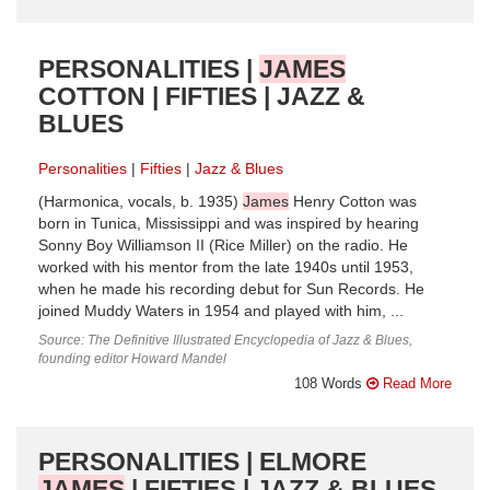
PERSONALITIES |
JAMES
COTTON | FIFTIES | JAZZ &
BLUES
Personalities
Fifties
Jazz & Blues
(Harmonica, vocals, b. 1935)
James
Henry Cotton was
born in Tunica, Mississippi and was inspired by hearing
Sonny Boy Williamson II (Rice Miller) on the radio. He
worked with his mentor from the late 1940s until 1953,
when he made his recording debut for Sun Records. He
joined Muddy Waters in 1954 and played with him, ...
Source: The Definitive Illustrated Encyclopedia of Jazz & Blues,
founding editor Howard Mandel
108 Words
Read More
PERSONALITIES | ELMORE
JAMES
| FIFTIES | JAZZ & BLUES