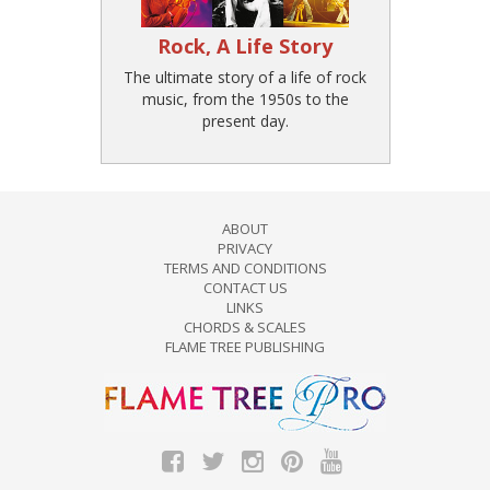
Rock, A Life Story
The ultimate story of a life of rock
music, from the 1950s to the
present day.
ABOUT
PRIVACY
TERMS AND CONDITIONS
CONTACT US
LINKS
CHORDS & SCALES
FLAME TREE PUBLISHING