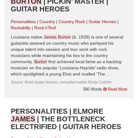
BURTON
| PICKIN’ MASTER |
GUITAR HEROES
Personalities
Country
Country Rock
Guitar Heroes
Rockabilly
Rock’n’Roll
Louisiana native
James
Burton
(b. 1939) is one of several
guitarists weaned on country music who parlayed his
unique talent into session and tour work with rock
musicians while maintaining his ties to the country
community.
Burton
first achieved local fame as a backing
musician on the popular ‘Louisiana Hayride’ radio show,
which spotlighted a young Elvis and rivalled ‘The ...
Source: Rock Guitar Heroes, consultant editor Rusty Cutchin
390 Words
Read More
PERSONALITIES | ELMORE
JAMES
| THE BOTTLENECK
ELECTRIFIED | GUITAR HEROES