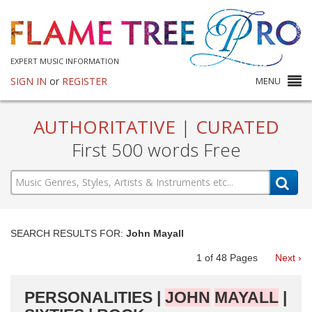
EXPERT MUSIC INFORMATION
SIGN IN
or
REGISTER
MENU
AUTHORITATIVE
|
CURATED
First 500 words Free
SEARCH RESULTS FOR:
John Mayall
1
of
48
Pages
Next ›
PERSONALITIES |
JOHN
MAYALL
|