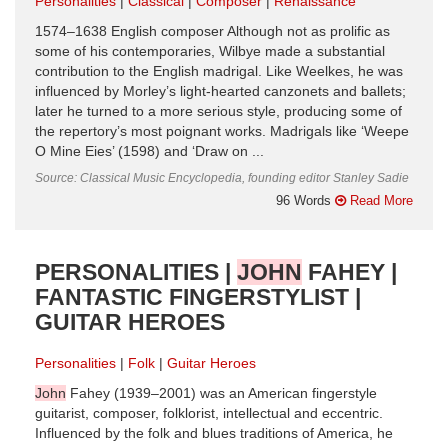
Personalities
Classical
Composer
Renaissance
1574–1638 English composer Although not as prolific as
some of his contem­poraries, Wilbye made a substantial
contribution to the English madrigal. Like Weelkes, he was
influenced by Morley’s light-hearted canzonets and ballets;
later he turned to a more serious style, producing some of
the repertory’s most poignant works. Madrigals like ‘Weepe
O Mine Eies’ (1598) and ‘Draw on ...
Source: Classical Music Encyclopedia, founding editor Stanley Sadie
96 Words
Read More
PERSONALITIES |
JOHN
FAHEY |
FANTASTIC FINGERSTYLIST |
GUITAR HEROES
Personalities
Folk
Guitar Heroes
John
Fahey (1939–2001) was an American fingerstyle
guitarist, composer, folklorist, intellectual and eccentric.
Influenced by the folk and blues traditions of America, he