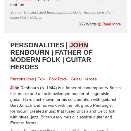
that the ...
Source: The Illustrated Encyclopedia of Guitar Heroes, consultant
editor Rusty Cutchin
366 Words
Read More
PERSONALITIES |
JOHN
RENBOURN | FATHER OF
MODERN FOLK | GUITAR
HEROES
Personalities
Folk
Folk Rock
Guitar Heroes
John
Renbourn (b. 1944) is a father of contemporary British
folk music and an acknowledged master of fingerstyle
guitar. He is best known for his collaboration with guitarist
Bert Jansch and his work with the folk group Pentangle.
Renbourn created music that fused British and Celtic folk
with blues, jazz, British early music, classical guitar and
Eastern forms. ...
Source: The Illustrated Encyclopedia of Guitar Heroes, consultant