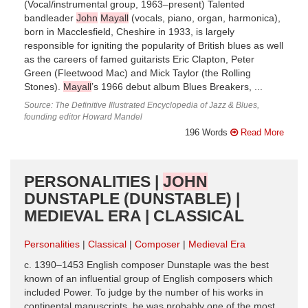
(Vocal/instrumental group, 1963–present) Talented
bandleader
John
Mayall
(vocals, piano, organ, harmonica),
born in Macclesfield, Cheshire in 1933, is largely
responsible for igniting the popularity of British blues as well
as the careers of famed guitarists Eric Clapton, Peter
Green (Fleetwood Mac) and Mick Taylor (the Rolling
Stones).
Mayall
’s 1966 debut album Blues Breakers, ...
Source: The Definitive Illustrated Encyclopedia of Jazz & Blues,
founding editor Howard Mandel
196 Words
Read More
PERSONALITIES |
JOHN
DUNSTAPLE (DUNSTABLE) |
MEDIEVAL ERA | CLASSICAL
Personalities
Classical
Composer
Medieval Era
c. 1390–1453 English composer Dunstaple was the best
known of an influential group of English composers which
included Power. To judge by the number of his works in
continental manuscripts, he was probably one of the most