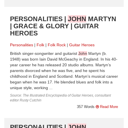
PERSONALITIES |
JOHN
MARTYN
| GRACE & GLORY | GUITAR
HEROES
Personalities
Folk
Folk Rock
Guitar Heroes
British singer-songwriter and guitarist
John
Martyn (b.
1948) was born Iain David McGeachy in England. In his 40-
year career he has released 20 studio albums. Martyn’s
parents divorced when he was five, and he spent his
childhood in England and Scotland. Martyn’s musical career
began when he was 17. He blended blues and folk into a
unique style, working ...
Source: The Illustrated Encyclopedia of Guitar Heroes, consultant
editor Rusty Cutchin
357 Words
Read More
PERSONALITIES |
JOHN