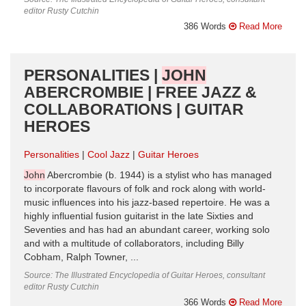
editor Rusty Cutchin
386 Words
Read More
PERSONALITIES |
JOHN
ABERCROMBIE | FREE JAZZ &
COLLABORATIONS | GUITAR
HEROES
Personalities
Cool Jazz
Guitar Heroes
John
Abercrombie (b. 1944) is a stylist who has managed
to incorporate flavours of folk and rock along with world-
music influences into his jazz-based repertoire. He was a
highly influential fusion guitarist in the late Sixties and
Seventies and has had an abundant career, working solo
and with a multitude of collaborators, including Billy
Cobham, Ralph Towner, ...
Source: The Illustrated Encyclopedia of Guitar Heroes, consultant
editor Rusty Cutchin
366 Words
Read More