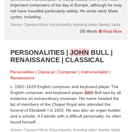
important composers of his day in Europe, although he may
not have travelled particularly widely. He wrote early Mass
cycles, including ...
Source: Classical Music Encyclopedia, founding editor Stanley Sadie
185 Words
Read More
PERSONALITIES |
JOHN
BULL |
RENAISSANCE | CLASSICAL
Personalities
Classical
Composer
Instrumentalist
Renaissance
c. 1562–1628 English composer and keyboard player The
English composer and keyboard player
John
Bull was by all
evidence an extraordinary musician. His name headed the
list of members of the Chapel Royal who attended the
funeral of Elizabeth I in 1603. He was also an organ-builder
and a scholar. A Catholic with a difficult personality, he often
found himself ...
Source: Classical Music Encyclopedia, founding editor Stanley Sadie