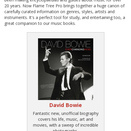
20 years. Now Flame Tree Pro brings together a huge canon of
carefully curated information on genres, styles, artists and
instruments. It's a perfect tool for study, and entertaining too, a
great companion to our music books.
David Bowie
Fantastic new, unofficial biography
covers his life, music, art and
movies, with a sweep of incredible
photographs.