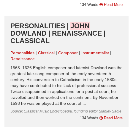
134 Words
Read More
PERSONALITIES |
JOHN
DOWLAND | RENAISSANCE |
CLASSICAL
Personalities
Classical
Composer
Instrumentalist
Renaissance
1563–1626 English composer and lutenist Dowland was the
greatest lute-song composer of the early seventeenth
century. His conversion to Catholicism in the early 1580s
may have contributed to his lack of professional success.
Twice disappointed in applications for a post at court, he
travelled and then worked on the continent. By November
1598 he was employed at the court of ...
Source: Classical Music Encyclopedia, founding editor Stanley Sadie
134 Words
Read More