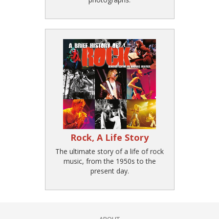
Rock, A Life Story
The ultimate story of a life of rock
music, from the 1950s to the
present day.