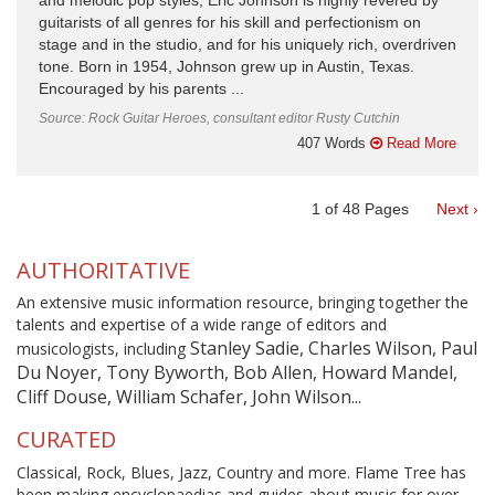
and melodic pop styles, Eric Johnson is highly revered by
guitarists of all genres for his skill and perfectionism on
stage and in the studio, and for his uniquely rich, overdriven
tone. Born in 1954, Johnson grew up in Austin, Texas.
Encouraged by his parents ...
Source: Rock Guitar Heroes, consultant editor Rusty Cutchin
407 Words
Read More
1
of
48
Pages
Next ›
AUTHORITATIVE
An extensive music information resource, bringing together the
talents and expertise of a wide range of editors and
Stanley Sadie, Charles Wilson, Paul
musicologists, including
Du Noyer, Tony Byworth, Bob Allen, Howard Mandel,
Cliff Douse, William Schafer, John Wilson...
CURATED
Classical, Rock, Blues, Jazz, Country and more. Flame Tree has
been making encyclopaedias and guides about music for over