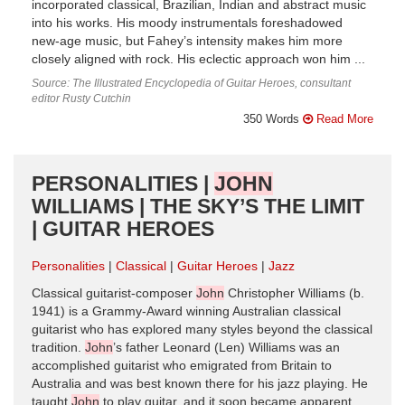
incorporated classical, Brazilian, Indian and abstract music
into his works. His moody instrumentals foreshadowed
new-age music, but Fahey’s intensity makes him more
closely aligned with rock. His eclectic approach won him ...
Source: The Illustrated Encyclopedia of Guitar Heroes, consultant
editor Rusty Cutchin
350 Words
Read More
PERSONALITIES |
JOHN
WILLIAMS | THE SKY’S THE LIMIT
| GUITAR HEROES
Personalities
Classical
Guitar Heroes
Jazz
Classical guitarist-composer
John
Christopher Williams (b.
1941) is a Grammy-Award winning Australian classical
guitarist who has explored many styles beyond the classical
tradition.
John
’s father Leonard (Len) Williams was an
accomplished guitarist who emigrated from Britain to
Australia and was best known there for his jazz playing. He
taught
John
to play guitar, and it soon became apparent