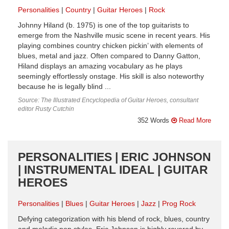
Personalities
Country
Guitar Heroes
Rock
Johnny Hiland (b. 1975) is one of the top guitarists to
emerge from the Nashville music scene in recent years. His
playing combines country chicken pickin’ with elements of
blues, metal and jazz. Often compared to Danny Gatton,
Hiland displays an amazing vocabulary as he plays
seemingly effortlessly onstage. His skill is also noteworthy
because he is legally blind ...
Source: The Illustrated Encyclopedia of Guitar Heroes, consultant
editor Rusty Cutchin
352 Words
Read More
PERSONALITIES | ERIC JOHNSON
| INSTRUMENTAL IDEAL | GUITAR
HEROES
Personalities
Blues
Guitar Heroes
Jazz
Prog Rock
Defying categorization with his blend of rock, blues, country