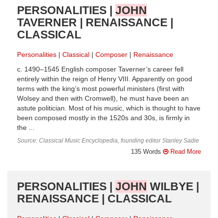
PERSONALITIES |
JOHN
TAVERNER | RENAISSANCE |
CLASSICAL
Personalities
Classical
Composer
Renaissance
c. 1490–1545 English composer Taverner’s career fell
entirely within the reign of Henry VIII. Apparently on good
terms with the king’s most powerful ministers (first with
Wolsey and then with Cromwell), he must have been an
astute politician. Most of his music, which is thought to have
been composed mostly in the 1520s and 30s, is firmly in
the ...
Source: Classical Music Encyclopedia, founding editor Stanley Sadie
135 Words
Read More
PERSONALITIES |
JOHN
WILBYE |
RENAISSANCE | CLASSICAL