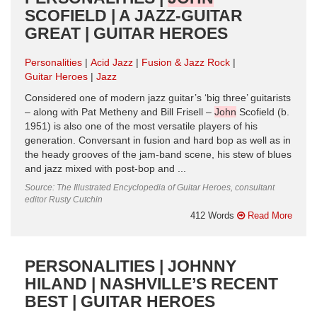
SCOFIELD | A JAZZ-GUITAR
GREAT | GUITAR HEROES
Personalities
Acid Jazz
Fusion & Jazz Rock
Guitar Heroes
Jazz
Considered one of modern jazz guitar’s ‘big three’ guitarists
– along with Pat Metheny and Bill Frisell –
John
Scofield (b.
1951) is also one of the most versatile players of his
generation. Conversant in fusion and hard bop as well as in
the heady grooves of the jam-band scene, his stew of blues
and jazz mixed with post-bop and ...
Source: The Illustrated Encyclopedia of Guitar Heroes, consultant
editor Rusty Cutchin
412 Words
Read More
PERSONALITIES | JOHNNY
HILAND | NASHVILLE’S RECENT
BEST | GUITAR HEROES