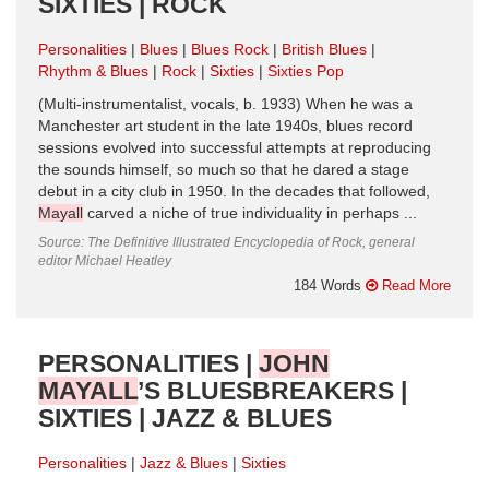
SIXTIES | ROCK
Personalities
Blues
Blues Rock
British Blues
Rhythm & Blues
Rock
Sixties
Sixties Pop
(Multi-instrumentalist, vocals, b. 1933) When he was a
Manchester art student in the late 1940s, blues record
sessions evolved into successful attempts at reproducing
the sounds himself, so much so that he dared a stage
debut in a city club in 1950. In the decades that followed,
Mayall
carved a niche of true individuality in perhaps ...
Source: The Definitive Illustrated Encyclopedia of Rock, general
editor Michael Heatley
184 Words
Read More
PERSONALITIES |
JOHN
MAYALL
’S BLUESBREAKERS |
SIXTIES | JAZZ & BLUES
Personalities
Jazz & Blues
Sixties