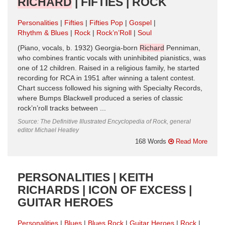
RICHARD
| FIFTIES | ROCK
Personalities
Fifties
Fifties Pop
Gospel
Rhythm & Blues
Rock
Rock’n’Roll
Soul
(Piano, vocals, b. 1932) Georgia-born
Richard
Penniman,
who combines frantic vocals with uninhibited pianistics, was
one of 12 children. Raised in a religious family, he started
recording for RCA in 1951 after winning a talent contest.
Chart success followed his signing with Specialty Records,
where Bumps Blackwell produced a series of classic
rock’n’roll tracks between ...
Source: The Definitive Illustrated Encyclopedia of Rock, general
editor Michael Heatley
168 Words
Read More
PERSONALITIES | KEITH
RICHARDS | ICON OF EXCESS |
GUITAR HEROES
Personalities
Blues
Blues Rock
Guitar Heroes
Rock