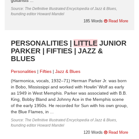
guitarists ...
Source: The Definitive Illustrated Encyclopedia of Jazz & Blues,
founding editor Howard Mandel
185 Words
Read More
PERSONALITIES |
LITTLE
JUNIOR
PARKER | FIFTIES | JAZZ &
BLUES
Personalities
Fifties
Jazz & Blues
(Harmonica, vocals, 1932–71) Herman Parker Jr. was born
in Bobo, Mississippi and worked with Howlin’ Wolf as early
as 1949 in West Memphis. Parker was associated with B.B.
King, Bobby Bland and Johnny Ace in the Memphis scene
of the early 1950s. He recorded for Sun with his own group,
the Blue Flames, in ...
Source: The Definitive Illustrated Encyclopedia of Jazz & Blues,
founding editor Howard Mandel
120 Words
Read More