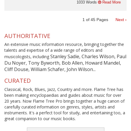
1033 Words
Read More
1
of
45
Pages
Next ›
AUTHORITATIVE
An extensive music information resource, bringing together the
talents and expertise of a wide range of editors and
Stanley Sadie, Charles Wilson, Paul
musicologists, including
Du Noyer, Tony Byworth, Bob Allen, Howard Mandel,
Cliff Douse, William Schafer, John Wilson...
CURATED
Classical, Rock, Blues, Jazz, Country and more. Flame Tree has
been making encyclopaedias and guides about music for over
20 years. Now Flame Tree Pro brings together a huge canon of
carefully curated information on genres, styles, artists and
instruments. It's a perfect tool for study, and entertaining too, a
great companion to our music books.