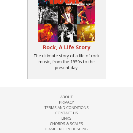
Rock, A Life Story
The ultimate story of a life of rock
music, from the 1950s to the
present day.
ABOUT
PRIVACY
TERMS AND CONDITIONS
CONTACT US
LINKS
CHORDS & SCALES
FLAME TREE PUBLISHING