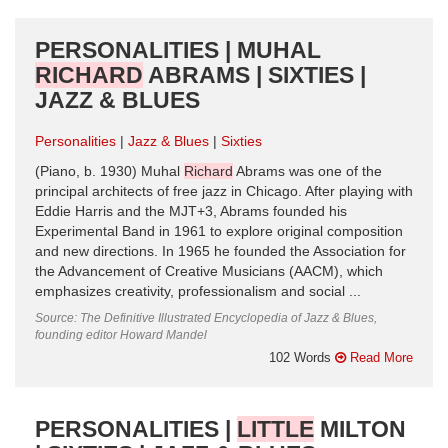
PERSONALITIES | MUHAL
RICHARD
ABRAMS | SIXTIES |
JAZZ & BLUES
Personalities
Jazz & Blues
Sixties
(Piano, b. 1930) Muhal
Richard
Abrams was one of the
principal architects of free jazz in Chicago. After playing with
Eddie Harris and the MJT+3, Abrams founded his
Experimental Band in 1961 to explore original composition
and new directions. In 1965 he founded the Association for
the Advancement of Creative Musicians (AACM), which
emphasizes creativity, professionalism and social ...
Source: The Definitive Illustrated Encyclopedia of Jazz & Blues,
founding editor Howard Mandel
102 Words
Read More
PERSONALITIES |
LITTLE
MILTON