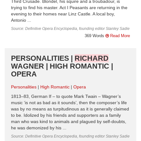
Third Crusade. Blondel, his squire and a troubadour, is
trying to find his master. Act I Peasants are returning in the
evening to their homes near Linz Castle. A local boy,
Antonio ...
Source: Definitive Opera Encyclopedia, founding editor Stanley Sadie
369 Words
Read More
PERSONALITIES |
RICHARD
WAGNER | HIGH ROMANTIC |
OPERA
Personalities
High Romantic
Opera
1813–83, German If – to quote Mark Twain – Wagner’s
music ‘is not as bad as it sounds’, then the composer’s life
was by no means as turpitudinous as it is generally claimed
to be. Idolized by his friends and supporters as a family
man who was kind to animals and plagued by self-doubts,
he was demonized by his ...
Source: Definitive Opera Encyclopedia, founding editor Stanley Sadie