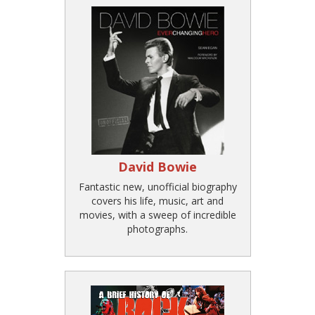
David Bowie
Fantastic new, unofficial biography
covers his life, music, art and
movies, with a sweep of incredible
photographs.