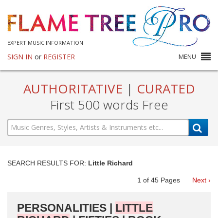
EXPERT MUSIC INFORMATION
SIGN IN
or
REGISTER
MENU
AUTHORITATIVE
|
CURATED
First 500 words Free
SEARCH RESULTS FOR:
Little Richard
1
of
45
Pages
Next ›
PERSONALITIES |
LITTLE