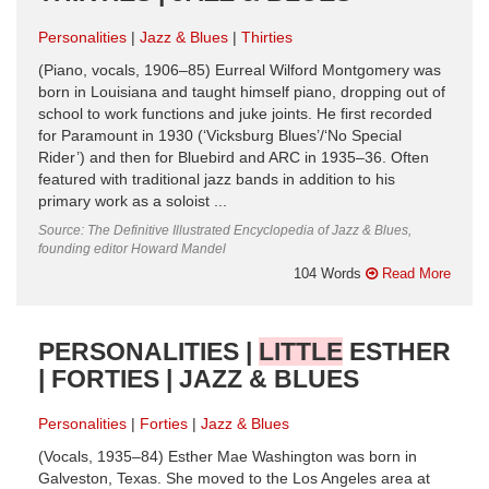
Personalities
Jazz & Blues
Thirties
(Piano, vocals, 1906–85) Eurreal Wilford Montgomery was
born in Louisiana and taught himself piano, dropping out of
school to work functions and juke joints. He first recorded
for Paramount in 1930 (‘Vicksburg Blues’/‘No Special
Rider’) and then for Bluebird and ARC in 1935–36. Often
featured with traditional jazz bands in addition to his
primary work as a soloist ...
Source: The Definitive Illustrated Encyclopedia of Jazz & Blues,
founding editor Howard Mandel
104 Words
Read More
PERSONALITIES |
LITTLE
ESTHER
| FORTIES | JAZZ & BLUES
Personalities
Forties
Jazz & Blues
(Vocals, 1935–84) Esther Mae Washington was born in
Galveston, Texas. She moved to the Los Angeles area at