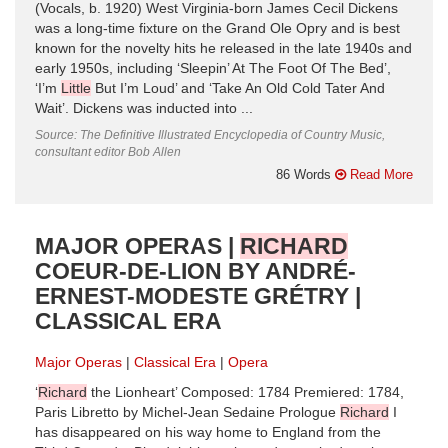
(Vocals, b. 1920) West Virginia-born James Cecil Dickens
was a long-time fixture on the Grand Ole Opry and is best
known for the novelty hits he released in the late 1940s and
early 1950s, including ‘Sleepin’ At The Foot Of The Bed’,
‘I’m
Little
But I’m Loud’ and ‘Take An Old Cold Tater And
Wait’. Dickens was inducted into ...
Source: The Definitive Illustrated Encyclopedia of Country Music,
consultant editor Bob Allen
86 Words
Read More
MAJOR OPERAS |
RICHARD
COEUR-DE-LION BY ANDRÉ-
ERNEST-MODESTE GRÉTRY |
CLASSICAL ERA
Major Operas
Classical Era
Opera
‘
Richard
the Lionheart’ Composed: 1784 Premiered: 1784,
Paris Libretto by Michel-Jean Sedaine Prologue
Richard
I
has disappeared on his way home to England from the