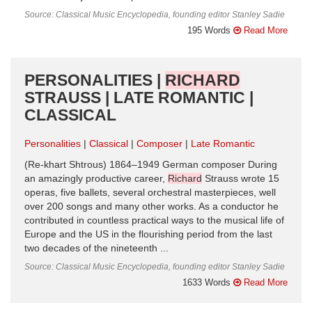
Source: Classical Music Encyclopedia, founding editor Stanley Sadie
195 Words
Read More
PERSONALITIES |
RICHARD
STRAUSS | LATE ROMANTIC |
CLASSICAL
Personalities
Classical
Composer
Late Romantic
(Re-khart Shtrous) 1864–1949 German composer During
an amazingly productive career,
Richard
Strauss wrote 15
operas, five ballets, several orchestral masterpieces, well
over 200 songs and many other works. As a conductor he
contributed in countless practical ways to the musical life of
Europe and the US in the flourishing period from the last
two decades of the nineteenth ...
Source: Classical Music Encyclopedia, founding editor Stanley Sadie
1633 Words
Read More