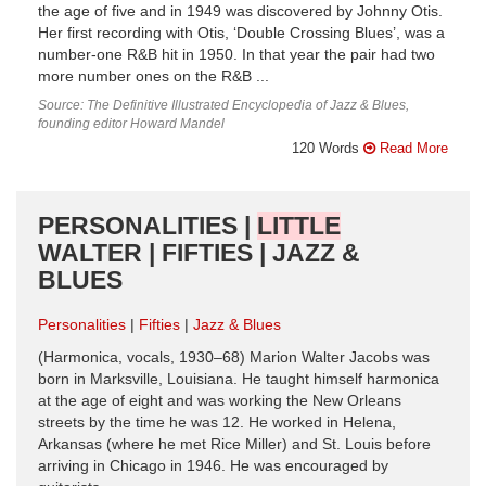
the age of five and in 1949 was discovered by Johnny Otis.
Her first recording with Otis, ‘Double Crossing Blues’, was a
number-one R&B hit in 1950. In that year the pair had two
more number ones on the R&B ...
Source: The Definitive Illustrated Encyclopedia of Jazz & Blues,
founding editor Howard Mandel
120 Words
Read More
PERSONALITIES |
LITTLE
WALTER | FIFTIES | JAZZ &
BLUES
Personalities
Fifties
Jazz & Blues
(Harmonica, vocals, 1930–68) Marion Walter Jacobs was
born in Marksville, Louisiana. He taught himself harmonica
at the age of eight and was working the New Orleans
streets by the time he was 12. He worked in Helena,
Arkansas (where he met Rice Miller) and St. Louis before
arriving in Chicago in 1946. He was encouraged by