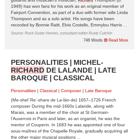
guitarist and musician’s musician,
Richard
Thompson (b.
1949) has won fans for his work as an original member of
Fairport Convention, as part of a duo with former wife Linda
Thompson and as a solo artist. His songs have been
recorded by Bonnie Raitt, Elvis Costello, Emmylou Harris ...
Source: Rock Guitar Heroes, consultant editor Rusty Cutchin
748 Words
Read More
PERSONALITIES | MICHEL-
RICHARD
DE LALANDE | LATE
BAROQUE | CLASSICAL
Personalities
Classical
Composer
Late Baroque
(Me-shel’ Re’-share de La-län-de) 1657–1726 French
composer During the mid-1660s Lalande, along with
Marais, was a member of the choir at St Germain-
l’Auxerrois in Paris and later, as an organist, he was the
mentor of Couperin. In 1683 he was appointed one of four
sous-maîtres of the Chapelle Royale, gradually acquiring all
the other major musical positions ...