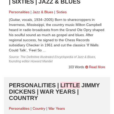
| SIXTIES | JAZZ & BLUES
Personalities
Jazz & Blues
Sixties
(Guitar, vocals, 1934–2005) Born to sharecroppers in
Inverness, Mississippi, the country music Milton Campbell
heard in radio broadcasts from the Grand Ole Opry shaped
his soulful sound as much as gospel and blues. After
regional success, he signed to the Chess Records
subsidiary Checker in 1961 and cut the classics ‘If Walls
Could Talk’, ‘Feel So ...
Source: The Definitive Illustrated Encyclopedia of Jazz & Blues,
founding editor Howard Mandel
103 Words
Read More
PERSONALITIES |
LITTLE
JIMMY
DICKENS | WAR YEARS |
COUNTRY
Personalities
Country
War Years