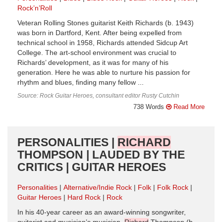
Rock’n’Roll
Veteran Rolling Stones guitarist Keith Richards (b. 1943)
was born in Dartford, Kent. After being expelled from
technical school in 1958, Richards attended Sidcup Art
College. The art-school environment was crucial to
Richards’ development, as it was for many of his
generation. Here he was able to nurture his passion for
rhythm and blues, finding many fellow ...
Source: Rock Guitar Heroes, consultant editor Rusty Cutchin
738 Words
Read More
PERSONALITIES |
RICHARD
THOMPSON | LAUDED BY THE
CRITICS | GUITAR HEROES
Personalities
Alternative/Indie Rock
Folk
Folk Rock
Guitar Heroes
Hard Rock
Rock
In his 40-year career as an award-winning songwriter,