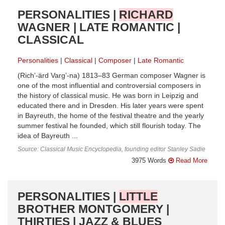
PERSONALITIES |
RICHARD
WAGNER | LATE ROMANTIC |
CLASSICAL
Personalities
Classical
Composer
Late Romantic
(Rich’-ärd Varg’-na) 1813–83 German composer Wagner is
one of the most influential and controversial composers in
the history of classical music. He was born in Leipzig and
educated there and in Dresden. His later years were spent
in Bayreuth, the home of the festival theatre and the yearly
summer festival he founded, which still flourish today. The
idea of Bayreuth ...
Source: Classical Music Encyclopedia, founding editor Stanley Sadie
3975 Words
Read More
PERSONALITIES |
LITTLE
BROTHER MONTGOMERY |
THIRTIES | JAZZ & BLUES