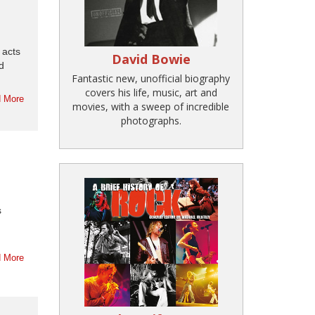
 acts
David Bowie
d
Fantastic new, unofficial biography
covers his life, music, art and
 More
movies, with a sweep of incredible
photographs.
s
 More