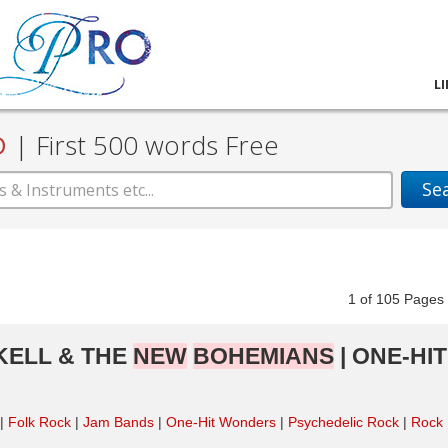
L
D
|
First 500 words Free
Se
1
of
105
Pag
CKELL & THE
NEW
BOHEMIANS
| ONE-HIT
Folk Rock
Jam Bands
One-Hit Wonders
Psychedelic Rock
Rock