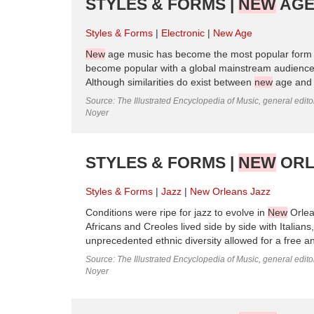
STYLES & FORMS |
NEW
AGE
Styles & Forms
Electronic
New Age
New
age music has become the most popular form of
become popular with a global mainstream audience,
Although similarities do exist between
new
age and a
Source: The Illustrated Encyclopedia of Music, general edit
Noyer
STYLES & FORMS |
NEW
ORL
Styles & Forms
Jazz
New Orleans Jazz
Conditions were ripe for jazz to evolve in
New
Orlean
Africans and Creoles lived side by side with Itali
unprecedented ethnic diversity allowed for a free a
Source: The Illustrated Encyclopedia of Music, general edit
Noyer