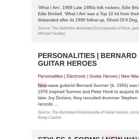
‘What I Am’, 1989 Late 1980s folk rockers, Edie Bri
Edie Brickell. ‘What I Am’ was a Top 10 hit from th
disbanded after its 1990 follow-up, Ghost Of A Dog, f
Source: The Definitive Illustrated Encyclopedia of Rock, gene
Michael Heatley
PERSONALITIES | BERNARD 
GUITAR HEROES
Personalities
Electronic
Guitar Heroes
New Wa
New
-wave guitarist Bernard Sumner (b. 1956) was b
1976 inspired Sumner and Peter Hook to acquire their
later Joy Division, they recruited drummer Stephen
records ...
Source: The Illustrated Encyclopedia of Guitar Heroes, consu
Rusty Cutchin