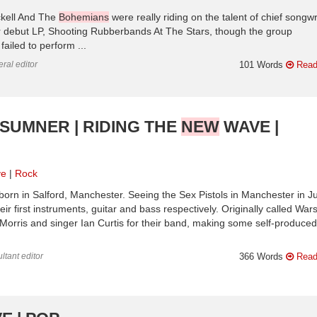
ckell And The
Bohemians
were really riding on the talent of chief songwr
eir debut LP, Shooting Rubberbands At The Stars, though the group
ailed to perform ...
ral editor
101 Words
Read
SUMNER | RIDING THE
NEW
WAVE |
ve
Rock
orn in Salford, Manchester. Seeing the Sex Pistols in Manchester in J
 first instruments, guitar and bass respectively. Originally called War
 Morris and singer Ian Curtis for their band, making some self-produced
ltant editor
366 Words
Read