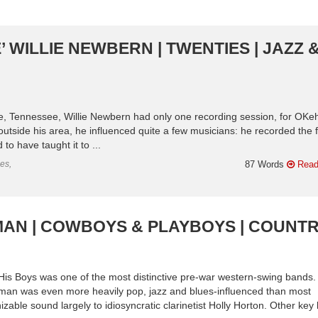
 WILLIE NEWBERN | TWENTIES | JAZZ 
le, Tennessee, Willie Newbern had only one recording session, for OKeh
utside his area, he influenced quite a few musicians: he recorded the f
to have taught it to ...
es,
87 Words
Read
MAN | COWBOYS & PLAYBOYS | COUNT
 Boys was one of the most distinctive pre-war western-swing bands.
wman was even more heavily pop, jazz and blues-influenced than most
zable sound largely to idiosyncratic clarinetist Holly Horton. Other key