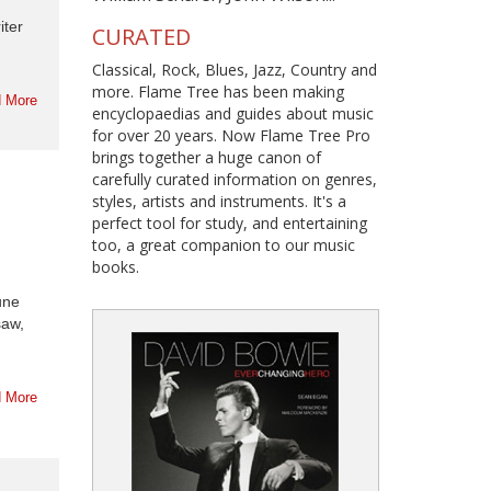
iter
CURATED
Classical, Rock, Blues, Jazz, Country and
more. Flame Tree has been making
 More
encyclopaedias and guides about music
for over 20 years. Now Flame Tree Pro
brings together a huge canon of
carefully curated information on genres,
styles, artists and instruments. It's a
perfect tool for study, and entertaining
too, a great companion to our music
books.
une
saw,
 More