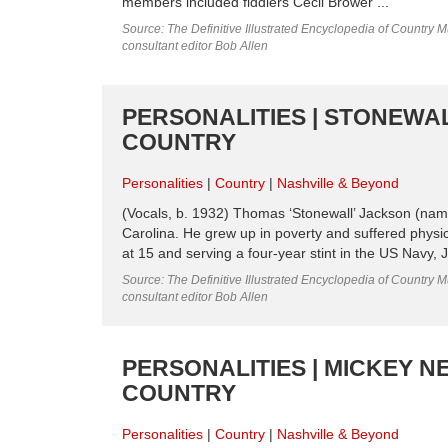
members included fiddlers Cecil Brower ...
Source: The Definitive Illustrated Encyclopedia of Country M
consultant editor Bob Allen
PERSONALITIES | STONEWAL
COUNTRY
Personalities
Country
Nashville & Beyond
(Vocals, b. 1932) Thomas ‘Stonewall’ Jackson (name
Carolina. He grew up in poverty and suffered physi
at 15 and serving a four-year stint in the US Navy,
Source: The Definitive Illustrated Encyclopedia of Country M
consultant editor Bob Allen
PERSONALITIES | MICKEY N
COUNTRY
Personalities
Country
Nashville & Beyond