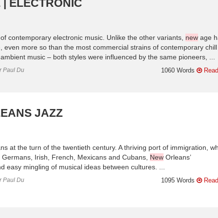
 | ELECTRONIC
 contemporary electronic music. Unlike the other variants,
new
age h
 even more so than the most commercial strains of contemporary chill 
mbient music – both styles were influenced by the same pioneers, ...
or Paul Du
1060 Words
Read
EANS JAZZ
s at the turn of the twentieth century. A thriving port of immigration, w
ans, Germans, Irish, French, Mexicans and Cubans,
New
Orleans’
nd easy mingling of musical ideas between cultures. ...
or Paul Du
1095 Words
Read