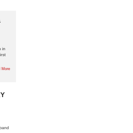
&
 in
irst
 More
RY
 band