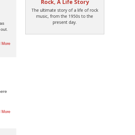
Rock, A Life Story
The ultimate story of a life of rock
music, from the 1950s to the
present day.
as
out.
 More
here
 More