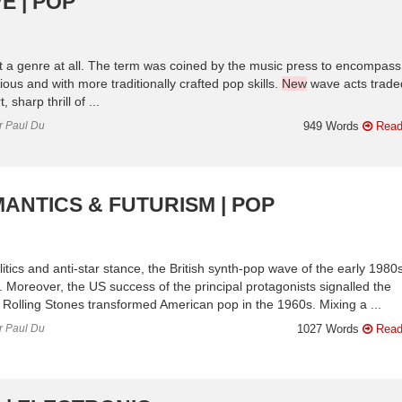
E | POP
 a genre at all. The term was coined by the music press to encompass
ious and with more traditionally crafted pop skills.
New
wave acts trade
 sharp thrill of ...
or Paul Du
949 Words
Read
ANTICS & FUTURISM | POP
itics and anti-star stance, the British synth-pop wave of the early 1980
 Moreover, the US success of the principal protagonists signalled the
e Rolling Stones transformed American pop in the 1960s. Mixing a ...
or Paul Du
1027 Words
Read