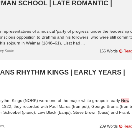
MAN SCHOOL | LATE ROMANTIC |
e representatives of a musical ‘party of progress’ under the leadership o
scious opposition to Brahms and his followers, who were still committ
g his sojourn in Weimar (1848–61), Liszt had ...
ley Sadie
166 Words
Read
NS RHYTHM KINGS | EARLY YEARS |
ythm Kings (NORK) were one of the major white groups in early
New
 in 1922, they recorded with Paul Mares (trumpet), George Brunis (trom
mer Schoebel (piano), Lew Black (banjo), Steve Brown (bass) and Frank
es,
209 Words
Read