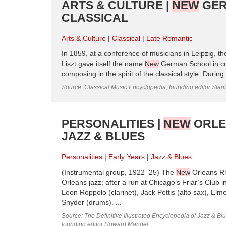
ARTS & CULTURE |
NEW
GER
CLASSICAL
Arts & Culture
Classical
Late Romantic
In 1859, at a conference of musicians in Leipzig, th
Liszt gave itself the name
New
German School in con
composing in the spirit of the classical style. Durin
Source: Classical Music Encyclopedia, founding editor Stan
PERSONALITIES |
NEW
ORLEA
JAZZ & BLUES
Personalities
Early Years
Jazz & Blues
(Instrumental group, 1922–25) The
New
Orleans Rh
Orleans jazz; after a run at Chicago’s Friar’s Club
Leon Roppolo (clarinet), Jack Pettis (alto sax), El
Snyder (drums). ...
Source: The Definitive Illustrated Encyclopedia of Jazz & Blu
founding editor Howard Mandel