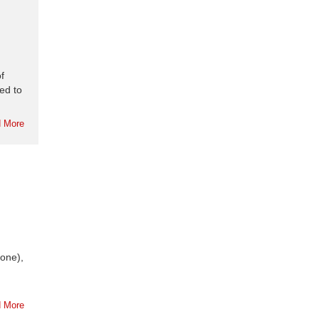
f
ed to
 More
bone),
 More