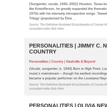
(Songwriter, vocals, 1940–2002) Houston, Texas-bor
like Kristofferson, he greatly expanded the themati
1970s with his intensely introspective songs. ‘Swe
Trilogy’ (popularized by Elvis ...
Source: The Definitive Illustrated Encyclopedia of Country M
consultant editor Bob Allen
PERSONALITIES | JIMMY C. 
COUNTRY
Personalities
Country
Nashville & Beyond
(Vocals, songwriter, b. 1940) Born in High Point, Lo
music’s mainstream – though his earliest recording
became a popular performer on the Louisiana Hayri
Source: The Definitive Illustrated Encyclopedia of Country M
consultant editor Bob Allen
PERSONALITIES | OLIVIA 