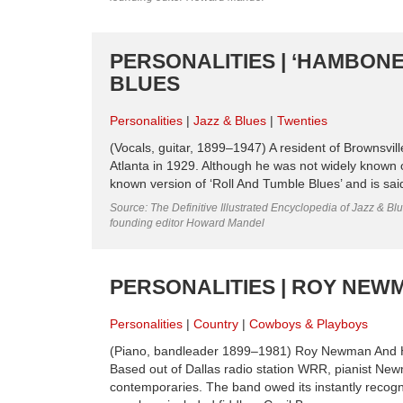
PERSONALITIES | ‘HAMBONE’
BLUES
Personalities
Jazz & Blues
Twenties
(Vocals, guitar, 1899–1947) A resident of Brownsvil
Atlanta in 1929. Although he was not widely known o
known version of ‘Roll And Tumble Blues’ and is said 
Source: The Definitive Illustrated Encyclopedia of Jazz & Blu
founding editor Howard Mandel
PERSONALITIES | ROY NEW
Personalities
Country
Cowboys & Playboys
(Piano, bandleader 1899–1981) Roy Newman And His
Based out of Dallas radio station WRR, pianist Ne
contemporaries. The band owed its instantly recogni