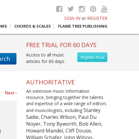
SIGN IN
or
REGISTER
INKS
CHORDS & SCALES
FLAME TREE PUBLISHING
FREE TRIAL FOR 60 DAYS
Access to all music
Register Now
arch
articles for 60 days.
AUTHORITATIVE
An extensive music information
es
Next ›
resource, bringing together the talents
and expertise of a wide range of editors
Stanley
and musicologists, including
Sadie, Charles Wilson, Paul Du
Noyer, Tony Byworth, Bob Allen,
Howard Mandel, Cliff Douse,
William Schafer, John Wilson...