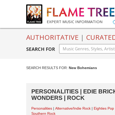
EXPERT MUSIC INFORMATION
AUTHORITATIVE
|
CURATE
SEARCH FOR
SEARCH RESULTS FOR:
New Bohemians
PERSONALITIES | EDIE BRI
WONDERS | ROCK
Personalities
Alternative/Indie Rock
Eighties Pop
Southern Rock