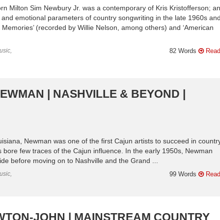
n Milton Sim Newbury Jr. was a contemporary of Kris Kristofferson; an
c and emotional parameters of country songwriting in the late 1960s an
et Memories’ (recorded by Willie Nelson, among others) and ‘American
usic,
82 Words
Read
NEWMAN | NASHVILLE & BEYOND |
uisiana, Newman was one of the first Cajun artists to succeed in countr
s bore few traces of the Cajun influence. In the early 1950s, Newman
de before moving on to Nashville and the Grand ...
usic,
99 Words
Read
NEWTON-JOHN | MAINSTREAM COUNTRY