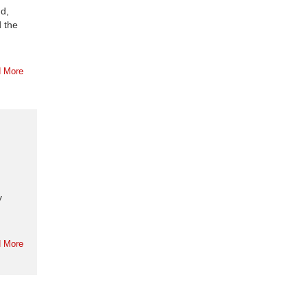
d,
d the
 More
y
 More