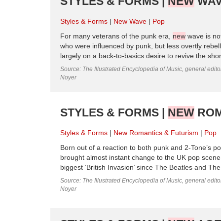
STYLES & FORMS |
NEW
WAV
Styles & Forms
New Wave
Pop
For many veterans of the punk era,
new
wave is not
who were influenced by punk, but less overtly rebell
largely on a back-to-basics desire to revive the short,
Source: The Illustrated Encyclopedia of Music, general edit
Noyer
STYLES & FORMS |
NEW
ROM
Styles & Forms
New Romantics & Futurism
Pop
Born out of a reaction to both punk and 2-Tone’s pol
brought almost instant change to the UK pop scene.
biggest ‘British Invasion’ since The Beatles and Th
Source: The Illustrated Encyclopedia of Music, general edit
Noyer