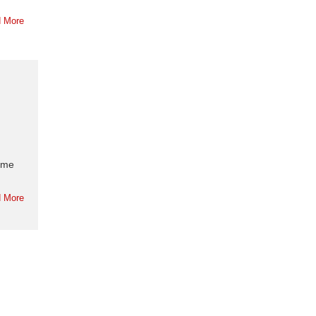
 More
home
 More