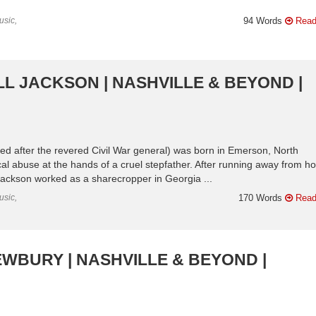
usic,
94 Words
Read
L JACKSON | NASHVILLE & BEYOND |
d after the revered Civil War general) was born in Emerson, North
cal abuse at the hands of a cruel stepfather. After running away from 
 Jackson worked as a sharecropper in Georgia ...
usic,
170 Words
Read
EWBURY | NASHVILLE & BEYOND |