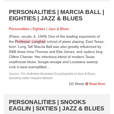
PERSONALITIES | MARCIA BALL |
EIGHTIES | JAZZ & BLUES
Personalities
Eighties
Jazz & Blues
(Piano, vocals, b. 1949) One of the leading exponents of
the
Professor
Longhair
school of piano playing, East Texas-
born ‘Long Tall’ Marcia Ball was also greatly influenced by
R&B divas Irma Thomas and Etta James, and zydeco king
Clifton Chenier. Her infectious blend of modern Texas
roadhouse blues, boogie-woogie and Louisiana swamp
rock is best exemplified ...
Source: The Definitive Illustrated Encyclopedia of Jazz & Blues,
founding editor Howard Mandel
110 Words
Read More
PERSONALITIES | SNOOKS
EAGLIN | SIXTIES | JAZZ & BLUES