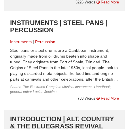
3226 Words
Read More
INSTRUMENTS | STEEL PANS |
PERCUSSION
Instruments
Percussion
Steel pans or steel drums are a Caribbean instrument,
originally made from oil drums beaten into shape and
tuned. They originate from Port of Spain, Trinidad. The
Origins of Steel Pans In the late 1930s, local people took to
playing discarded metal objects like food tins and engine
parts at carnivals and other celebrations, after the British ...
Source: The Illustrated Complete Musical Instruments Handbook,
general editor Lucien Jenkins
733 Words
Read More
INTRODUCTION | ALT. COUNTRY
& THE BLUEGRASS REVIVAL