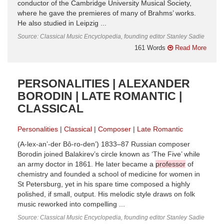
conductor of the Cambridge University Musical Society,
where he gave the premieres of many of Brahms’ works.
He also studied in Leipzig ...
Source: Classical Music Encyclopedia, founding editor Stanley Sadie
161 Words
Read More
PERSONALITIES | ALEXANDER
BORODIN | LATE ROMANTIC |
CLASSICAL
Personalities
Classical
Composer
Late Romantic
(A-lex-an’-der Bô-ro-den’) 1833–87 Russian composer
Borodin joined Balakirev’s circle known as ‘The Five’ while
an army doctor in 1861. He later became a
professor
of
chemistry and founded a school of medicine for women in
St Petersburg, yet in his spare time composed a highly
polished, if small, output. His melodic style draws on folk
music reworked into compelling ...
Source: Classical Music Encyclopedia, founding editor Stanley Sadie