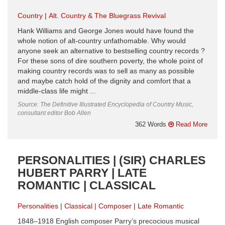
Country
Alt. Country & The Bluegrass Revival
Hank Williams and George Jones would have found the
whole notion of alt-country unfathomable. Why would
anyone seek an alternative to bestselling country records ?
For these sons of dire southern poverty, the whole point of
making country records was to sell as many as possible
and maybe catch hold of the dignity and comfort that a
middle-class life might ...
Source: The Definitive Illustrated Encyclopedia of Country Music,
consultant editor Bob Allen
362 Words
Read More
PERSONALITIES | (SIR) CHARLES
HUBERT PARRY | LATE
ROMANTIC | CLASSICAL
Personalities
Classical
Composer
Late Romantic
1848–1918 English composer Parry’s precocious musical