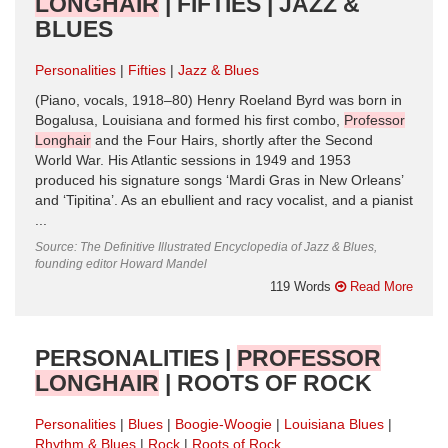
LONGHAIR
| FIFTIES | JAZZ &
BLUES
Personalities
Fifties
Jazz & Blues
(Piano, vocals, 1918–80) Henry Roeland Byrd was born in
Bogalusa, Louisiana and formed his first combo,
Professor
Longhair
and the Four Hairs, shortly after the Second
World War. His Atlantic sessions in 1949 and 1953
produced his signature songs ‘Mardi Gras in New Orleans’
and ‘Tipitina’. As an ebullient and racy vocalist, and a pianist
...
Source: The Definitive Illustrated Encyclopedia of Jazz & Blues,
founding editor Howard Mandel
119 Words
Read More
PERSONALITIES |
PROFESSOR
LONGHAIR
| ROOTS OF ROCK
Personalities
Blues
Boogie-Woogie
Louisiana Blues
Rhythm & Blues
Rock
Roots of Rock