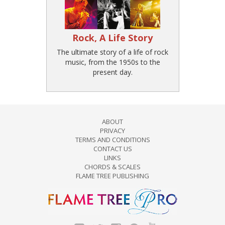
Rock, A Life Story
The ultimate story of a life of rock
music, from the 1950s to the
present day.
ABOUT
PRIVACY
TERMS AND CONDITIONS
CONTACT US
LINKS
CHORDS & SCALES
FLAME TREE PUBLISHING