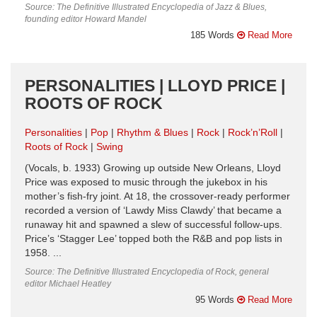
Source: The Definitive Illustrated Encyclopedia of Jazz & Blues,
founding editor Howard Mandel
185 Words
Read More
PERSONALITIES | LLOYD PRICE |
ROOTS OF ROCK
Personalities
Pop
Rhythm & Blues
Rock
Rock’n’Roll
Roots of Rock
Swing
(Vocals, b. 1933) Growing up outside New Orleans, Lloyd
Price was exposed to music through the jukebox in his
mother’s fish-fry joint. At 18, the crossover-ready performer
recorded a version of ‘Lawdy Miss Clawdy’ that became a
runaway hit and spawned a slew of successful follow-ups.
Price’s ‘Stagger Lee’ topped both the R&B and pop lists in
1958. ...
Source: The Definitive Illustrated Encyclopedia of Rock, general
editor Michael Heatley
95 Words
Read More