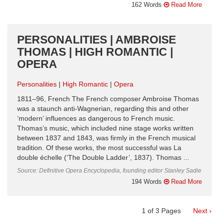
162 Words
Read More
PERSONALITIES | AMBROISE
THOMAS | HIGH ROMANTIC |
OPERA
Personalities
High Romantic
Opera
1811–96, French The French composer Ambroise Thomas
was a staunch anti-Wagnerian, regarding this and other
‘modern’ influences as dangerous to French music.
Thomas’s music, which included nine stage works written
between 1837 and 1843, was firmly in the French musical
tradition. Of these works, the most successful was La
double échelle (‘The Double Ladder’, 1837). Thomas ...
Source: Definitive Opera Encyclopedia, founding editor Stanley Sadie
194 Words
Read More
1
of
3
Pages
Next ›