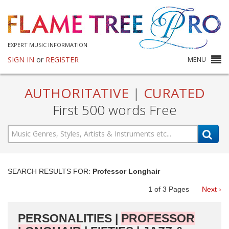
EXPERT MUSIC INFORMATION
SIGN IN
or
REGISTER
MENU
AUTHORITATIVE
|
CURATED
First 500 words Free
SEARCH RESULTS FOR:
Professor Longhair
1
of
3
Pages
Next ›
PERSONALITIES |
PROFESSOR