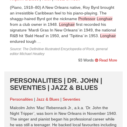
(Piano, 1918–80) A New Orleans native, Roy Byrd brought
an irresistible Caribbean feel to his piano-playing. The
shaggy-haired Byrd got the nickname
Professor
Longhair
from a club owner in 1948.
Longhair
first recorded his
signature ‘Mardi Gras In New Orleans’ in 1949, the national
R&B hit ‘Bald Head’ in 1950, and ‘Tipitina’ in 1953.
Longhair
endured tough ...
Source: The Definitive Illustrated Encyclopedia of Rock, general
editor Michael Heatley
93 Words
Read More
PERSONALITIES | DR. JOHN |
SEVENTIES | JAZZ & BLUES
Personalities
Jazz & Blues
Seventies
Malcolm John ‘Mac’ Rebennack Jr., a.k.a. ‘Dr. John the
Night Tripper’, was born in New Orleans in November 1940.
The singer and pianist began his professional career while
he was still a teenager. He backed local favourites including