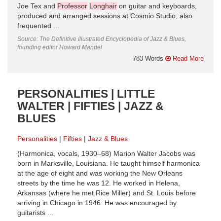
Joe Tex and
Professor
Longhair
on guitar and keyboards,
produced and arranged sessions at Cosmio Studio, also
frequented ...
Source: The Definitive Illustrated Encyclopedia of Jazz & Blues,
founding editor Howard Mandel
783 Words
Read More
PERSONALITIES | LITTLE
WALTER | FIFTIES | JAZZ &
BLUES
Personalities
Fifties
Jazz & Blues
(Harmonica, vocals, 1930–68) Marion Walter Jacobs was
born in Marksville, Louisiana. He taught himself harmonica
at the age of eight and was working the New Orleans
streets by the time he was 12. He worked in Helena,
Arkansas (where he met Rice Miller) and St. Louis before
arriving in Chicago in 1946. He was encouraged by
guitarists ...