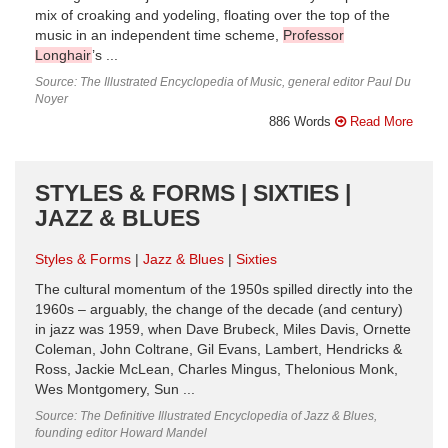
mix of croaking and yodeling, floating over the top of the
music in an independent time scheme,
Professor
Longhair
’s ...
Source: The Illustrated Encyclopedia of Music, general editor Paul Du
Noyer
886 Words
Read More
STYLES & FORMS | SIXTIES |
JAZZ & BLUES
Styles & Forms
Jazz & Blues
Sixties
The cultural momentum of the 1950s spilled directly into the
1960s – arguably, the change of the decade (and century)
in jazz was 1959, when Dave Brubeck, Miles Davis, Ornette
Coleman, John Coltrane, Gil Evans, Lambert, Hendricks &
Ross, Jackie McLean, Charles Mingus, Thelonious Monk,
Wes Montgomery, Sun ...
Source: The Definitive Illustrated Encyclopedia of Jazz & Blues,
founding editor Howard Mandel