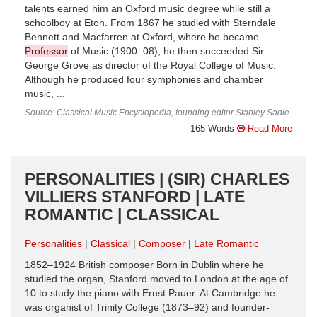
talents earned him an Oxford music degree while still a
schoolboy at Eton. From 1867 he studied with Sterndale
Bennett and Macfarren at Oxford, where he became
Professor
of Music (1900–08); he then succeeded Sir
George Grove as director of the Royal College of Music.
Although he produced four symphonies and chamber
music, ...
Source: Classical Music Encyclopedia, founding editor Stanley Sadie
165 Words
Read More
PERSONALITIES | (SIR) CHARLES
VILLIERS STANFORD | LATE
ROMANTIC | CLASSICAL
Personalities
Classical
Composer
Late Romantic
1852–1924 British composer Born in Dublin where he
studied the organ, Stanford moved to London at the age of
10 to study the piano with Ernst Pauer. At Cambridge he
was organist of Trinity College (1873–92) and founder-