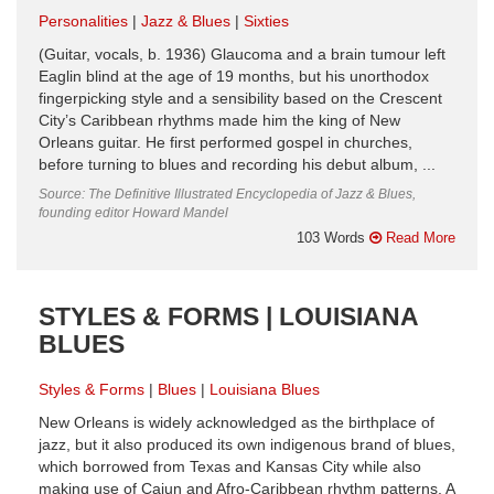
Personalities
Jazz & Blues
Sixties
(Guitar, vocals, b. 1936) Glaucoma and a brain tumour left
Eaglin blind at the age of 19 months, but his unorthodox
fingerpicking style and a sensibility based on the Crescent
City’s Caribbean rhythms made him the king of New
Orleans guitar. He first performed gospel in churches,
before turning to blues and recording his debut album, ...
Source: The Definitive Illustrated Encyclopedia of Jazz & Blues,
founding editor Howard Mandel
103 Words
Read More
STYLES & FORMS | LOUISIANA
BLUES
Styles & Forms
Blues
Louisiana Blues
New Orleans is widely acknowledged as the birthplace of
jazz, but it also produced its own indigenous brand of blues,
which borrowed from Texas and Kansas City while also
making use of Cajun and Afro-Caribbean rhythm patterns. A