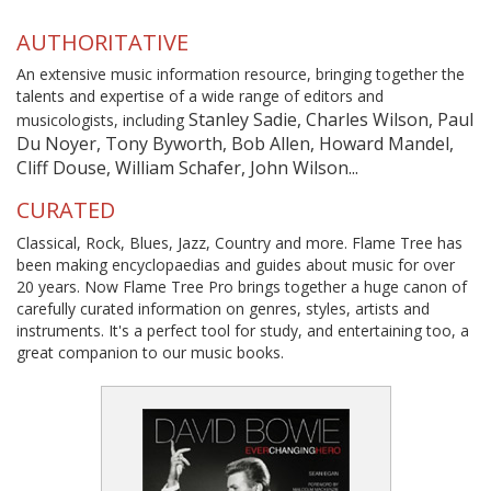
AUTHORITATIVE
An extensive music information resource, bringing together the
talents and expertise of a wide range of editors and
Stanley Sadie, Charles Wilson, Paul
musicologists, including
Du Noyer, Tony Byworth, Bob Allen, Howard Mandel,
Cliff Douse, William Schafer, John Wilson...
CURATED
Classical, Rock, Blues, Jazz, Country and more. Flame Tree has
been making encyclopaedias and guides about music for over
20 years. Now Flame Tree Pro brings together a huge canon of
carefully curated information on genres, styles, artists and
instruments. It's a perfect tool for study, and entertaining too, a
great companion to our music books.