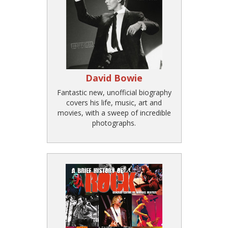
David Bowie
Fantastic new, unofficial biography
covers his life, music, art and
movies, with a sweep of incredible
photographs.