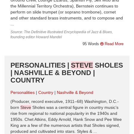
Ground Crew, Lounge Lizards, Spanish Fly, Sex Mob and
the Millennial Territory Orchestra), Bernstein continues to
perform on slide trumpet (or soprano trombone), cornet
and other standard brass instruments, and to compose and
...
Source: The Definitive Illustrated Encyclopedia of Jazz & Blues,
founding editor Howard Mandel
95 Words
Read More
PERSONALITIES |
STEVE
SHOLES
| NASHVILLE & BEYOND |
COUNTRY
Personalities
Country
Nashville & Beyond
(Producer, record executive, 1911–68) Washington, D.C.-
born
Steve
Sholes was a central figure in country music’s
rise from regional to national popularity in the 1940s and
1950s. Chet Atkins, Eddy Arnold, Hank Snow and Pee Wee
King are a few of the numerous artists that Sholes signed,
produced and cultivated into stars. Styles & ...