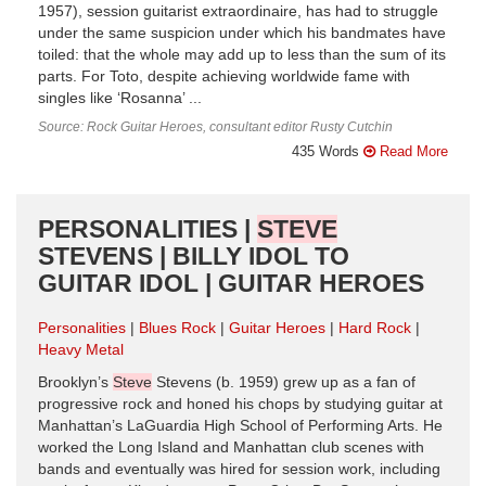
1957), session guitarist extraordinaire, has had to struggle
under the same suspicion under which his bandmates have
toiled: that the whole may add up to less than the sum of its
parts. For Toto, despite achieving worldwide fame with
singles like ‘Rosanna’ ...
Source: Rock Guitar Heroes, consultant editor Rusty Cutchin
435 Words
Read More
PERSONALITIES |
STEVE
STEVENS | BILLY IDOL TO
GUITAR IDOL | GUITAR HEROES
Personalities
Blues Rock
Guitar Heroes
Hard Rock
Heavy Metal
Brooklyn’s
Steve
Stevens (b. 1959) grew up as a fan of
progressive rock and honed his chops by studying guitar at
Manhattan’s LaGuardia High School of Performing Arts. He
worked the Long Island and Manhattan club scenes with
bands and eventually was hired for session work, including