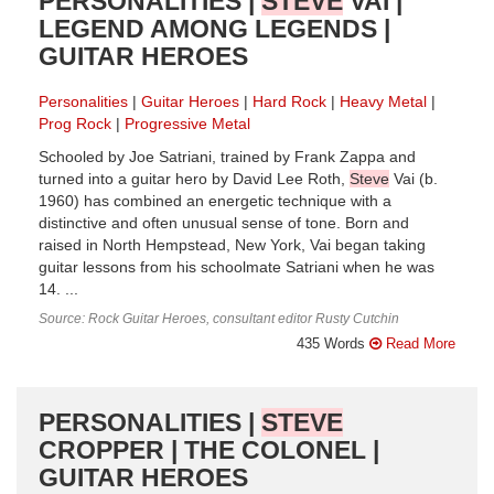
PERSONALITIES |
STEVE
VAI |
LEGEND AMONG LEGENDS |
GUITAR HEROES
Personalities
Guitar Heroes
Hard Rock
Heavy Metal
Prog Rock
Progressive Metal
Schooled by Joe Satriani, trained by Frank Zappa and
turned into a guitar hero by David Lee Roth,
Steve
Vai (b.
1960) has combined an energetic technique with a
distinctive and often unusual sense of tone. Born and
raised in North Hempstead, New York, Vai began taking
guitar lessons from his schoolmate Satriani when he was
14. ...
Source: Rock Guitar Heroes, consultant editor Rusty Cutchin
435 Words
Read More
PERSONALITIES |
STEVE
CROPPER | THE COLONEL |
GUITAR HEROES