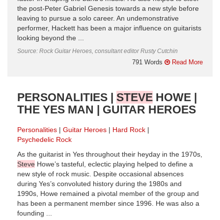
the post-Peter Gabriel Genesis towards a new style before
leaving to pursue a solo career. An undemonstrative
performer, Hackett has been a major influence on guitarists
looking beyond the ...
Source: Rock Guitar Heroes, consultant editor Rusty Cutchin
791 Words
Read More
PERSONALITIES |
STEVE
HOWE |
THE YES MAN | GUITAR HEROES
Personalities
Guitar Heroes
Hard Rock
Psychedelic Rock
As the guitarist in Yes throughout their heyday in the 1970s,
Steve
Howe’s tasteful, eclectic playing helped to define a
new style of rock music. Despite occasional absences
during Yes’s convoluted history during the 1980s and
1990s, Howe remained a pivotal member of the group and
has been a permanent member since 1996. He was also a
founding ...