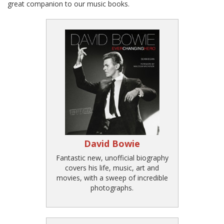
great companion to our music books.
David Bowie
Fantastic new, unofficial biography
covers his life, music, art and
movies, with a sweep of incredible
photographs.