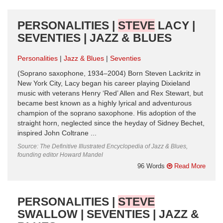
PERSONALITIES |
STEVE
LACY |
SEVENTIES | JAZZ & BLUES
Personalities
Jazz & Blues
Seventies
(Soprano saxophone, 1934–2004) Born Steven Lackritz in
New York City, Lacy began his career playing Dixieland
music with veterans Henry ‘Red’ Allen and Rex Stewart, but
became best known as a highly lyrical and adventurous
champion of the soprano saxophone. His adoption of the
straight horn, neglected since the heyday of Sidney Bechet,
inspired John Coltrane ...
Source: The Definitive Illustrated Encyclopedia of Jazz & Blues,
founding editor Howard Mandel
96 Words
Read More
PERSONALITIES |
STEVE
SWALLOW | SEVENTIES | JAZZ &