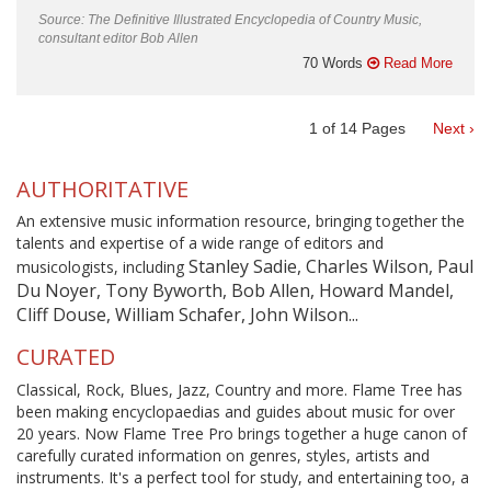
Source: The Definitive Illustrated Encyclopedia of Country Music,
consultant editor Bob Allen
70 Words
Read More
1
of
14
Pages
Next ›
AUTHORITATIVE
An extensive music information resource, bringing together the
talents and expertise of a wide range of editors and
Stanley Sadie, Charles Wilson, Paul
musicologists, including
Du Noyer, Tony Byworth, Bob Allen, Howard Mandel,
Cliff Douse, William Schafer, John Wilson...
CURATED
Classical, Rock, Blues, Jazz, Country and more. Flame Tree has
been making encyclopaedias and guides about music for over
20 years. Now Flame Tree Pro brings together a huge canon of
carefully curated information on genres, styles, artists and
instruments. It's a perfect tool for study, and entertaining too, a