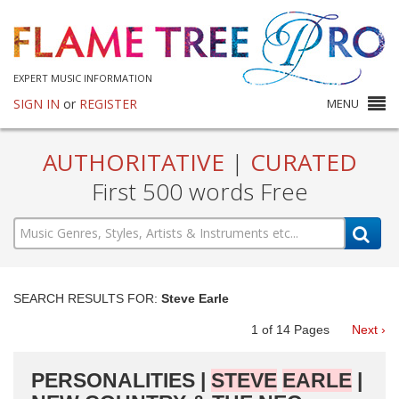
EXPERT MUSIC INFORMATION
SIGN IN
or
REGISTER
MENU
AUTHORITATIVE
|
CURATED
First 500 words Free
SEARCH RESULTS FOR:
Steve Earle
1
of
14
Pages
Next ›
PERSONALITIES |
STEVE
EARLE
|