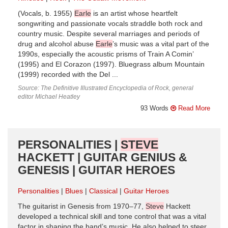
(Vocals, b. 1955)
Earle
is an artist whose heartfelt
songwriting and passionate vocals straddle both rock and
country music. Despite several marriages and periods of
drug and alcohol abuse
Earle
’s music was a vital part of the
1990s, especially the acoustic prisms of Train A Comin’
(1995) and El Corazon (1997). Bluegrass album Mountain
(1999) recorded with the Del ...
Source: The Definitive Illustrated Encyclopedia of Rock, general
editor Michael Heatley
93 Words
Read More
PERSONALITIES |
STEVE
HACKETT | GUITAR GENIUS &
GENESIS | GUITAR HEROES
Personalities
Blues
Classical
Guitar Heroes
The guitarist in Genesis from 1970–77,
Steve
Hackett
developed a technical skill and tone control that was a vital
factor in shaping the band’s music. He also helped to steer