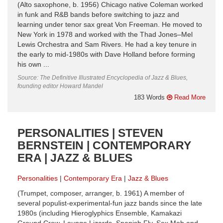
(Alto saxophone, b. 1956) Chicago native Coleman worked
in funk and R&B bands before switching to jazz and
learning under tenor sax great Von Freeman. He moved to
New York in 1978 and worked with the Thad Jones–Mel
Lewis Orchestra and Sam Rivers. He had a key tenure in
the early to mid-1980s with Dave Holland before forming
his own ...
Source: The Definitive Illustrated Encyclopedia of Jazz & Blues,
founding editor Howard Mandel
183 Words
Read More
PERSONALITIES | STEVEN
BERNSTEIN | CONTEMPORARY
ERA | JAZZ & BLUES
Personalities
Contemporary Era
Jazz & Blues
(Trumpet, composer, arranger, b. 1961) A member of
several populist-experimental-fun jazz bands since the late
1980s (including Hieroglyphics Ensemble, Kamakazi