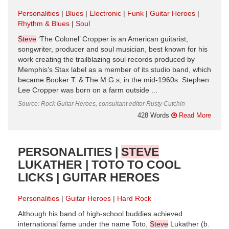
Personalities
Blues
Electronic
Funk
Guitar Heroes
Rhythm & Blues
Soul
Steve
‘The Colonel’ Cropper is an American guitarist,
songwriter, producer and soul musician, best known for his
work creating the trailblazing soul records produced by
Memphis’s Stax label as a member of its studio band, which
became Booker T. & The M.G.s, in the mid-1960s. Stephen
Lee Cropper was born on a farm outside ...
Source: Rock Guitar Heroes, consultant editor Rusty Cutchin
428 Words
Read More
PERSONALITIES |
STEVE
LUKATHER | TOTO TO COOL
LICKS | GUITAR HEROES
Personalities
Guitar Heroes
Hard Rock
Although his band of high-school buddies achieved
international fame under the name Toto,
Steve
Lukather (b.