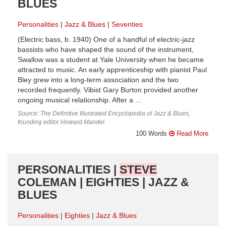
BLUES
Personalities
Jazz & Blues
Seventies
(Electric bass, b. 1940) One of a handful of electric-jazz
bassists who have shaped the sound of the instrument,
Swallow was a student at Yale University when he became
attracted to music. An early apprenticeship with pianist Paul
Bley grew into a long-term association and the two
recorded frequently. Vibist Gary Burton provided another
ongoing musical relationship. After a ...
Source: The Definitive Illustrated Encyclopedia of Jazz & Blues,
founding editor Howard Mandel
100 Words
Read More
PERSONALITIES |
STEVE
COLEMAN | EIGHTIES | JAZZ &
BLUES
Personalities
Eighties
Jazz & Blues