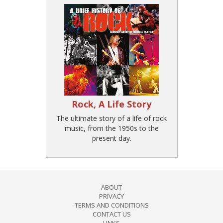
Rock, A Life Story
The ultimate story of a life of rock
music, from the 1950s to the
present day.
ABOUT
PRIVACY
TERMS AND CONDITIONS
CONTACT US