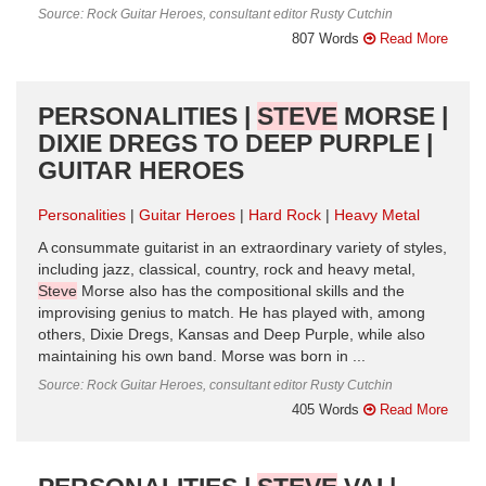
Source: Rock Guitar Heroes, consultant editor Rusty Cutchin
807 Words
Read More
PERSONALITIES |
STEVE
MORSE |
DIXIE DREGS TO DEEP PURPLE |
GUITAR HEROES
Personalities
Guitar Heroes
Hard Rock
Heavy Metal
A consummate guitarist in an extraordinary variety of styles,
including jazz, classical, country, rock and heavy metal,
Steve
Morse also has the compositional skills and the
improvising genius to match. He has played with, among
others, Dixie Dregs, Kansas and Deep Purple, while also
maintaining his own band. Morse was born in ...
Source: Rock Guitar Heroes, consultant editor Rusty Cutchin
405 Words
Read More