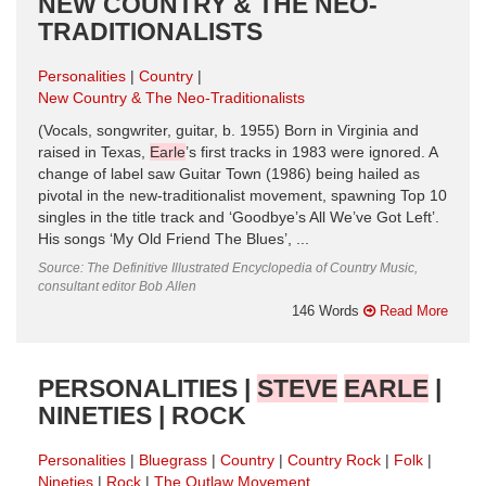
NEW COUNTRY & THE NEO-
TRADITIONALISTS
Personalities
Country
New Country & The Neo-Traditionalists
(Vocals, songwriter, guitar, b. 1955) Born in Virginia and
raised in Texas,
Earle
’s first tracks in 1983 were ignored. A
change of label saw Guitar Town (1986) being hailed as
pivotal in the new-traditionalist movement, spawning Top 10
singles in the title track and ‘Goodbye’s All We’ve Got Left’.
His songs ‘My Old Friend The Blues’, ...
Source: The Definitive Illustrated Encyclopedia of Country Music,
consultant editor Bob Allen
146 Words
Read More
PERSONALITIES |
STEVE
EARLE
|
NINETIES | ROCK
Personalities
Bluegrass
Country
Country Rock
Folk
Nineties
Rock
The Outlaw Movement