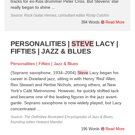
tracks for ex-Kiss drummer Peter Criss. But Stevens’ star
really began to shine ...
Source: Rock Guitar Heroes, consultant editor Rusty Cutchin
394 Words
Read More
PERSONALITIES |
STEVE
LACY |
FIFTIES | JAZZ & BLUES
Personalities
Fifties
Jazz & Blues
(Soprano saxophone, 1934–2004)
Steve
Lacy began his
career in Dixieland jazz, sitting in with Henry ‘Red’ Allen,
Rex Stewart and Herbie Nichols, among others, at New
York’s Café Metronome. However, he quickly shifted tack
and became one of the leading figures in the jazz avant-
garde. Soprano saxophone is now widely played, but Lacy
concentrated ...
Source: The Definitive Illustrated Encyclopedia of Jazz & Blues,
founding editor Howard Mandel
196 Words
Read More