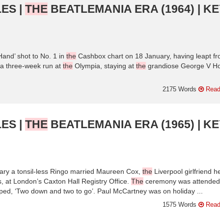
ES |
THE
BEATLEMANIA ERA (1964) | KE
and’ shot to No. 1 in
the
Cashbox chart on 18 January, having leapt f
 a three-week run at
the
Olympia, staying at
the
grandiose George V Ho
2175 Words
Read
ES |
THE
BEATLEMANIA ERA (1965) | KE
ry a tonsil-less Ringo married Maureen Cox,
the
Liverpool girlfriend h
 at London’s Caxton Hall Registry Office.
The
ceremony was attended
d, ‘Two down and two to go’. Paul McCartney was on holiday ...
1575 Words
Read