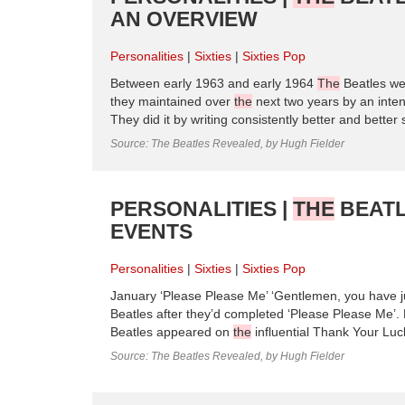
AN OVERVIEW
Personalities
Sixties
Sixties Pop
Between early 1963 and early 1964
The
Beatles wen
they maintained over
the
next two years by an inten
They did it by writing consistently better and bette
Source: The Beatles Revealed, by Hugh Fielder
PERSONALITIES |
THE
BEATL
EVENTS
Personalities
Sixties
Sixties Pop
January ‘Please Please Me’ ‘Gentlemen, you have j
Beatles after they’d completed ‘Please Please Me’. 
Beatles appeared on
the
influential Thank Your Lu
Source: The Beatles Revealed, by Hugh Fielder