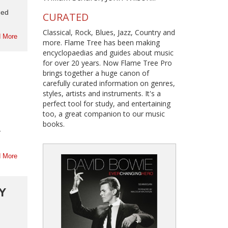
med
CURATED
Classical, Rock, Blues, Jazz, Country and
 More
more. Flame Tree has been making
encyclopaedias and guides about music
for over 20 years. Now Flame Tree Pro
brings together a huge canon of
carefully curated information on genres,
styles, artists and instruments. It's a
perfect tool for study, and entertaining
too, a great companion to our music
books.
y
 More
Y