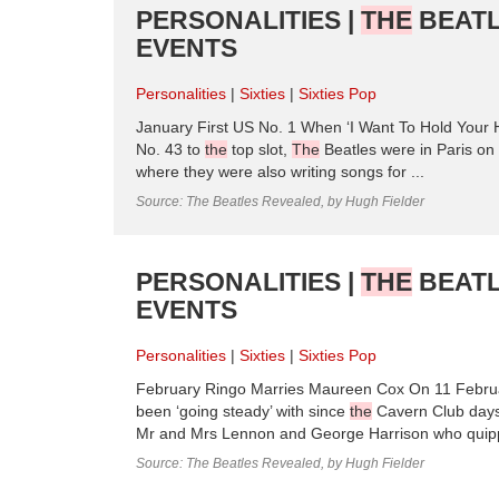
PERSONALITIES |
THE
BEATL
EVENTS
Personalities
Sixties
Sixties Pop
January First US No. 1 When ‘I Want To Hold Your H
No. 43 to
the
top slot,
The
Beatles were in Paris on
where they were also writing songs for ...
Source: The Beatles Revealed, by Hugh Fielder
PERSONALITIES |
THE
BEATL
EVENTS
Personalities
Sixties
Sixties Pop
February Ringo Marries Maureen Cox On 11 Februa
been ‘going steady’ with since
the
Cavern Club days,
Mr and Mrs Lennon and George Harrison who quippe
Source: The Beatles Revealed, by Hugh Fielder