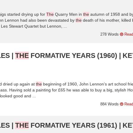
igs started drying up for
The
Quarry Men in
the
autumn of 1958 and b
hn Lennon had also been devastated by
the
death of his mother, killed 
Les Stewart Quartet but Lennon, ...
278 Words
Read
ES |
THE
FORMATIVE YEARS (1960) | KE
 dried up again at
the
beginning of 1960, John Lennon’s art school fri
ss. Having sold a painting for £65 he was able to buy a big, stylish Ho
t looked good and ...
884 Words
Read
ES |
THE
FORMATIVE YEARS (1961) | KE