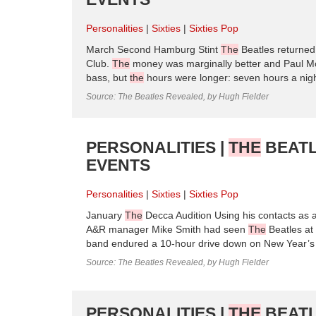
Personalities
Sixties
Sixties Pop
March Second Hamburg Stint
The
Beatles returne
Club.
The
money was marginally better and Paul McC
bass, but
the
hours were longer: seven hours a nig
Source: The Beatles Revealed, by Hugh Fielder
PERSONALITIES |
THE
BEATL
EVENTS
Personalities
Sixties
Sixties Pop
January
The
Decca Audition Using his contacts as
A&R manager Mike Smith had seen
The
Beatles at
band endured a 10-hour drive down on New Year’s 
Source: The Beatles Revealed, by Hugh Fielder
PERSONALITIES |
THE
BEATL