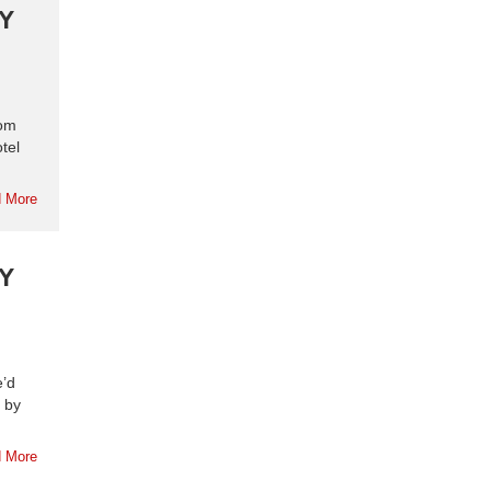
Y
rom
tel
 More
Y
e’d
 by
 More