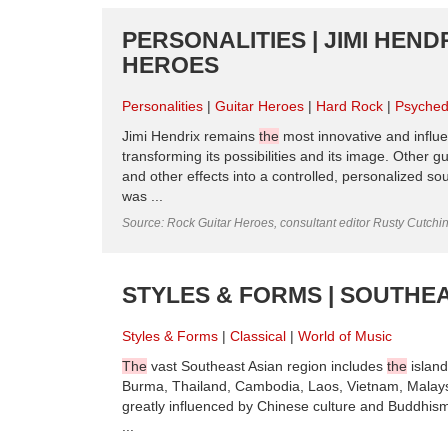
PERSONALITIES | JIMI HENDR
HEROES
Personalities
Guitar Heroes
Hard Rock
Psyched
Jimi Hendrix remains
the
most innovative and influen
transforming its possibilities and its image. Other g
and other effects into a controlled, personalized s
was ...
Source: Rock Guitar Heroes, consultant editor Rusty Cutchi
STYLES & FORMS | SOUTHEA
Styles & Forms
Classical
World of Music
The
vast Southeast Asian region includes
the
island
Burma, Thailand, Cambodia, Laos, Vietnam, Malay
greatly influenced by Chinese culture and Buddhis
...