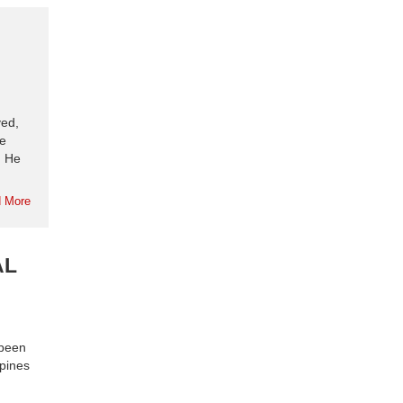
yed,
se
. He
 More
AL
 been
ppines