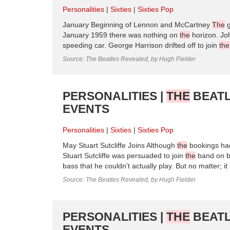
Personalities
Sixties
Sixties Pop
January Beginning of Lennon and McCartney
The
g
January 1959 there was nothing on
the
horizon. Jo
speeding car. George Harrison drifted off to join
the
Source: The Beatles Revealed, by Hugh Fielder
PERSONALITIES |
THE
BEATL
EVENTS
Personalities
Sixties
Sixties Pop
May Stuart Sutcliffe Joins Although
the
bookings had
Stuart Sutcliffe was persuaded to join
the
band on ba
bass that he couldn’t actually play. But no matter; i
Source: The Beatles Revealed, by Hugh Fielder
PERSONALITIES |
THE
BEATL
EVENTS