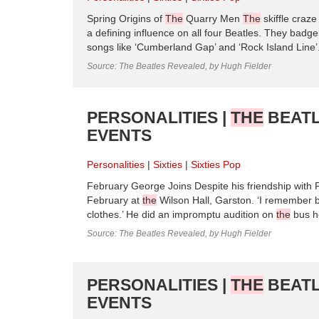
Spring Origins of
The
Quarry Men
The
skiffle craze
a defining influence on all four Beatles. They badg
songs like ‘Cumberland Gap’ and ‘Rock Island Line’.
Source: The Beatles Revealed, by Hugh Fielder
PERSONALITIES |
THE
BEATL
EVENTS
Personalities
Sixties
Sixties Pop
February George Joins Despite his friendship with 
February at
the
Wilson Hall, Garston. ‘I remember 
clothes.’ He did an impromptu audition on
the
bus h
Source: The Beatles Revealed, by Hugh Fielder
PERSONALITIES |
THE
BEATL
EVENTS