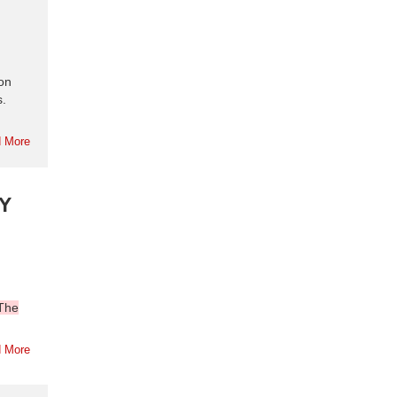
ion
s.
 More
Y
The
 More