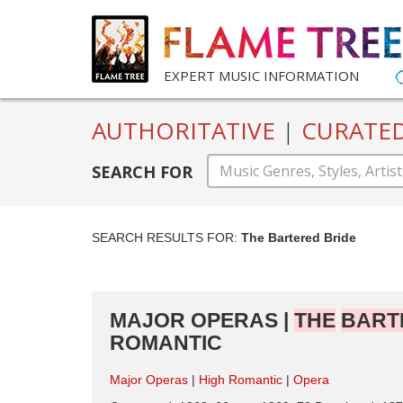
EXPERT MUSIC INFORMATION
AUTHORITATIVE
|
CURATE
SEARCH FOR
SEARCH RESULTS FOR:
The Bartered Bride
MAJOR OPERAS |
THE
BART
ROMANTIC
Major Operas
High Romantic
Opera