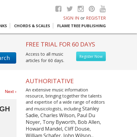
SIGN IN
or
REGISTER
INKS
CHORDS & SCALES
FLAME TREE PUBLISHING
FREE TRIAL FOR 60 DAYS
Access to all music
Register Now
arch
articles for 60 days.
AUTHORITATIVE
An extensive music information
es
Next ›
resource, bringing together the talents
and expertise of a wide range of editors
IGH
Stanley
and musicologists, including
Sadie, Charles Wilson, Paul Du
Noyer, Tony Byworth, Bob Allen,
Howard Mandel, Cliff Douse,
William Schafer, John Wilson...