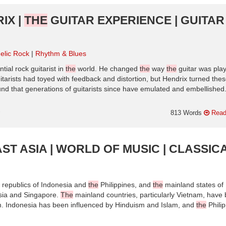
IX |
THE
GUITAR EXPERIENCE | GUITAR
elic Rock
Rhythm & Blues
tial rock guitarist in
the
world. He changed
the
way
the
guitar was pla
uitarists had toyed with feedback and distortion, but Hendrix turned the
ound that generations of guitarists since have emulated and embellished
n
813 Words
Read
ST ASIA | WORLD OF MUSIC | CLASSIC
 republics of Indonesia and
the
Philippines, and
the
mainland states of
sia and Singapore.
The
mainland countries, particularly Vietnam, have
m. Indonesia has been influenced by Hinduism and Islam, and
the
Phili