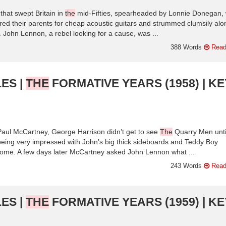
 that swept Britain in
the
mid-Fifties, spearheaded by Lonnie Donegan,
ered their parents for cheap acoustic guitars and strummed clumsily alo
 John Lennon, a rebel looking for a cause, was ...
388 Words
Read
ES |
THE
FORMATIVE YEARS (1958) | KE
Paul McCartney, George Harrison didn’t get to see
The
Quarry Men unti
being very impressed with John’s big thick sideboards and Teddy Boy
ome. A few days later McCartney asked John Lennon what ...
243 Words
Read
ES |
THE
FORMATIVE YEARS (1959) | KE