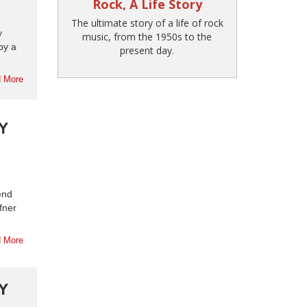
Rock, A Life Story
The ultimate story of a life of rock
y
music, from the 1950s to the
by a
present day.
 More
Y
end
fner
 More
Y