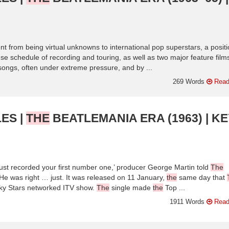
t from being virtual unknowns to international pop superstars, a posit
se schedule of recording and touring, as well as two major feature film
r songs, often under extreme pressure, and by ...
269 Words
Read
ES |
THE
BEATLEMANIA ERA (1963) | KE
ust recorded your first number one,’ producer George Martin told
The
He was right … just. It was released on 11 January,
the
same day that
cky Stars networked ITV show.
The
single made
the
Top ...
1911 Words
Read