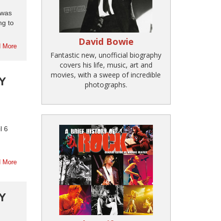
 was
ng to
David Bowie
 More
Fantastic new, unofficial biography
covers his life, music, art and
movies, with a sweep of incredible
Y
photographs.
l 6
 More
Y