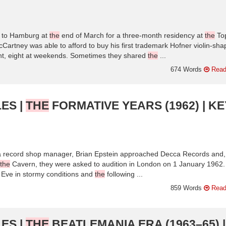
d to Hamburg at
the
end of March for a three-month residency at
the
To
artney was able to afford to buy his first trademark Hofner violin-sh
ht, eight at weekends. Sometimes they shared
the
...
674 Words
Read
ES |
THE
FORMATIVE YEARS (1962) | KE
 a record shop manager, Brian Epstein approached Decca Records and, 
the
Cavern, they were asked to audition in London on 1 January 1962
Eve in stormy conditions and
the
following ...
859 Words
Read
ES |
THE
BEATLEMANIA ERA (1963–65) |