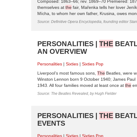
Composed: 1863–66; rev. 1869–70 Premiered: 1870,
themselves at
the
fair, Mařenka tells her lover Jeník
Mícha, to whom her own father, Krusina, owes money.
Source: Definitive Opera Encyclopedia, founding editor Sta
PERSONALITIES |
THE
BEATL
AN OVERVIEW
Personalities
Sixties
Sixties Pop
Liverpool’s most famous sons,
The
Beatles, were wa
Winston Lennon born 9 October 1940; James Paul 
1943. All four families moved at least once at
the
en
Source: The Beatles Revealed, by Hugh Fielder
PERSONALITIES |
THE
BEATL
EVENTS
Personalities
Sixties
Sixties Pop