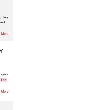
p Ten
aped
 More
Y
after
.
The
 More