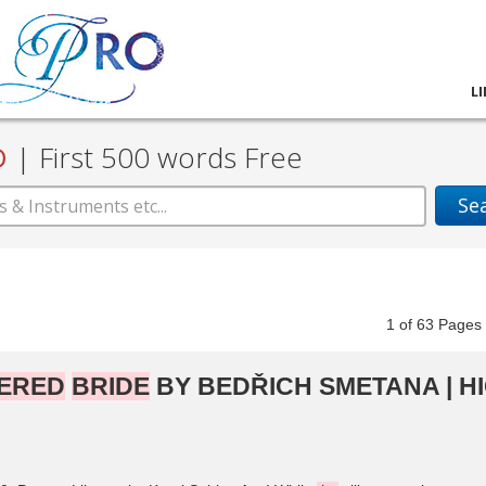
L
D
|
First 500 words Free
Se
1
of
63
Pag
ERED
BRIDE
BY BEDŘICH SMETANA | H