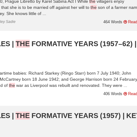
 Prague Libretto by Karel Sabina Act I While
the
villagers enjoy
 that she is to be married off against her will to
the
son of a farmer na
 She knows little of ...
nley Sadie
464 Words
Read
ES |
THE
FORMATIVE YEARS (1957–62) |
rtime babies: Richard Starkey (Ringo Starr) born 7 July 1940; John
McCartney born 18 June 1942; and George Harrison born 24 Februar
d of
the
war as Liverpool was rebuilt and renovated. They were ...
406 Words
Read
ES |
THE
FORMATIVE YEARS (1957) | KE