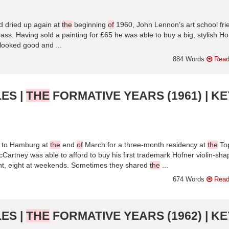
 dried up again at
the
beginning
of
1960, John Lennon’s art school fri
ss. Having sold a painting for £65 he was able to buy a big, stylish Ho
t looked good and ...
884 Words
Read
ES |
THE
FORMATIVE YEARS (1961) | KE
d to Hamburg at
the
end
of
March for a three-month residency at
the
To
artney was able to afford to buy his first trademark Hofner violin-sh
ht, eight at weekends. Sometimes they shared
the
...
674 Words
Read
ES |
THE
FORMATIVE YEARS (1962) | KE