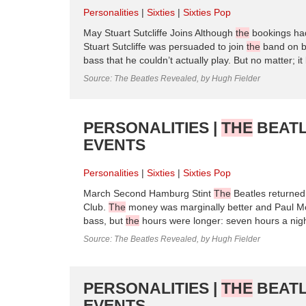
Personalities
Sixties
Sixties Pop
May Stuart Sutcliffe Joins Although
the
bookings had
Stuart Sutcliffe was persuaded to join
the
band on ba
bass that he couldn’t actually play. But no matter; i
Source: The Beatles Revealed, by Hugh Fielder
PERSONALITIES |
THE
BEATL
EVENTS
Personalities
Sixties
Sixties Pop
March Second Hamburg Stint
The
Beatles returne
Club.
The
money was marginally better and Paul McC
bass, but
the
hours were longer: seven hours a nig
Source: The Beatles Revealed, by Hugh Fielder
PERSONALITIES |
THE
BEATL
EVENTS