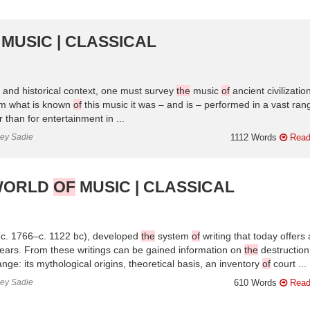
MUSIC | CLASSICAL
l and historical context, one must survey
the
music
of
ancient civilizatio
m what is known
of
this music it was – and is – performed in a vast ra
than for entertainment in ...
ley Sadie
1112 Words
Read
 WORLD
OF
MUSIC | CLASSICAL
c. 1766–c. 1122 bc), developed
the
system
of
writing that today offers 
ears. From these writings can be gained information on
the
destruction
nge: its mythological origins, theoretical basis, an inventory
of
court ...
ley Sadie
610 Words
Read