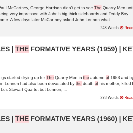
Paul McCartney, George Harrison didn’t get to see
The
Quarry Men unti
being very impressed with John’s big thick sideboards and Teddy Boy
ome. A few days later McCartney asked John Lennon what ...
243 Words
Read
ES |
THE
FORMATIVE YEARS (1959) | KE
igs started drying up for
The
Quarry Men in
the
autumn
of
1958 and b
hn Lennon had also been devastated by
the
death
of
his mother, killed 
Les Stewart Quartet but Lennon, ...
278 Words
Read
ES |
THE
FORMATIVE YEARS (1960) | KE