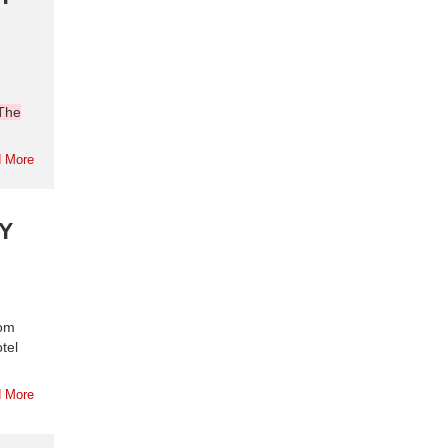
The
 More
Y
rom
tel
 More