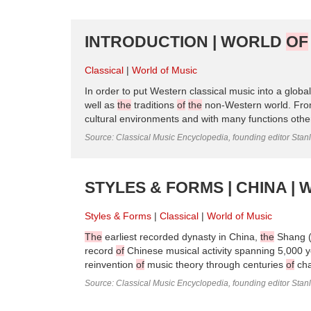
INTRODUCTION | WORLD
OF
Classical
World of Music
In order to put Western classical music into a globa
well as
the
traditions
of
the
non-Western world. Fro
cultural environments and with many functions other 
Source: Classical Music Encyclopedia, founding editor Stan
STYLES & FORMS | CHINA |
Styles & Forms
Classical
World of Music
The
earliest recorded dynasty in China,
the
Shang (
record
of
Chinese musical activity spanning 5,000 y
reinvention
of
music theory through centuries
of
cha
Source: Classical Music Encyclopedia, founding editor Stan