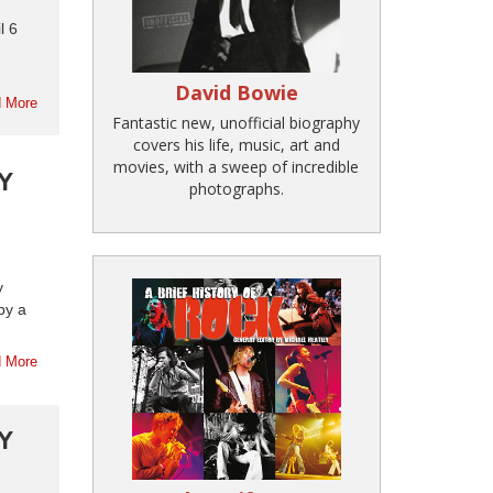
l 6
David Bowie
 More
Fantastic new, unofficial biography
covers his life, music, art and
movies, with a sweep of incredible
Y
photographs.
y
by a
 More
Y