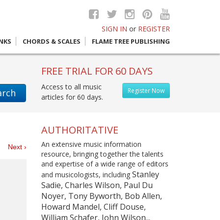
SIGN IN
or
REGISTER
INKS
CHORDS & SCALES
FLAME TREE PUBLISHING
FREE TRIAL FOR 60 DAYS
Access to all music
Register Now
arch
articles for 60 days.
AUTHORITATIVE
An extensive music information
es
Next ›
resource, bringing together the talents
and expertise of a wide range of editors
Stanley
and musicologists, including
Sadie, Charles Wilson, Paul Du
Noyer, Tony Byworth, Bob Allen,
Howard Mandel, Cliff Douse,
William Schafer, John Wilson...