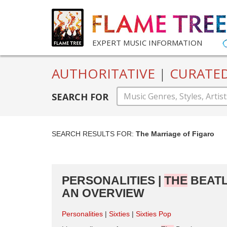
EXPERT MUSIC INFORMATION
AUTHORITATIVE
|
CURATE
SEARCH FOR
SEARCH RESULTS FOR:
The Marriage of Figaro
PERSONALITIES |
THE
BEATL
AN OVERVIEW
Personalities
Sixties
Sixties Pop