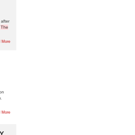
after
.
The
 More
ion
s.
 More
Y