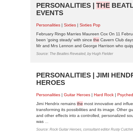
PERSONALITIES |
THE
BEATL
EVENTS
Personalities
Sixties
Sixties Pop
February Ringo Marries Maureen Cox On 11 Februa
been ‘going steady’ with since
the
Cavern Club days,
Mr and Mrs Lennon and George Harrison who quippe
Source: The Beatles Revealed, by Hugh Fielder
PERSONALITIES | JIMI HENDR
HEROES
Personalities
Guitar Heroes
Hard Rock
Psyched
Jimi Hendrix remains
the
most innovative and influen
transforming its possibilities and its image. Other g
and other effects into a controlled, personalized s
was ...
Source: Rock Guitar Heroes, consultant editor Rusty Cutchi