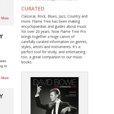
y
CURATED
Classical, Rock, Blues, Jazz, Country and
 More
more. Flame Tree has been making
encyclopaedias and guides about music
for over 20 years. Now Flame Tree Pro
Y
brings together a huge canon of
carefully curated information on genres,
styles, artists and instruments. It's a
perfect tool for study, and entertaining
too, a great companion to our music
 was
books.
ng to
 More
Y