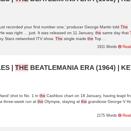
ust recorded your first number one,’ producer George Martin told
The
He was right … just. It was released on 11 January,
the
same day that
cky Stars networked ITV show.
The
single made
the
Top ...
1911 Words
Read
ES |
THE
BEATLEMANIA ERA (1964) | KE
and’ shot to No. 1 in
the
Cashbox chart on 18 January, having leapt f
 a three-week run at
the
Olympia, staying at
the
grandiose George V Ho
2175 Words
Read