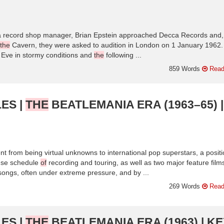
 a record shop manager, Brian Epstein approached Decca Records and, 
the
Cavern, they were asked to audition in London on 1 January 1962
Eve in stormy conditions and
the
following ...
859 Words
Read
ES |
THE
BEATLEMANIA ERA (1963–65) |
t from being virtual unknowns to international pop superstars, a posit
nse schedule
of
recording and touring, as well as two major feature film
r songs, often under extreme pressure, and by ...
269 Words
Read
ES |
THE
BEATLEMANIA ERA (1963) | KE