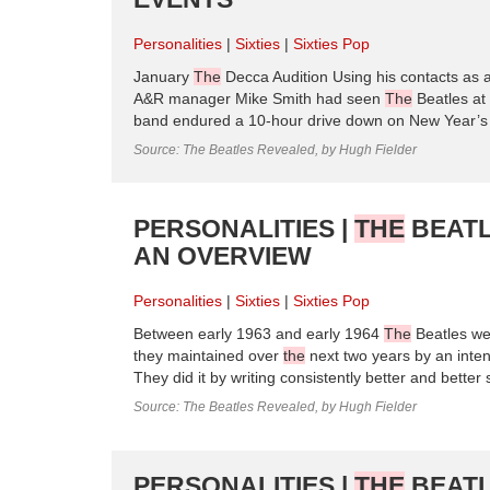
Personalities
Sixties
Sixties Pop
January
The
Decca Audition Using his contacts as
A&R manager Mike Smith had seen
The
Beatles at
band endured a 10-hour drive down on New Year’s 
Source: The Beatles Revealed, by Hugh Fielder
PERSONALITIES |
THE
BEATL
AN OVERVIEW
Personalities
Sixties
Sixties Pop
Between early 1963 and early 1964
The
Beatles wen
they maintained over
the
next two years by an inte
They did it by writing consistently better and bette
Source: The Beatles Revealed, by Hugh Fielder
PERSONALITIES |
THE
BEATL