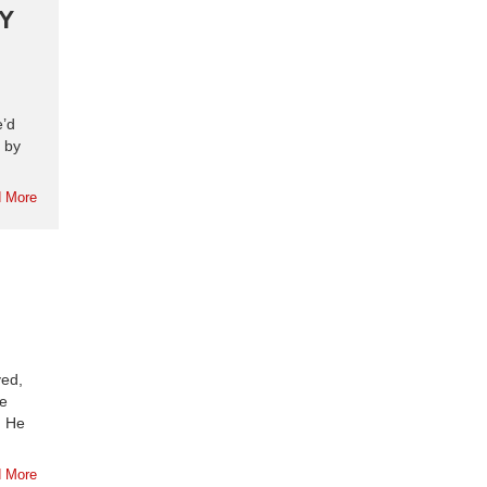
Y
e’d
 by
 More
yed,
se
. He
 More