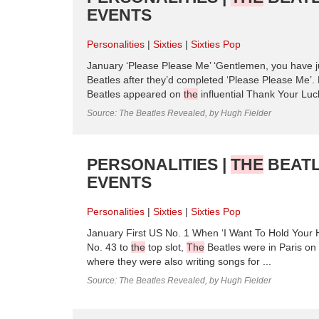
EVENTS
Personalities
Sixties
Sixties Pop
January ‘Please Please Me’ ‘Gentlemen, you have j
Beatles after they’d completed ‘Please Please Me’. 
Beatles appeared on
the
influential Thank Your Lu
Source: The Beatles Revealed, by Hugh Fielder
PERSONALITIES |
THE
BEATL
EVENTS
Personalities
Sixties
Sixties Pop
January First US No. 1 When ‘I Want To Hold Your H
No. 43 to
the
top slot,
The
Beatles were in Paris on
where they were also writing songs for ...
Source: The Beatles Revealed, by Hugh Fielder