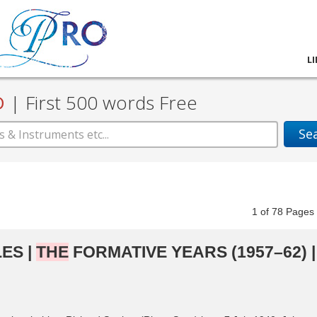
L
D
|
First 500 words Free
Se
1
of
78
Pag
ES |
THE
FORMATIVE YEARS (1957–62) |