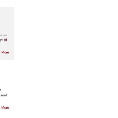
ns as
nge
of
 More
a
 and
 More