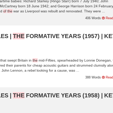
rtime babies: Richard Starkey (Ringo Starr) born 7 July 1940; John
McCartney born 18 June 1942; and George Harrison born 24 Februar
nd
of
the
war as Liverpool was rebuilt and renovated. They were ...
406 Words
Read
ES |
THE
FORMATIVE YEARS (1957) | KE
 that swept Britain in
the
mid-Fifties, spearheaded by Lonnie Donegan,
ered their parents for cheap acoustic guitars and strummed clumsily alo
 John Lennon, a rebel looking for a cause, was ...
388 Words
Read
ES |
THE
FORMATIVE YEARS (1958) | KE