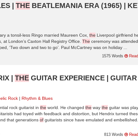
ES |
THE
BEATLEMANIA ERA (1965) | KE
ry a tonsil-less Ringo married Maureen Cox,
the
Liverpool girlfriend h
 at London’s Caxton Hall Registry Office.
The
ceremony was attended
d, ‘Two down and two to go’. Paul McCartney was on holiday ...
1575 Words
Read
IX |
THE
GUITAR EXPERIENCE | GUITAR
elic Rock
Rhythm & Blues
tial rock guitarist in
the
world. He changed
the
way
the
guitar was pla
uitarists had toyed with feedback and distortion, but Hendrix turned the
ound that generations
of
guitarists since have emulated and embellished
n
813 Words
Read