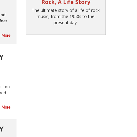
Rock, A Life Story
The ultimate story of a life of rock
end
music, from the 1950s to the
fner
present day.
 More
Y
p Ten
aped
 More
Y