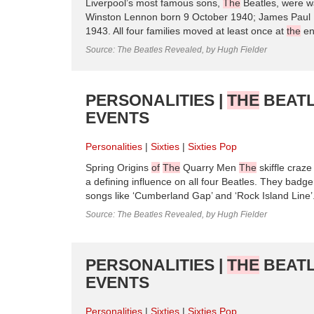
Liverpool’s most famous sons,
The
Beatles, were wa
Winston Lennon born 9 October 1940; James Paul 
1943. All four families moved at least once at
the
e
Source: The Beatles Revealed, by Hugh Fielder
PERSONALITIES |
THE
BEATL
EVENTS
Personalities
Sixties
Sixties Pop
Spring Origins
of
The
Quarry Men
The
skiffle craze
a defining influence on all four Beatles. They badg
songs like ‘Cumberland Gap’ and ‘Rock Island Line’.
Source: The Beatles Revealed, by Hugh Fielder
PERSONALITIES |
THE
BEATL
EVENTS
Personalities
Sixties
Sixties Pop