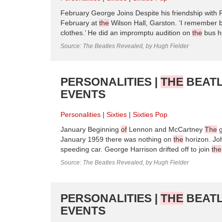
February George Joins Despite his friendship with 
February at
the
Wilson Hall, Garston. ‘I remember 
clothes.’ He did an impromptu audition on
the
bus h
Source: The Beatles Revealed, by Hugh Fielder
PERSONALITIES |
THE
BEATL
EVENTS
Personalities
Sixties
Sixties Pop
January Beginning
of
Lennon and McCartney
The
g
January 1959 there was nothing on
the
horizon. Jo
speeding car. George Harrison drifted off to join
the
Source: The Beatles Revealed, by Hugh Fielder
PERSONALITIES |
THE
BEATL
EVENTS