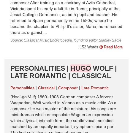
composer After training as a choirboy at Avila Cathedral,
Victoria spent his early adult life in Rome, prin­cipally at the
Jesuit Collegio Germanico, as both pupil and teacher. He
returned to Spain permanently in the 1580s, where he
became the chaplain to Philip II’s sister, Maria; he remained
there as organist ...
Source: Classical Music Encyclopedia, founding editor Stanley Sadie
152 Words
Read More
PERSONALITIES |
HUGO
WOLF |
LATE ROMANTIC | CLASSICAL
Personalities
Classical
Composer
Late Romantic
(Hoo’-go Vulf) 1860–1903 German composer A fervent
Wagnerian, Wolf worked in Vienna as a music critic. As a
composer he was master of the miniature: his songs are
mini-dramas which encapsulate Wagnerian expression
within a lyrical, intimate form, the subtle vocal melodies
matched by an equally important, symphonic piano part.
The first collections, settings of poems by ...