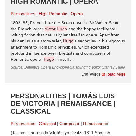
HIGH ROMANTIC | OPERA
Personalities
High Romantic
Opera
1802–85, French Like the Scots novelist Sir Walter Scott,
the French writer
Victor
Hugo
had the happy facility for
writing fiction that naturally lent itself to opera. Apart from
his genius as a story-teller,
Hugo
’s secret lay in his vigorous
attachment to Romantic principles, which exercised
profound influence over librettists and composers of
Romantic opera.
Hugo
himself ...
Source: Definitive Opera Encyclopedia, founding editor Stanley Sadie
148 Words
Read More
PERSONALITIES | TOMÁS LUIS
DE VICTORIA | RENAISSANCE |
CLASSICAL
Personalities
Classical
Composer
Renaissance
(To-mas’ Loo-es’ da Vik-tôr’-ya) 1548–1611 Spanish