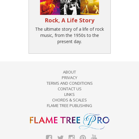
Rock, A Life Story
The ultimate story of a life of rock
music, from the 1950s to the
present day.
ABOUT
PRIVACY
TERMS AND CONDITIONS
CONTACT US
LINKS
CHORDS & SCALES
FLAME TREE PUBLISHING