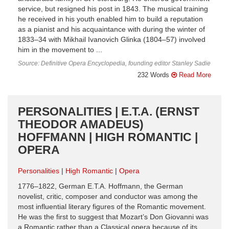
service, but resigned his post in 1843. The musical training
he received in his youth enabled him to build a reputation
as a pianist and his acquaintance with during the winter of
1833–34 with Mikhail Ivanovich Glinka (1804–57) involved
him in the movement to ...
Source: Definitive Opera Encyclopedia, founding editor Stanley Sadie
232 Words
Read More
PERSONALITIES | E.T.A. (ERNST
THEODOR AMADEUS)
HOFFMANN | HIGH ROMANTIC |
OPERA
Personalities
High Romantic
Opera
1776–1822, German E.T.A. Hoffmann, the German
novelist, critic, composer and conductor was among the
most influential literary figures of the Romantic movement.
He was the first to suggest that Mozart’s Don Giovanni was
a Romantic rather than a Classical opera because of its