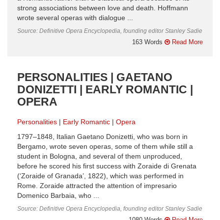
strong associations between love and death. Hoffmann
wrote several operas with dialogue ...
Source: Definitive Opera Encyclopedia, founding editor Stanley Sadie
163 Words
Read More
PERSONALITIES | GAETANO
DONIZETTI | EARLY ROMANTIC |
OPERA
Personalities
Early Romantic
Opera
1797–1848, Italian Gaetano Donizetti, who was born in
Bergamo, wrote seven operas, some of them while still a
student in Bologna, and several of them unproduced,
before he scored his first success with Zoraide di Grenata
(‘Zoraide of Granada’, 1822), which was performed in
Rome. Zoraide attracted the attention of impresario
Domenico Barbaia, who ...
Source: Definitive Opera Encyclopedia, founding editor Stanley Sadie
1080 Words
Read More