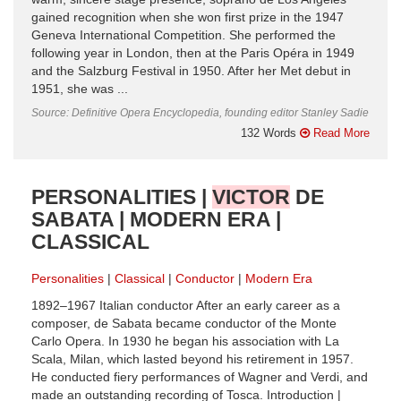
gained recognition when she won first prize in the 1947
Geneva International Competition. She performed the
following year in London, then at the Paris Opéra in 1949
and the Salzburg Festival in 1950. After her Met debut in
1951, she was ...
Source: Definitive Opera Encyclopedia, founding editor Stanley Sadie
132 Words
Read More
PERSONALITIES |
VICTOR
DE
SABATA | MODERN ERA |
CLASSICAL
Personalities
Classical
Conductor
Modern Era
1892–1967 Italian conductor After an early career as a
composer, de Sabata became conductor of the Monte
Carlo Opera. In 1930 he began his association with La
Scala, Milan, which lasted beyond his retirement in 1957.
He conducted fiery performances of Wagner and Verdi, and
made an outstanding recording of Tosca. Introduction |