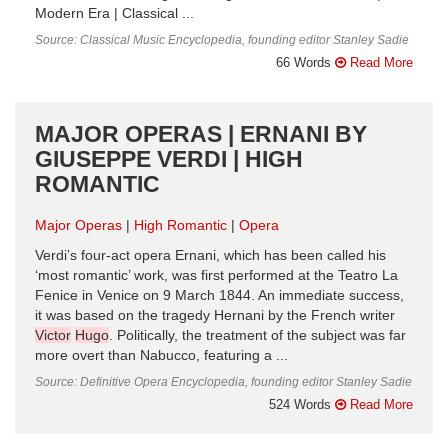
Modern Era | Classical ...
Source: Classical Music Encyclopedia, founding editor Stanley Sadie
66 Words
Read More
MAJOR OPERAS | ERNANI BY
GIUSEPPE VERDI | HIGH
ROMANTIC
Major Operas
High Romantic
Opera
Verdi’s four-act opera Ernani, which has been called his
‘most romantic’ work, was first performed at the Teatro La
Fenice in Venice on 9 March 1844. An immediate success,
it was based on the tragedy Hernani by the French writer
Victor
Hugo
. Politically, the treatment of the subject was far
more overt than Nabucco, featuring a ...
Source: Definitive Opera Encyclopedia, founding editor Stanley Sadie
524 Words
Read More