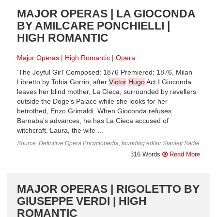
MAJOR OPERAS | LA GIOCONDA
BY AMILCARE PONCHIELLI |
HIGH ROMANTIC
Major Operas
High Romantic
Opera
‘The Joyful Girl’ Composed: 1876 Premiered: 1876, Milan
Libretto by Tobia Gorrio, after
Victor
Hugo
Act I Gioconda
leaves her blind mother, La Cieca, surrounded by revellers
outside the Doge’s Palace while she looks for her
betrothed, Enzo Grimaldi. When Gioconda refuses
Barnaba’s advances, he has La Cieca accused of
witchcraft. Laura, the wife ...
Source: Definitive Opera Encyclopedia, founding editor Stanley Sadie
316 Words
Read More
MAJOR OPERAS | RIGOLETTO BY
GIUSEPPE VERDI | HIGH
ROMANTIC