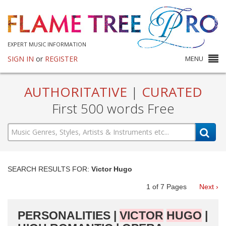
EXPERT MUSIC INFORMATION
SIGN IN
or
REGISTER
MENU
AUTHORITATIVE
|
CURATED
First 500 words Free
SEARCH RESULTS FOR:
Victor Hugo
1
of
7
Pages
Next ›
PERSONALITIES |
VICTOR
HUGO
|