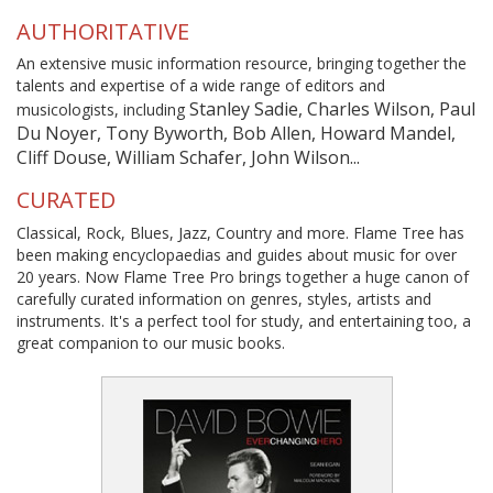
AUTHORITATIVE
An extensive music information resource, bringing together the
talents and expertise of a wide range of editors and
Stanley Sadie, Charles Wilson, Paul
musicologists, including
Du Noyer, Tony Byworth, Bob Allen, Howard Mandel,
Cliff Douse, William Schafer, John Wilson...
CURATED
Classical, Rock, Blues, Jazz, Country and more. Flame Tree has
been making encyclopaedias and guides about music for over
20 years. Now Flame Tree Pro brings together a huge canon of
carefully curated information on genres, styles, artists and
instruments. It's a perfect tool for study, and entertaining too, a
great companion to our music books.