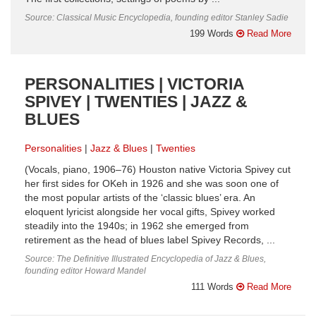
Source: Classical Music Encyclopedia, founding editor Stanley Sadie
199 Words
Read More
PERSONALITIES | VICTORIA
SPIVEY | TWENTIES | JAZZ &
BLUES
Personalities
Jazz & Blues
Twenties
(Vocals, piano, 1906–76) Houston native Victoria Spivey cut
her first sides for OKeh in 1926 and she was soon one of
the most popular artists of the ‘classic blues’ era. An
eloquent lyricist alongside her vocal gifts, Spivey worked
steadily into the 1940s; in 1962 she emerged from
retirement as the head of blues label Spivey Records, ...
Source: The Definitive Illustrated Encyclopedia of Jazz & Blues,
founding editor Howard Mandel
111 Words
Read More