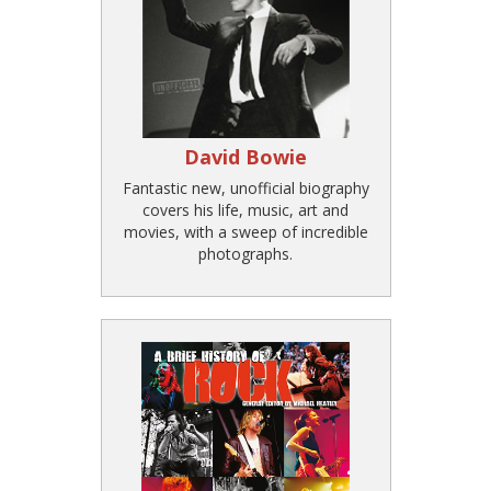
David Bowie
Fantastic new, unofficial biography
covers his life, music, art and
movies, with a sweep of incredible
photographs.