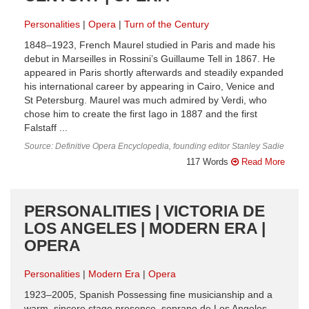
Personalities
Opera
Turn of the Century
1848–1923, French Maurel studied in Paris and made his
debut in Marseilles in Rossini’s Guillaume Tell in 1867. He
appeared in Paris shortly afterwards and steadily expanded
his international career by appearing in Cairo, Venice and
St Petersburg. Maurel was much admired by Verdi, who
chose him to create the first Iago in 1887 and the first
Falstaff ...
Source: Definitive Opera Encyclopedia, founding editor Stanley Sadie
117 Words
Read More
PERSONALITIES | VICTORIA DE
LOS ANGELES | MODERN ERA |
OPERA
Personalities
Modern Era
Opera
1923–2005, Spanish Possessing fine musicianship and a
warm, sincere stage presence, soprano de Los Angeles