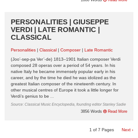
PERSONALITIES | GIUSEPPE
VERDI | LATE ROMANTIC |
CLASSICAL
Personalities
Classical
Composer
Late Romantic
(Joo’-sep-pa Ver’-de) 1813–1901 Italian composer Verdi
composed 28 operas over a period of 54 years. In his
native Italy he became immensely popular early in his
career, and by the time he died he was idolized as the
greatest Italian composer of the nineteenth century. In
other musical centres of Europe it took a little longer for
Verdi’s genius to be ...
Source: Classical Music Encyclopedia, founding editor Stanley Sadie
3856 Words
Read More
1
of
7
Pages
Next ›