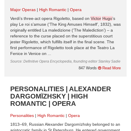
Major Operas
High Romantic
Opera
Verdi’s three-act opera Rigoletto, based on
Victor
Hugo
’s
play Le roi s’amuse (‘The King Amuses Himself’, 1832), was
originally entitled La maledizione (‘The Malediction’) – a
reference to the curse placed on the superstitious court
jester Rigoletto, which fulfills itself in the final scene. The
first performance of Rigoletto took place at the Teatro La
Fenice in Venice on ...
Source: Definitive Opera Encyclopedia, founding editor Stanley Sadie
847 Words
Read More
PERSONALITIES | ALEXANDER
DARGOMÏZHSKY | HIGH
ROMANTIC | OPERA
Personalities
High Romantic
Opera
1813–69, Russian Alexander Dargomïzhsky belonged to an
aristocratic family in St Petersburg. He entered government