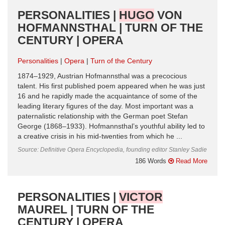
PERSONALITIES |
HUGO
VON
HOFMANNSTHAL | TURN OF THE
CENTURY | OPERA
Personalities
Opera
Turn of the Century
1874–1929, Austrian Hofmannsthal was a precocious
talent. His first published poem appeared when he was just
16 and he rapidly made the acquaintance of some of the
leading literary figures of the day. Most important was a
paternalistic relationship with the German poet Stefan
George (1868–1933). Hofmannsthal’s youthful ability led to
a creative crisis in his mid-twenties from which he ...
Source: Definitive Opera Encyclopedia, founding editor Stanley Sadie
186 Words
Read More
PERSONALITIES |
VICTOR
MAUREL | TURN OF THE
CENTURY | OPERA