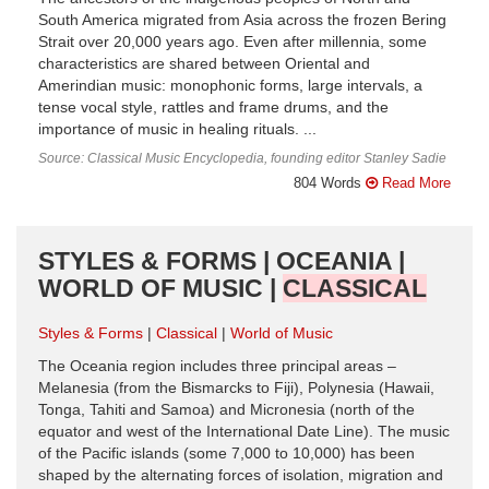
South America migrated from Asia across the frozen Bering
Strait over 20,000 years ago. Even after millennia, some
characteristics are shared between Oriental and
Amerindian music: monophonic forms, large intervals, a
tense vocal style, rattles and frame drums, and the
importance of music in healing rituals. ...
Source: Classical Music Encyclopedia, founding editor Stanley Sadie
804 Words
Read More
STYLES & FORMS | OCEANIA |
WORLD OF MUSIC |
CLASSICAL
Styles & Forms
Classical
World of Music
The Oceania region includes three principal areas –
Melanesia (from the Bismarcks to Fiji), Polynesia (Hawaii,
Tonga, Tahiti and Samoa) and Micronesia (north of the
equator and west of the International Date Line). The music
of the Pacific islands (some 7,000 to 10,000) has been
shaped by the alternating forces of isolation, migration and