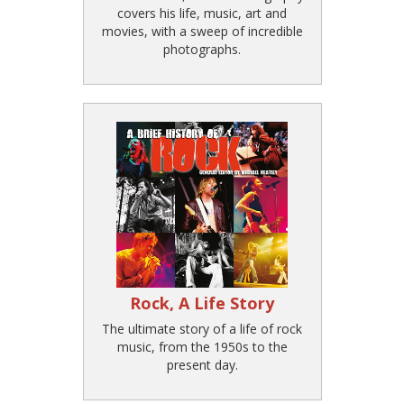
covers his life, music, art and
movies, with a sweep of incredible
photographs.
Rock, A Life Story
The ultimate story of a life of rock
music, from the 1950s to the
present day.