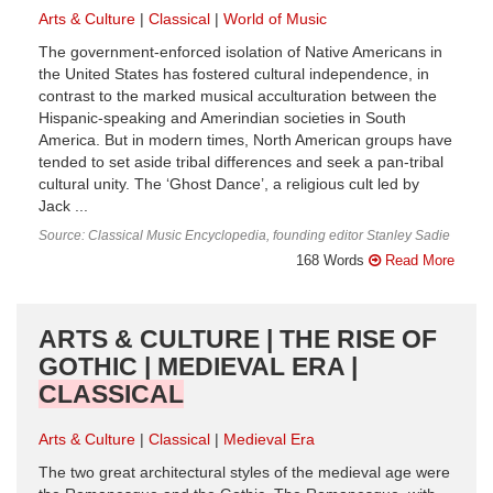
Arts & Culture
Classical
World of Music
The government-enforced isolation of Native Americans in
the United States has fostered cultural independence, in
contrast to the marked musical acculturation between the
Hispanic-speaking and Amerindian societies in South
America. But in modern times, North American groups have
tended to set aside tribal differences and seek a pan-tribal
cultural unity. The ‘Ghost Dance’, a religious cult led by
Jack ...
Source: Classical Music Encyclopedia, founding editor Stanley Sadie
168 Words
Read More
ARTS & CULTURE | THE RISE OF
GOTHIC | MEDIEVAL ERA |
CLASSICAL
Arts & Culture
Classical
Medieval Era
The two great architectural styles of the medieval age were