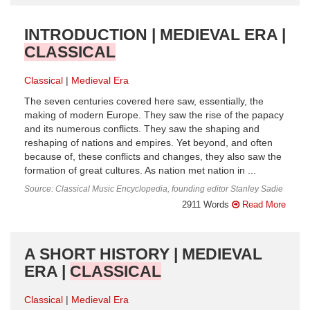
INTRODUCTION | MEDIEVAL ERA |
CLASSICAL
Classical
Medieval Era
The seven centuries covered here saw, essentially, the
making of modern Europe. They saw the rise of the papacy
and its numerous conflicts. They saw the shaping and
reshaping of nations and empires. Yet beyond, and often
because of, these conflicts and changes, they also saw the
formation of great cultures. As nation met nation in ...
Source: Classical Music Encyclopedia, founding editor Stanley Sadie
2911 Words
Read More
A SHORT HISTORY | MEDIEVAL
ERA |
CLASSICAL
Classical
Medieval Era