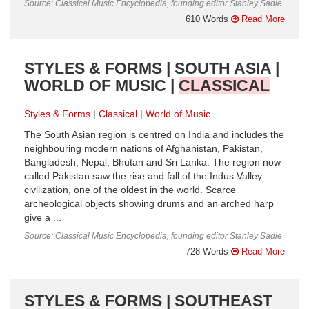
Source: Classical Music Encyclopedia, founding editor Stanley Sadie
610 Words
Read More
STYLES & FORMS | SOUTH ASIA |
WORLD OF MUSIC |
CLASSICAL
Styles & Forms
Classical
World of Music
The South Asian region is centred on India and includes the
neighbouring modern nations of Afghanistan, Pakistan,
Bangladesh, Nepal, Bhutan and Sri Lanka. The region now
called Pakistan saw the rise and fall of the Indus Valley
civilization, one of the oldest in the world. Scarce
archeological objects showing drums and an arched harp
give a ...
Source: Classical Music Encyclopedia, founding editor Stanley Sadie
728 Words
Read More
STYLES & FORMS | SOUTHEAST