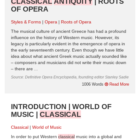
CLASSICAL
ANTIQUITY
| ROOTS
OF OPERA
Styles & Forms
Opera
Roots of Opera
The musical culture of ancient Greece has had a profound
influence on the history of Western music. However, its
legacy is particularly evident in the emergence of opera in
the early seventeenth century. Even though we have little
idea about what ancient Greek music actually sounded like
– composers and musicians did not write their music down
– there are ...
Source: Definitive Opera Encyclopedia, founding editor Stanley Sadie
1006 Words
Read More
INTRODUCTION | WORLD OF
MUSIC |
CLASSICAL
Classical
World of Music
In order to put Western
classical
music into a global and