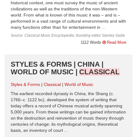
historical context, one must survey the music of ancient
civilizations as well as the traditions of the non-Western
world. From what is known of this music it was – and is –
performed in a vast range of cultural environments and with
many functions other than for entertainment in ...
Source: Classical Music Encyclopedia, founding editor Stanley Sadie
1112 Words
Read More
STYLES & FORMS | CHINA |
WORLD OF MUSIC |
CLASSICAL
Styles & Forms
Classical
World of Music
The earliest recorded dynasty in China, the Shang (c.
1766–c. 1122 bc), developed the system of writing that
today offers a record of Chinese musical activity spanning
5,000 years. From these writings can be gained information
on the destruction and reinvention of music theory through
centuries of change: its mythological origins, theoretical
basis, an inventory of court ...