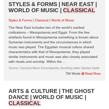
STYLES & FORMS | NEAR EAST |
WORLD OF MUSIC |
CLASSICAL
Styles & Forms
Classical
World of Music
The Near East includes two of the world’s earliest
civilizations – Mesopotamia and Egypt. From the few
artefacts found in Mesopotamia something is known about
Sumerian instruments and the circumstances in which
music was played. The Egyptian musical culture shared
characteristics with that of Mesopotamia; they played
similar instruments and music was also closely associated
with rituals and worship. Within the ...
Source: Classical Music Encyclopedia, founding editor Stanley Sadie
794 Words
Read More
ARTS & CULTURE | THE GHOST
DANCE | WORLD OF MUSIC |
CLASSICAL