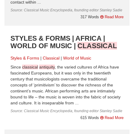
contact within ...
Source: Classical Music Encyclopedia, founding editor Stanley Sadie
317 Words
Read More
STYLES & FORMS | AFRICA |
WORLD OF MUSIC |
CLASSICAL
Styles & Forms
Classical
World of Music
Since
classical
antiquity
, the varied cultures of Africa have
fascinated Europeans, but it was only in the twentieth
century that musicologists overcame the traditional
concepts of ‘primitivism’ to discover the richness of the
continent’s music. African performing arts are intimately
bound to life – the music is woven into the fabric of society
and culture. It is inseparable from ...
Source: Classical Music Encyclopedia, founding editor Stanley Sadie
615 Words
Read More