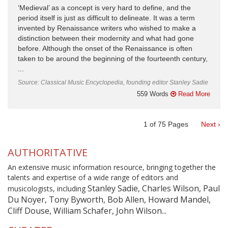
‘Medieval’ as a concept is very hard to define, and the
period itself is just as difficult to delineate. It was a term
invented by Renaissance writers who wished to make a
distinction between their modernity and what had gone
before. Although the onset of the Renaissance is often
taken to be around the beginning of the fourteenth century,
...
Source: Classical Music Encyclopedia, founding editor Stanley Sadie
559 Words
Read More
1
of
75
Pages
Next ›
AUTHORITATIVE
An extensive music information resource, bringing together the
talents and expertise of a wide range of editors and
Stanley Sadie, Charles Wilson, Paul
musicologists, including
Du Noyer, Tony Byworth, Bob Allen, Howard Mandel,
Cliff Douse, William Schafer, John Wilson...