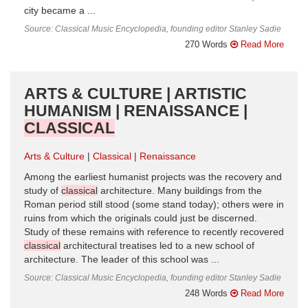
city became a ...
Source: Classical Music Encyclopedia, founding editor Stanley Sadie
270 Words
Read More
ARTS & CULTURE | ARTISTIC
HUMANISM | RENAISSANCE |
CLASSICAL
Arts & Culture
Classical
Renaissance
Among the earliest humanist projects was the recovery and
study of
classical
architecture. Many buildings from the
Roman period still stood (some stand today); others were in
ruins from which the originals could just be discerned.
Study of these remains with reference to recently recovered
classical
architectural treatises led to a new school of
architecture. The leader of this school was ...
Source: Classical Music Encyclopedia, founding editor Stanley Sadie
248 Words
Read More