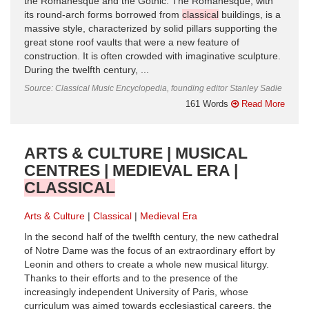
the Romanesque and the Gothic. The Romanesque, with
its round-arch forms borrowed from
classical
buildings, is a
massive style, characterized by solid pillars supporting the
great stone roof vaults that were a new feature of
construction. It is often crowded with imaginative sculpture.
During the twelfth century, ...
Source: Classical Music Encyclopedia, founding editor Stanley Sadie
161 Words
Read More
ARTS & CULTURE | MUSICAL
CENTRES | MEDIEVAL ERA |
CLASSICAL
Arts & Culture
Classical
Medieval Era
In the second half of the twelfth century, the new cathedral
of Notre Dame was the focus of an extraordinary effort by
Leonin and others to create a whole new musical liturgy.
Thanks to their efforts and to the presence of the
increasingly independent University of Paris, whose
curriculum was aimed towards ecclesiastical careers, the