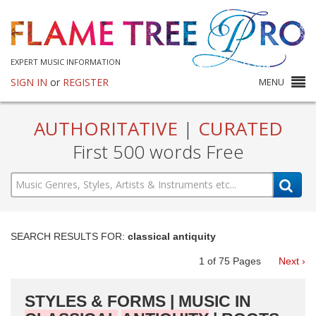
EXPERT MUSIC INFORMATION
SIGN IN
or
REGISTER
MENU
AUTHORITATIVE
|
CURATED
First 500 words Free
SEARCH RESULTS FOR:
classical antiquity
1
of
75
Pages
Next ›
STYLES & FORMS | MUSIC IN