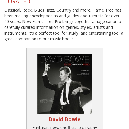
CURATED
Classical, Rock, Blues, Jazz, Country and more. Flame Tree has
been making encyclopaedias and guides about music for over
20 years. Now Flame Tree Pro brings together a huge canon of
carefully curated information on genres, styles, artists and
instruments. It's a perfect tool for study, and entertaining too, a
great companion to our music books.
David Bowie
Fantastic new, unofficial biography