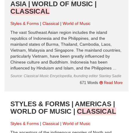
ASIA | WORLD OF MUSIC |
CLASSICAL
Styles & Forms
Classical
World of Music
The vast Southeast Asian region includes the island
republics of Indonesia and the Philippines, and the
mainland states of Burma, Thailand, Cambodia, Laos,
Vietnam, Malaysia and Singapore. The mainland countries,
particularly Vietnam, have been greatly influenced by
Chinese culture and Buddhism. Indonesia has been
influenced by Hinduism and Islam, and the Philippines ...
Source: Classical Music Encyclopedia, founding editor Stanley Sadie
671 Words
Read More
STYLES & FORMS | AMERICAS |
WORLD OF MUSIC |
CLASSICAL
Styles & Forms
Classical
World of Music
The ancestors of the indigenous peoples of North and