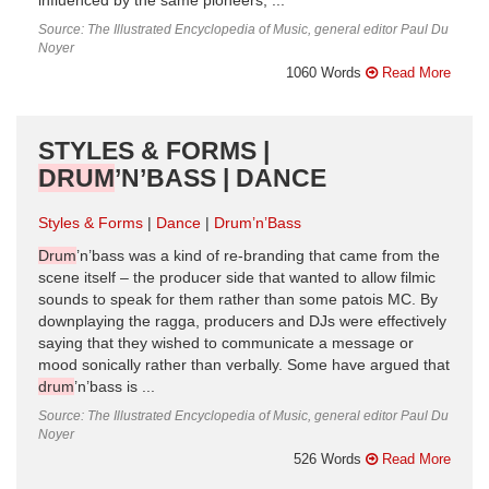
influenced by the same pioneers, ...
Source: The Illustrated Encyclopedia of Music, general editor Paul Du
Noyer
1060 Words
Read More
STYLES & FORMS |
DRUM
’N’BASS | DANCE
Styles & Forms
Dance
Drum’n’Bass
Drum
’n’bass was a kind of re-branding that came from the
scene itself – the producer side that wanted to allow filmic
sounds to speak for them rather than some patois MC. By
downplaying the ragga, producers and DJs were effectively
saying that they wished to communicate a message or
mood sonically rather than verbally. Some have argued that
drum
’n’bass is ...
Source: The Illustrated Encyclopedia of Music, general editor Paul Du
Noyer
526 Words
Read More