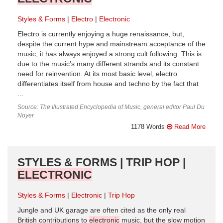
Styles & Forms
Electro
Electronic
Electro is currently enjoying a huge renaissance, but,
despite the current hype and mainstream acceptance of the
music, it has always enjoyed a strong cult following. This is
due to the music’s many different strands and its constant
need for reinvention. At its most basic level, electro
differentiates itself from house and techno by the fact that
...
Source: The Illustrated Encyclopedia of Music, general editor Paul Du
Noyer
1178 Words
Read More
STYLES & FORMS | TRIP HOP |
ELECTRONIC
Styles & Forms
Electronic
Trip Hop
Jungle and UK garage are often cited as the only real
British contributions to
electronic
music, but the slow motion