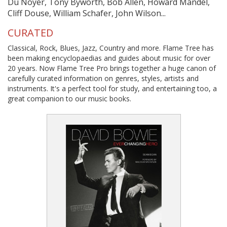
Du Noyer, Tony Byworth, Bob Allen, Howard Mandel,
Cliff Douse, William Schafer, John Wilson...
CURATED
Classical, Rock, Blues, Jazz, Country and more. Flame Tree has
been making encyclopaedias and guides about music for over
20 years. Now Flame Tree Pro brings together a huge canon of
carefully curated information on genres, styles, artists and
instruments. It's a perfect tool for study, and entertaining too, a
great companion to our music books.