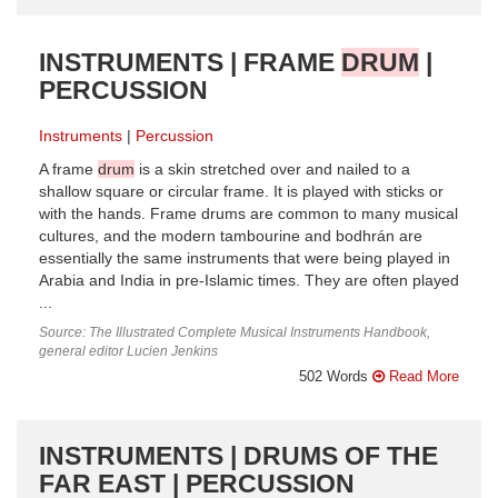
INSTRUMENTS | FRAME
DRUM
|
PERCUSSION
Instruments
Percussion
A frame
drum
is a skin stretched over and nailed to a
shallow square or circular frame. It is played with sticks or
with the hands. Frame drums are common to many musical
cultures, and the modern tambourine and bodhrán are
essentially the same instruments that were being played in
Arabia and India in pre-Islamic times. They are often played
...
Source: The Illustrated Complete Musical Instruments Handbook,
general editor Lucien Jenkins
502 Words
Read More
INSTRUMENTS | DRUMS OF THE
FAR EAST | PERCUSSION