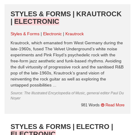
STYLES & FORMS | KRAUTROCK
|
ELECTRONIC
Styles & Forms
Electronic
Krautrock
Krautrock, which emanated from West Germany during the
late-1960s, fused The Velvet Underground’s white noise
experiments and Pink Floyd’s psychedelic rock with the
free-form jazz aesthetic and funk-based rhythms. Avoiding
the dull virtuosity of progressive rock and the sanitised R&B
pop of the late-1960s, Krautrock’s grand vision of
reinventing the rock guitar as well as exploring the
untapped possibilities ...
Source: The Illustrated Encyclopedia of Music, general editor Paul Du
Noyer
981 Words
Read More
STYLES & FORMS | ELECTRO |
ELECTRONIC