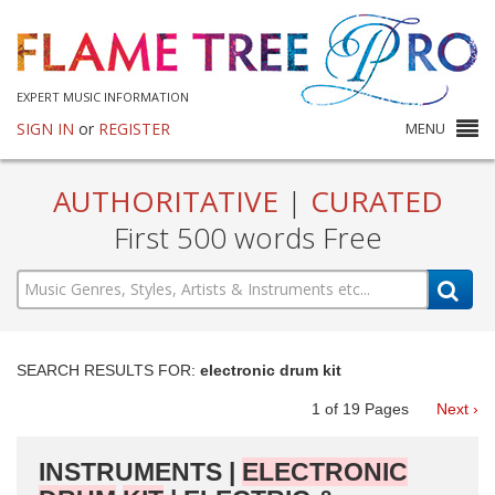
EXPERT MUSIC INFORMATION
SIGN IN
or
REGISTER
MENU
AUTHORITATIVE
|
CURATED
First 500 words Free
SEARCH RESULTS FOR:
electronic drum kit
1
of
19
Pages
Next ›
INSTRUMENTS |
ELECTRONIC