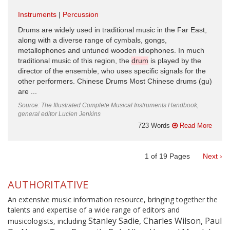
Instruments
Percussion
Drums are widely used in traditional music in the Far East,
along with a diverse range of cymbals, gongs,
metallophones and untuned wooden idiophones. In much
traditional music of this region, the
drum
is played by the
director of the ensemble, who uses specific signals for the
other performers. Chinese Drums Most Chinese drums (gu)
are ...
Source: The Illustrated Complete Musical Instruments Handbook,
general editor Lucien Jenkins
723 Words
Read More
1
of
19
Pages
Next ›
AUTHORITATIVE
An extensive music information resource, bringing together the
talents and expertise of a wide range of editors and
Stanley Sadie, Charles Wilson, Paul
musicologists, including