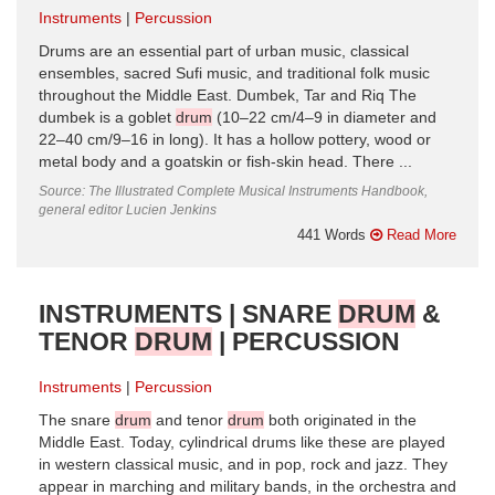
Instruments
Percussion
Drums are an essential part of urban music, classical
ensembles, sacred Sufi music, and traditional folk music
throughout the Middle East. Dumbek, Tar and Riq The
dumbek is a goblet
drum
(10–22 cm/4–9 in diameter and
22–40 cm/9–16 in long). It has a hollow pottery, wood or
metal body and a goatskin or fish-skin head. There ...
Source: The Illustrated Complete Musical Instruments Handbook,
general editor Lucien Jenkins
441 Words
Read More
INSTRUMENTS | SNARE
DRUM
&
TENOR
DRUM
| PERCUSSION
Instruments
Percussion
The snare
drum
and tenor
drum
both originated in the
Middle East. Today, cylindrical drums like these are played
in western classical music, and in pop, rock and jazz. They
appear in marching and military bands, in the orchestra and