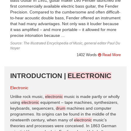
Bass Guitar In 1951, guitar maker Leo Fender launched the
first commercially available electric bass guitar, the Fender
Precision. Compared to the cumbersome and often difficult-
to-hear acoustic double bass, Fender offered an instrument
that had many advantages. Not only was it louder because
it was amplified – and more portable – it allowed for more
precise intonation because ...
Source: The Illustrated Encyclopedia of Music, general editor Paul Du
Noyer
1402 Words
Read More
INTRODUCTION |
ELECTRONIC
Electronic
Unlike rock music,
electronic
music is made partly or wholly
using
electronic
equipment – tape machines, synthesizers,
keyboards, sequencers,
drum
machines and computer
programmes. Its origins can be found in the middle of the
nineteenth century, when many of
electronic
music’s
theories and processes were conceived. In 1863 German