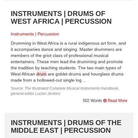
INSTRUMENTS | DRUMS OF
WEST AFRICA | PERCUSSION
Instruments
Percussion
Drumming in West Africa is a rural indigenous art form, and
it accompanies dance and singing. Master drummers are
members of the griot class of professional musical
entertainers. These men lead the drumming and promote
the tradition by teaching students. The two main types of
West African
drum
are goblet drums and hourglass drums
made from a hollowed-out single log ...
Source: The Illustrated Complete Musical Instruments Handbook,
general editor Lucien Jenkins
502 Words
Read More
INSTRUMENTS | DRUMS OF THE
MIDDLE EAST | PERCUSSION