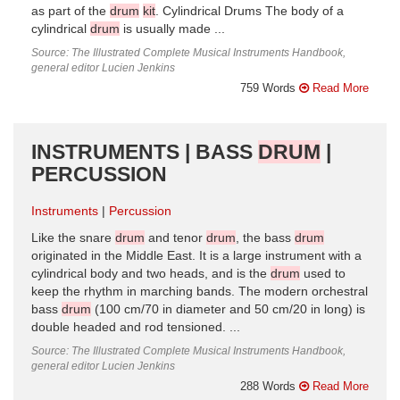
as part of the
drum
kit
. Cylindrical Drums The body of a
cylindrical
drum
is usually made ...
Source: The Illustrated Complete Musical Instruments Handbook,
general editor Lucien Jenkins
759 Words
Read More
INSTRUMENTS | BASS
DRUM
|
PERCUSSION
Instruments
Percussion
Like the snare
drum
and tenor
drum
, the bass
drum
originated in the Middle East. It is a large instrument with a
cylindrical body and two heads, and is the
drum
used to
keep the rhythm in marching bands. The modern orchestral
bass
drum
(100 cm/70 in diameter and 50 cm/20 in long) is
double headed and rod tensioned. ...
Source: The Illustrated Complete Musical Instruments Handbook,
general editor Lucien Jenkins
288 Words
Read More