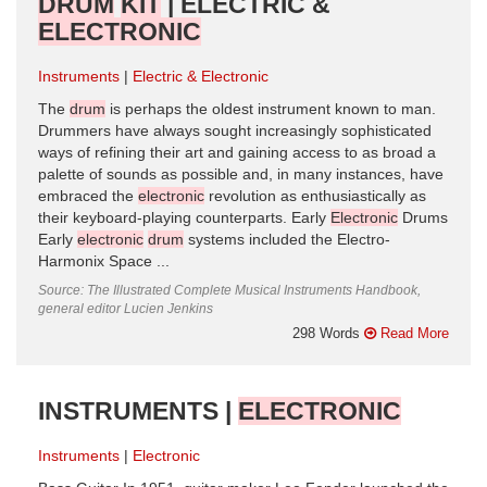
DRUM
KIT
| ELECTRIC &
ELECTRONIC
Instruments
Electric & Electronic
The
drum
is perhaps the oldest instrument known to man.
Drummers have always sought increasingly sophisticated
ways of refining their art and gaining access to as broad a
palette of sounds as possible and, in many instances, have
embraced the
electronic
revolution as enthusiastically as
their keyboard-playing counterparts. Early
Electronic
Drums
Early
electronic
drum
systems included the Electro-
Harmonix Space ...
Source: The Illustrated Complete Musical Instruments Handbook,
general editor Lucien Jenkins
298 Words
Read More
INSTRUMENTS |
ELECTRONIC
Instruments
Electronic