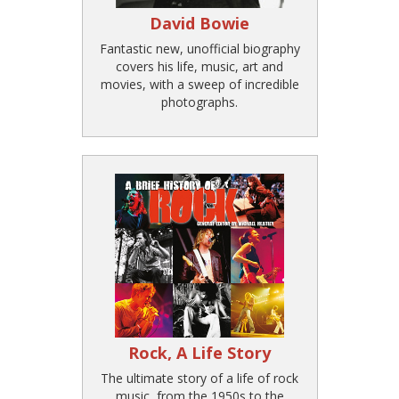
David Bowie
Fantastic new, unofficial biography
covers his life, music, art and
movies, with a sweep of incredible
photographs.
Rock, A Life Story
The ultimate story of a life of rock
music, from the 1950s to the