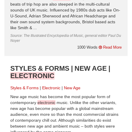
beats of trip hop are also steeped in the multi-cultural
sounds of UK music. Influenced by 1980s dub acts like On-
U-Sound, Adrian Sherwood and African Headcharge and
their own sound system backgrounds, Bristol based acts
like Smith & ...
Source: The Illustrated Encyclopedia of Music, general editor Paul Du
Noyer
1000 Words
Read More
STYLES & FORMS | NEW AGE |
ELECTRONIC
Styles & Forms
Electronic
New Age
New age music has become the most popular form of
contemporary
electronic
music. Unlike the other variants,
new age has become popular with a global mainstream
audience, even more so than the most commercial strains
of contemporary chill out. Although similarities do exist
between new age and ambient music – both styles were