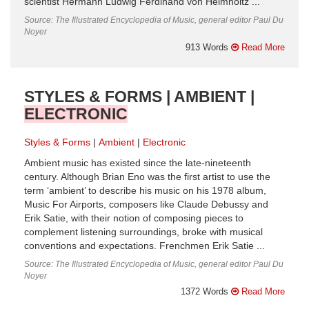
scientist Hermann Ludwig Ferdinand von Helmholtz ...
Source: The Illustrated Encyclopedia of Music, general editor Paul Du
Noyer
913 Words
Read More
STYLES & FORMS | AMBIENT |
ELECTRONIC
Styles & Forms
Ambient
Electronic
Ambient music has existed since the late-nineteenth
century. Although Brian Eno was the first artist to use the
term ‘ambient’ to describe his music on his 1978 album,
Music For Airports, composers like Claude Debussy and
Erik Satie, with their notion of composing pieces to
complement listening surroundings, broke with musical
conventions and expectations. Frenchmen Erik Satie ...
Source: The Illustrated Encyclopedia of Music, general editor Paul Du
Noyer
1372 Words
Read More