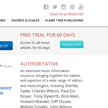
SIGN IN
or
REGISTER
INKS
CHORDS & SCALES
FLAME TREE PUBLISHING
FREE TRIAL FOR 60 DAYS
Access to all music
Register Now
arch
articles for 60 days.
AUTHORITATIVE
Share
An extensive music information
resource, bringing together the talents
and expertise of a wide range of editors
Stanley
and musicologists, including
native
’
Sadie, Charles Wilson, Paul Du
ie
Noyer, Tony Byworth, Bob Allen,
Howard Mandel, Cliff Douse,
William Schafer, John Wilson...