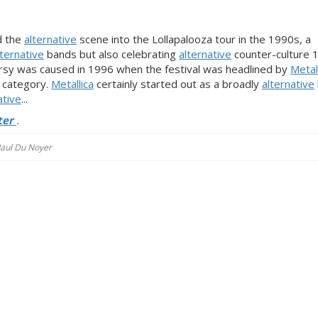
d the
alternative
scene into the Lollapalooza tour in the 1990s, a
lternative
bands but also celebrating
alternative
counter-culture 
ersy was caused in 1996 when the festival was headlined by
Metal
’ category.
Metallica
certainly started out as a broadly
alternative
ative
...
ter
.
 Paul Du Noyer