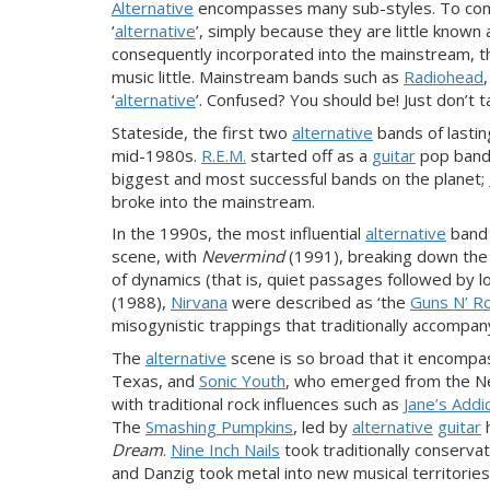
Alternative
encompasses many sub-styles. To compl
‘
alternative
’, simply because they are little kno
consequently incorporated into the mainstream, th
music little. Mainstream bands such as
Radiohead
‘
alternative
’. Confused? You should be! Just don’t ta
Stateside, the first two
alternative
bands of lastin
mid-1980s.
R.E.M.
started off as a
guitar
pop band,
biggest and most successful bands on the planet;
broke into the mainstream.
In the 1990s, the most influential
alternative
band
scene, with
Nevermind
(1991), breaking down th
of dynamics (that is, quiet passages followed by l
(1988),
Nirvana
were
described as ‘the
Guns N’ R
misogynistic trappings that traditionally
accompan
The
alternative
scene is so broad that it encompa
Texas, and
Sonic Youth
, who emerged from the New
with traditional rock influences such as
Jane’s Addi
The
Smashing Pumpkins
, led by
alternative
guitar
Dream
.
Nine Inch Nails
took traditionally conserva
and Danzig took metal into new musical territorie