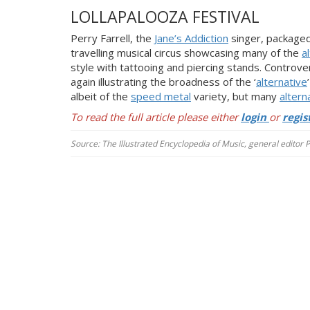
LOLLAPALOOZA FESTIVAL
Perry Farrell, the
Jane’s Addiction
singer, package
travelling musical circus showcasing many of the
a
style with tattooing and piercing stands. Controv
again illustrating the broadness of the ‘
alternative
albeit of the
speed metal
variety, but many
altern
To read the full article please either
login
or
regis
Source: The Illustrated Encyclopedia of Music, general editor