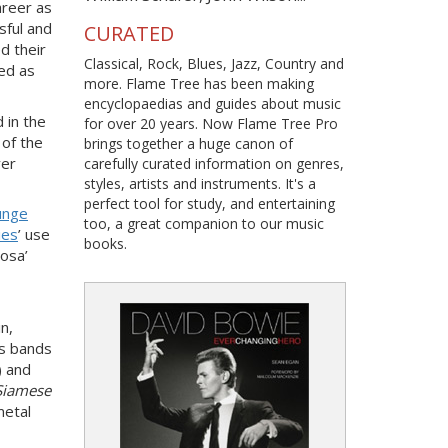
areer as
sful and
CURATED
d their
Classical, Rock, Blues, Jazz, Country and
bed as
more. Flame Tree has been making
encyclopaedias and guides about music
 in the
for over 20 years. Now Flame Tree Pro
of the
brings together a huge canon of
ver
carefully curated information on genres,
styles, artists and instruments. It's a
perfect tool for study, and entertaining
unge
too, a great companion to our music
ies
’ use
books.
Rosa’
n,
es bands
) and
Siamese
metal