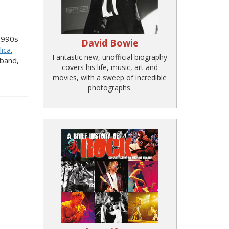
1990s-
David Bowie
lica
,
Fantastic new, unofficial biography
band,
covers his life, music, art and
movies, with a sweep of incredible
photographs.