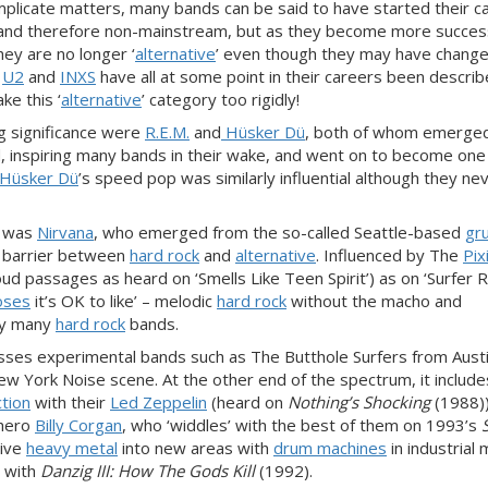
icate matters, many bands can be said to have started their c
wn and therefore non-mainstream, but as they become more succes
ey are no longer ‘
alternative
’ even though they may have change
,
U2
and
INXS
have all at some point in their careers been descri
ke this ‘
alternative
’ category too rigidly!
g significance were
R.E.M.
and
Hüsker Dü
, both of whom emerged
 inspiring many bands in their wake, and went on to become one 
Hüsker Dü
’s speed pop was similarly influential although they ne
 was
Nirvana
, who emerged from the so-called Seattle-based
gr
e barrier between
hard rock
and
alternative
. Influenced by The
Pix
oud passages as heard on ‘Smells Like Teen Spirit’) as on ‘Surfer 
oses
it’s OK to like’ – melodic
hard rock
without the macho and
y many
hard rock
bands.
sses experimental bands such as The Butthole Surfers from Austi
 York Noise scene. At the other end of the spectrum, it includ
ction
with their
Led Zeppelin
(heard on
Nothing’s Shocking
(1988)
hero
Billy Corgan
, who ‘widdles’ with the best of them on 1993’s
tive
heavy metal
into new areas with
drum machines
in industrial 
s with
Danzig III: How The Gods Kill
(1992).