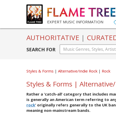
EXPERT MUSIC INFORMATION
AUTHORITATIVE
|
CURATE
SEARCH FOR
Styles & Forms
Alternative/Indie Rock
Rock
Styles & Forms | Alternative
Rather a ‘catch-all’ category that includes m
is generally an American term referring to a
rock
’ originally refers generally to the UK ba
meaning non-mainstream bands.