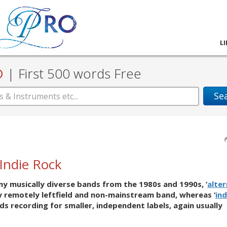
L
D
|
First 500 words Free
Se
/Indie Rock
any musically diverse bands from the 1980s and 1990s, ‘
alter
ny remotely leftfield and non-mainstream band, whereas ‘
ind
nds recording for smaller, independent labels, again usually