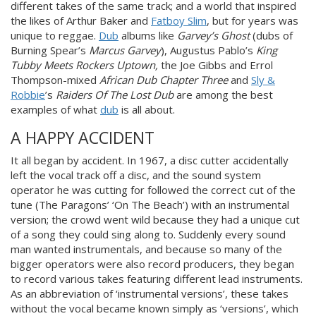
different takes of the same track; and a world that inspired
the likes of Arthur Baker and
Fatboy Slim
, but for years was
unique to reggae.
Dub
albums like
Garvey’s Ghost
(dubs of
Burning Spear’s
Marcus Garvey
), Augustus Pablo’s
King
Tubby Meets Rockers Uptown
,
the Joe Gibbs and Errol
Thompson-mixed
African Dub Chapter Three
and
Sly &
Robbie
’s
Raiders Of The Lost Dub
are among the best
examples of what
dub
is all about.
A HAPPY ACCIDENT
It all began by accident. In 1967, a disc cutter accidentally
left the vocal track off a disc, and the sound system
operator he was cutting for followed the correct cut of the
tune (The Paragons’ ‘On The Beach’) with an instrumental
version; the crowd went
wild because they had a unique cut
of a song they could sing along to.
Suddenly every sound
man wanted
instrumentals, and because so many of the
bigger operators were also record producers, they began
to record various takes
featuring different lead instrum
ents
.
As an abbreviation of ‘instrumental
versions’, these takes
without the vocal became known simply as ‘versions’, which