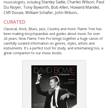
Stanley Sadie, Charles Wilson, Paul
musicologists, including
Du Noyer, Tony Byworth, Bob Allen, Howard Mandel,
Cliff Douse, William Schafer, John Wilson...
CURATED
Classical, Rock, Blues, Jazz, Country and more. Flame Tree has
been making encyclopaedias and guides about music for over
20 years. Now Flame Tree Pro brings together a huge canon of
carefully curated information on genres, styles, artists and
instruments. It's a perfect tool for study, and entertaining too, a
great companion to our music books.