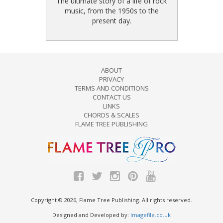
The ultimate story of a life of rock
music, from the 1950s to the
present day.
ABOUT
PRIVACY
TERMS AND CONDITIONS
CONTACT US
LINKS
CHORDS & SCALES
FLAME TREE PUBLISHING
Copyright © 2026, Flame Tree Publishing. All rights reserved.
Designed and Developed by:
Imagefile.co.uk