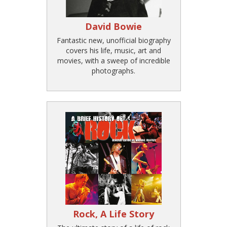
David Bowie
Fantastic new, unofficial biography
covers his life, music, art and
movies, with a sweep of incredible
photographs.
Rock, A Life Story