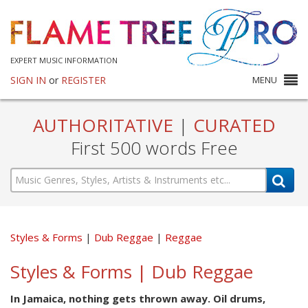
EXPERT MUSIC INFORMATION
SIGN IN
or
REGISTER
MENU
AUTHORITATIVE
|
CURATED
First 500 words Free
Styles & Forms
Dub Reggae
Reggae
Styles & Forms | Dub Reggae
In Jamaica, nothing gets thrown away. Oil drums,