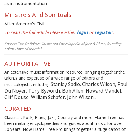
as in instrumentation.
Minstrels And Spirituals
After America’s Civil...
To read the full article please either
login
or
register
.
Source: The Definitive Illustrated Encyclopedia of Jazz & Blues, founding
editor Howard Mandel
AUTHORITATIVE
An extensive music information resource, bringing together the
talents and expertise of a wide range of editors and
Stanley Sadie, Charles Wilson, Paul
musicologists, including
Du Noyer, Tony Byworth, Bob Allen, Howard Mandel,
Cliff Douse, William Schafer, John Wilson...
CURATED
Classical, Rock, Blues, Jazz, Country and more. Flame Tree has
been making encyclopaedias and guides about music for over
20 years. Now Flame Tree Pro brings together a huge canon of