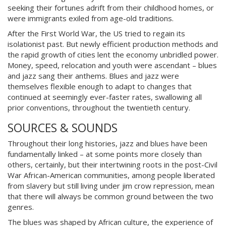
seeking their fortunes adrift from their childhood homes, or
were immigrants exiled from age-old traditions.
After the First World War, the US tried to regain its
isolationist past. But newly efficient production methods and
the rapid growth of cities lent the economy unbridled power.
Money, speed, relocation and youth were ascendant – blues
and jazz sang their anthems. Blues and jazz were
themselves flexible enough to adapt to changes that
continued at seemingly ever-faster rates, swallowing all
prior conventions, throughout the twentieth century.
SOURCES & SOUNDS
Throughout their long histories, jazz and blues have been
fundamentally linked – at some points more closely than
others, certainly, but their intertwining roots in the post-Civil
War African-American communities, among people liberated
from slavery but still living under jim crow repression, mean
that there will always be common ground between the two
genres.
The blues was shaped by African culture, the experience of