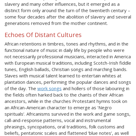
slavery and many other influences, but it emerged as a
distinct form only around the turn of the twentieth century –
some four decades after the abolition of slavery and several
generations removed from the mother continent.
Echoes Of Distant Cultures
African retentions in timbres, tones and rhythms, and in the
functional nature of music in daily life by people who were
not necessarily professional musicians, interacted in America
with European musical traditions, including Scotch-Irish fiddle
tunes, English ballads, Christian songs and marching bands.
Slaves with musical talent learned to entertain whites at
plantation dances, performing the popular dances and songs
of the day. The
work songs
and hollers of those labouring in
the fields often harked back to the chants of their African
ancestors, while in the churches Protestant hymns took on
an African-American character to emerge as ‘Negro
spirituals’. Africanisms survived in the work and game songs,
call-and-response patterns, vocal and instrumental
phrasings, syncopations, oral traditions, folk customs and
beliefs, pentatonic scales and flattened ‘blue notes’, as well