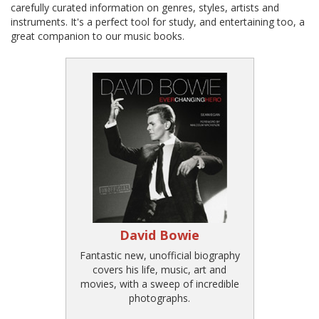
carefully curated information on genres, styles, artists and
instruments. It's a perfect tool for study, and entertaining too, a
great companion to our music books.
David Bowie
Fantastic new, unofficial biography
covers his life, music, art and
movies, with a sweep of incredible
photographs.