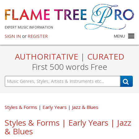
EXPERT MUSIC INFORMATION
SIGN IN
or
REGISTER
MENU
AUTHORITATIVE
|
CURATED
First 500 words Free
Styles & Forms
Early Years
Jazz & Blues
Styles & Forms | Early Years | Jazz
& Blues