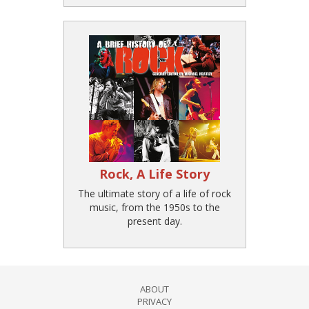
Rock, A Life Story
The ultimate story of a life of rock
music, from the 1950s to the
present day.
ABOUT
PRIVACY