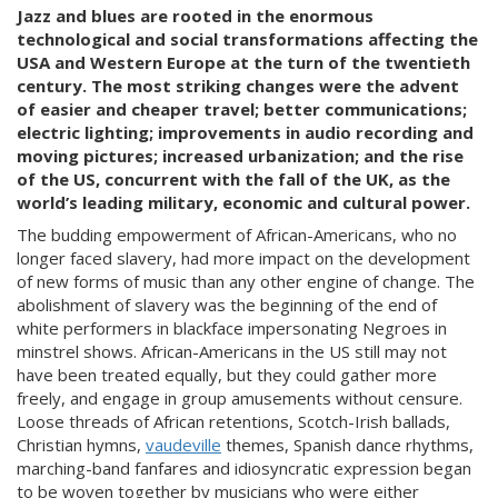
Jazz and blues are rooted in the enormous
technological and social transformations affecting the
USA and Western Europe at the turn of the twentieth
century. The most striking changes were the advent
of easier and cheaper travel; better communications;
electric lighting; improvements in audio recording and
moving pictures; increased urbanization; and the rise
of the US, concurrent with the fall of the UK, as the
world’s leading military, economic and cultural power.
The budding empowerment of African-Americans, who no
longer faced slavery, had more impact on the development
of new forms of music than any other engine of change. The
abolishment of slavery was the beginning of the end of
white performers in blackface impersonating Negroes in
minstrel shows. African-Americans in the US still may not
have been treated equally, but they could gather more
freely, and engage in group amusements without censure.
Loose threads of African retentions, Scotch-Irish ballads,
Christian hymns,
vaudeville
themes, Spanish dance rhythms,
marching-band fanfares and idiosyncratic expression began
to be woven together by musicians who were either