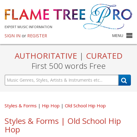
EXPERT MUSIC INFORMATION
SIGN IN
or
REGISTER
MENU
AUTHORITATIVE
|
CURATED
First 500 words Free
Styles & Forms
Hip Hop
Old School Hip Hop
Styles & Forms | Old School Hip
Hop