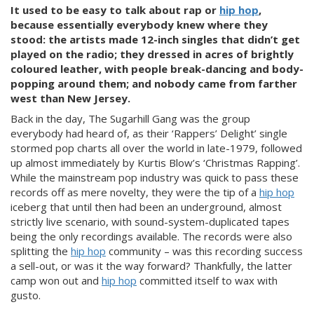
It used to be easy to talk about rap or
hip hop
,
because essentially everybody knew where they
stood: the artists made 12-inch singles that didn’t get
played on the radio; they dressed in acres of brightly
coloured leather, with people break-dancing and body-
popping around them; and nobody came from farther
west than New Jersey.
Back
in the day, The Sugarhill Gang was the group
everybody had heard of, as their ‘Rappers’ Delight’ single
stormed pop charts all over the world in late-1979, followed
up almost immediately by Kurtis Blow’s ‘Christmas Rapping’.
While the mainstream pop industry was quick to pass these
records off as mere novelty, they were the tip of a
hip hop
iceberg that until then had been an underground, almost
strictly live scenario, with sound-system-duplicated tapes
being the only recordings available. The records were also
splitting the
hip hop
community – was this recording success
a sell-out, or was it the way forward? Thankfully, the latter
camp won out and
hip hop
committed itself to wax with
gusto.