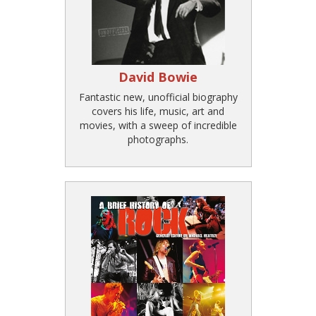
David Bowie
Fantastic new, unofficial biography
covers his life, music, art and
movies, with a sweep of incredible
photographs.