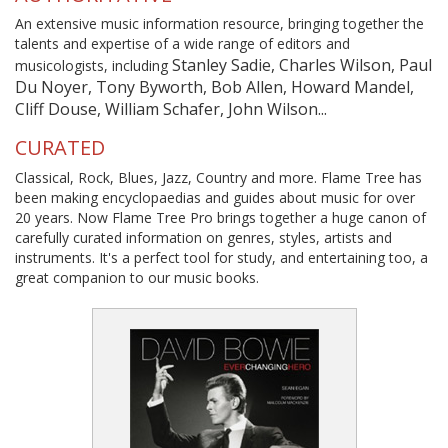
An extensive music information resource, bringing together the
talents and expertise of a wide range of editors and
Stanley Sadie, Charles Wilson, Paul
musicologists, including
Du Noyer, Tony Byworth, Bob Allen, Howard Mandel,
Cliff Douse, William Schafer, John Wilson...
CURATED
Classical, Rock, Blues, Jazz, Country and more. Flame Tree has
been making encyclopaedias and guides about music for over
20 years. Now Flame Tree Pro brings together a huge canon of
carefully curated information on genres, styles, artists and
instruments. It's a perfect tool for study, and entertaining too, a
great companion to our music books.