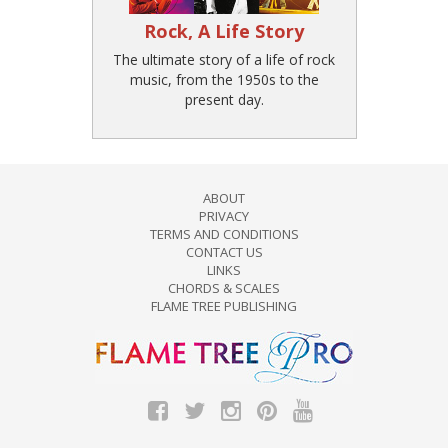
Rock, A Life Story
The ultimate story of a life of rock
music, from the 1950s to the
present day.
ABOUT
PRIVACY
TERMS AND CONDITIONS
CONTACT US
LINKS
CHORDS & SCALES
FLAME TREE PUBLISHING