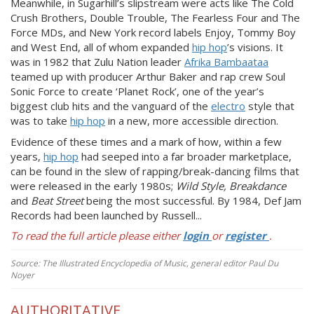
Meanwhile, in Sugarhill’s slipstream were acts like The Cold
Crush Brothers, Double Trouble, The Fearless Four and The
Force MDs, and New York record labels Enjoy, Tommy Boy
and West End, all of whom expanded
hip hop
’s visions. It
was in 1982 that Zulu Nation leader
Afrika Bambaataa
teamed up with producer Arthur Baker and rap crew Soul
Sonic Force to create ‘Planet Rock’, one of the year’s
biggest club hits and the vanguard of the
electro
style that
was to take
hip hop
in a new, more accessible direction.
Evidence of these times and a mark of how, within a few
years,
hip hop
had seeped into a far broader marketplace,
can be found in the slew of rapping/break-dancing films that
were released in the early 1980s;
Wild Style, Breakdance
and
Beat Street
being the most successful. By 1984, Def Jam
Records had been launched by Russell...
To read the full article please either
login
or
register
.
Source: The Illustrated Encyclopedia of Music, general editor Paul Du
Noyer
AUTHORITATIVE