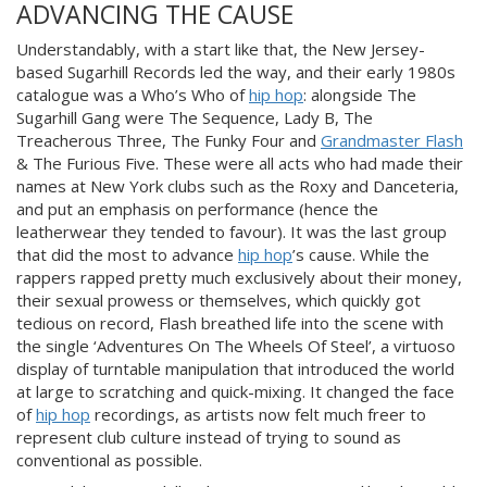
ADVANCING THE CAUSE
Understandably, with a start like that, the New Jersey-
based Sugarhill Records led the way, and their early 1980s
catalogue was a Who’s Who of
hip hop
: alongside The
Sugarhill Gang were The Sequence, Lady B, The
Treacherous Three, The Funky Four and
Grandmaster Flash
& The Furious Five. These were all acts who had made their
names at New York clubs such as
the Roxy and Danceteria,
and put an emphasis on performance
(hence the
leatherwear they tended to favour). It was the last group
that did the most to advance
hip hop
’s cause. While the
rappers rapped pretty much exclusively about their money,
their sexual prowess or themselves, which quickly got
tedious on record, Flash breathed life into the scene with
the single ‘Adventures On The Wheels Of Steel’, a virtuoso
display of turntable manipulation that introduced the world
at large to scratching and quick-mixing. It changed the face
of
hip hop
recordings, as artists now felt much freer to
represent club culture instead of trying to sound as
conventional as possible.