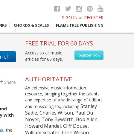
SIGN IN
or
REGISTER
INKS
CHORDS & SCALES
FLAME TREE PUBLISHING
FREE TRIAL FOR 60 DAYS
Access to all music
Register Now
arch
articles for 60 days.
AUTHORITATIVE
Share
An extensive music information
resource, bringing together the talents
and expertise of a wide range of editors
Stanley
and musicologists, including
and
Sadie, Charles Wilson, Paul Du
y with
Noyer, Tony Byworth, Bob Allen,
Howard Mandel, Cliff Douse,
ns
, the
William Schafer, John Wilson...