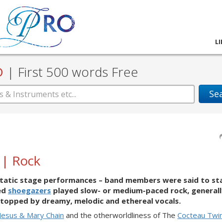
L
D
|
First 500 words Free
Se
 | Rock
s’ static stage performances – band members were said to st
led
shoegazers
played slow- or medium-paced rock, generall
topped by dreamy, melodic and ethereal vocals.
Jesus & Mary Chain
and the otherworldliness of The
Cocteau Twi