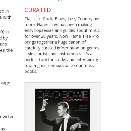
CURATED
ed in
e with
Classical, Rock, Blues, Jazz, Country and
more. Flame Tree has been making
encyclopaedias and guides about music
0) in
for over 20 years. Now Flame Tree Pro
ed by
brings together a huge canon of
ound
carefully curated information on genres,
nes the
styles, artists and instruments. It's a
perfect tool for study, and entertaining
too, a great companion to our music
books.
f
1992)
lowdive
 as