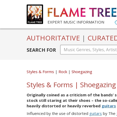
EXPERT MUSIC INFORMATION
AUTHORITATIVE
|
CURATE
SEARCH FOR
Styles & Forms
Rock
Shoegazing
Styles & Forms | Shoegazing
Originally coined as a criticism of the band
stock still staring at their shoes – the so-cal
heavily distorted or heavily reverbed
guitars
Influenced by the use of distorted
guitars
by The