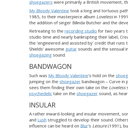
shoegazers
were primarily a British movement, 
My Bloody Valentine
took a long and tortuous pat
1985, to their masterpiece album
Loveless
in 1991
the addition of singer Bilinda Butcher and the d
Retreating to the
recording studio
for two years t
studio time and nearly bankrupting their label, Cre
the ‘engineered and assisted by’ credit that runs
Shields’ awesome
guitar
sounds and the sensual in
shoegazing
sound.
BANDWAGON
Such was
My Bloody Valentine
’s hold on the
shoeg
jumping on the
shoegazer
bandwagon – Curve in pa
sees them finding their own take on the
Loveless
s
psychedelic
take on the
shoegazer
sound, as hear
INSULAR
A rather inward-looking and insular movement, s
and
Lush
struggled to develop their sound. Other
influence can be heard on
Blur
’s
Leisure
(1991), bu