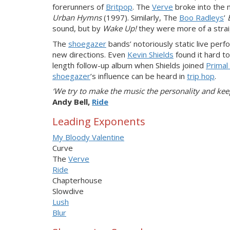
forerunners of
Britpop
. The
Verve
broke into the 
Urban Hymns
(1997). Similarly, The
Boo Radleys
’
sound, but by
Wake Up!
they were more of a stra
The
shoegazer
bands’ notoriously static live per
new directions. Even
Kevin Shields
found it hard t
length follow-up album when Shields joined
Primal
shoegazer
’s influence can be heard in
trip hop
.
‘We try to make the music the personality and ke
Andy Bell,
Ride
Leading Exponents
My Bloody Valentine
Curve
The
Verve
Ride
Chapterhouse
Slowdive
Lush
Blur