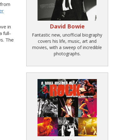
 from
er
David Bowie
ove in
 full-
Fantastic new, unofficial biography
0s. The
covers his life, music, art and
movies, with a sweep of incredible
photographs.