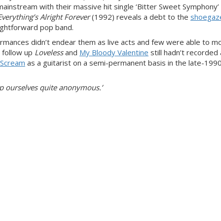
mainstream with their massive hit single ‘Bitter Sweet Symphony’
Everything’s Alright Forever
(1992) reveals a debt to the
shoegaz
ightforward pop band.
formances didn’t endear them as live acts and few were able to m
o follow up
Loveless
and
My Bloody Valentine
still hadn’t recorded a
 Scream
as a guitarist on a semi-permanent basis in the late-199
ep ourselves quite anonymous.’