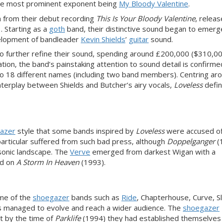
the most prominent exponent being
My Bloody Valentine
.
h from their debut recording
This Is Your Bloody Valentine
, releas
. Starting as a
goth
band, their distinctive sound began to emerg
evelopment of bandleader
Kevin Shields
’
guitar
sound.
o further refine their sound, spending around £200,000 ($310,00
ation, the band’s painstaking attention to sound detail is confirm
 to 18 different names (including two band members). Centring ar
terplay between Shields and Butcher’s airy vocals,
Loveless
defi
azer
style that some bands inspired by
Loveless
were accused o
rticular suffered from such bad press, although
Doppelganger
(
onic landscape. The
Verve
emerged from darkest Wigan with a
d on
A Storm In Heaven
(1993).
ome of the
shoegazer
bands such as
Ride
, Chapterhouse, Curve, S
s managed to evolve and reach a wider audience. The
shoegazer
t by the time of
Parklife
(1994) they had established themselves