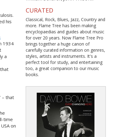
CURATED
ulosis.
Classical, Rock, Blues, Jazz, Country and
ed his
more. Flame Tree has been making
encyclopaedias and guides about music
s
for over 20 years. Now Flame Tree Pro
in 1934
brings together a huge canon of
t
carefully curated information on genres,
ly a
styles, artists and instruments. It's a
perfect tool for study, and entertaining
too, a great companion to our music
 that
books.
 – that
The
ll-time
n USA on