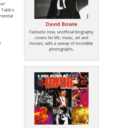
er’
d Tubb’s
umental
David Bowie
Fantastic new, unofficial biography
covers his life, music, art and
n
movies, with a sweep of incredible
photographs.