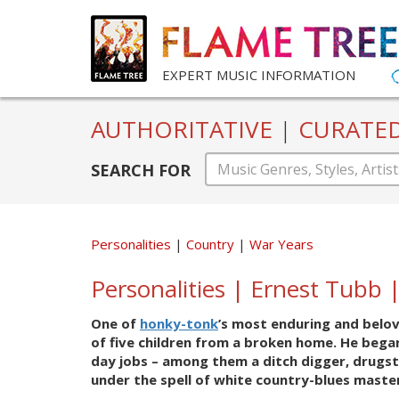
EXPERT MUSIC INFORMATION
AUTHORITATIVE
|
CURATE
SEARCH FOR
Personalities
Country
War Years
Personalities | Ernest Tubb 
One of
honky-tonk
’s most enduring and belov
of five children from a broken home. He began 
day jobs – among them a ditch digger, drugsto
under the spell of white country-blues mast