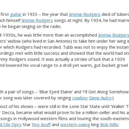
 first
guitar
in 1933 – the year that
Jimmie Rodgers
died of tuberc
ach himself
Jimmie Rodgers
songs at night. By 1934, he had marri
 he began singing on the radio.
d-1930s, he was little more than an accomplished
Jimmie Rodger
gers’ widow (who lived in San Antonio) to take him under her wing 
 for which Rodgers had recorded. Tubb was not to enjoy the instan
ordings met with little success and showed that the world had on
immy Rodgers sound. It was actually a stroke of luck that a 1939
and lowered his vocal range to a droll yet warm, gut-bucket growl
h a pair of songs – ‘Blue Eyed Elaine’ and ‘I’ll Get Along Somehow’
er song was later covered by singing
cowboy
Gene Autry
.)
st of his shows – were still in the Lone Star State until ‘Walkin’ 
 Decca, became what would prove to be a million-seller and his a
g songs in Hollywood western films and touring the south-easter
d Ole Opry
Star
Roy Acuff
and
western-swing
king
Bob Wills
.