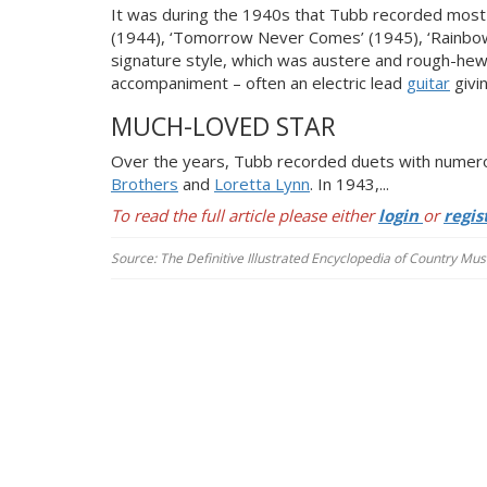
It was during the 1940s that Tubb recorded most of
(1944), ‘Tomorrow Never Comes’ (1945), ‘Rainbow A
signature style, which was austere and rough-hew
accompaniment – often an electric lead
guitar
givi
MUCH-LOVED STAR
Over the years, Tubb recorded duets with numerou
Brothers
and
Loretta Lynn
. In 1943,...
To read the full article please either
login
or
regis
Source: The Definitive Illustrated Encyclopedia of Country Musi