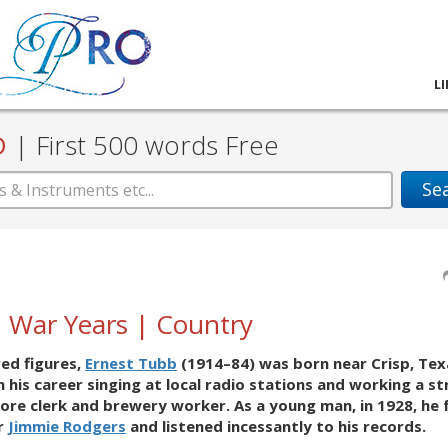
L
D
|
First 500 words Free
Se
| War Years | Country
ed figures,
Ernest Tubb
(1914–84) was born near Crisp, Tex
his career singing at local radio stations and working a st
re clerk and brewery worker. As a young man, in 1928, he f
er
Jimmie Rodgers
and listened incessantly to his records.