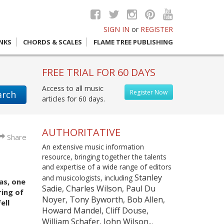
SIGN IN
or
REGISTER
INKS
CHORDS & SCALES
FLAME TREE PUBLISHING
FREE TRIAL FOR 60 DAYS
Access to all music
Register Now
arch
articles for 60 days.
AUTHORITATIVE
Share
An extensive music information
resource, bringing together the talents
and expertise of a wide range of editors
Stanley
and musicologists, including
as, one
Sadie, Charles Wilson, Paul Du
ring of
Noyer, Tony Byworth, Bob Allen,
ell
Howard Mandel, Cliff Douse,
William Schafer, John Wilson...