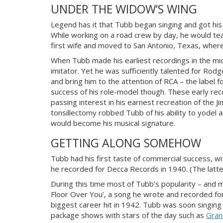
UNDER THE WIDOW’S WING
Legend has it that Tubb began singing and got his
While working on a road crew by day, he would te
first wife and moved to San Antonio, Texas, where
When Tubb made his earliest recordings in the mi
imitator. Yet he was sufficiently talented for Rod
and bring him to the attention of RCA – the label
success of his role-model though. These early rec
passing interest in his earnest recreation of the J
tonsillectomy robbed Tubb of his ability to yodel 
would become his musical signature.
GETTING ALONG SOMEHOW
Tubb had his first taste of commercial success, wit
he recorded for Decca Records in 1940. (The latt
During this time most of Tubb’s popularity – and mo
Floor Over You’, a song he wrote and recorded for
biggest career hit in 1942. Tubb was soon singin
package shows with stars of the day such as
Gran