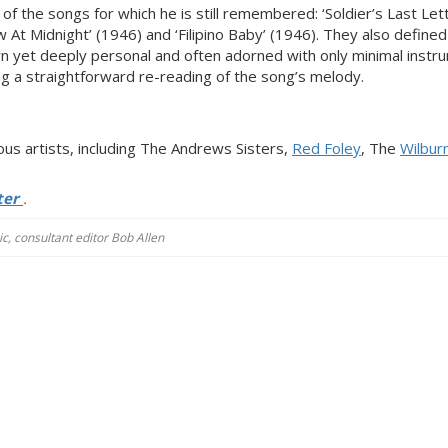
 the songs for which he is still remembered: ‘Soldier’s Last Lett
t Midnight’ (1946) and ‘Filipino Baby’ (1946). They also define
n yet deeply personal and often adorned with only minimal instr
ng a straightforward re-reading of the song’s melody.
s artists, including The Andrews Sisters,
Red Foley
, The
Wilbur
ter
.
c, consultant editor Bob Allen