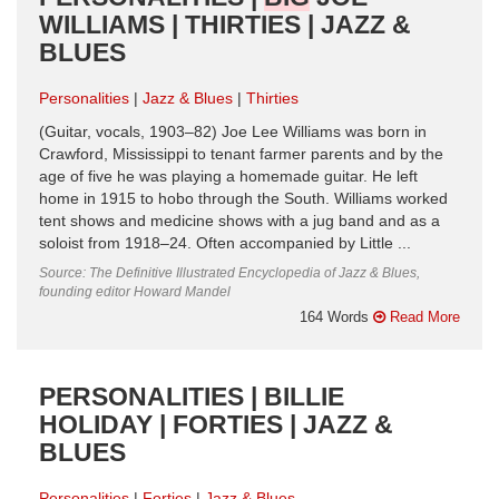
WILLIAMS | THIRTIES | JAZZ &
BLUES
Personalities
Jazz & Blues
Thirties
(Guitar, vocals, 1903–82) Joe Lee Williams was born in
Crawford, Mississippi to tenant farmer parents and by the
age of five he was playing a homemade guitar. He left
home in 1915 to hobo through the South. Williams worked
tent shows and medicine shows with a jug band and as a
soloist from 1918–24. Often accompanied by Little ...
Source: The Definitive Illustrated Encyclopedia of Jazz & Blues,
founding editor Howard Mandel
164 Words
Read More
PERSONALITIES | BILLIE
HOLIDAY | FORTIES | JAZZ &
BLUES
Personalities
Forties
Jazz & Blues