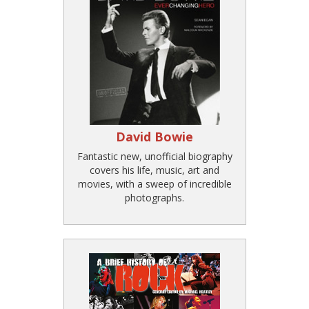
David Bowie
Fantastic new, unofficial biography
covers his life, music, art and
movies, with a sweep of incredible
photographs.