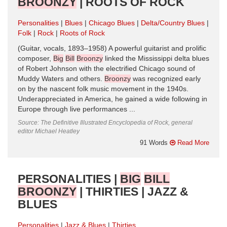
BROONZY
| ROOTS OF ROCK
Personalities
Blues
Chicago Blues
Delta/Country Blues
Folk
Rock
Roots of Rock
(Guitar, vocals, 1893–1958) A powerful guitarist and prolific
composer,
Big
Bill
Broonzy
linked the Mississippi delta blues
of Robert Johnson with the electrified Chicago sound of
Muddy Waters and others.
Broonzy
was recognized early
on by the nascent folk music movement in the 1940s.
Underappreciated in America, he gained a wide following in
Europe through live performances ...
Source: The Definitive Illustrated Encyclopedia of Rock, general
editor Michael Heatley
91 Words
Read More
PERSONALITIES |
BIG
BILL
BROONZY
| THIRTIES | JAZZ &
BLUES
Personalities
Jazz & Blues
Thirties