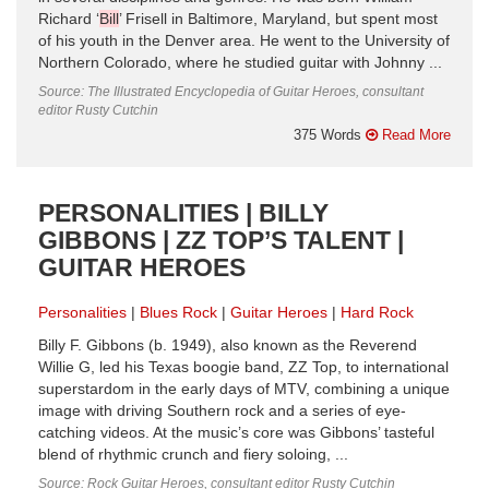
Richard ‘
Bill
’ Frisell in Baltimore, Maryland, but spent most
of his youth in the Denver area. He went to the University of
Northern Colorado, where he studied guitar with Johnny ...
Source: The Illustrated Encyclopedia of Guitar Heroes, consultant
editor Rusty Cutchin
375 Words
Read More
PERSONALITIES | BILLY
GIBBONS | ZZ TOP’S TALENT |
GUITAR HEROES
Personalities
Blues Rock
Guitar Heroes
Hard Rock
Billy F. Gibbons (b. 1949), also known as the Reverend
Willie G, led his Texas boogie band, ZZ Top, to international
superstardom in the early days of MTV, combining a unique
image with driving Southern rock and a series of eye-
catching videos. At the music’s core was Gibbons’ tasteful
blend of rhythmic crunch and fiery soloing, ...
Source: Rock Guitar Heroes, consultant editor Rusty Cutchin