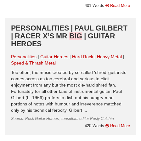
401 Words
Read More
PERSONALITIES | PAUL GILBERT
| RACER X’S MR
BIG
| GUITAR
HEROES
Personalities
Guitar Heroes
Hard Rock
Heavy Metal
Speed & Thrash Metal
Too often, the music created by so-called ‘shred’ guitarists
comes across as too cerebral and serious to elicit
enjoyment from any but the most die-hard shred fan.
Fortunately for all other fans of instrumental guitar, Paul
Gilbert (b. 1966) prefers to dish out his hungry-man
portions of notes with humour and irreverence matched
only by his technical ferocity. Gilbert ...
Source: Rock Guitar Heroes, consultant editor Rusty Cutchin
420 Words
Read More