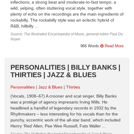
inflections; a strong beat and moderate-to-fast tempo; a
wild, yelping, often stuttering vocal style, together with
plenty of echo on the recordings are the main ingredients of
rockabilly. The rockabilly style was an eclectic hybrid of
R&B, hillbilly ...
Source: The Illustrated Encyclopedia of Music, general editor Paul Du
Noyer
966 Words
Read More
PERSONALITIES | BILLY BANKS |
THIRTIES | JAZZ & BLUES
Personalities
Jazz & Blues
Thirties
(Vocals, 1908–67) A crooner and scat singer, Billy Banks
was a protégé of agency impresario Irving Mills. He
headlined a handful of legendary records in 1932 by the
Rhythmakers – less interesting for his vocals than for the
punchy, eccentric work of the all-star band, which included
Henry ‘Red’ Allen, Pee Wee Russell, Fats Waller ...
Source: The Definitive Illustrated Encyclopedia of Jazz & Blues,