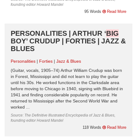
founding editor Howard Mandel
95 Words
Read More
PERSONALITIES | ARTHUR ‘
BIG
BOY’ CRUDUP | FORTIES | JAZZ &
BLUES
Personalities
Forties
Jazz & Blues
(Guitar, vocals, 1905–74) Arthur William Crudup was born
in Forest, Mississippi and did not learn to play the guitar
until his 30s. He worked functions in the Clarksdale area
before moving to Chicago in 1940, signing with Bluebird in
1941 and finding considerable popularity on record. He
returned to Mississippi after the Second World War and
worked ...
Source: The Definitive Illustrated Encyclopedia of Jazz & Blues,
founding editor Howard Mandel
118 Words
Read More