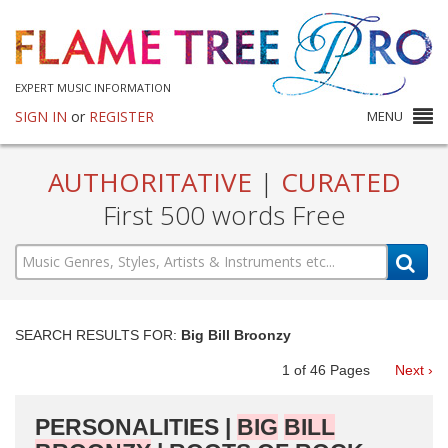
EXPERT MUSIC INFORMATION
SIGN IN
or
REGISTER
MENU
AUTHORITATIVE
|
CURATED
First 500 words Free
SEARCH RESULTS FOR:
Big Bill Broonzy
1
of
46
Pages
Next ›
PERSONALITIES |
BIG
BILL