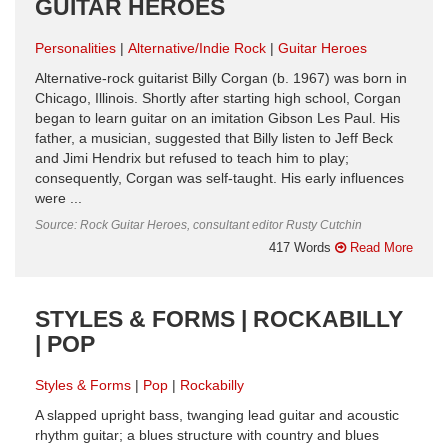
GUITAR HEROES
Personalities
Alternative/Indie Rock
Guitar Heroes
Alternative-rock guitarist Billy Corgan (b. 1967) was born in
Chicago, Illinois. Shortly after starting high school, Corgan
began to learn guitar on an imitation Gibson Les Paul. His
father, a musician, suggested that Billy listen to Jeff Beck
and Jimi Hendrix but refused to teach him to play;
consequently, Corgan was self-taught. His early influences
were ...
Source: Rock Guitar Heroes, consultant editor Rusty Cutchin
417 Words
Read More
STYLES & FORMS | ROCKABILLY
| POP
Styles & Forms
Pop
Rockabilly
A slapped upright bass, twanging lead guitar and acoustic
rhythm guitar; a blues structure with country and blues