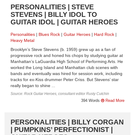
PERSONALITIES | STEVE
STEVENS | BILLY IDOL TO
GUITAR IDOL | GUITAR HEROES
Personalities
Blues Rock
Guitar Heroes
Hard Rock
Heavy Metal
Brooklyn’s Steve Stevens (b. 1959) grew up as a fan of
progressive rock and honed his chops by studying guitar at
Manhattan’s LaGuardia High School of Performing Arts. He
worked the Long Island and Manhattan club scenes with
bands and eventually was hired for session work, including
tracks for ex-Kiss drummer Peter Criss. But Stevens’ star
really began to shine ...
Source: Rock Guitar Heroes, consultant editor Rusty Cutchin
394 Words
Read More
PERSONALITIES | BILLY CORGAN
| PUMPKINS’ PERFECTIONIST |