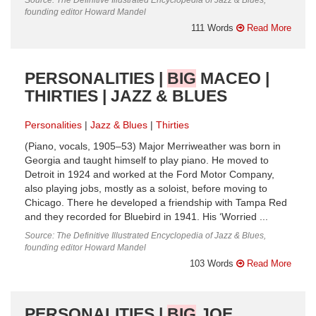
founding editor Howard Mandel
111 Words
Read More
PERSONALITIES |
BIG
MACEO |
THIRTIES | JAZZ & BLUES
Personalities
Jazz & Blues
Thirties
(Piano, vocals, 1905–53) Major Merriweather was born in
Georgia and taught himself to play piano. He moved to
Detroit in 1924 and worked at the Ford Motor Company,
also playing jobs, mostly as a soloist, before moving to
Chicago. There he developed a friendship with Tampa Red
and they recorded for Bluebird in 1941. His ‘Worried ...
Source: The Definitive Illustrated Encyclopedia of Jazz & Blues,
founding editor Howard Mandel
103 Words
Read More
PERSONALITIES |
BIG
JOE