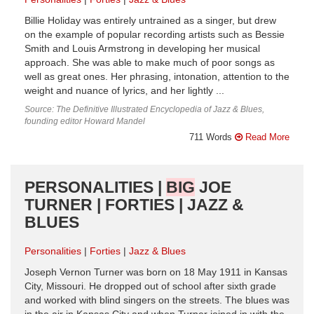
Billie Holiday was entirely untrained as a singer, but drew
on the example of popular recording artists such as Bessie
Smith and Louis Armstrong in developing her musical
approach. She was able to make much of poor songs as
well as great ones. Her phrasing, intonation, attention to the
weight and nuance of lyrics, and her lightly ...
Source: The Definitive Illustrated Encyclopedia of Jazz & Blues,
founding editor Howard Mandel
711 Words
Read More
PERSONALITIES |
BIG
JOE
TURNER | FORTIES | JAZZ &
BLUES
Personalities
Forties
Jazz & Blues
Joseph Vernon Turner was born on 18 May 1911 in Kansas
City, Missouri. He dropped out of school after sixth grade
and worked with blind singers on the streets. The blues was