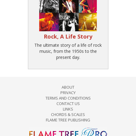
Rock, A Life Story
The ultimate story of a life of rock
music, from the 1950s to the
present day.
ABOUT
PRIVACY
TERMS AND CONDITIONS
CONTACT US
LINKS
CHORDS & SCALES
FLAME TREE PUBLISHING