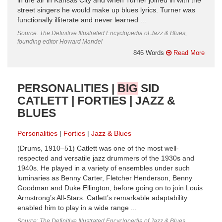
in the air in Kansas City and when Turner joined in with the
street singers he would make up blues lyrics. Turner was
functionally illiterate and never learned ...
Source: The Definitive Illustrated Encyclopedia of Jazz & Blues,
founding editor Howard Mandel
846 Words
Read More
PERSONALITIES |
BIG
SID
CATLETT | FORTIES | JAZZ &
BLUES
Personalities
Forties
Jazz & Blues
(Drums, 1910–51) Catlett was one of the most well-
respected and versatile jazz drummers of the 1930s and
1940s. He played in a variety of ensembles under such
luminaries as Benny Carter, Fletcher Henderson, Benny
Goodman and Duke Ellington, before going on to join Louis
Armstrong’s All-Stars. Catlett’s remarkable adaptability
enabled him to play in a wide range ...
Source: The Definitive Illustrated Encyclopedia of Jazz & Blues,