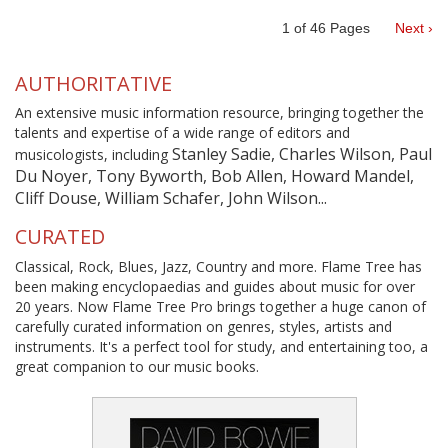
1
of
46
Pages
Next ›
AUTHORITATIVE
An extensive music information resource, bringing together the
talents and expertise of a wide range of editors and
Stanley Sadie, Charles Wilson, Paul
musicologists, including
Du Noyer, Tony Byworth, Bob Allen, Howard Mandel,
Cliff Douse, William Schafer, John Wilson...
CURATED
Classical, Rock, Blues, Jazz, Country and more. Flame Tree has
been making encyclopaedias and guides about music for over
20 years. Now Flame Tree Pro brings together a huge canon of
carefully curated information on genres, styles, artists and
instruments. It's a perfect tool for study, and entertaining too, a
great companion to our music books.