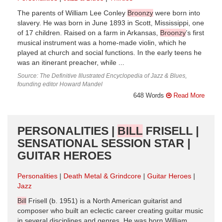
The parents of William Lee Conley
Broonzy
were born into
slavery. He was born in June 1893 in Scott, Mississippi, one
of 17 children. Raised on a farm in Arkansas,
Broonzy
’s first
musical instrument was a home-made violin, which he
played at church and social functions. In the early teens he
was an itinerant preacher, while ...
Source: The Definitive Illustrated Encyclopedia of Jazz & Blues,
founding editor Howard Mandel
648 Words
Read More
PERSONALITIES |
BILL
FRISELL |
SENSATIONAL SESSION STAR |
GUITAR HEROES
Personalities
Death Metal & Grindcore
Guitar Heroes
Jazz
Bill
Frisell (b. 1951) is a North American guitarist and
composer who built an eclectic career creating guitar music
in several disciplines and genres. He was born William