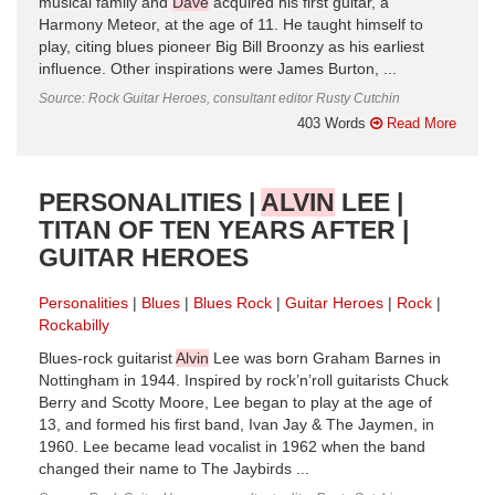
musical family and
Dave
acquired his first guitar, a
Harmony Meteor, at the age of 11. He taught himself to
play, citing blues pioneer Big Bill Broonzy as his earliest
influence. Other inspirations were James Burton, ...
Source: Rock Guitar Heroes, consultant editor Rusty Cutchin
403 Words
Read More
PERSONALITIES |
ALVIN
LEE |
TITAN OF TEN YEARS AFTER |
GUITAR HEROES
Personalities
Blues
Blues Rock
Guitar Heroes
Rock
Rockabilly
Blues-rock guitarist
Alvin
Lee was born Graham Barnes in
Nottingham in 1944. Inspired by rock’n’roll guitarists Chuck
Berry and Scotty Moore, Lee began to play at the age of
13, and formed his first band, Ivan Jay & The Jaymen, in
1960. Lee became lead vocalist in 1962 when the band
changed their name to The Jaybirds ...