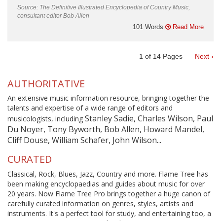
Source: The Definitive Illustrated Encyclopedia of Country Music,
consultant editor Bob Allen
101 Words
Read More
1
of
14
Pages
Next ›
AUTHORITATIVE
An extensive music information resource, bringing together the
talents and expertise of a wide range of editors and
Stanley Sadie, Charles Wilson, Paul
musicologists, including
Du Noyer, Tony Byworth, Bob Allen, Howard Mandel,
Cliff Douse, William Schafer, John Wilson...
CURATED
Classical, Rock, Blues, Jazz, Country and more. Flame Tree has
been making encyclopaedias and guides about music for over
20 years. Now Flame Tree Pro brings together a huge canon of
carefully curated information on genres, styles, artists and
instruments. It's a perfect tool for study, and entertaining too, a