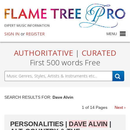
EXPERT MUSIC INFORMATION
SIGN IN
or
REGISTER
MENU
AUTHORITATIVE
|
CURATED
First 500 words Free
SEARCH RESULTS FOR:
Dave Alvin
1
of
14
Pages
Next ›
PERSONALITIES |
DAVE
ALVIN
|