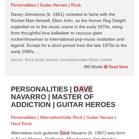
Personalities
Guitar Heroes
Rock
Davey Johnstone (b. 1951) rocketed to fame with the
Rocket Man himself, Elton John, as the former Reg Dwight
exploded on to the music scene in the early 1970s, rising
from thoughtful love balladeer to raucous glam
rocker/showman to international pop-music institution and
legend. Except for a short period from the late 1970s to the
early 1980s, ...
Source: Rock Guitar Heroes, consultant editor Rusty Cutchin
380 Words
Read More
PERSONALITIES |
DAVE
NAVARRO | MASTER OF
ADDICTION | GUITAR HEROES
Personalities
Alternative/Indie Rock
Guitar Heroes
Hard Rock
Alternative-rock guitarist
Dave
Navarro (b. 1967) was born