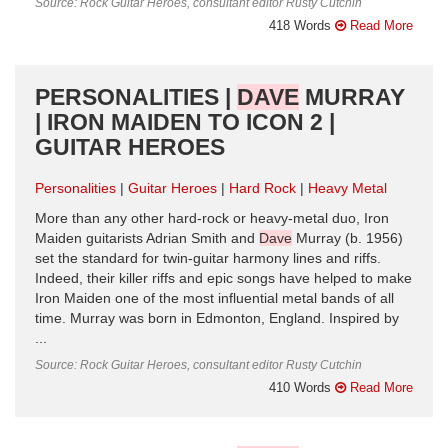
Source: Rock Guitar Heroes, consultant editor Rusty Cutchin
418 Words
Read More
PERSONALITIES |
DAVE
MURRAY
| IRON MAIDEN TO ICON 2 |
GUITAR HEROES
Personalities
Guitar Heroes
Hard Rock
Heavy Metal
More than any other hard-rock or heavy-metal duo, Iron
Maiden guitarists Adrian Smith and
Dave
Murray (b. 1956)
set the standard for twin-guitar harmony lines and riffs.
Indeed, their killer riffs and epic songs have helped to make
Iron Maiden one of the most influential metal bands of all
time. Murray was born in Edmonton, England. Inspired by
...
Source: Rock Guitar Heroes, consultant editor Rusty Cutchin
410 Words
Read More