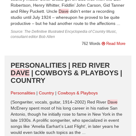
Robertson, Henry Whitter, Fiddlin’ John Carson, Gid Tanner
and Riley Puckett. Uncle
Dave
didn’t enter a recording
studio until July 1924 – whereupon he proved to be quite
productive – but he had another route to the affections ...
Source: The Definitive Illustrated Encyclopedia of Country Music,
consultant editor Bob Allen
762 Words
Read More
PERSONALITIES | RED RIVER
DAVE
| COWBOYS & PLAYBOYS |
COUNTRY
Personalities
Country
Cowboys & Playboys
(Songwriter, vocals, guitar, 1914–2002) Red River
Dave
McEnery spent most of his long career in his native San
Antonio, though he initially rose to fame in New York in the
late 1930s. A prolific songwriter, who specialized in event
songs like ‘Amelia Earhart’s Last Flight’, in later years he
would even tackle such topics as the ...