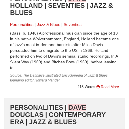
HOLLAND | SEVENTIES | JAZZ &
BLUES
Personalities
Jazz & Blues
Seventies
(Bass, b. 1946) A professional musician since the age of 13
in his native Wolverhampton, England, Holland became one
of jazz’s most in-demand bassists after Miles Davis
persuaded him to emigrate to the US in 1968. Holland
performed on two of Davis’s seminal studio recordings, In A
Silent Way (1969) and Bitches Brew (1969), before leaving
to ...
Source: The Definitive Illustrated Encyclopedia of Jazz & Blues,
founding editor Howard Mandel
115 Words
Read More
PERSONALITIES |
DAVE
DOUGLAS | CONTEMPORARY
ERA | JAZZ & BLUES