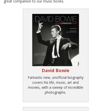
great companion to our music books.
David Bowie
Fantastic new, unofficial biography
covers his life, music, art and
movies, with a sweep of incredible
photographs.