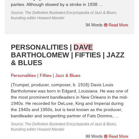
parties. Although slowed by a stroke in 1938 ...
Source: The Definitive Illustrated Encyclopedia of Jazz & Blues,
founding editor Howard Mandel
94 Words
Read More
PERSONALITIES |
DAVE
BARTHOLOMEW | FIFTIES | JAZZ
& BLUES
Personalities
Fifties
Jazz & Blues
(Trumpet, producer, composer, b. 1918) Davis Louis
Bartholomew was born in Edgard, Louisiana. He was one of
the most prominent bandleaders in New Orleans in the mid-
1940s. He recorded for DeLuxe, King and Imperial during
the 1940s and 1950s, but is best known as the producer,
bandleader and songwriting partner of Fats Domino, ...
Source: The Definitive Illustrated Encyclopedia of Jazz & Blues,
founding editor Howard Mandel
99 Words
Read More