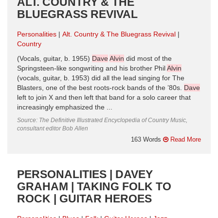
ALT. COUNTRY & THE
BLUEGRASS REVIVAL
Personalities
Alt. Country & The Bluegrass Revival
Country
(Vocals, guitar, b. 1955)
Dave
Alvin
did most of the
Springsteen-like songwriting and his brother Phil
Alvin
(vocals, guitar, b. 1953) did all the lead singing for The
Blasters, one of the best roots-rock bands of the ’80s.
Dave
left to join X and then left that band for a solo career that
increasingly emphasized the ...
Source: The Definitive Illustrated Encyclopedia of Country Music,
consultant editor Bob Allen
163 Words
Read More
PERSONALITIES | DAVEY
GRAHAM | TAKING FOLK TO
ROCK | GUITAR HEROES