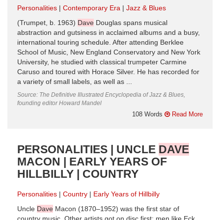
Personalities
Contemporary Era
Jazz & Blues
(Trumpet, b. 1963)
Dave
Douglas spans musical
abstraction and gutsiness in acclaimed albums and a busy,
international touring schedule. After attending Berklee
School of Music, New England Conservatory and New York
University, he studied with classical trumpeter Carmine
Caruso and toured with Horace Silver. He has recorded for
a variety of small labels, as well as ...
Source: The Definitive Illustrated Encyclopedia of Jazz & Blues,
founding editor Howard Mandel
108 Words
Read More
PERSONALITIES | UNCLE
DAVE
MACON | EARLY YEARS OF
HILLBILLY | COUNTRY
Personalities
Country
Early Years of Hillbilly
Uncle
Dave
Macon (1870–1952) was the first star of
country music. Other artists got on disc first: men like Eck