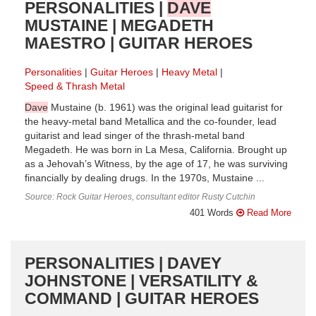
PERSONALITIES |
DAVE
MUSTAINE | MEGADETH
MAESTRO | GUITAR HEROES
Personalities
Guitar Heroes
Heavy Metal
Speed & Thrash Metal
Dave
Mustaine (b. 1961) was the original lead guitarist for
the heavy-metal band Metallica and the co-founder, lead
guitarist and lead singer of the thrash-metal band
Megadeth. He was born in La Mesa, California. Brought up
as a Jehovah’s Witness, by the age of 17, he was surviving
financially by dealing drugs. In the 1970s, Mustaine ...
Source: Rock Guitar Heroes, consultant editor Rusty Cutchin
401 Words
Read More
PERSONALITIES | DAVEY
JOHNSTONE | VERSATILITY &
COMMAND | GUITAR HEROES