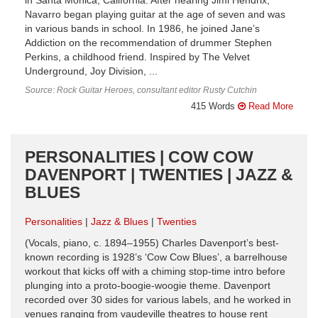
in Santa Monica, California. After hearing Jimi Hendrix,
Navarro began playing guitar at the age of seven and was
in various bands in school. In 1986, he joined Jane’s
Addiction on the recommendation of drummer Stephen
Perkins, a childhood friend. Inspired by The Velvet
Underground, Joy Division, ...
Source: Rock Guitar Heroes, consultant editor Rusty Cutchin
415 Words
Read More
PERSONALITIES | COW COW
DAVENPORT | TWENTIES | JAZZ &
BLUES
Personalities
Jazz & Blues
Twenties
(Vocals, piano, c. 1894–1955) Charles Davenport’s best-
known recording is 1928’s ‘Cow Cow Blues’, a barrelhouse
workout that kicks off with a chiming stop-time intro before
plunging into a proto-boogie-woogie theme. Davenport
recorded over 30 sides for various labels, and he worked in
venues ranging from vaudeville theatres to house rent