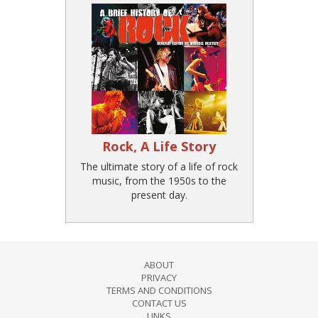
Rock, A Life Story
The ultimate story of a life of rock
music, from the 1950s to the
present day.
ABOUT
PRIVACY
TERMS AND CONDITIONS
CONTACT US
LINKS