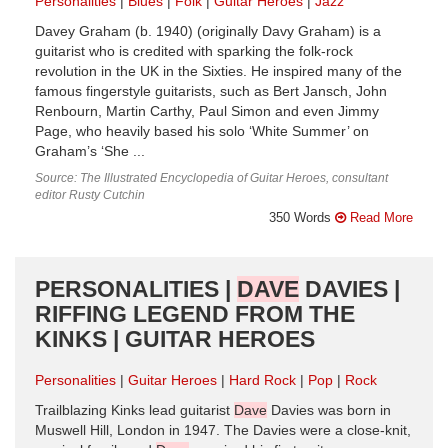
Personalities
Blues
Folk
Guitar Heroes
Jazz
Davey Graham (b. 1940) (originally Davy Graham) is a
guitarist who is credited with sparking the folk-rock
revolution in the UK in the Sixties. He inspired many of the
famous fingerstyle guitarists, such as Bert Jansch, John
Renbourn, Martin Carthy, Paul Simon and even Jimmy
Page, who heavily based his solo ‘White Summer’ on
Graham’s ‘She ...
Source: The Illustrated Encyclopedia of Guitar Heroes, consultant
editor Rusty Cutchin
350 Words
Read More
PERSONALITIES |
DAVE
DAVIES |
RIFFING LEGEND FROM THE
KINKS | GUITAR HEROES
Personalities
Guitar Heroes
Hard Rock
Pop
Rock
Trailblazing Kinks lead guitarist
Dave
Davies was born in
Muswell Hill, London in 1947. The Davies were a close-knit,