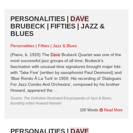
PERSONALITIES |
DAVE
BRUBECK | FIFTIES | JAZZ &
BLUES
Personalities
Fifties
Jazz & Blues
(Piano, b. 1920) The
Dave
Brubeck Quartet was one of the
most successful jazz groups of all time; Brubeck’s
fascination with unusual time signatures brought major hits
with ‘Take Five’ (written by saxophonist Paul Desmond) and
‘Blue Rondo À La Turk’ in 1959. His recording of ‘Dialogues
For Jazz Combo And Orchestra’, composed by his brother
Howard, appeared the ...
Source: The Definitive Illustrated Encyclopedia of Jazz & Blues,
founding editor Howard Mandel
100 Words
Read More
PERSONALITIES |
DAVE