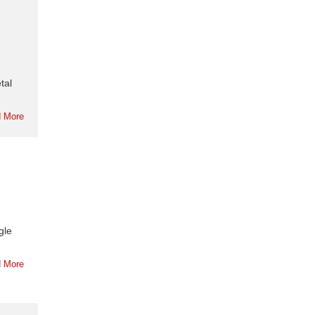
tal
 More
gle
 More