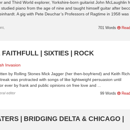
er and Third World explorer, Yorkshire-born guitarist John McLaughlin 
studied piano from the age of nine and taught himself guitar after be
einhardt. A gig with Pete Deuchar’s Professors of Ragtime in 1958 was 
es,
701 Words
Read
FAITHFULL | SIXTIES | ROCK
ish Invasion
ritten by Rolling Stones Mick Jagger (her then-boyfriend) and Keith Ric
reak was protracted with songs of like lightweight persuasion until
or ever by frank and public opinions on free love and ...
ral editor
99 Words
Read
TERS | BRIDGING DELTA & CHICAGO |