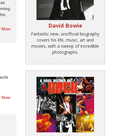
has
coming
his
David Bowie
 More
Fantastic new, unofficial biography
covers his life, music, art and
movies, with a sweep of incredible
photographs.
hards
 More