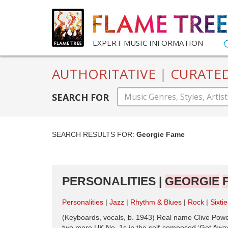
EXPERT MUSIC INFORMATION
AUTHORITATIVE
|
CURATE
SEARCH FOR
SEARCH RESULTS FOR:
Georgie Fame
PERSONALITIES |
GEORGIE
Personalities
Jazz
Rhythm & Blues
Rock
Sixti
(Keyboards, vocals, b. 1943) Real name Clive Powell,
two more UK No. 1s in the self-composed ‘Get Away’