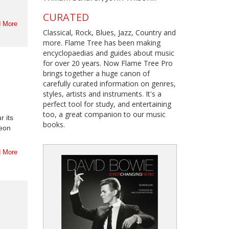
CURATED
 More
Classical, Rock, Blues, Jazz, Country and
more. Flame Tree has been making
encyclopaedias and guides about music
for over 20 years. Now Flame Tree Pro
brings together a huge canon of
carefully curated information on genres,
styles, artists and instruments. It's a
perfect tool for study, and entertaining
too, a great companion to our music
r its
books.
heon
.
 More