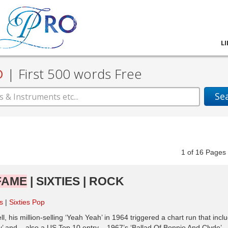
L
D
|
First 500 words Free
Se
1
of
16
Pag
FAME
| SIXTIES | ROCK
es
Sixties Pop
 his million-selling ‘Yeah Yeah’ in 1964 triggered a chart run that incl
 and – also a US Top 10 entry – 1967’s ‘Ballad Of Bonnie And Clyde’.