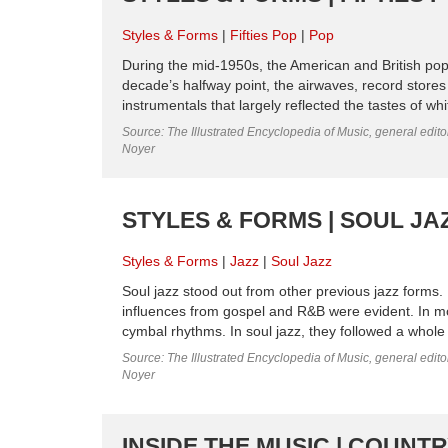
Styles & Forms
Fifties Pop
Pop
During the mid-1950s, the American and British pop
decade’s halfway point, the airwaves, record stores
instrumentals that largely reflected the tastes of wh
Source: The Illustrated Encyclopedia of Music, general edit
Noyer
STYLES & FORMS | SOUL JA
Styles & Forms
Jazz
Soul Jazz
Soul jazz stood out from other previous jazz forms
influences from gospel and R&B were evident. In mor
cymbal rhythms. In soul jazz, they followed a whole 
Source: The Illustrated Encyclopedia of Music, general edit
Noyer
INSIDE THE MUSIC | COUNT