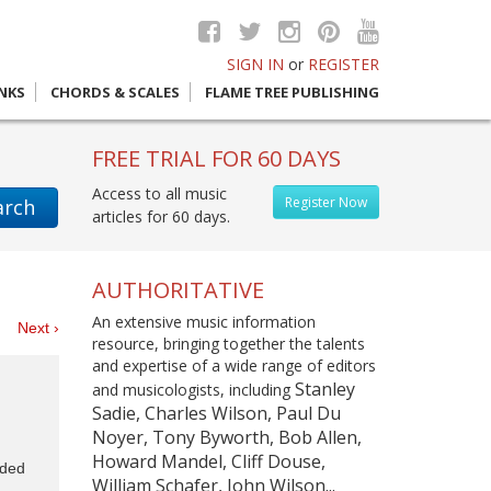
SIGN IN
or
REGISTER
INKS
CHORDS & SCALES
FLAME TREE PUBLISHING
FREE TRIAL FOR 60 DAYS
Access to all music
Register Now
arch
articles for 60 days.
AUTHORITATIVE
An extensive music information
es
Next ›
resource, bringing together the talents
and expertise of a wide range of editors
Stanley
and musicologists, including
Sadie, Charles Wilson, Paul Du
Noyer, Tony Byworth, Bob Allen,
Howard Mandel, Cliff Douse,
uded
William Schafer, John Wilson...