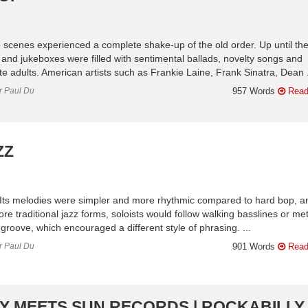
 scenes experienced a complete shake-up of the old order. Up until th
 and jukeboxes were filled with sentimental ballads, novelty songs and
ite adults. American artists such as Frankie Laine, Frank Sinatra, Dean .
or Paul Du
957 Words
Read
ZZ
. Its melodies were simpler and more rhythmic compared to hard bop, a
e traditional jazz forms, soloists would follow walking basslines or met
groove, which encouraged a different style of phrasing. ...
or Paul Du
901 Words
Read
RY MEETS SUN RECORDS | ROCKABILLY 