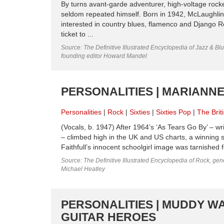
By turns avant-garde adventurer, high-voltage rock
seldom repeated himself. Born in 1942, McLaughlin 
interested in country blues, flamenco and Django R
ticket to ...
Source: The Definitive Illustrated Encyclopedia of Jazz & Blu
founding editor Howard Mandel
PERSONALITIES | MARIANNE 
Personalities
Rock
Sixties
Sixties Pop
The Brit
(Vocals, b. 1947) After 1964’s ‘As Tears Go By’ – w
– climbed high in the UK and US charts, a winning st
Faithfull’s innocent schoolgirl image was tarnished f
Source: The Definitive Illustrated Encyclopedia of Rock, gene
Michael Heatley
PERSONALITIES | MUDDY WA
GUITAR HEROES