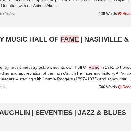
osetta’ (with ex-Animal Alan ...
ral editor
108 Words
Read
RY MUSIC HALL OF
FAME
| NASHVILLE &
ountry-music industry established its own Hall Of
Fame
in 1961 to honou
nding and appreciation of the music’s rich heritage and history. A Pant
y leaders – starting with Jimmie Rodgers (1897–1933) and songwriter ..
usic,
546 Words
Read
AUGHLIN | SEVENTIES | JAZZ & BLUES