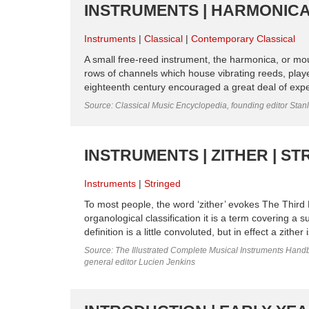
INSTRUMENTS | HARMONICA
Instruments
Classical
Contemporary Classical
A small free-reed instrument, the harmonica, or mo
rows of channels which house vibrating reeds, playe
eighteenth century encouraged a great deal of exper
Source: Classical Music Encyclopedia, founding editor Stan
INSTRUMENTS | ZITHER | ST
Instruments
Stringed
To most people, the word ‘zither’ evokes The Third M
organological classification it is a term covering a 
definition is a little convoluted, but in effect a zithe
Source: The Illustrated Complete Musical Instruments Hand
general editor Lucien Jenkins