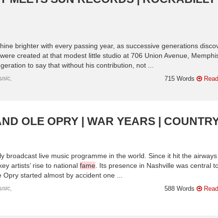
ne brighter with every passing year, as successive generations disco
 were created at that modest little studio at 706 Union Avenue, Memphi
ration to say that without his contribution, not ...
usic,
715 Words
Read
RAND OLE OPRY | WAR YEARS | COUNTR
y broadcast live music programme in the world. Since it hit the airways
y artists’ rise to national
fame
. Its presence in Nashville was central t
e Opry started almost by accident one ...
usic,
588 Words
Read