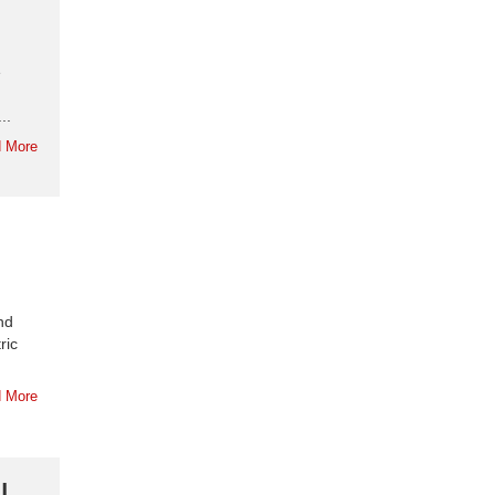
e
..
 More
nd
ric
 More
|