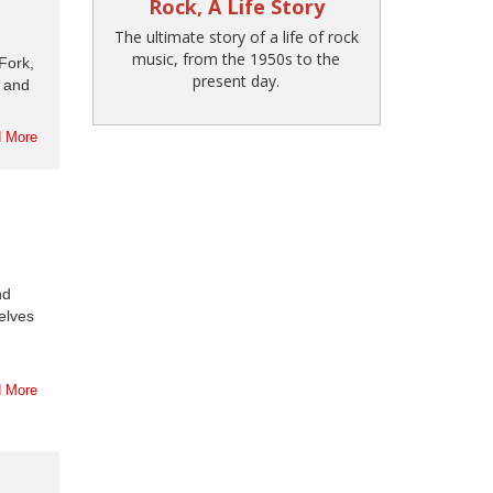
Rock, A Life Story
The ultimate story of a life of rock
music, from the 1950s to the
Fork,
present day.
e and
 More
nd
elves
 More