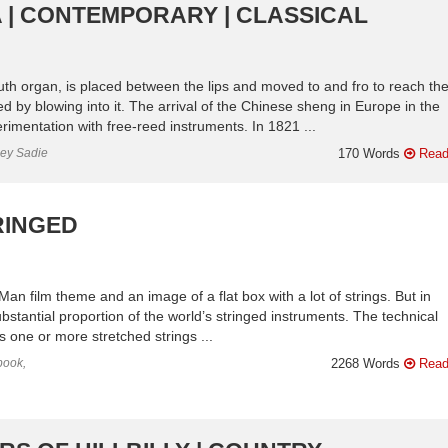
 | CONTEMPORARY | CLASSICAL
uth organ, is placed between the lips and moved to and fro to reach th
d by blowing into it. The arrival of the Chinese sheng in Europe in the
imentation with free-reed instruments. In 1821 ...
ley Sadie
170 Words
Read
RINGED
an film theme and an image of a flat box with a lot of strings. But in
substantial proportion of the world’s stringed instruments. The technical
r is one or more stretched strings ...
book,
2268 Words
Read