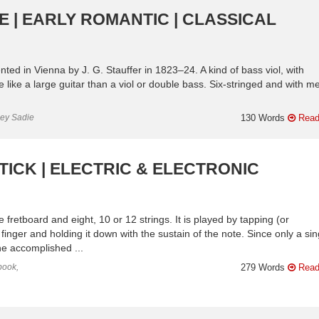
 | EARLY ROMANTIC | CLASSICAL
ted in Vienna by J. G. Stauffer in 1823–24. A kind of bass viol, with
e like a large guitar than a viol or double bass. Six-stringed and with me
ley Sadie
130 Words
Read
ICK | ELECTRIC & ELECTRONIC
fretboard and eight, 10 or 12 strings. It is played by tapping (or
 finger and holding it down with the sustain of the note. Since only a sin
he accomplished ...
book,
279 Words
Read