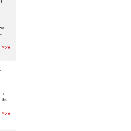
ver
s.
 More
Y
 in
o the
 More