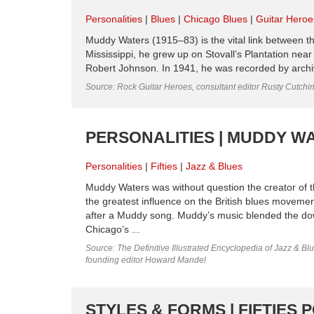
Personalities
Blues
Chicago Blues
Guitar Heroe
Muddy Waters (1915–83) is the vital link between th
Mississippi, he grew up on Stovall’s Plantation ne
Robert Johnson. In 1941, he was recorded by archivi
Source: Rock Guitar Heroes, consultant editor Rusty Cutchi
PERSONALITIES | MUDDY WAT
Personalities
Fifties
Jazz & Blues
Muddy Waters was without question the creator of t
the greatest influence on the British blues moveme
after a Muddy song. Muddy’s music blended the dow
Chicago’s ...
Source: The Definitive Illustrated Encyclopedia of Jazz & Blu
founding editor Howard Mandel
STYLES & FORMS | FIFTIES 