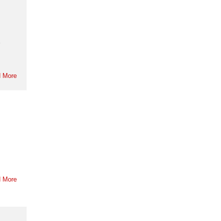
e
 More
 More