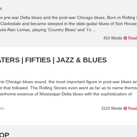
s
e pre-war Delta blues and the post-war Chicago blues. Born in Rolling 
ar Clarksdale and became steeped in the slide-guitar blues of Son Hous
st Alan Lomax, playing ‘Country Blues’ and ‘I’s ...
n
414 Words
Read
ERS | FIFTIES | JAZZ & BLUES
he Chicago blues sound, the most important figure in post-war blues a
nt that followed. The Rolling Stones even went as far as to name thems
nhome essence of Mississippi Delta blues with the sophistication of
es,
1510 Words
Read
POP