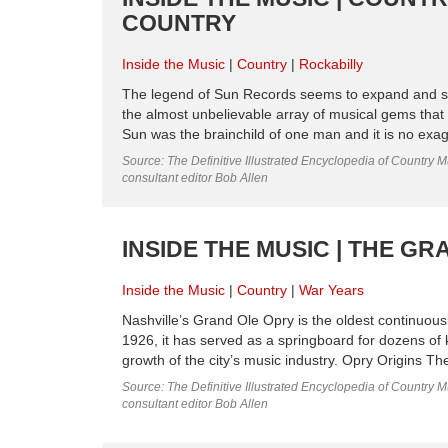
COUNTRY
Inside the Music
Country
Rockabilly
The legend of Sun Records seems to expand and shi
the almost unbelievable array of musical gems that
Sun was the brainchild of one man and it is no exagge
Source: The Definitive Illustrated Encyclopedia of Country M
consultant editor Bob Allen
INSIDE THE MUSIC | THE G
Inside the Music
Country
War Years
Nashville’s Grand Ole Opry is the oldest continuousl
1926, it has served as a springboard for dozens of ke
growth of the city’s music industry. Opry Origins Th
Source: The Definitive Illustrated Encyclopedia of Country M
consultant editor Bob Allen