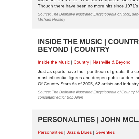
Though there have been no more hits since 1971’s ‘R
Source: The Definitive Illustrated Encyclopedia of Rock, gene
Michael Heatley
INSIDE THE MUSIC | COUNT
BEYOND | COUNTRY
Inside the Music
Country
Nashville & Beyond
Just as sports have their pantheon of greats, the c
most influential figures and deepen public understa
Of Country Stars As of 2005, 62 artists and industr
Source: The Definitive Illustrated Encyclopedia of Country M
consultant editor Bob Allen
PERSONALITIES | JOHN MCL
Personalities
Jazz & Blues
Seventies