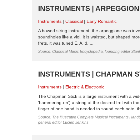
INSTRUMENTS | ARPEGGIONE
Instruments
Classical
Early Romantic
A bowed string instrument, the arpeggione was inven
soundholes like a viol, it is waisted, but shaped mor
frets, it was tuned E, A, d, ...
Source: Classical Music Encyclopedia, founding editor Stan
INSTRUMENTS | CHAPMAN ST
Instruments
Electric & Electronic
The Chapman Stick is a large instrument with a wide 
‘hammering-on’) a string at the desired fret with the
finger of one hand is needed to sound each note, t
Source: The Illustrated Complete Musical Instruments Hand
general editor Lucien Jenkins