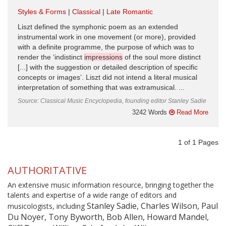
Styles & Forms
Classical
Late Romantic
Liszt defined the symphonic poem as an extended
instrumental work in one movement (or more), provided
with a definite programme, the purpose of which was to
render the ‘indistinct
impressions
of the soul more distinct
[...] with the suggestion or detailed description of specific
concepts or images’. Liszt did not intend a literal musical
interpretation of something that was extramusical. ...
Source: Classical Music Encyclopedia, founding editor Stanley Sadie
3242 Words
Read More
1
of
1
Pages
AUTHORITATIVE
An extensive music information resource, bringing together the
talents and expertise of a wide range of editors and
Stanley Sadie, Charles Wilson, Paul
musicologists, including
Du Noyer, Tony Byworth, Bob Allen, Howard Mandel,