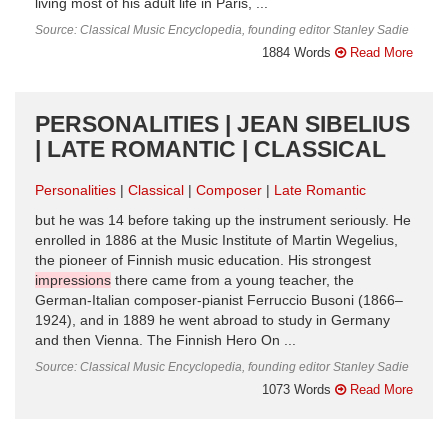
living most of his adult life in Paris, ...
Source: Classical Music Encyclopedia, founding editor Stanley Sadie
1884 Words
Read More
PERSONALITIES | JEAN SIBELIUS
| LATE ROMANTIC | CLASSICAL
Personalities
Classical
Composer
Late Romantic
but he was 14 before taking up the instrument seriously. He
enrolled in 1886 at the Music Institute of Martin Wegelius,
the pioneer of Finnish music education. His strongest
impressions
there came from a young teacher, the
German-Italian composer-pianist Ferruccio Busoni (1866–
1924), and in 1889 he went abroad to study in Germany
and then Vienna. The Finnish Hero On ...
Source: Classical Music Encyclopedia, founding editor Stanley Sadie
1073 Words
Read More