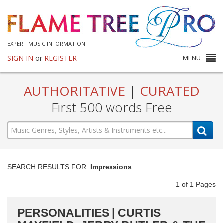
EXPERT MUSIC INFORMATION
SIGN IN
or
REGISTER
MENU
AUTHORITATIVE
|
CURATED
First 500 words Free
SEARCH RESULTS FOR:
Impressions
1
of
1
Pages
PERSONALITIES | CURTIS