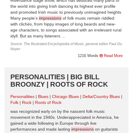
Riverdance stage show, which has seduced many parts of
the world into giving Irish dancing its highest ever profile
and promoted Irish music to previously unimagined heights.
Many people’s
impressions
of folk music remain riddled
with clichés, from hippy images of long beards and new-
age characters, to songs associated with an irrelevant rural
idyll. But as many listeners ...
Source: The Illustrated Encyclopedia of Music, general editor Paul Du
Noyer
1216 Words
Read More
PERSONALITIES | BIG BILL
BROONZY | ROOTS OF ROCK
Personalities
Blues
Chicago Blues
Delta/Country Blues
Folk
Rock
Roots of Rock
was recognized early on by the nascent folk music
movement in the 1940s. Underappreciated in America, he
gained a wide following in Europe through live
performances and made lasting
impressions
on guitarists