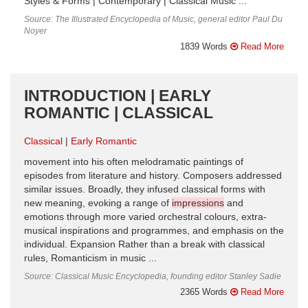
Styles & Forms | Contemporary | Classical Music ...
Source: The Illustrated Encyclopedia of Music, general editor Paul Du
Noyer
1839 Words
Read More
INTRODUCTION | EARLY
ROMANTIC | CLASSICAL
Classical
Early Romantic
movement into his often melodramatic paintings of
episodes from literature and history. Composers addressed
similar issues. Broadly, they infused classical forms with
new meaning, evoking a range of
impressions
and
emotions through more varied orchestral colours, extra­
musical inspirations and programmes, and emphasis on the
individual. Expansion Rather than a break with classical
rules, Romanticism in music ...
Source: Classical Music Encyclopedia, founding editor Stanley Sadie
2365 Words
Read More