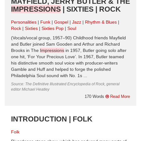
MAYFIELD, JERRY BUTLER & THE
IMPRESSIONS
| SIXTIES | ROCK
Personalities
Funk
Gospel
Jazz
Rhythm & Blues
Rock
Sixties
Sixties Pop
Soul
(Vocals/vocal group, 1957–90) Childhood friends Mayfield
and Butler joined Sam Gooden and Arthur and Richard
Brooks in The
Impressions
in 1957, Butler going solo after
one hit, ‘For Your Precious Love’. In 1967, Butler teamed
his distinctive smooth soul voice with producer-writers
Gamble and Huff and helped to forge the polished
Philadelphia Soul sound with No. 1s ...
Source: The Definitive Illustrated Encyclopedia of Rock, general
editor Michael Heatley
170 Words
Read More
INTRODUCTION | FOLK
Folk