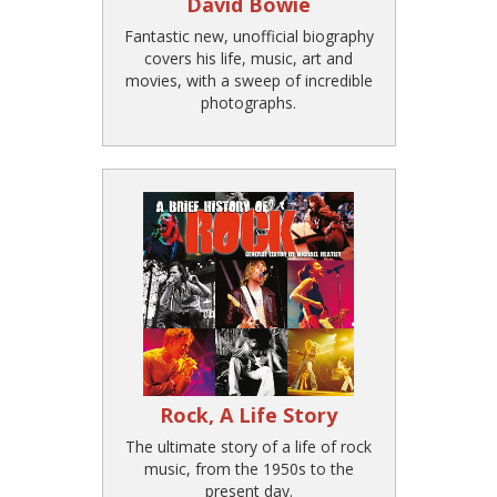
David Bowie
Fantastic new, unofficial biography
covers his life, music, art and
movies, with a sweep of incredible
photographs.
Rock, A Life Story
The ultimate story of a life of rock
music, from the 1950s to the
present day.