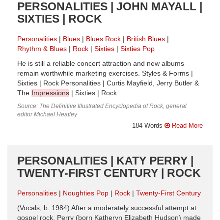
PERSONALITIES | JOHN MAYALL |
SIXTIES | ROCK
Personalities
Blues
Blues Rock
British Blues
Rhythm & Blues
Rock
Sixties
Sixties Pop
He is still a reliable concert attraction and new albums
remain worthwhile marketing exercises. Styles & Forms |
Sixties | Rock Personalities | Curtis Mayfield, Jerry Butler &
The
Impressions
| Sixties | Rock ...
Source: The Definitive Illustrated Encyclopedia of Rock, general
editor Michael Heatley
184 Words
Read More
PERSONALITIES | KATY PERRY |
TWENTY-FIRST CENTURY | ROCK
Personalities
Noughties Pop
Rock
Twenty-First Century
(Vocals, b. 1984) After a moderately successful attempt at
gospel rock, Perry (born Katheryn Elizabeth Hudson) made