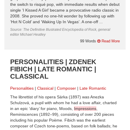
the switch to risqué pop, with immediate results when debut
single ‘I Kissed A Girl’ became a provocative radio classic in
2008. She proved no one-hit wonder by following up with
‘Hot N Cold’ and ‘Waking Up In Vegas’. A one-off ...
Source: The Definitive Illustrated Encyclopedia of Rock, general
editor Michael Heatley
99 Words
Read More
PERSONALITIES | ZDENEK
FIBICH | LATE ROMANTIC |
CLASSICAL
Personalities
Classical
Composer
Late Romantic
The librettist of his opera Sárka (1897) was Anezka
Schulzová, a pupil with whom he had a love affair, charted
in an epic ‘diary’ for piano, Moods,
Impressions
,
Reminiscences (1892–99), consisting of over 200 pieces
including his popular Poème. Fibich was the earliest
composer of Czech tone-poems, based on folk ballads; he