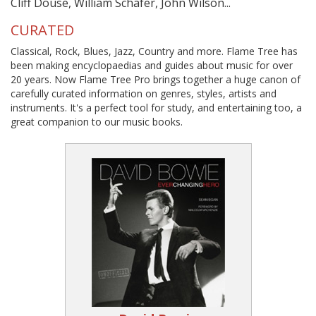
Cliff Douse, William Schafer, John Wilson...
CURATED
Classical, Rock, Blues, Jazz, Country and more. Flame Tree has
been making encyclopaedias and guides about music for over
20 years. Now Flame Tree Pro brings together a huge canon of
carefully curated information on genres, styles, artists and
instruments. It's a perfect tool for study, and entertaining too, a
great companion to our music books.