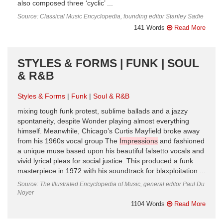
also composed three ‘cyclic’ ...
Source: Classical Music Encyclopedia, founding editor Stanley Sadie
141 Words
Read More
STYLES & FORMS | FUNK | SOUL
& R&B
Styles & Forms
Funk
Soul & R&B
mixing tough funk protest, sublime ballads and a jazzy
spontaneity, despite Wonder playing almost everything
himself. Meanwhile, Chicago’s Curtis Mayfield broke away
from his 1960s vocal group The
Impressions
and fashioned
a unique muse based upon his beautiful falsetto vocals and
vivid lyrical pleas for social justice. This produced a funk
masterpiece in 1972 with his soundtrack for blaxploitation ...
Source: The Illustrated Encyclopedia of Music, general editor Paul Du
Noyer
1104 Words
Read More