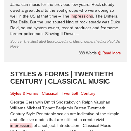
Jamaican music for the previous few years. Rock steady
owed a great deal to the soul groups who were doing so
well in the US at that time – The
Impressions
, The Drifters,
The Dells. But the undisputed king of rock steady was Duke
Reid, sound system owner, record producer and fearsome
former policeman. Slowing It Down ...
Source: The Illustrated Encyclopedia of Music, general editor Paul Du
Noyer
888 Words
Read More
STYLES & FORMS | TWENTIETH
CENTURY | CLASSICAL MUSIC
Styles & Forms
Classical
Twentieth Century
George Gershwin Dmitri Shostakovich Ralph Vaughan
Williams Michael Tippett Benjamin Britten Twentieth
Century Style Pentatonic scales are indicative of the simple
and effective modes that are utilized to create vivid
impressions
of a subject. Introduction | Classical Music