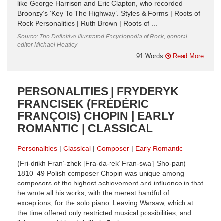
like George Harrison and Eric Clapton, who recorded
Broonzy’s ‘Key To The Highway’. Styles & Forms | Roots of
Rock Personalities | Ruth Brown | Roots of ...
Source: The Definitive Illustrated Encyclopedia of Rock, general
editor Michael Heatley
91 Words
Read More
PERSONALITIES | FRYDERYK
FRANCISEK (FRÉDÉRIC
FRANÇOIS) CHOPIN | EARLY
ROMANTIC | CLASSICAL
Personalities
Classical
Composer
Early Romantic
(Fri-drikh Fran’-zhek [Fra-da-rek’ Fran-swa’] Sho-pan)
1810–49 Polish composer Chopin was unique among
composers of the highest achievement and influence in that
he wrote all his works, with the merest handful of
exceptions, for the solo piano. Leaving Warsaw, which at
the time offered only restricted musical possibilities, and