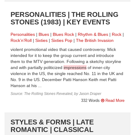
PERSONALITIES | THE ROLLING
STONES (1983) | KEY EVENTS
Personalities
Blues
Blues Rock
Rhythm & Blues
Rock
Rock’n’Roll
Sixties
Sixties Pop
The British Invasion
violent promotional video that caused controversy. Mick
intended for it to keep the group current and introduce
them to the MTV generation. Following a sketchy storyline
and with partially politicized
impressions
of inner-city
violence in the US, the single reached No. 11 in the UK and
No. 9 in the US. December Patti Hanson Keith met Patti
Hanson at his ...
Source: The Rolling Stones Revealed, by Jason Draper
332 Words
Read More
STYLES & FORMS | LATE
ROMANTIC | CLASSICAL