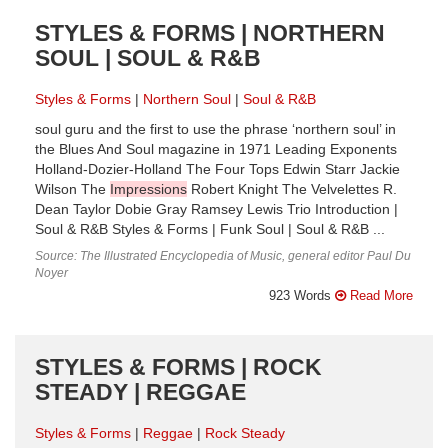
STYLES & FORMS | NORTHERN
SOUL | SOUL & R&B
Styles & Forms
Northern Soul
Soul & R&B
soul guru and the first to use the phrase ‘northern soul’ in
the Blues And Soul magazine in 1971 Leading Exponents
Holland-Dozier-Holland The Four Tops Edwin Starr Jackie
Wilson The
Impressions
Robert Knight The Velvelettes R.
Dean Taylor Dobie Gray Ramsey Lewis Trio Introduction |
Soul & R&B Styles & Forms | Funk Soul | Soul & R&B ...
Source: The Illustrated Encyclopedia of Music, general editor Paul Du
Noyer
923 Words
Read More
STYLES & FORMS | ROCK
STEADY | REGGAE
Styles & Forms
Reggae
Rock Steady