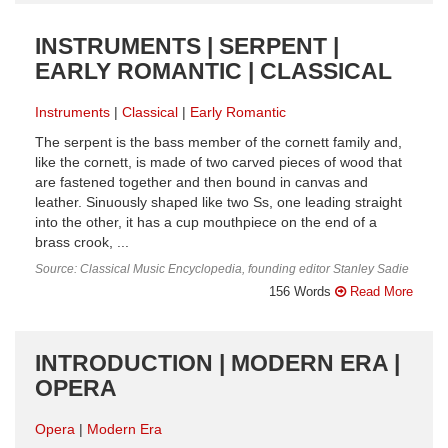
INSTRUMENTS | SERPENT |
EARLY ROMANTIC | CLASSICAL
Instruments
Classical
Early Romantic
The serpent is the bass member of the cornett family and,
like the cornett, is made of two carved pieces of wood that
are fastened together and then bound in canvas and
leather. Sinuously shaped like two Ss, one leading straight
into the other, it has a cup mouthpiece on the end of a
brass crook, ...
Source: Classical Music Encyclopedia, founding editor Stanley Sadie
156 Words
Read More
INTRODUCTION | MODERN ERA |
OPERA
Opera
Modern Era