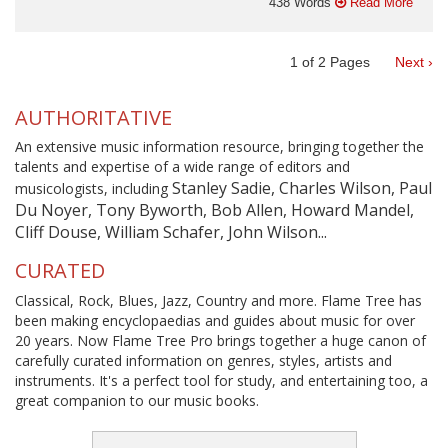
438 Words
Read More
1
of
2
Pages
Next ›
AUTHORITATIVE
An extensive music information resource, bringing together the
talents and expertise of a wide range of editors and
Stanley Sadie, Charles Wilson, Paul
musicologists, including
Du Noyer, Tony Byworth, Bob Allen, Howard Mandel,
Cliff Douse, William Schafer, John Wilson...
CURATED
Classical, Rock, Blues, Jazz, Country and more. Flame Tree has
been making encyclopaedias and guides about music for over
20 years. Now Flame Tree Pro brings together a huge canon of
carefully curated information on genres, styles, artists and
instruments. It's a perfect tool for study, and entertaining too, a
great companion to our music books.