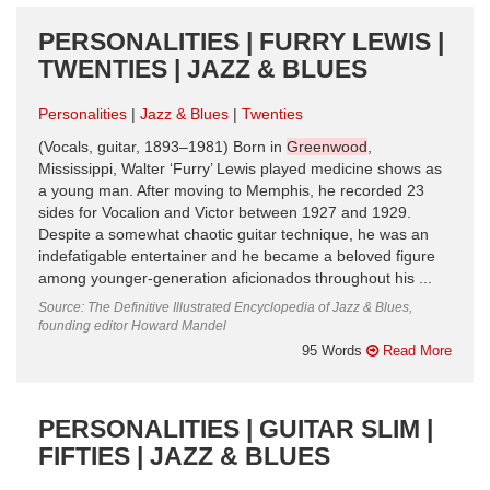
PERSONALITIES | FURRY LEWIS |
TWENTIES | JAZZ & BLUES
Personalities
Jazz & Blues
Twenties
(Vocals, guitar, 1893–1981) Born in
Greenwood
,
Mississippi, Walter ‘Furry’ Lewis played medicine shows as
a young man. After moving to Memphis, he recorded 23
sides for Vocalion and Victor between 1927 and 1929.
Despite a somewhat chaotic guitar technique, he was an
indefatigable entertainer and he became a beloved figure
among younger-generation aficionados throughout his ...
Source: The Definitive Illustrated Encyclopedia of Jazz & Blues,
founding editor Howard Mandel
95 Words
Read More
PERSONALITIES | GUITAR SLIM |
FIFTIES | JAZZ & BLUES