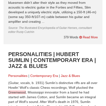
bluesmen didn’t alter their style as they moved from
acoustic to electric guitar in the Forties and Fifties, Slim
developed a uniquely electric style, utilizing a 150-ft (46-m)
(some say 350-ft/107-m) cable between his guitar and
amplifier and creating ...
Source: The Illustrated Encyclopedia of Guitar Heroes, consultant
editor Rusty Cutchin
379 Words
Read More
PERSONALITIES | HUBERT
SUMLIN | CONTEMPORARY ERA |
JAZZ & BLUES
Personalities
Contemporary Era
Jazz & Blues
(Guitar, vocals, b. 1931) Sumlin’s distinctive riffs are all over
Howlin’ Wolf’s classic Chess recordings; Wolf plucked the
Greenwood
, Mississippi innovator from a band he had
started with James Cotton, and Sumlin became an integral
part of Wolf’s sound. After Wolf’s death in 1976, Sumlin