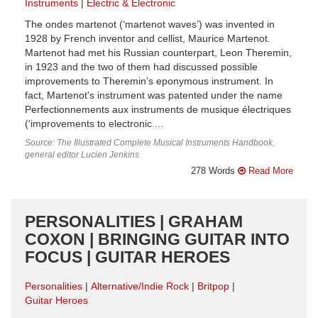
Instruments
Electric & Electronic
The ondes martenot (‘martenot waves’) was invented in
1928 by French inventor and cellist, Maurice Martenot.
Martenot had met his Russian counterpart, Leon Theremin,
in 1923 and the two of them had discussed possible
improvements to Theremin’s eponymous instrument. In
fact, Martenot’s instrument was patented under the name
Perfectionnements aux instruments de musique électriques
(‘improvements to electronic ...
Source: The Illustrated Complete Musical Instruments Handbook,
general editor Lucien Jenkins
278 Words
Read More
PERSONALITIES | GRAHAM
COXON | BRINGING GUITAR INTO
FOCUS | GUITAR HEROES
Personalities
Alternative/Indie Rock
Britpop
Guitar Heroes