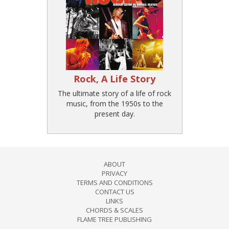
Rock, A Life Story
The ultimate story of a life of rock
music, from the 1950s to the
present day.
ABOUT
PRIVACY
TERMS AND CONDITIONS
CONTACT US
LINKS
CHORDS & SCALES
FLAME TREE PUBLISHING