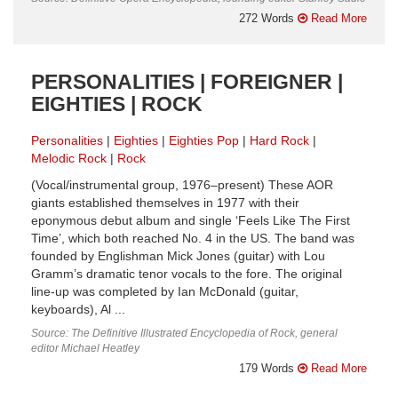
272 Words
Read More
PERSONALITIES | FOREIGNER |
EIGHTIES | ROCK
Personalities
Eighties
Eighties Pop
Hard Rock
Melodic Rock
Rock
(Vocal/instrumental group, 1976–present) These AOR
giants established themselves in 1977 with their
eponymous debut album and single ‘Feels Like The First
Time’, which both reached No. 4 in the US. The band was
founded by Englishman Mick Jones (guitar) with Lou
Gramm’s dramatic tenor vocals to the fore. The original
line-up was completed by Ian McDonald (guitar,
keyboards), Al ...
Source: The Definitive Illustrated Encyclopedia of Rock, general
editor Michael Heatley
179 Words
Read More