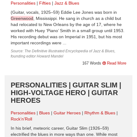
Personalities
Fifties
Jazz & Blues
(Guitar, vocals, 1925–59) Eddie Lee Jones was born in
Greenwood
, Mississippi. He sang in church as a child but
had relocated to New Orleans by the age of 17, where he
worked with Huey ‘Piano’ Smith in a small group until 1953.
His recording debut was on Imperial in 1951, but his most
important recordings were ...
Source: The Definitive Illustrated Encyclopedia of Jazz & Blues,
founding editor Howard Mandel
167 Words
Read More
PERSONALITIES | GUITAR SLIM |
HIGH-VOLTAGE HERO | GUITAR
HEROES
Personalities
Blues
Guitar Heroes
Rhythm & Blues
Rock’n’Roll
In his brief, meteoric career, Guitar Slim (1926–59)
electrified the blues in more ways than one. While most