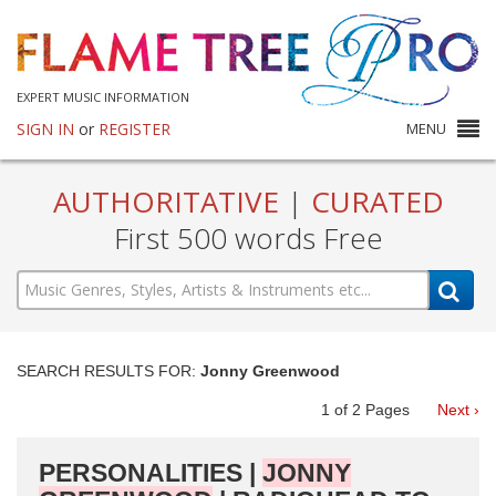
EXPERT MUSIC INFORMATION
SIGN IN
or
REGISTER
MENU
AUTHORITATIVE
|
CURATED
First 500 words Free
SEARCH RESULTS FOR:
Jonny Greenwood
1
of
2
Pages
Next ›
PERSONALITIES |
JONNY