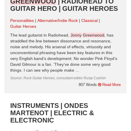
GREENWOOD
| RADIOHEAD TO
GUITAR HERO | GUITAR HEROES
Personalities
Alternative/Indie Rock
Classical
Guitar Heroes
The lead guitarist in Radiohead,
Jonny
Greenwood
, has
straddled the line between dissonance and resonance,
noise and melody. His arsenal of effects, virtuosity and
unconventional phrasing have been key features in this
very English band’s development. No wonder Pink Floyd’s
David Gilmour is a fan. ‘They’ve done some very good
things. I can see why people make ...
Source: Rock Guitar Heroes, consultant editor Rusty Cutchin
807 Words
Read More
INSTRUMENTS | ONDES
MARTENOT | ELECTRIC &
ELECTRONIC