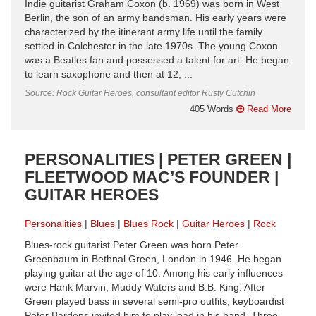
Indie guitarist Graham Coxon (b. 1969) was born in West
Berlin, the son of an army bandsman. His early years were
characterized by the itinerant army life until the family
settled in Colchester in the late 1970s. The young Coxon
was a Beatles fan and possessed a talent for art. He began
to learn saxophone and then at 12, ...
Source: Rock Guitar Heroes, consultant editor Rusty Cutchin
405 Words
Read More
PERSONALITIES | PETER GREEN |
FLEETWOOD MAC’S FOUNDER |
GUITAR HEROES
Personalities
Blues
Blues Rock
Guitar Heroes
Rock
Blues-rock guitarist Peter Green was born Peter
Greenbaum in Bethnal Green, London in 1946. He began
playing guitar at the age of 10. Among his early influences
were Hank Marvin, Muddy Waters and B.B. King. After
Green played bass in several semi-pro outfits, keyboardist
Peter Bardens invited him to play lead in his band. Three