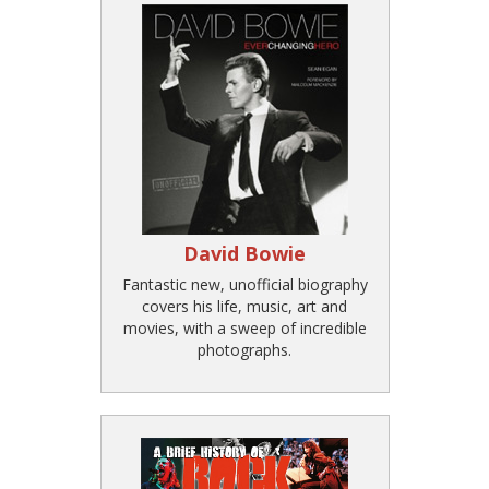
David Bowie
Fantastic new, unofficial biography
covers his life, music, art and
movies, with a sweep of incredible
photographs.