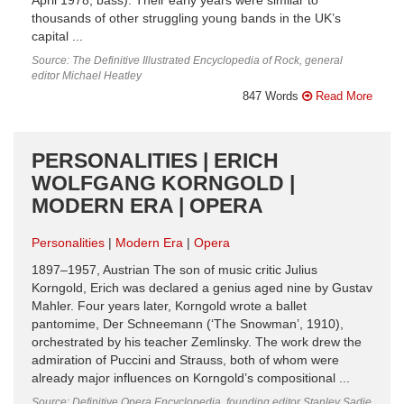
April 1978, bass). Their early years were similar to
thousands of other struggling young bands in the UK’s
capital ...
Source: The Definitive Illustrated Encyclopedia of Rock, general
editor Michael Heatley
847 Words
Read More
PERSONALITIES | ERICH
WOLFGANG KORNGOLD |
MODERN ERA | OPERA
Personalities
Modern Era
Opera
1897–1957, Austrian The son of music critic Julius
Korngold, Erich was declared a genius aged nine by Gustav
Mahler. Four years later, Korngold wrote a ballet
pantomime, Der Schneemann (‘The Snowman’, 1910),
orchestrated by his teacher Zemlinsky. The work drew the
admiration of Puccini and Strauss, both of whom were
already major influences on Korngold’s compositional ...
Source: Definitive Opera Encyclopedia, founding editor Stanley Sadie