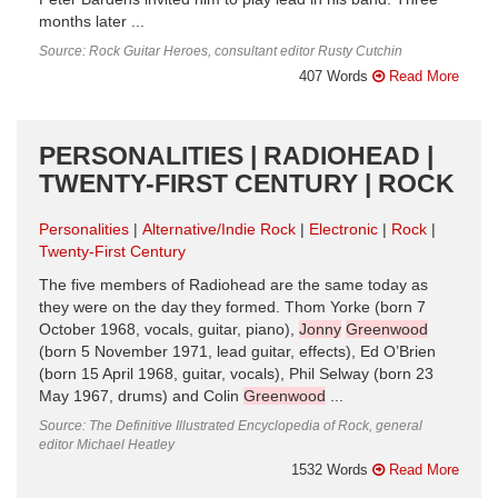
months later ...
Source: Rock Guitar Heroes, consultant editor Rusty Cutchin
407 Words
Read More
PERSONALITIES | RADIOHEAD |
TWENTY-FIRST CENTURY | ROCK
Personalities
Alternative/Indie Rock
Electronic
Rock
Twenty-First Century
The five members of Radiohead are the same today as
they were on the day they formed. Thom Yorke (born 7
October 1968, vocals, guitar, piano),
Jonny
Greenwood
(born 5 November 1971, lead guitar, effects), Ed O’Brien
(born 15 April 1968, guitar, vocals), Phil Selway (born 23
May 1967, drums) and Colin
Greenwood
...
Source: The Definitive Illustrated Encyclopedia of Rock, general
editor Michael Heatley
1532 Words
Read More