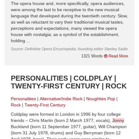
The opera house and, more specifically, opera audiences,
were among the last to be receptive to the new musical
language that developed during the twentieth century. Slow,
as well as reluctant to vary their traditional musical tastes,
perceptions and expectations, many viewed the opera
house with nostalgia; as a symbol of the establishment,
holding ...
Source: Definitive Opera Encyclopedia, founding editor Stanley Sadie
1321 Words
Read More
PERSONALITIES | COLDPLAY |
TWENTY-FIRST CENTURY | ROCK
Personalities
Alternative/Indie Rock
Noughties Pop
Rock
Twenty-First Century
Coldplay were formed in London in 1996 by four college
friends – Chris Martin (born 2 March 1977, vocals),
Jonny
Buckland (born 11 September 1977, guitar), Will Champion
(born 31 July 1978, drums) and Guy Berryman (born 12