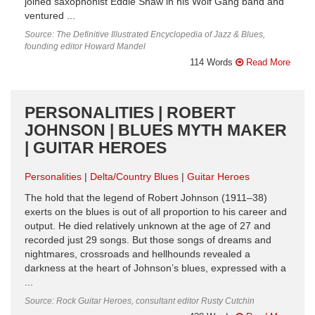
joined saxophonist Eddie Shaw in his Wolf Gang band and
ventured ...
Source: The Definitive Illustrated Encyclopedia of Jazz & Blues,
founding editor Howard Mandel
114 Words
Read More
PERSONALITIES | ROBERT
JOHNSON | BLUES MYTH MAKER
| GUITAR HEROES
Personalities
Delta/Country Blues
Guitar Heroes
The hold that the legend of Robert Johnson (1911–38)
exerts on the blues is out of all proportion to his career and
output. He died relatively unknown at the age of 27 and
recorded just 29 songs. But those songs of dreams and
nightmares, crossroads and hellhounds revealed a
darkness at the heart of Johnson’s blues, expressed with a
...
Source: Rock Guitar Heroes, consultant editor Rusty Cutchin