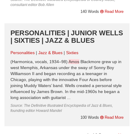
consultant editor Bob Allen
140 Words
Read More
PERSONALITIES | JUNIOR WELLS
| SIXTIES | JAZZ & BLUES
Personalities
Jazz & Blues
Sixties
(Harmonica, vocals, 1934–98)
Amos
Blackmore grew up in
west Memphis, Arkansas under the sway of Sonny Boy
Williamson II and began recording as a teenager in
Chicago, playing with the innovative Four Aces before
joining Muddy Waters’ band. Wells created a personal style
influenced by James Brown. In the mid-1960s he began a
long association with guitarist ...
Source: The Definitive Illustrated Encyclopedia of Jazz & Blues,
founding editor Howard Mandel
100 Words
Read More