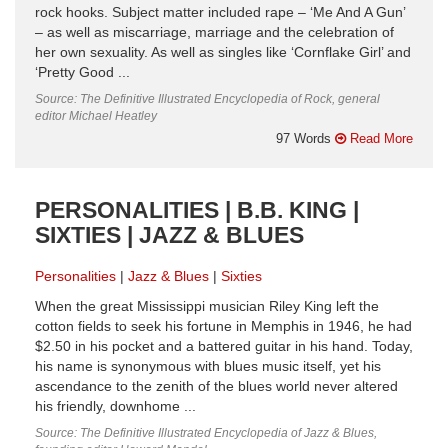
rock hooks. Subject matter included rape – ‘Me And A Gun’
– as well as miscarriage, marriage and the celebration of
her own sexuality. As well as singles like ‘Cornflake Girl’ and
‘Pretty Good ...
Source: The Definitive Illustrated Encyclopedia of Rock, general
editor Michael Heatley
97 Words
Read More
PERSONALITIES | B.B. KING |
SIXTIES | JAZZ & BLUES
Personalities
Jazz & Blues
Sixties
When the great Mississippi musician Riley King left the
cotton fields to seek his fortune in Memphis in 1946, he had
$2.50 in his pocket and a battered guitar in his hand. Today,
his name is synonymous with blues music itself, yet his
ascendance to the zenith of the blues world never altered
his friendly, downhome ...
Source: The Definitive Illustrated Encyclopedia of Jazz & Blues,