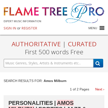
EXPERT MUSIC INFORMATION
SIGN IN
or
REGISTER
MENU
AUTHORITATIVE
|
CURATED
First 500 words Free
SEARCH RESULTS FOR:
Amos Milburn
1
of
2
Pages
Next ›
PERSONALITIES |
AMOS