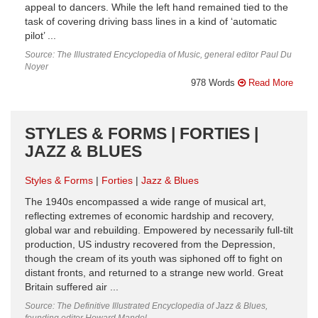
appeal to dancers. While the left hand remained tied to the
task of covering driving bass lines in a kind of ‘automatic
pilot’ ...
Source: The Illustrated Encyclopedia of Music, general editor Paul Du
Noyer
978 Words
Read More
STYLES & FORMS | FORTIES |
JAZZ & BLUES
Styles & Forms
Forties
Jazz & Blues
The 1940s encompassed a wide range of musical art,
reflecting extremes of economic hardship and recovery,
global war and rebuilding. Empowered by necessarily full-tilt
production, US industry recovered from the Depression,
though the cream of its youth was siphoned off to fight on
distant fronts, and returned to a strange new world. Great
Britain suffered air ...
Source: The Definitive Illustrated Encyclopedia of Jazz & Blues,
founding editor Howard Mandel