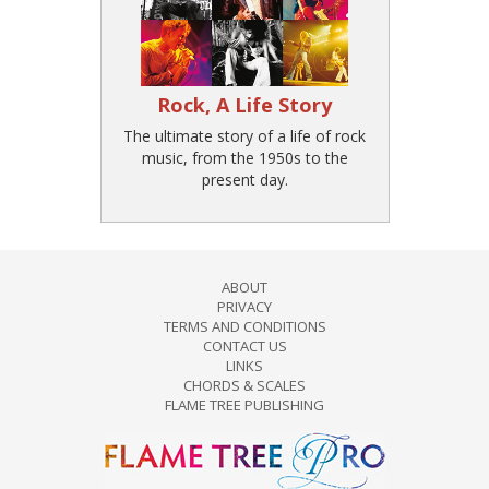
Rock, A Life Story
The ultimate story of a life of rock
music, from the 1950s to the
present day.
ABOUT
PRIVACY
TERMS AND CONDITIONS
CONTACT US
LINKS
CHORDS & SCALES
FLAME TREE PUBLISHING