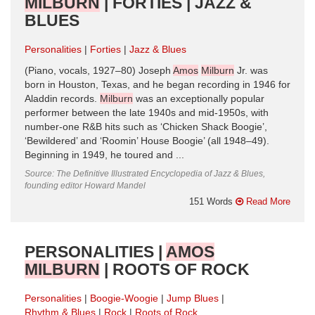
MILBURN
| FORTIES | JAZZ &
BLUES
Personalities
Forties
Jazz & Blues
(Piano, vocals, 1927–80) Joseph
Amos
Milburn
Jr. was
born in Houston, Texas, and he began recording in 1946 for
Aladdin records.
Milburn
was an exceptionally popular
performer between the late 1940s and mid-1950s, with
number-one R&B hits such as ‘Chicken Shack Boogie’,
‘Bewildered’ and ‘Roomin’ House Boogie’ (all 1948–49).
Beginning in 1949, he toured and ...
Source: The Definitive Illustrated Encyclopedia of Jazz & Blues,
founding editor Howard Mandel
151 Words
Read More
PERSONALITIES |
AMOS
MILBURN
| ROOTS OF ROCK
Personalities
Boogie-Woogie
Jump Blues
Rhythm & Blues
Rock
Roots of Rock