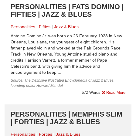
PERSONALITIES | FATS DOMINO |
FIFTIES | JAZZ & BLUES
Personalities
Fifties
Jazz & Blues
Antoine Domino Jr. was born on 26 February 1928 in New
Orleans, Louisiana, the youngest of eight children. His
father played violin and worked at the Fair Grounds Race
Track in New Orleans. Young Antoine studied piano and
credits Harrison Varrett, a former member of Papa
Celestin’s band, with giving him the advice and
encouragement to keep ...
Source: The Definitive Illustrated Encyclopedia of Jazz & Blues,
founding editor Howard Mandel
672 Words
Read More
PERSONALITIES | MEMPHIS SLIM
| FORTIES | JAZZ & BLUES
Personalities
Forties
Jazz & Blues