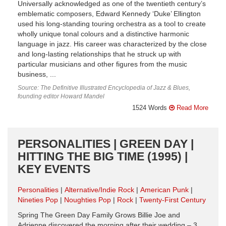
Universally acknowledged as one of the twentieth century’s
emblematic composers, Edward Kennedy ‘Duke’ Ellington
used his long-standing touring orchestra as a tool to create
wholly unique tonal colours and a distinctive harmonic
language in jazz. His career was characterized by the close
and long-lasting relationships that he struck up with
particular musicians and other figures from the music
business, ...
Source: The Definitive Illustrated Encyclopedia of Jazz & Blues,
founding editor Howard Mandel
1524 Words
Read More
PERSONALITIES | GREEN DAY |
HITTING THE BIG TIME (1995) |
KEY EVENTS
Personalities
Alternative/Indie Rock
American Punk
Nineties Pop
Noughties Pop
Rock
Twenty-First Century
Spring The Green Day Family Grows Billie Joe and
Adrienne discovered the morning after their wedding – 3