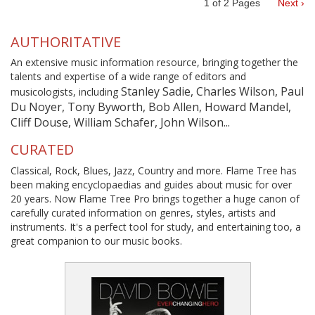
1
of
2
Pages
Next ›
AUTHORITATIVE
An extensive music information resource, bringing together the
talents and expertise of a wide range of editors and
Stanley Sadie, Charles Wilson, Paul
musicologists, including
Du Noyer, Tony Byworth, Bob Allen, Howard Mandel,
Cliff Douse, William Schafer, John Wilson...
CURATED
Classical, Rock, Blues, Jazz, Country and more. Flame Tree has
been making encyclopaedias and guides about music for over
20 years. Now Flame Tree Pro brings together a huge canon of
carefully curated information on genres, styles, artists and
instruments. It's a perfect tool for study, and entertaining too, a
great companion to our music books.