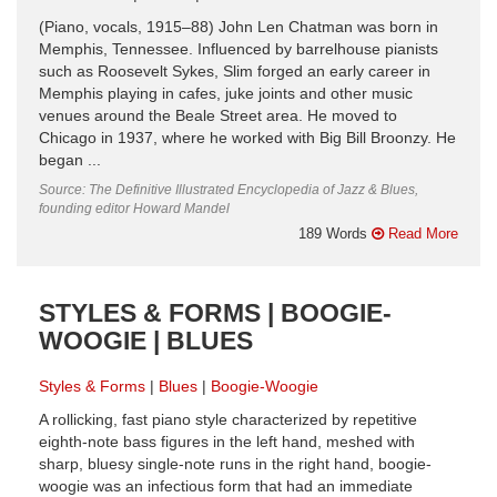
(Piano, vocals, 1915–88) John Len Chatman was born in
Memphis, Tennessee. Influenced by barrelhouse pianists
such as Roosevelt Sykes, Slim forged an early career in
Memphis playing in cafes, juke joints and other music
venues around the Beale Street area. He moved to
Chicago in 1937, where he worked with Big Bill Broonzy. He
began ...
Source: The Definitive Illustrated Encyclopedia of Jazz & Blues,
founding editor Howard Mandel
189 Words
Read More
STYLES & FORMS | BOOGIE-
WOOGIE | BLUES
Styles & Forms
Blues
Boogie-Woogie
A rollicking, fast piano style characterized by repetitive
eighth-note bass figures in the left hand, meshed with
sharp, bluesy single-note runs in the right hand, boogie-
woogie was an infectious form that had an immediate