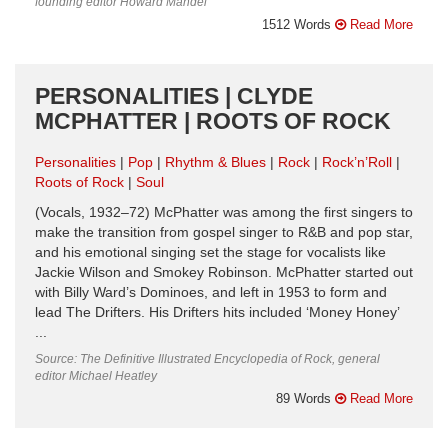
founding editor Howard Mandel
1512 Words
Read More
PERSONALITIES | CLYDE
MCPHATTER | ROOTS OF ROCK
Personalities
Pop
Rhythm & Blues
Rock
Rock’n’Roll
Roots of Rock
Soul
(Vocals, 1932–72) McPhatter was among the first singers to
make the transition from gospel singer to R&B and pop star,
and his emotional singing set the stage for vocalists like
Jackie Wilson and Smokey Robinson. McPhatter started out
with Billy Ward’s Dominoes, and left in 1953 to form and
lead The Drifters. His Drifters hits included ‘Money Honey’
...
Source: The Definitive Illustrated Encyclopedia of Rock, general
editor Michael Heatley
89 Words
Read More