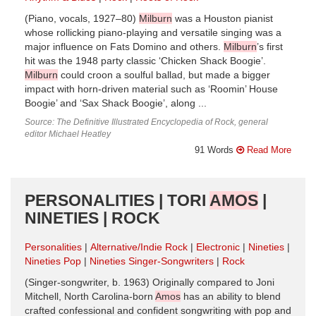
(Piano, vocals, 1927–80)
Milburn
was a Houston pianist
whose rollicking piano-playing and versatile singing was a
major influence on Fats Domino and others.
Milburn
’s first
hit was the 1948 party classic ‘Chicken Shack Boogie’.
Milburn
could croon a soulful ballad, but made a bigger
impact with horn-driven material such as ‘Roomin’ House
Boogie’ and ‘Sax Shack Boogie’, along ...
Source: The Definitive Illustrated Encyclopedia of Rock, general
editor Michael Heatley
91 Words
Read More
PERSONALITIES | TORI
AMOS
|
NINETIES | ROCK
Personalities
Alternative/Indie Rock
Electronic
Nineties
Nineties Pop
Nineties Singer-Songwriters
Rock
(Singer-songwriter, b. 1963) Originally compared to Joni
Mitchell, North Carolina-born
Amos
has an ability to blend
crafted confessional and confident songwriting with pop and