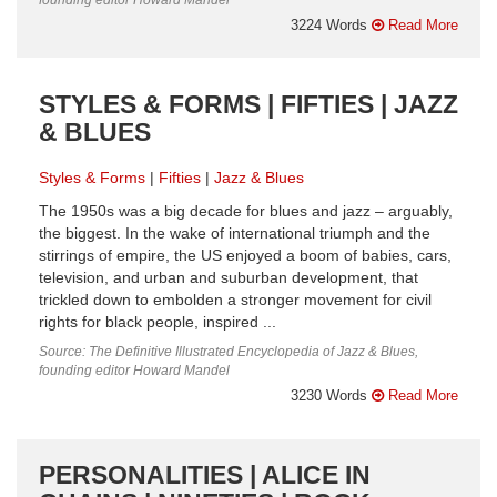
3224 Words
Read More
STYLES & FORMS | FIFTIES | JAZZ
& BLUES
Styles & Forms
Fifties
Jazz & Blues
The 1950s was a big decade for blues and jazz – arguably,
the biggest. In the wake of international triumph and the
stirrings of empire, the US enjoyed a boom of babies, cars,
television, and urban and suburban development, that
trickled down to embolden a stronger movement for civil
rights for black people, inspired ...
Source: The Definitive Illustrated Encyclopedia of Jazz & Blues,
founding editor Howard Mandel
3230 Words
Read More
PERSONALITIES | ALICE IN