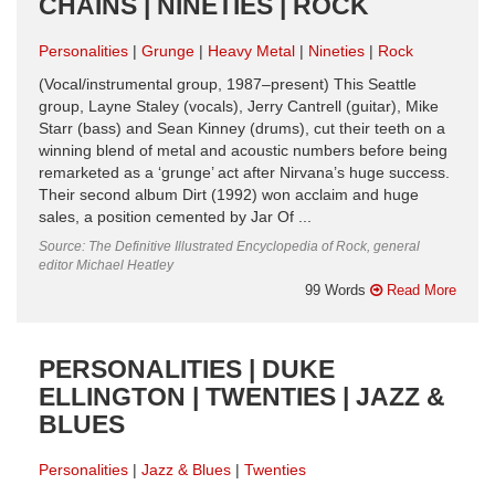
CHAINS | NINETIES | ROCK
Personalities
Grunge
Heavy Metal
Nineties
Rock
(Vocal/instrumental group, 1987–present) This Seattle
group, Layne Staley (vocals), Jerry Cantrell (guitar), Mike
Starr (bass) and Sean Kinney (drums), cut their teeth on a
winning blend of metal and acoustic numbers before being
remarketed as a ‘grunge’ act after Nirvana’s huge success.
Their second album Dirt (1992) won acclaim and huge
sales, a position cemented by Jar Of ...
Source: The Definitive Illustrated Encyclopedia of Rock, general
editor Michael Heatley
99 Words
Read More
PERSONALITIES | DUKE
ELLINGTON | TWENTIES | JAZZ &
BLUES
Personalities
Jazz & Blues
Twenties