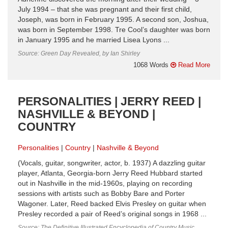
July 1994 – that she was pregnant and their first child,
Joseph, was born in February 1995. A second son, Joshua,
was born in September 1998. Tre Cool’s daughter was born
in January 1995 and he married Lisea Lyons ...
Source: Green Day Revealed, by Ian Shirley
1068 Words
Read More
PERSONALITIES | JERRY REED |
NASHVILLE & BEYOND |
COUNTRY
Personalities
Country
Nashville & Beyond
(Vocals, guitar, songwriter, actor, b. 1937) A dazzling guitar
player, Atlanta, Georgia-born Jerry Reed Hubbard started
out in Nashville in the mid-1960s, playing on recording
sessions with artists such as Bobby Bare and Porter
Wagoner. Later, Reed backed Elvis Presley on guitar when
Presley recorded a pair of Reed’s original songs in 1968 ...
Source: The Definitive Illustrated Encyclopedia of Country Music,