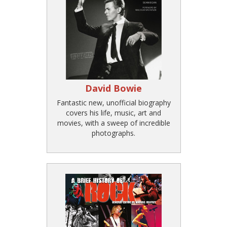
David Bowie
Fantastic new, unofficial biography
covers his life, music, art and
movies, with a sweep of incredible
photographs.