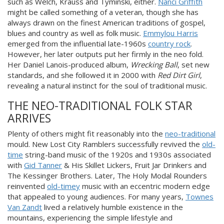
such as Welch, Krauss and Tyminski, either.
Nanci Griffith
might be called something of a veteran, though she has
always drawn on the finest American traditions of gospel,
blues and country as well as folk music.
Emmylou Harris
emerged from the influential late-1960s
country rock
.
However, her later outputs put her firmly in the neo fold.
Her Daniel Lanois-produced album,
Wrecking Ball
, set new
standards, and she followed it in 2000 with
Red Dirt Girl
,
revealing a natural instinct for the soul of traditional music.
THE NEO-TRADITIONAL FOLK STAR
ARRIVES
Plenty of others might fit reasonably into the
neo-traditional
mould. New Lost City Ramblers successfully revived the
old-
time
string-band music of the 1920s and 1930s associated
with
Gid Tanner
& His Skillet Lickers, Fruit Jar Drinkers and
The Kessinger Brothers. Later, The Holy Modal Rounders
reinvented
old-timey
music with an eccentric modern edge
that appealed to young audiences. For many years,
Townes
Van Zandt
lived a relatively humble existence in the
mountains, experiencing the simple lifestyle and