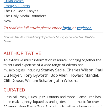
Gillian Welch
Emmylou Harris
The
Be Good Tanyas
The Holy Modal Rounders
New...
To read the full article please either
login
or
register
.
Source: The Illustrated Encyclopedia of Music, general editor Paul Du
Noyer
AUTHORITATIVE
An extensive music information resource, bringing together the
talents and expertise of a wide range of editors and
Stanley Sadie, Charles Wilson, Paul
musicologists, including
Du Noyer, Tony Byworth, Bob Allen, Howard Mandel,
Cliff Douse, William Schafer, John Wilson...
CURATED
Classical, Rock, Blues, Jazz, Country and more. Flame Tree has
been making encyclopaedias and guides about music for over
20 years. Now Flame Tree Pro brings together a huge canon of