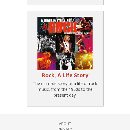
Rock, A Life Story
The ultimate story of a life of rock
music, from the 1950s to the
present day.
ABOUT
PRIVACY