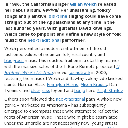
In 1996, the Californian singer
Gillian Welch
released
her debut album,
Revival
. Her unassuming, folksy
songs and plaintive,
old-time
singing could have come
straight out of the Appalachians at any time in the
last hundred years. With guitarist David Rawlings,
Welch came to pinpoint and define a new style of folk
music: the
neo-traditional
performer.
Welch
personified a modern embodiment of the old-
fashioned values of mountain folk, rural country and
bluegrass
music. This reached fruition in a startling manner
with the massive sales of the T-Bone Burnett-produced
O
Brother, Where Art Thou
?
movie
soundtrack
in 2000,
featuring the music of Welch and Rawlings alongside kindred
spirits Norman Black,
Emmylou Harris
,
Alison Krauss
, Dan
Tyminski and
bluegrass
legend and
banjo
hero
Ralph Stanley
.
Others soon followed the
neo-traditional
path. A whole new
genre – marketed as Americana – has subsequently
emerged to encompass those who attempt to reflect the
roots of American music. Those who might be assimilated
under the umbrella are not necessarily new, young artists