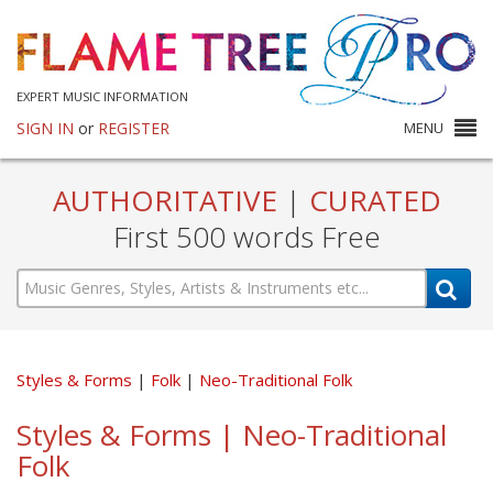
EXPERT MUSIC INFORMATION
SIGN IN
or
REGISTER
MENU
AUTHORITATIVE
|
CURATED
First 500 words Free
Styles & Forms
Folk
Neo-Traditional Folk
Styles & Forms | Neo-Traditional
Folk