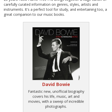
carefully curated information on genres, styles, artists and
instruments. It's a perfect tool for study, and entertaining too, a
great companion to our music books.
David Bowie
Fantastic new, unofficial biography
covers his life, music, art and
movies, with a sweep of incredible
photographs.