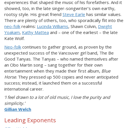
experiences that shaped the music of his forefathers. And it
showed, too, in the late singer-songwriter’s own earthy,
rootsy style. His great friend
Steve Earle
has similar values.
There are plenty of others, too, who sporadically flit into the
neo-folk
realms:
Lucinda Williams
, Shawn Colvin,
Dwight
Yoakam
,
Kathy Mattea
and – one of the earliest – the late
Kate Wolf.
Neo-folk
continues to gather ground, as proven by the
unexpected success of the Vancouver girl band, The Be
Good Tanyas. The Tanyas – who named themselves after
an Obo Martin song – sang together for their own
entertainment when they made their first album,
Blue
Horse
. They pressed up 500 copies and never anticipated
success; instead, it launched them on a successful
international career.
‘I feel drawn to a lot of old music, I love the purity and
simplicity.’
Gillian Welch
Leading Exponents